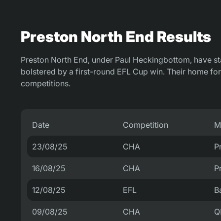
Preston North End Results
Preston North End, under Paul Heckingbottom, have st
bolstered by a first-round EFL Cup win. Their home form 
competitions.
Date
Competition
M
23/08/25
CHA
P
16/08/25
CHA
P
12/08/25
EFL
B
09/08/25
CHA
Q