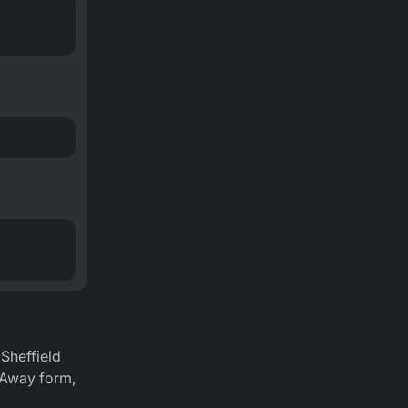
Aston Villa vs FC Bayern
München Prediction, Odds &
Betting Tips – Club Friendly
07/08/2026
05-08-2026
News
Mohamed Salah Nears
Trabzonspor Move After
Liverpool Exit
05-08-2026
Predictions
Red Bull Salzburg vs Pafos FC
Prediction, Odds & Betting Tips
– UEFA Europa League
Qualification 06/08/2026
05-08-2026
Predictions
Sheffield
Benfica vs Heart of Midlothian
Prediction, Odds & Betting Tips
 Away form,
– UEFA Europa League
Qualification 06/08/2026