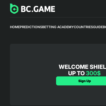
HOME
PREDICTIONS
BETTING ACADEMY
COUNTRIES
GUIDE
WELCOME SHIE
UP TO
300$
Sign Up