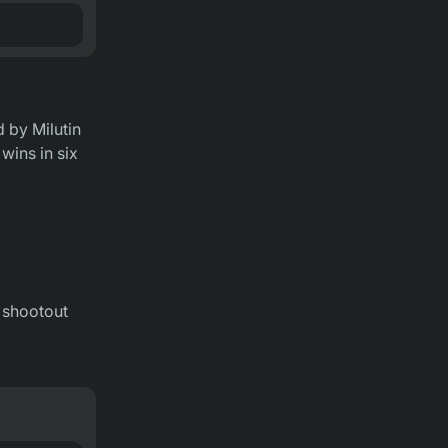
06-08-2026
Predictions
Vietnam vs Cambodia
Prediction, Odds & Betting Tips
– ASEAN Championship Group
A 07/08/2026
 by Milutin
wins in six
06-08-2026
Predictions
Ceará vs Ponte Preta
Prediction, Odds & Betting Tips
– Brasileirão Série B
07/08/2026
06-08-2026
Predictions
 shootout
UTA Arad vs FC Rapid
București Prediction, Odds &
Betting Tips – Superliga
Round4 07/08/2026
06-08-2026
Predictions