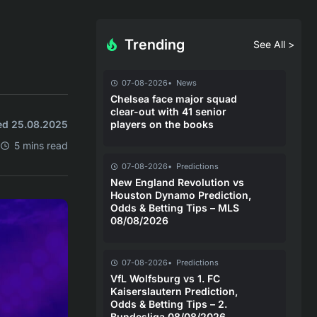
Trending
See All >
07-08-2026
News
Chelsea face major squad
clear-out with 41 senior
ed 25.08.2025
players on the books
5 mins read
07-08-2026
Predictions
New England Revolution vs
Houston Dynamo Prediction,
Odds & Betting Tips – MLS
08/08/2026
07-08-2026
Predictions
VfL Wolfsburg vs 1. FC
Kaiserslautern Prediction,
Odds & Betting Tips – 2.
Bundesliga 08/08/2026