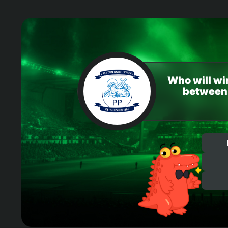
Who will w
betwee