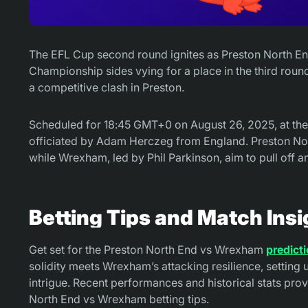
The EFL Cup second round ignites as Preston North E
Championship sides vying for a place in the third round
a competitive clash in Preston.
Scheduled for 18:45 GMT+0 on August 26, 2025, at th
officiated by Adam Herczeg from England. Preston No
while Wrexham, led by Phil Parkinson, aim to pull off a
Betting Tips and Match Insi
Get set for the Preston North End vs Wrexham
predict
solidity meets Wrexham’s attacking resilience, setting 
intrigue. Recent performances and historical stats prov
North End vs Wrexham betting tips.