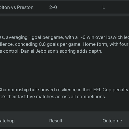
olton vs Preston
2-0
L
s, averaging 1 goal per game, with a 1-0 win over Ipswich led
silience, conceding 0.8 goals per game. Home form, with four 
ts control. Daniel Jebbison’s scoring adds depth.
Championship but showed resilience in their EFL Cup penalty
e’s their last five matches across all competitions.
atchup
Result
Outcome