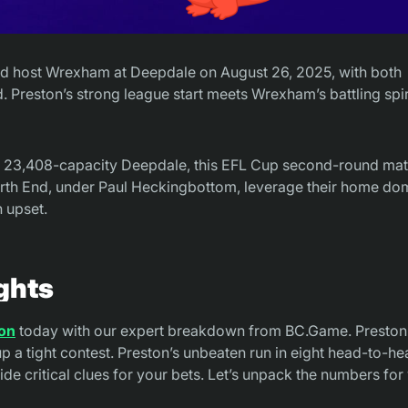
nd host Wrexham at Deepdale on August 26, 2025, with both
. Preston’s strong league start meets Wrexham’s battling spir
e 23,408-capacity Deepdale, this EFL Cup second-round matc
rth End, under Paul Heckingbottom, leverage their home do
n upset.
ghts
ion
today with our expert breakdown from BC.Game. Preston’
up a tight contest. Preston’s unbeaten run in eight head-to-h
ide critical clues for your bets. Let’s unpack the numbers for