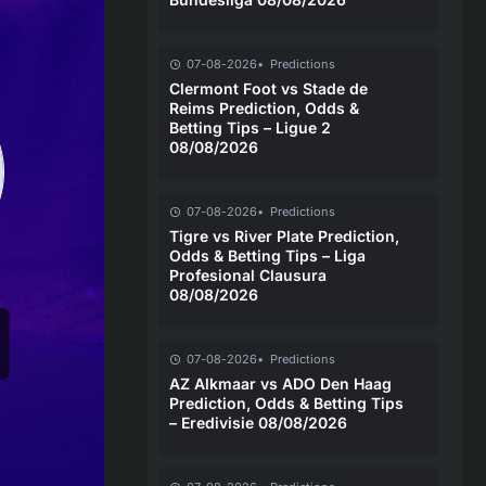
07-08-2026
Predictions
Clermont Foot vs Stade de
Reims Prediction, Odds &
Betting Tips – Ligue 2
08/08/2026
07-08-2026
Predictions
Tigre vs River Plate Prediction,
Odds & Betting Tips – Liga
Profesional Clausura
08/08/2026
07-08-2026
Predictions
AZ Alkmaar vs ADO Den Haag
Prediction, Odds & Betting Tips
– Eredivisie 08/08/2026