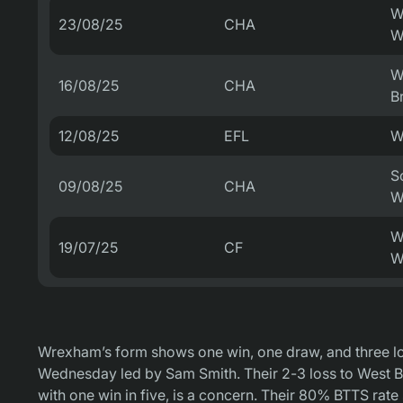
W
23/08/25
CHA
W
W
16/08/25
CHA
B
12/08/25
EFL
W
S
09/08/25
CHA
W
W
19/07/25
CF
W
Wrexham’s form shows one win, one draw, and three los
Wednesday led by Sam Smith. Their 2-3 loss to West 
with one win in five, is a concern. Their 80% BTTS rate 