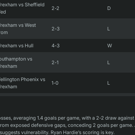
rexham vs Sheffield
2-2
D
ed
rexham vs West
2-3
L
rom
rexham vs Hull
4-3
W
outhampton vs
2-1
L
rexham
ellington Phoenix vs
1-0
L
rexham
ses, averaging 1.4 goals per game, with a 2-2 draw against 
Brom exposed defensive gaps, conceding 2 goals per game.
suggests vulnerability. Ryan Hardie’s scoring is key.