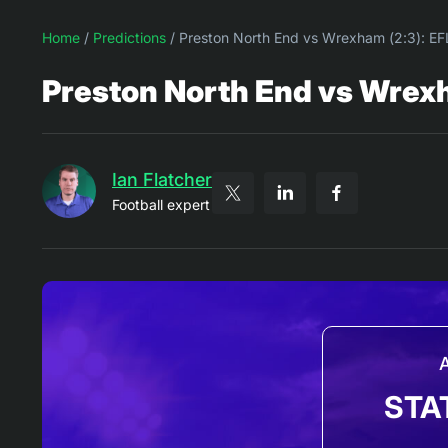
Home
/
Predictions
/
Preston North End vs Wrexham (2:3): E
Preston North End vs Wrex
Ian Flatcher
Football expert
STA