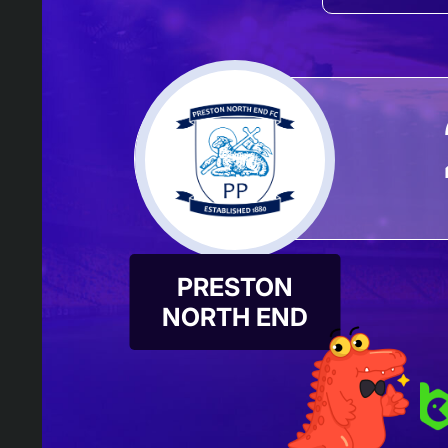
PRESTON
NORTH END