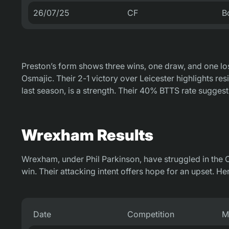
26/07/25
CF
B
Preston’s form shows three wins, one draw, and one los
Osmajic. Their 2-1 victory over Leicester highlights re
last season, is a strength. Their 40% BTTS rate sugges
Wrexham Results
Wrexham, under Phil Parkinson, have struggled in the 
win. Their attacking intent offers hope for an upset. Her
Date
Competition
M