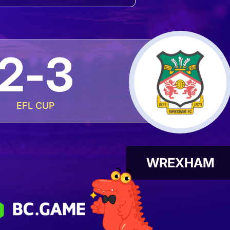
2-3
EFL CUP
WREXHAM