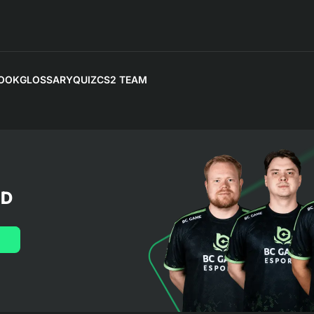
BOOK
GLOSSARY
QUIZ
СS2 TEAM
LD