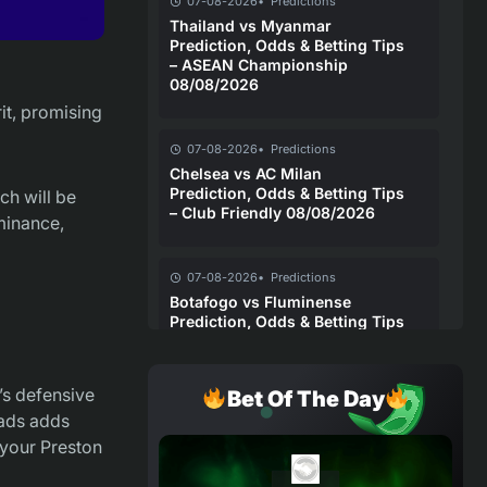
07-08-2026
Predictions
Thailand vs Myanmar
Prediction, Odds & Betting Tips
– ASEAN Championship
08/08/2026
it, promising
07-08-2026
Predictions
Chelsea vs AC Milan
Prediction, Odds & Betting Tips
h will be
– Club Friendly 08/08/2026
minance,
07-08-2026
Predictions
Botafogo vs Fluminense
Prediction, Odds & Betting Tips
– Serie A Betano 09/08/2026
s defensive
Bet Of The Day
06-08-2026
Predictions
eads adds
Estoril Praia vs Famalicão
 your Preston
Prediction, Odds & Betting Tips
– Liga Portugal Round 1