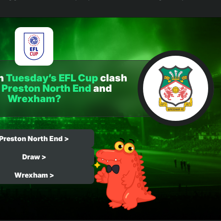
in
Tuesday’s EFL Cup
clash
n
Preston North End
and
Wrexham?
Preston North End >
Draw >
Wrexham >