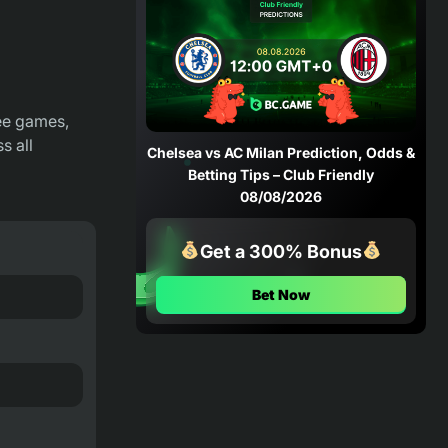
07/08/2026
06-08-2026
Predictions
Wolverhampton vs Port Vale
Prediction, Odds & Betting Tips
ee games,
– EFL Cup 1st Round
07/08/2026
s all
Chelsea vs AC Milan Prediction, Odds &
Betting Tips – Club Friendly
08/08/2026
06-08-2026
Predictions
Club Brugge KV vs KV Kortrijk
Prediction, Odds & Betting Tips
Get a 300% Bonus
– Jupiler Pro League Round 1
07/08/2026
Bet Now
06-08-2026
Predictions
SC Cambuur vs Excelsior
Prediction, Odds & Betting Tips
– Eredivisie Round 1
07/08/2026