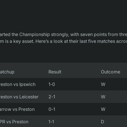
arted the Championship strongly, with seven points from thr
is a key asset. Here’s a look at their last five matches acros
atchup
Result
Outcome
reston vs Ipswich
1-0
W
reston vs Leicester
2-1
W
arrow vs Preston
0-1
W
PR vs Preston
1-1
D