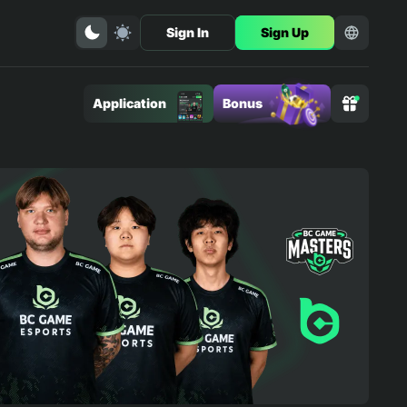
Sign In
Sign Up
Application
Bonus