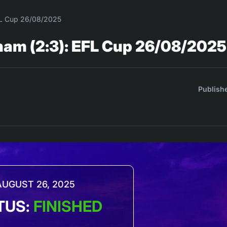
FL Cup 26/08/2025
ham (2:3): EFL Cup 26/08/2025
Publish
AUGUST 26, 2025
TUS:
FINISHED