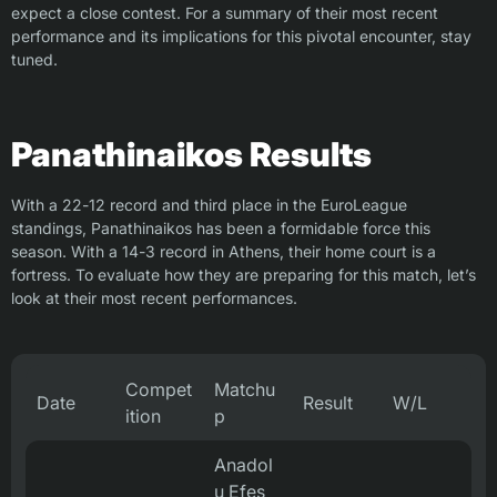
expect a close contest. For a summary of their most recent
performance and its implications for this pivotal encounter, stay
tuned.
Panathinaikos Results
With a 22-12 record and third place in the EuroLeague
standings, Panathinaikos has been a formidable force this
season. With a 14-3 record in Athens, their home court is a
fortress. To evaluate how they are preparing for this match, let’s
look at their most recent performances.
Compet
Matchu
Date
Result
W/L
ition
p
Anadol
u Efes