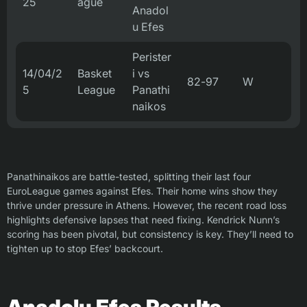
25
ague
Anadol
u Efes
Perister
14/04/2
Basket
i vs
82-97
W
5
League
Panathi
naikos
Panathinaikos are battle-tested, splitting their last four
EuroLeague games against Efes. Their home wins show they
thrive under pressure in Athens. However, the recent road loss
highlights defensive lapses that need fixing. Kendrick Nunn’s
scoring has been pivotal, but consistency is key. They’ll need to
tighten up to stop Efes’ backcourt.