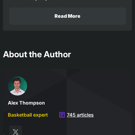
Read More
About the Author
Alex Thompson
Basketball expert
745 articles