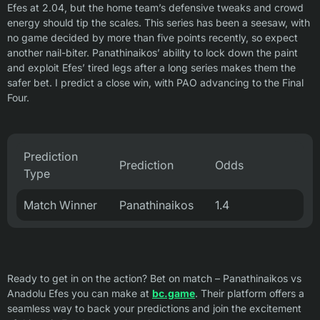
Efes at 2.04, but the home team’s defensive tweaks and crowd
energy should tip the scales. This series has been a seesaw, with
no game decided by more than five points recently, so expect
another nail-biter. Panathinaikos’ ability to lock down the paint
and exploit Efes’ tired legs after a long series makes them the
safer bet. I predict a close win, with PAO advancing to the Final
Four.
Prediction
Prediction
Odds
Type
Match Winner
Panathinaikos
1.4
Ready to get in on the action? Bet on match – Panathinaikos vs
Anadolu Efes you can make at
bc.game
. Their platform offers a
seamless way to back your predictions and join the excitement