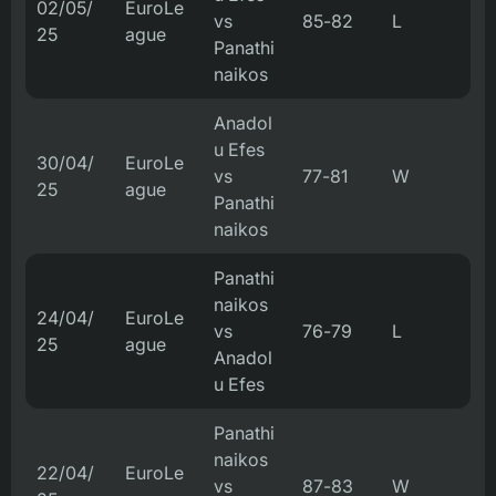
02/05/
EuroLe
vs
85-82
L
25
ague
Panathi
naikos
Anadol
u Efes
30/04/
EuroLe
vs
77-81
W
25
ague
Panathi
naikos
Panathi
naikos
24/04/
EuroLe
vs
76-79
L
25
ague
Anadol
u Efes
Panathi
naikos
22/04/
EuroLe
vs
87-83
W