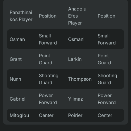
Anadolu
Panathinai
Position
Efes
Position
kos Player
Player
Small
Small
Osman
Osmani
Forward
Forward
Point
Point
Grant
Larkin
Guard
Guard
Shooting
Shooting
Nunn
Thompson
Guard
Guard
Power
Power
Gabriel
Yilmaz
Forward
Forward
Mitoglou
Center
Poirier
Center