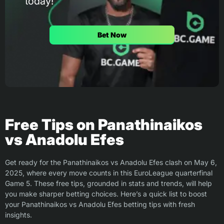
today!
Bet Now
Free Tips on Panathinaikos
vs Anadolu Efes
Get ready for the Panathinaikos vs Anadolu Efes clash on May 6,
2025, where every move counts in this EuroLeague quarterfinal
Game 5. These free tips, grounded in stats and trends, will help
you make sharper betting choices. Here’s a quick list to boost
your Panathinaikos vs Anadolu Efes betting tips with fresh
insights.