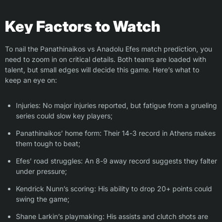
Key Factors to Watch
To nail the Panathinaikos vs Anadolu Efes match prediction, you
need to zoom in on critical details. Both teams are loaded with
talent, but small edges will decide this game. Here’s what to
keep an eye on:
Injuries: No major injuries reported, but fatigue from a grueling
series could slow key players;
Panathinaikos’ home form: Their 14-3 record in Athens makes
them tough to beat;
Efes’ road struggles: An 8-9 away record suggests they falter
under pressure;
Kendrick Nunn’s scoring: His ability to drop 20+ points could
swing the game;
Shane Larkin’s playmaking: His assists and clutch shots are