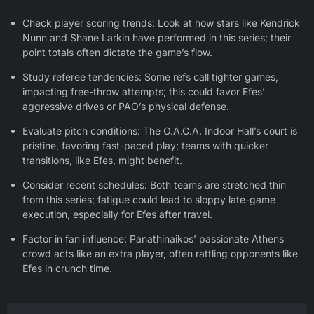
Check player scoring trends: Look at how stars like Kendrick
Nunn and Shane Larkin have performed in this series; their
point totals often dictate the game’s flow.
Study referee tendencies: Some refs call tighter games,
impacting free-throw attempts; this could favor Efes’
aggressive drives or PAO’s physical defense.
Evaluate pitch conditions: The O.A.C.A. Indoor Hall’s court is
pristine, favoring fast-paced play; teams with quicker
transitions, like Efes, might benefit.
Consider recent schedules: Both teams are stretched thin
from this series; fatigue could lead to sloppy late-game
execution, especially for Efes after travel.
Factor in fan influence: Panathinaikos’ passionate Athens
crowd acts like an extra player, often rattling opponents like
Efes in crunch time.