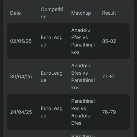
Competiti
Date
Matchup
Result
on
Anadolu
EuroLeag
Efes vs
02/05/25
85-82
ue
Panathinai
kos
Anadolu
EuroLeag
Efes vs
30/04/25
77-81
ue
Panathinai
kos
Panathinai
EuroLeag
kos vs
24/04/25
76-79
ue
Anadolu
Efes
Panathinai