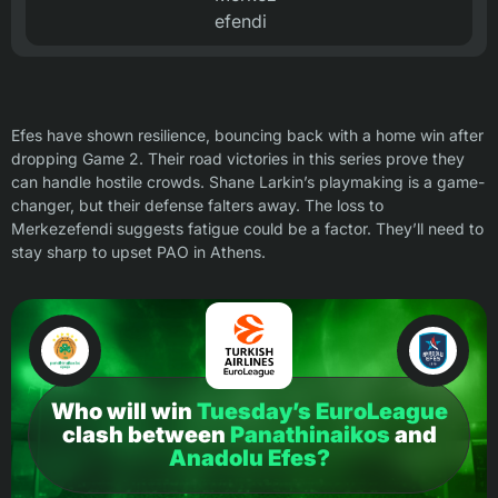
efendi
Efes have shown resilience, bouncing back with a home win after
dropping Game 2. Their road victories in this series prove they
can handle hostile crowds. Shane Larkin’s playmaking is a game-
changer, but their defense falters away. The loss to
Merkezefendi suggests fatigue could be a factor. They’ll need to
stay sharp to upset PAO in Athens.
Who will win
Tuesday’s EuroLeague
clash between
Panathinaikos
and
Anadolu Efes?