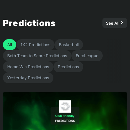
Predictions
See All
All
1X2 Predictions
Basketball
Both Team to Score Predictions
EuroLeague
Home Win Predictions
Predictions
Yesterday Predictions