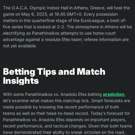
The O.A.C.A. Olympic Indoor Hall in Athens, Greece, will host the
game on May 6, 2025, at 18:45 GMT+0. Every possession
matters in this quarterfinal stage of the EuroLeague, a best-of-
five series that is locked at 2-2. The atmosphere in Athens will be
electrifying as Panathinaikos attempts to use home-court
advantage against a resolute Efes team; referee information are
not yet available.
Betting Tips and Match
Insights
With some Panathinaikos vs. Anadolu Efes betting
prediction
,
let’s examine what makes this matchup tick. Smart forecasts are
made possible by knowing the recent performance of both
teams as well as their head-to-head record. Today’s forecast for
Panathinaikos vs. Anadolu Efes depends on important players,
recent performance, and tactical changes. Given that both teams
have demonstrated their ability to sneak victories on the road,