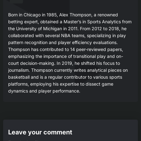
Born in Chicago in 1985, Alex Thompson, a renowned
betting expert, obtained a Master’s in Sports Analytics from
the University of Michigan in 2011. From 2012 to 2018, he
collaborated with several NBA teams, specializing in play
pattern recognition and player efficiency evaluations.
Thompson has contributed to 14 peer-reviewed papers,
emphasizing the importance of transitional play and on-
court decision-making. In 2019, he shifted his focus to
journalism. Thompson currently writes analytical pieces on
basketball and is a regular contributor to various sports
platforms, employing his expertise to dissect game
dynamics and player performance.
Leave your comment