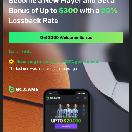
Become a New Player and Get a
Bonus of Up to
$300
with a
20%
Lossback Rate
Get $300 Welcome Bonus
See full details
Receiving the bonus is 100% guaranteed
The last one was received 4 minutes ago