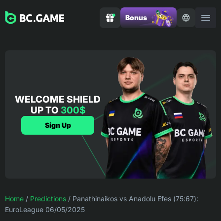
Bonus
WELCOME SHIELD
UP TO
300$
Sign Up
Home
/
Predictions
/
Panathinaikos vs Anadolu Efes (75:67):
EuroLeague 06/05/2025