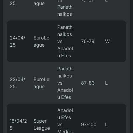
25
ague
Panathi
naikos
Panathi
naikos
24/04/
EuroLe
vs
76-79
W
25
ague
Anadol
u Efes
Panathi
naikos
22/04/
EuroLe
vs
87-83
L
25
ague
Anadol
u Efes
Anadol
u Efes
18/04/2
Super
vs
97-100
L
5
League
Merkez