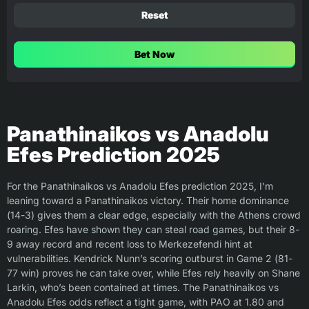
Reset
Bet Now
Panathinaikos vs Anadolu
Efes Prediction 2025
For the Panathinaikos vs Anadolu Efes prediction 2025, I’m
leaning toward a Panathinaikos victory. Their home dominance
(14-3) gives them a clear edge, especially with the Athens crowd
roaring. Efes have shown they can steal road games, but their 8-
9 away record and recent loss to Merkezefendi hint at
vulnerabilities. Kendrick Nunn’s scoring outburst in Game 2 (81-
77 win) proves he can take over, while Efes rely heavily on Shane
Larkin, who’s been contained at times. The Panathinaikos vs
Anadolu Efes odds reflect a tight game, with PAO at 1.80 and