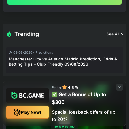
Trending
See All >
08-08-2026
Predictions
Manchester City vs Atlético Madrid Prediction, Odds &
Betting Tips – Club Friendly 09/08/2026
4.9
/5
Rating:
Bet Of The Day
Get a Bonus of Up to
$300
Special lossback offers of up
Play Now!
to 20%