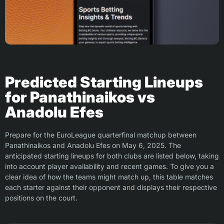
Predicted Starting Lineups
for Panathinaikos vs
Anadolu Efes
Prepare for the EuroLeague quarterfinal matchup between
Panathinaikos and Anadolu Efes on May 6, 2025. The
anticipated starting lineups for both clubs are listed below, taking
into account player availability and recent games. To give you a
clear idea of how the teams might match up, this table matches
each starter against their opponent and displays their respective
positions on the court.