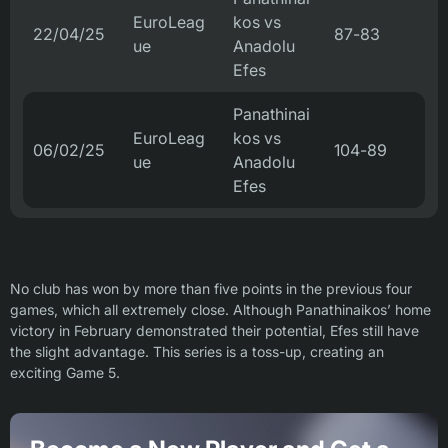
EuroLeag
kos vs
22/04/25
87-83
ue
Anadolu
Efes
Panathinai
EuroLeag
kos vs
06/02/25
104-89
ue
Anadolu
Efes
No club has won by more than five points in the previous four
games, which all extremely close. Although Panathinaikos’ home
victory in February demonstrated their potential, Efes still have
the slight advantage. This series is a toss-up, creating an
exciting Game 5.