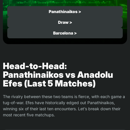
Panathinaikos >
Draw >
Barcelona >
Head-to-Head:
Panathinaikos vs Anadolu
Efes (Last 5 Matches)
The rivalry between these two teams is fierce, with each game a
tug-of-war. Efes have historically edged out Panathinaikos,
winning six of their last ten encounters. Let’s break down their
most recent five matchups.