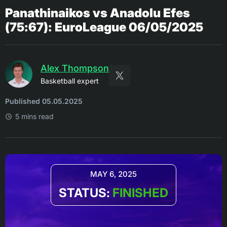
Panathinaikos vs Anadolu Efes
(75:67): EuroLeague 06/05/2025
Alex Thompson
Basketball expert
Published 05.05.2025
5 mins read
MAY 6, 2025
STATUS:
FINISHED