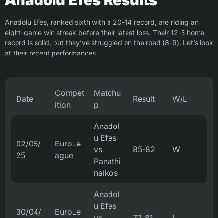
Anadolu Efes Results
Anadolu Efes, ranked sixth with a 20-14 record, are riding an
eight-game win streak before their latest loss. Their 12-5 home
record is solid, but they’ve struggled on the road (8-9). Let’s look
at their recent performances.
Compet
Matchu
Date
Result
W/L
ition
p
Anadol
u Efes
02/05/
EuroLe
vs
85-82
W
25
ague
Panathi
naikos
Anadol
u Efes
30/04/
EuroLe
vs
77-81
L