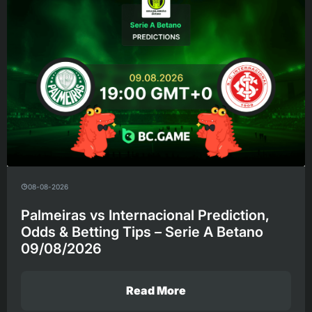
08-08-2026
Palmeiras vs Internacional Prediction,
Odds & Betting Tips – Serie A Betano
09/08/2026
Read More