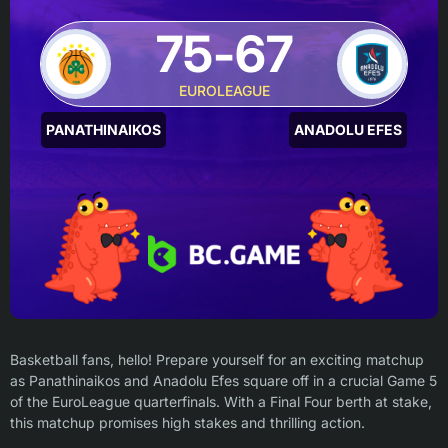
75-67
EUROLEAGUE
PANATHINAIKOS
ANADOLU EFES
Basketball fans, hello! Prepare yourself for an exciting matchup
as Panathinaikos and Anadolu Efes square off in a crucial Game 5
of the EuroLeague quarterfinals. With a Final Four berth at stake,
this matchup promises high stakes and thrilling action.