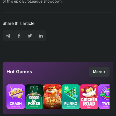
of this epic EuroLeague showdown.
Share this article
Hot Games
More >