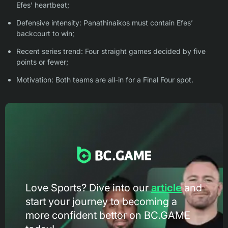
Efes’ heartbeat;
Defensive intensity: Panathinaikos must contain Efes’
backcourt to win;
Recent series trend: Four straight games decided by five
points or fewer;
Motivation: Both teams are all-in for a Final Four spot.
Love Sports? Dive into our
article
and
start your journey to becoming a
more confident bettor on BC.GAME