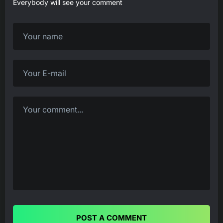
Everybody will see your comment
POST A COMMENT