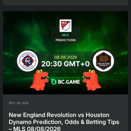
07-08-2026
New England Revolution vs Houston
Dynamo Prediction, Odds & Betting Tips
– MLS 08/08/2026