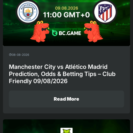
08-08-2026
Manchester City vs Atlético Madrid
Prediction, Odds & Betting Tips – Club
Friendly 09/08/2026
Read More