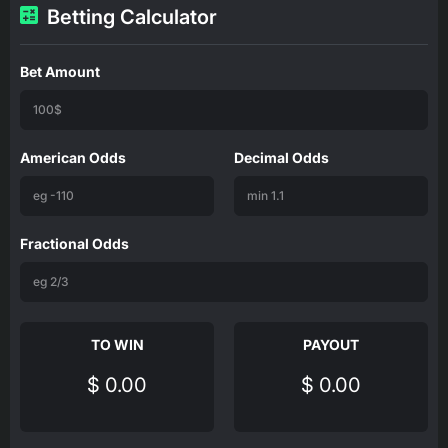
Betting Calculator
Bet Amount
American Odds
Decimal Odds
Fractional Odds
TO WIN
PAYOUT
$ 0.00
$ 0.00