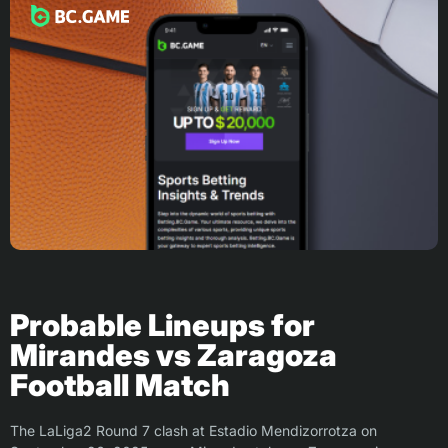
Probable Lineups for
Mirandes vs Zaragoza
Football Match
The LaLiga2 Round 7 clash at Estadio Mendizorrotza on