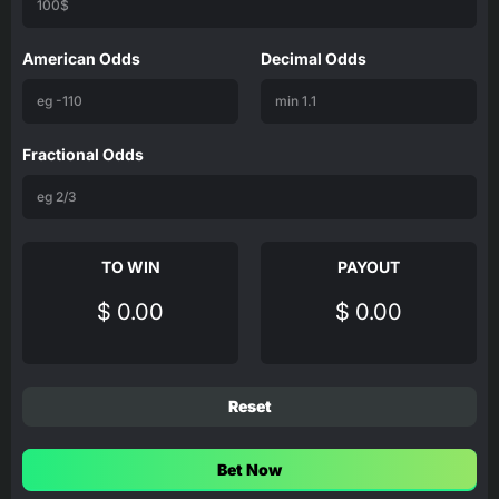
American Odds
Decimal Odds
Fractional Odds
TO WIN
PAYOUT
$ 0.00
$ 0.00
Reset
Bet Now