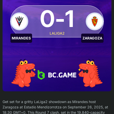
0-1
LALIGA2
MIRANDES
ZARAGOZA
Get set for a gritty LaLiga2 showdown as Mirandes host
Zaragoza at Estadio Mendizorrotza on September 26, 2025, at
18:30 GMT+0. This Round 7 clash, set in the 19,840-capacity