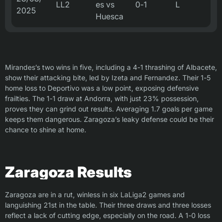
LL2
es vs
0-1
L
2025
Huesca
Mirandes’s two wins in five, including a 4-1 thrashing of Albacete,
show their attacking bite, led by Izeta and Fernandez. Their 1-5
home loss to Deportivo was a low point, exposing defensive
frailties. The 1-1 draw at Andorra, with just 23% possession,
proves they can grind out results. Averaging 1.7 goals per game
keeps them dangerous. Zaragoza’s leaky defense could be their
chance to shine at home.
Zaragoza Results
Zaragoza are in a rut, winless in six LaLiga2 games and
languishing 21st in the table. Their three draws and three losses
reflect a lack of cutting edge, especially on the road. A 1-0 loss