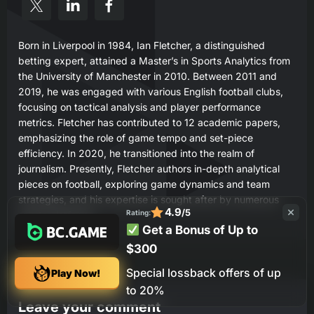
Born in Liverpool in 1984, Ian Fletcher, a distinguished
betting expert, attained a Master’s in Sports Analytics from
the University of Manchester in 2010. Between 2011 and
2019, he was engaged with various English football clubs,
focusing on tactical analysis and player performance
metrics. Fletcher has contributed to 12 academic papers,
emphasizing the role of game tempo and set-piece
efficiency. In 2020, he transitioned into the realm of
journalism. Presently, Fletcher authors in-depth analytical
pieces on football, exploring game dynamics and team
strategies, and his expertise is sought after by numerous
4.9
/5
Rating:
sports platforms.
Get a Bonus of Up to
$300
Special lossback offers of up
Play Now!
to 20%
Leave your comment