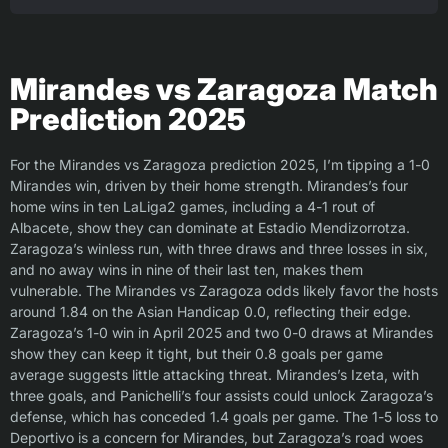
Mirandes vs Zaragoza Match
Prediction 2025
For the Mirandes vs Zaragoza prediction 2025, I’m tipping a 1-0
Mirandes win, driven by their home strength. Mirandes’s four
home wins in ten LaLiga2 games, including a 4-1 rout of
Albacete, show they can dominate at Estadio Mendizorrotza.
Zaragoza’s winless run, with three draws and three losses in six,
and no away wins in nine of their last ten, makes them
vulnerable. The Mirandes vs Zaragoza odds likely favor the hosts
around 1.84 on the Asian Handicap 0.0, reflecting their edge.
Zaragoza’s 1-0 win in April 2025 and two 0-0 draws at Mirandes
show they can keep it tight, but their 0.8 goals per game
average suggests little attacking threat. Mirandes’s Izeta, with
three goals, and Panichelli’s four assists could unlock Zaragoza’s
defense, which has conceded 1.4 goals per game. The 1-5 loss to
Deportivo is a concern for Mirandes, but Zaragoza’s road woes