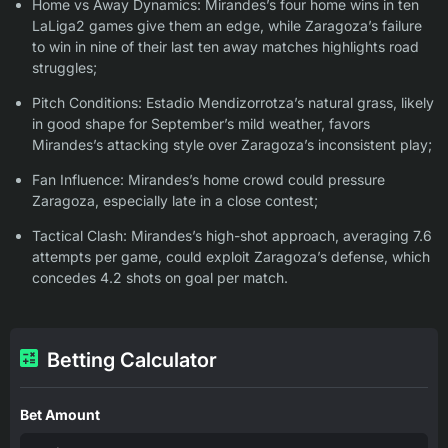
Home vs Away Dynamics: Mirandes’s four home wins in ten
LaLiga2 games give them an edge, while Zaragoza’s failure
to win in nine of their last ten away matches highlights road
struggles;
Pitch Conditions: Estadio Mendizorrotza’s natural grass, likely
in good shape for September’s mild weather, favors
Mirandes’s attacking style over Zaragoza’s inconsistent play;
Fan Influence: Mirandes’s home crowd could pressure
Zaragoza, especially late in a close contest;
Tactical Clash: Mirandes’s high-shot approach, averaging 7.6
attempts per game, could exploit Zaragoza’s defense, which
concedes 4.2 shots on goal per match.
Betting Calculator
Bet Amount