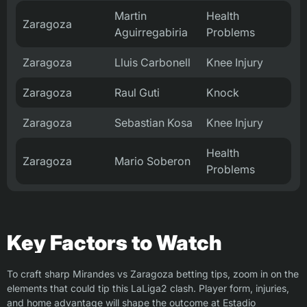
Martin
Health
Zaragoza
Aguirregabiria
Problems
Zaragoza
Lluis Carbonell
Knee Injury
Zaragoza
Raul Guti
Knock
Zaragoza
Sebastian Kosa
Knee Injury
Health
Zaragoza
Mario Soberon
Problems
Key Factors to Watch
To craft sharp Mirandes vs Zaragoza betting tips, zoom in on the
elements that could tip this LaLiga2 clash. Player form, injuries,
and home advantage will shape the outcome at Estadio