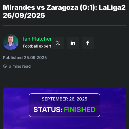
Mirandes vs Zaragoza (0:1): LaLiga2
26/09/2025
Ian Flatcher
Football expert
Published 25.09.2025
6 mins read
SEPTEMBER 26, 2025
STATUS:
FINISHED