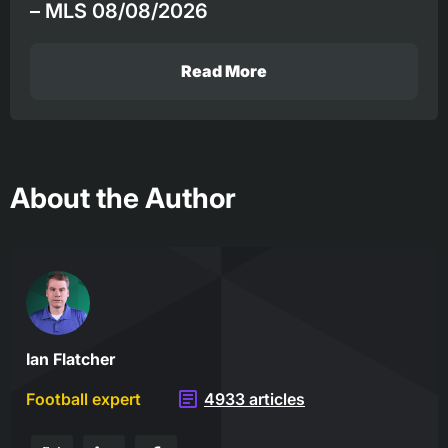
– MLS 08/08/2026
Read More
About the Author
Ian Flatcher
Football expert
4933 articles