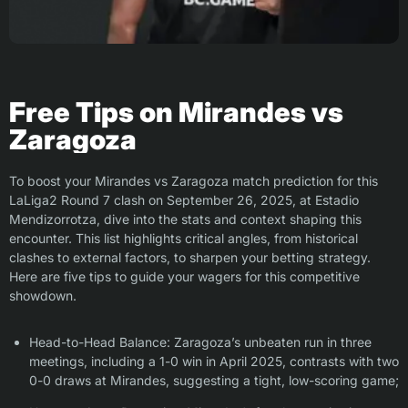
Free Tips on Mirandes vs
Zaragoza
To boost your Mirandes vs Zaragoza match prediction for this
LaLiga2 Round 7 clash on September 26, 2025, at Estadio
Mendizorrotza, dive into the stats and context shaping this
encounter. This list highlights critical angles, from historical
clashes to external factors, to sharpen your betting strategy.
Here are five tips to guide your wagers for this competitive
showdown.
Head-to-Head Balance: Zaragoza’s unbeaten run in three
meetings, including a 1-0 win in April 2025, contrasts with two
0-0 draws at Mirandes, suggesting a tight, low-scoring game;