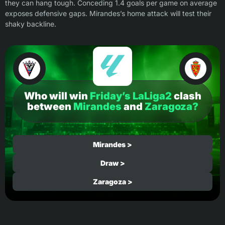
they can hang tough. Conceding 1.4 goals per game on average
exposes defensive gaps. Mirandes’s home attack will test their
shaky backline.
Who will win
Friday’s LaLiga2
clash
between
Mirandes
and
Zaragoza?
Mirandes >
Draw >
Zaragoza >