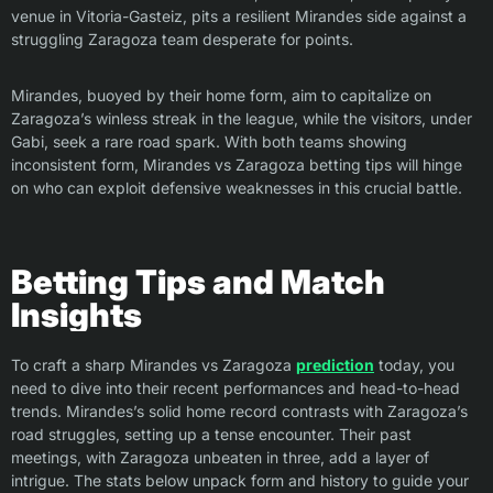
venue in Vitoria-Gasteiz, pits a resilient Mirandes side against a
struggling Zaragoza team desperate for points.
Mirandes, buoyed by their home form, aim to capitalize on
Zaragoza’s winless streak in the league, while the visitors, under
Gabi, seek a rare road spark. With both teams showing
inconsistent form, Mirandes vs Zaragoza betting tips will hinge
on who can exploit defensive weaknesses in this crucial battle.
Betting Tips and Match
Insights
To craft a sharp Mirandes vs Zaragoza
prediction
today, you
need to dive into their recent performances and head-to-head
trends. Mirandes’s solid home record contrasts with Zaragoza’s
road struggles, setting up a tense encounter. Their past
meetings, with Zaragoza unbeaten in three, add a layer of
intrigue. The stats below unpack form and history to guide your