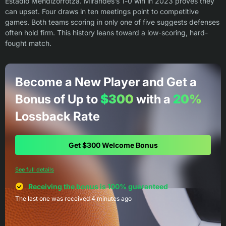
Estadio Mendizorrotza. Mirandes’s 1-0 win in 2023 proves they
can upset. Four draws in ten meetings point to competitive
games. Both teams scoring in only one of five suggests defenses
often hold firm. This history leans toward a low-scoring, hard-
fought match.
Become a New Player and Get a
Bonus of Up to
$300
with a
20%
Lossback Rate
Get $300 Welcome Bonus
See full details
Receiving the bonus is 100% guaranteed
The last one was received 4 minutes ago