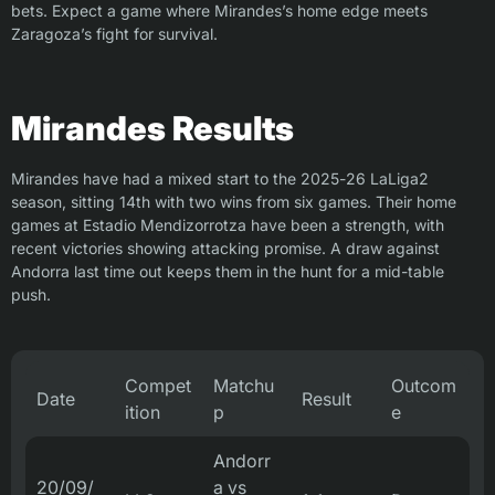
bets. Expect a game where Mirandes’s home edge meets
Zaragoza’s fight for survival.
Mirandes Results
Mirandes have had a mixed start to the 2025-26 LaLiga2
season, sitting 14th with two wins from six games. Their home
games at Estadio Mendizorrotza have been a strength, with
recent victories showing attacking promise. A draw against
Andorra last time out keeps them in the hunt for a mid-table
push.
Compet
Matchu
Outcom
Date
Result
ition
p
e
Andorr
20/09/
a vs