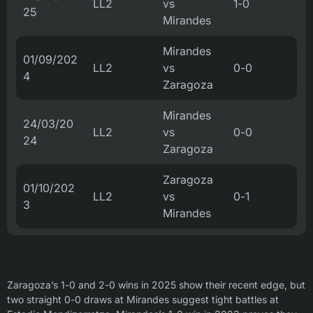
LL2
vs
1-0
25
Mirandes
Mirandes
01/09/202
LL2
vs
0-0
4
Zaragoza
Mirandes
24/03/20
LL2
vs
0-0
24
Zaragoza
Zaragoza
01/10/202
LL2
vs
0-1
3
Mirandes
Zaragoza’s 1-0 and 2-0 wins in 2025 show their recent edge, but
two straight 0-0 draws at Mirandes suggest tight battles at