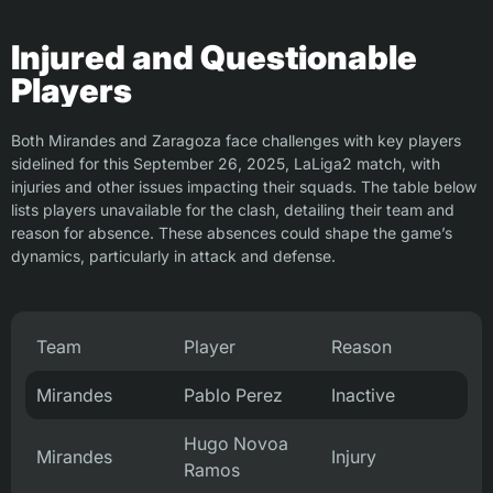
Injured and Questionable
Players
Both Mirandes and Zaragoza face challenges with key players
sidelined for this September 26, 2025, LaLiga2 match, with
injuries and other issues impacting their squads. The table below
lists players unavailable for the clash, detailing their team and
reason for absence. These absences could shape the game’s
dynamics, particularly in attack and defense.
Team
Player
Reason
Mirandes
Pablo Perez
Inactive
Hugo Novoa
Mirandes
Injury
Ramos