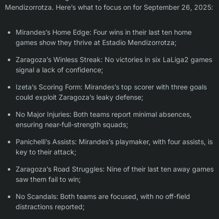
Mendizorrotza. Here’s what to focus on for September 26, 2025:
Mirandes’s Home Edge: Four wins in their last ten home
games show they thrive at Estadio Mendizorrotza;
Zaragoza’s Winless Streak: No victories in six LaLiga2 games
signal a lack of confidence;
Izeta’s Scoring Form: Mirandes’s top scorer with three goals
could exploit Zaragoza’s leaky defense;
No Major Injuries: Both teams report minimal absences,
ensuring near-full-strength squads;
Panichelli’s Assists: Mirandes’s playmaker, with four assists, is
key to their attack;
Zaragoza’s Road Struggles: Nine of their last ten away games
saw them fail to win;
No Scandals: Both teams are focused, with no off-field
distractions reported;