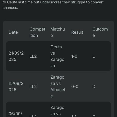
to Ceuta last time out underscores their struggle to convert
chances.
Compet
Matchu
Outcom
Date
Result
ition
p
e
Ceuta
21/09/2
vs
LL2
1-0
L
025
Zarago
za
Zarago
15/09/2
za vs
LL2
0-0
D
025
Albacet
e
Zarago
06/09/
za vs
LL2
1-1
D