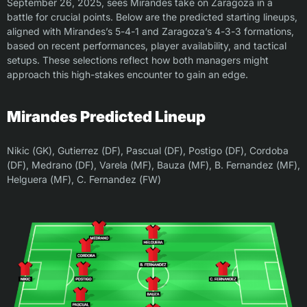
September 26, 2025, sees Mirandes take on Zaragoza in a
battle for crucial points. Below are the predicted starting lineups,
aligned with Mirandes’s 5-4-1 and Zaragoza’s 4-3-3 formations,
based on recent performances, player availability, and tactical
setups. These selections reflect how both managers might
approach this high-stakes encounter to gain an edge.
Mirandes Predicted Lineup
Nikic (GK), Gutierrez (DF), Pascual (DF), Postigo (DF), Cordoba
(DF), Medrano (DF), Varela (MF), Bauza (MF), B. Fernandez (MF),
Helguera (MF), C. Fernandez (FW)