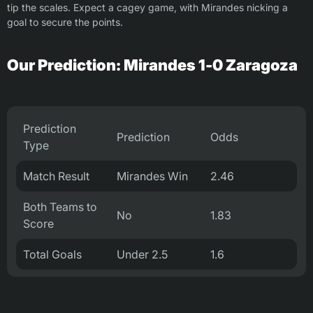
tip the scales. Expect a cagey game, with Mirandes nicking a
goal to secure the points.
Our Prediction: Mirandes 1-0 Zaragoza
Prediction
Prediction
Odds
Type
Match Result
Mirandes Win
2.46
Both Teams to
No
1.83
Score
Total Goals
Under 2.5
1.6