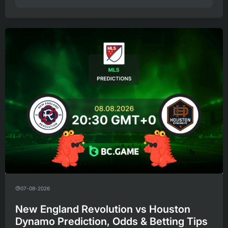
07-08-2026
New England Revolution vs Houston
Dynamo Prediction, Odds & Betting Tips