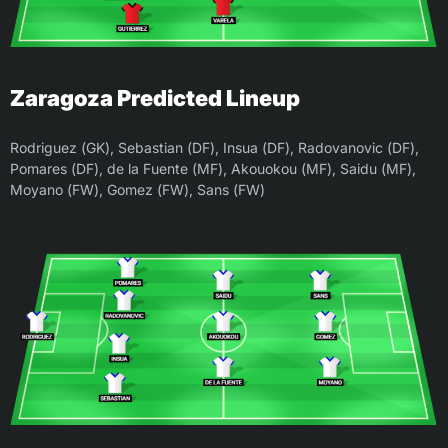
Zaragoza Predicted Lineup
Rodriguez (GK), Sebastian (DF), Insua (DF), Radovanovic (DF),
Pomares (DF), de la Fuente (MF), Akouokou (MF), Saidu (MF),
Moyano (FW), Gomez (FW), Sans (FW)