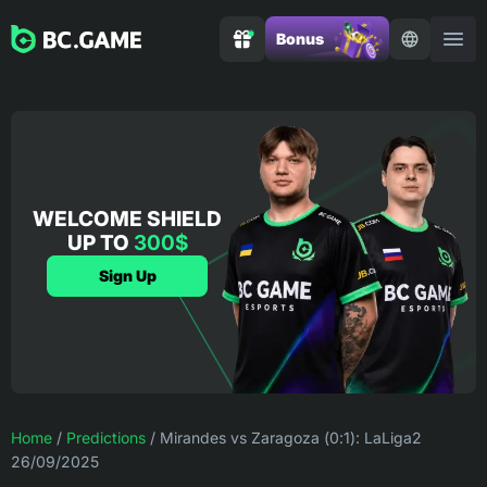
Bonus
WELCOME SHIELD
UP TO
300$
Sign Up
Home
/
Predictions
/
Mirandes vs Zaragoza (0:1): LaLiga2
26/09/2025