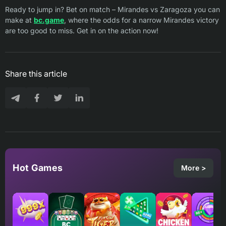
Ready to jump in? Bet on match – Mirandes vs Zaragoza you can
make at
bc.game
, where the odds for a narrow Mirandes victory
are too good to miss. Get in on the action now!
Share this article
Hot Games
More >