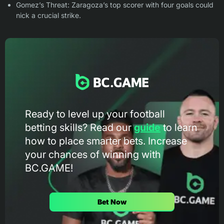
Gomez’s Threat: Zaragoza’s top scorer with four goals could
nick a crucial strike.
Ready to level up your football
betting skills? Read our
guide
to learn
how to place smarter bets. Increase
your chances of winning with
BC.GAME!
Bet Now