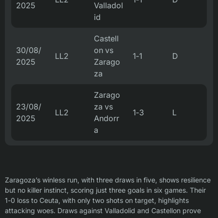
2025
Valladol
id
Castell
30/08/
on vs
LL2
1-1
D
2025
Zarago
za
Zarago
23/08/
za vs
LL2
1-3
L
2025
Andorr
a
Zaragoza’s winless run, with three draws in five, shows resilience
but no killer instinct, scoring just three goals in six games. Their
1-0 loss to Ceuta, with only two shots on target, highlights
attacking woes. Draws against Valladolid and Castellon prove