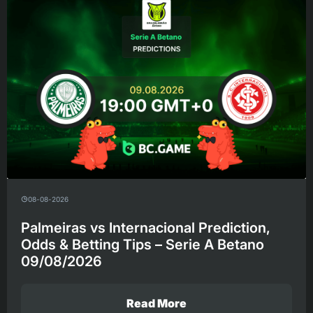
08-08-2026
Palmeiras vs Internacional Prediction,
Odds & Betting Tips – Serie A Betano
09/08/2026
Read More