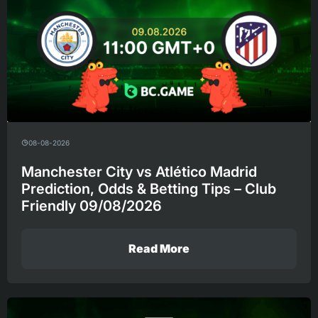
08-08-2026
Manchester City vs Atlético Madrid
Prediction, Odds & Betting Tips – Club
Friendly 09/08/2026
Read More