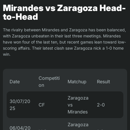
Mirandes vs Zaragoza Head-
to-Head
The rivalry between Mirandes and Zaragoza has been balanced,
with Zaragoza unbeaten in their last three meetings. Mirandes
have won four of the last ten, but recent games lean toward low-
scoring affairs. Their latest clash saw Zaragoza nick a 1-0 home
win.
Competiti
Date
Matchup
Result
on
Zaragoza
30/07/20
CF
vs
2-0
25
Mirandes
Zaragoza
06/04/20