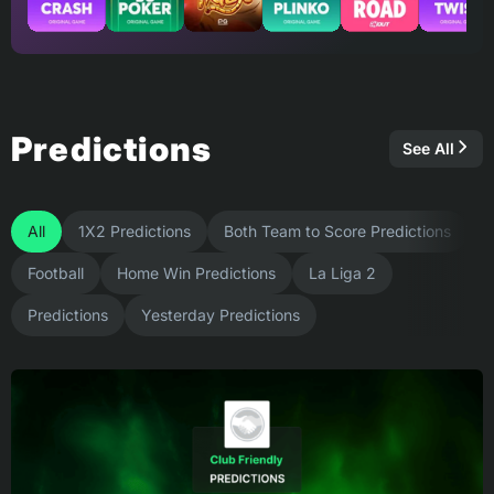
Predictions
See All
All
1X2 Predictions
Both Team to Score Predictions
Football
Home Win Predictions
La Liga 2
Predictions
Yesterday Predictions