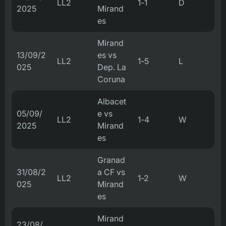
LL2
1-1
D
2025
Mirand
es
Mirand
13/09/2
es vs
LL2
1-5
L
025
Dep. La
Coruna
Albacet
05/09/
e vs
LL2
1-4
W
2025
Mirand
es
Granad
31/08/2
a CF vs
LL2
1-2
W
025
Mirand
es
Mirand
23/08/