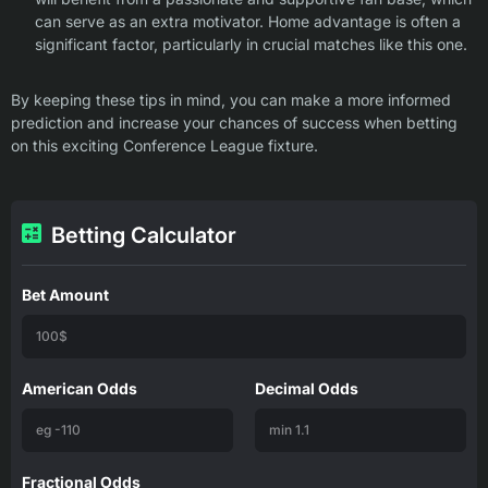
can serve as an extra motivator. Home advantage is often a
significant factor, particularly in crucial matches like this one.
By keeping these tips in mind, you can make a more informed
prediction and increase your chances of success when betting
on this exciting Conference League fixture.
Betting Calculator
Bet Amount
American Odds
Decimal Odds
Fractional Odds