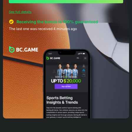
See full details
Receiving the bonus is 100% guaranteed
The last one was received 4 minutes ago