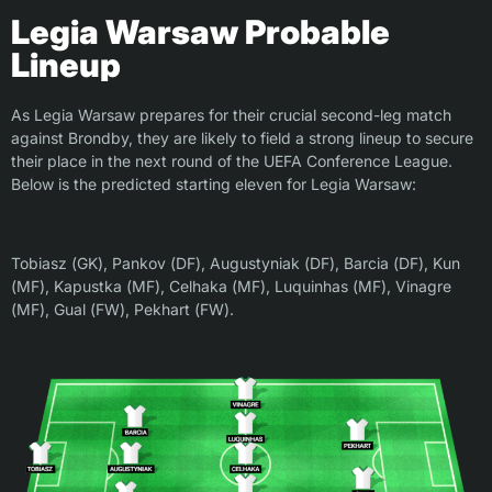
Legia Warsaw Probable
Lineup
As Legia Warsaw prepares for their crucial second-leg match
against Brondby, they are likely to field a strong lineup to secure
their place in the next round of the UEFA Conference League.
Below is the predicted starting eleven for Legia Warsaw:
Tobiasz (GK), Pankov (DF), Augustyniak (DF), Barcia (DF), Kun
(MF), Kapustka (MF), Celhaka (MF), Luquinhas (MF), Vinagre
(MF), Gual (FW), Pekhart (FW).