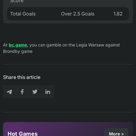
Score
Total Goals
Over 2.5 Goals
1.82
At
bc.game
, you can gamble on the Legia Warsaw against
Brondby game
Share this article
Hot Games
More >