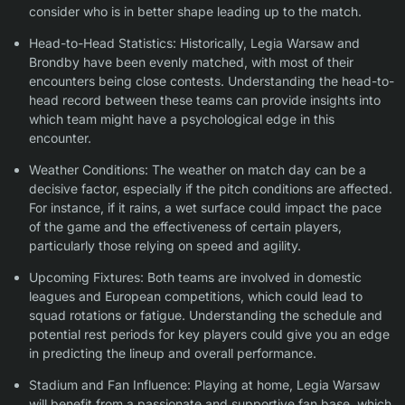
consider who is in better shape leading up to the match.
Head-to-Head Statistics: Historically, Legia Warsaw and
Brondby have been evenly matched, with most of their
encounters being close contests. Understanding the head-to-
head record between these teams can provide insights into
which team might have a psychological edge in this
encounter.
Weather Conditions: The weather on match day can be a
decisive factor, especially if the pitch conditions are affected.
For instance, if it rains, a wet surface could impact the pace
of the game and the effectiveness of certain players,
particularly those relying on speed and agility.
Upcoming Fixtures: Both teams are involved in domestic
leagues and European competitions, which could lead to
squad rotations or fatigue. Understanding the schedule and
potential rest periods for key players could give you an edge
in predicting the lineup and overall performance.
Stadium and Fan Influence: Playing at home, Legia Warsaw
will benefit from a passionate and supportive fan base, which