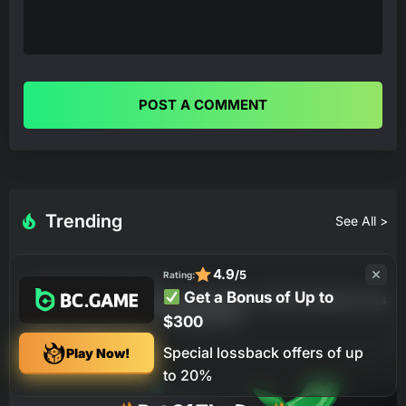
POST A COMMENT
Trending
See All >
4.9
/5
Rating:
06-08-2026
Predictions
Get a Bonus of Up to
Estoril Praia vs Famalicão Prediction, Odds & Betting Tips –
Liga Portugal Round 1 07/08/2026
$300
Special lossback offers of up
Play Now!
to 20%