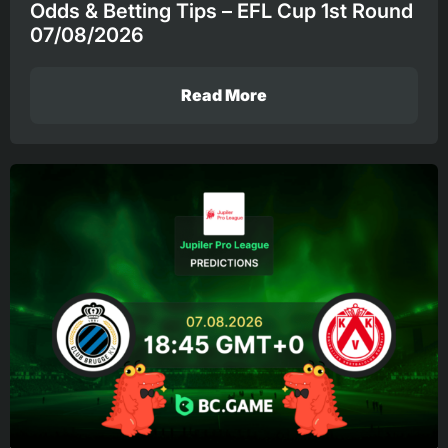
Odds & Betting Tips – EFL Cup 1st Round
07/08/2026
Read More