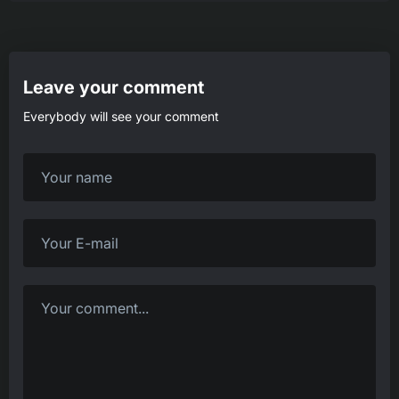
Leave your comment
Everybody will see your comment