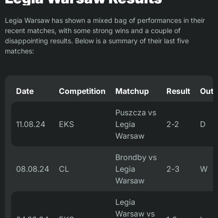
Legia Warsaw has shown a mixed bag of performances in their
recent matches, with some strong wins and a couple of
disappointing results. Below is a summary of their last five
matches:
Date
Competition
Matchup
Result
Out
Puszcza vs
11.08.24
EKS
Legia
2-2
D
Warsaw
Brondby vs
08.08.24
CL
Legia
2-3
W
Warsaw
Legia
Warsaw vs