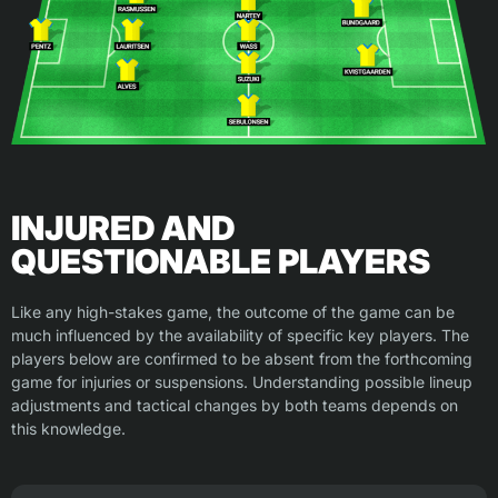
INJURED AND
QUESTIONABLE PLAYERS
Like any high-stakes game, the outcome of the game can be
much influenced by the availability of specific key players. The
players below are confirmed to be absent from the forthcoming
game for injuries or suspensions. Understanding possible lineup
adjustments and tactical changes by both teams depends on
this knowledge.