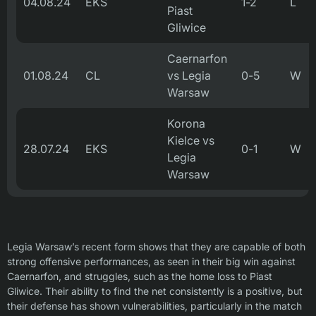
04.08.24
EKS
1-2
L
Piast
Gliwice
Caernarfon
01.08.24
CL
vs Legia
0-5
W
Warsaw
Korona
Kielce vs
28.07.24
EKS
0-1
W
Legia
Warsaw
Legia Warsaw’s recent form shows that they are capable of both
strong offensive performances, as seen in their big win against
Caernarfon, and struggles, such as the home loss to Piast
Gliwice. Their ability to find the net consistently is a positive, but
their defense has shown vulnerabilities, particularly in the match