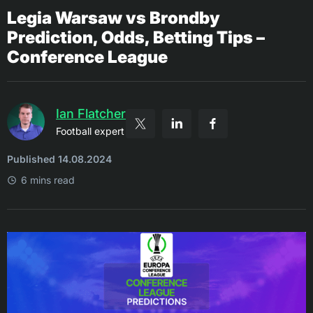
Legia Warsaw vs Brondby
Prediction, Odds, Betting Tips –
Conference League
Ian Flatcher
Football expert
Published 14.08.2024
6 mins read