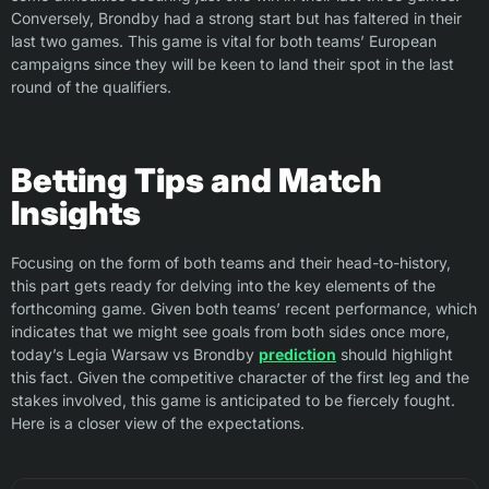
Conversely, Brondby had a strong start but has faltered in their
last two games. This game is vital for both teams’ European
campaigns since they will be keen to land their spot in the last
round of the qualifiers.
Betting Tips and Match
Insights
Focusing on the form of both teams and their head-to-history,
this part gets ready for delving into the key elements of the
forthcoming game. Given both teams’ recent performance, which
indicates that we might see goals from both sides once more,
today’s Legia Warsaw vs Brondby
prediction
should highlight
this fact. Given the competitive character of the first leg and the
stakes involved, this game is anticipated to be fiercely fought.
Here is a closer view of the expectations.