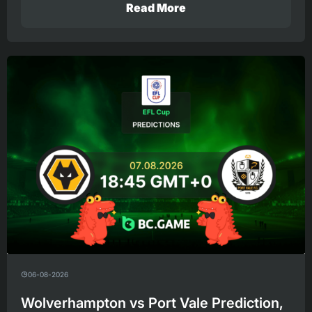
Read More
06-08-2026
Wolverhampton vs Port Vale Prediction,