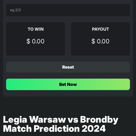
TO WIN
PAYOUT
$ 0.00
$ 0.00
Reset
Bet Now
Legia Warsaw vs Brondby
Match Prediction 2024