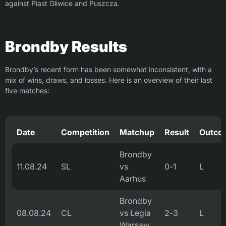
against Piast Gliwice and Puszcza.
Brondby Results
Brondby’s recent form has been somewhat inconsistent, with a
mix of wins, draws, and losses. Here is an overview of their last
five matches:
Date
Competition
Matchup
Result
Outco
Brondby
11.08.24
SL
vs
0-1
L
Aarhus
Brondby
08.08.24
CL
vs Legia
2-3
L
Warsaw