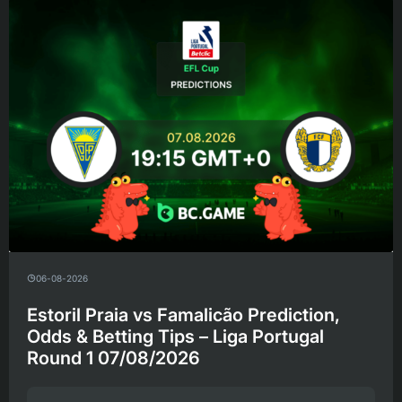
06-08-2026
Estoril Praia vs Famalicão Prediction,
Odds & Betting Tips – Liga Portugal
Round 1 07/08/2026