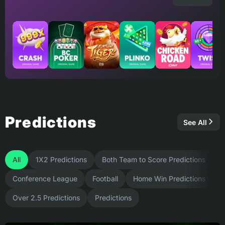
Predictions
See All
All
1X2 Predictions
Both Team to Score Predictions
Conference League
Football
Home Win Predictions
Over 2.5 Predictions
Predictions