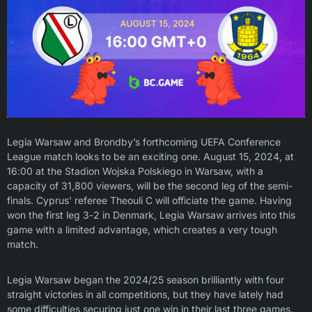
Legia Warsaw and Brondby’s forthcoming UEFA Conference
League match looks to be an exciting one. August 15, 2024, at
16:00 at the Stadion Wojska Polskiego in Warsaw, with a
capacity of 31,800 viewers, will be the second leg of the semi-
finals. Cyprus’ referee Theouli C will officiate the game. Having
won the first leg 3-2 in Denmark, Legia Warsaw arrives into this
game with a limited advantage, which creates a very tough
match.
Legia Warsaw began the 2024/25 season brilliantly with four
straight victories in all competitions, but they have lately had
some difficulties securing just one win in their last three games.