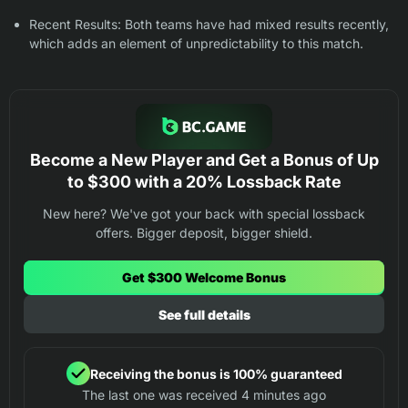
Recent Results: Both teams have had mixed results recently,
which adds an element of unpredictability to this match.
Become a New Player and Get a Bonus of Up
to $300 with a 20% Lossback Rate
New here? We've got your back with special lossback
offers. Bigger deposit, bigger shield.
Get $300 Welcome Bonus
See full details
Receiving the bonus is 100% guaranteed
The last one was received 4 minutes ago