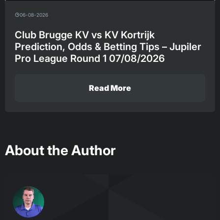
06-08-2026
Club Brugge KV vs KV Kortrijk
Prediction, Odds & Betting Tips – Jupiler
Pro League Round 1 07/08/2026
Read More
About the Author