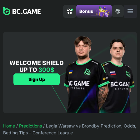
Bonus
WELCOME SHIELD
UP TO
300$
Sign Up
Home
/
Predictions
/
Legia Warsaw vs Brondby Prediction, Odds,
Betting Tips – Conference League