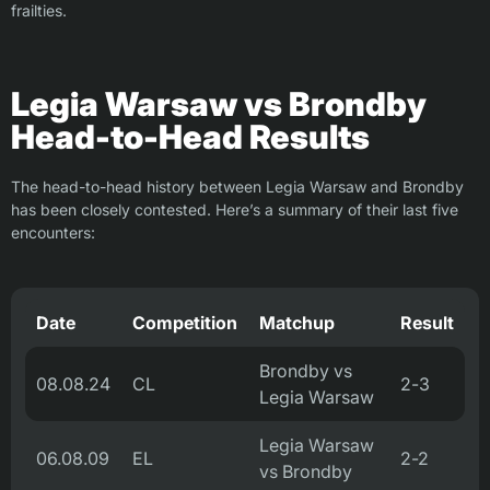
frailties.
Legia Warsaw vs Brondby
Head-to-Head Results
The head-to-head history between Legia Warsaw and Brondby
has been closely contested. Here’s a summary of their last five
encounters:
Date
Competition
Matchup
Result
Brondby vs
08.08.24
CL
2-3
Legia Warsaw
Legia Warsaw
06.08.09
EL
2-2
vs Brondby