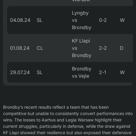
Lyngby
04.08.24
SL
vs
0-2
W
Brondby
KF Llapi
01.08.24
CL
vs
2-2
D
Brondby
Brondby
29.07.24
SL
2-1
W
vs Vejle
Brondby’s recent results reflect a team that has been
competitive but unable to consistently convert performances into
wins. The losses to Aarhus and Legia Warsaw highlight their
current struggles, particularly in defense, while the draw against
KF Llapi showed their resilience but also exposed their defensive