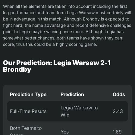
When all the elements are taken into account including the first
leg performance and team form Legia Warsaw most certainly will
be in advantage in this match. Although Brondby is expected to
fight hard, the home advantage and recent defensive challenges
point to Legia maybe winning once more. Although Legia has
somewhat better chances, both teams have shown they can
score, thus this could be a highly scoring game.
Our Prediction: Legia Warsaw 2-1
Brondby
Prediction Type
Prediction
Odds
Legia Warsaw to
Full-Time Resuts
2.43
Win
Both Teams to
Yes
1.69