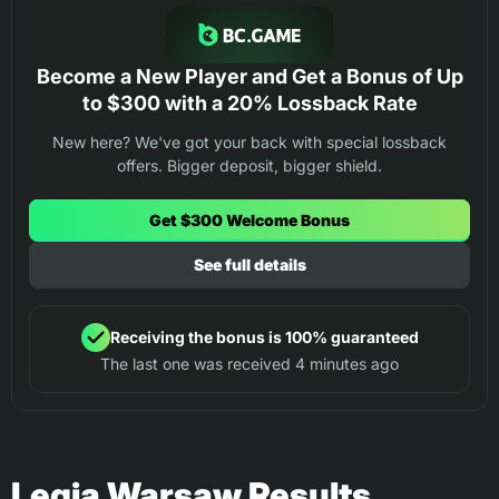
Become a New Player and Get a Bonus of Up
to $300 with a 20% Lossback Rate
New here? We've got your back with special lossback
offers. Bigger deposit, bigger shield.
Get $300 Welcome Bonus
See full details
Receiving the bonus is 100% guaranteed
The last one was received 4 minutes ago
Legia Warsaw Results