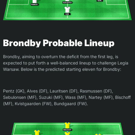
Brondby Probable Lineup
Brondby, aiming to overturn the deficit from the first leg, is
expected to put forth a well-balanced lineup to challenge Legia
Warsaw. Below is the predicted starting eleven for Brondby:
Pentz (GK), Alves (DF), Lauritsen (DF), Rasmussen (DF),
Sebulonsen (MF), Suzuki (MF), Wass (MF), Nartey (MF), Bischoff
(MF), Kvistgaarden (FW), Bundgaard (FW).