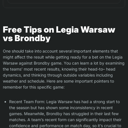
Free Tips on Legia Warsaw
vs Brondby
One should take into account several important elements that
might affect the result while getting ready for a bet on the Legia
Warsaw against Brondby game. You can learn a lot by examining
the teams’ most recent results, knowing their head-to– head
dynamics, and thinking through outside variables including
weather and schedule. Here are some important pointers to
remember for this specific game:
Recent Team Form: Legia Warsaw has had a strong start to
the season but has shown some inconsistency in recent
games. Meanwhile, Brondby has struggled in their last few
matches. A team’s recent form can significantly impact their
confidence and performance on match day, so it’s crucial to