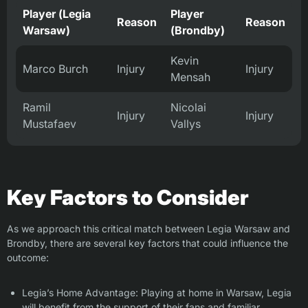
Player (Legia
Player
Reason
Reason
Warsaw)
(Brondby)
Kevin
Marco Burch
Injury
Injury
Mensah
Ramil
Nicolai
Injury
Injury
Mustafaev
Vallys
Key Factors to Consider
As we approach this critical match between Legia Warsaw and
Brondby, there are several key factors that could influence the
outcome:
Legia’s Home Advantage: Playing at home in Warsaw, Legia
will benefit from the support of their fans and familiar