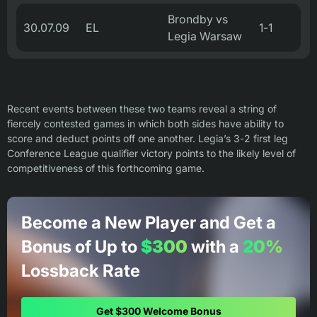
Brondby vs
30.07.09
EL
1-1
Legia Warsaw
Recent events between these two teams reveal a string of
fiercely contested games in which both sides have ability to
score and deduct points off one another. Legia’s 3-2 first leg
Conference League qualifier victory points to the likely level of
competitiveness of this forthcoming game.
Become a New Player and Get a
Bonus of Up to
$300
with a
20%
Lossback Rate
Get $300 Welcome Bonus