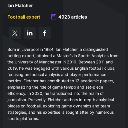
Ian Flatcher
Football expert
4923 articles
Born in Liverpool in 1984, Ian Fletcher, a distinguished
betting expert, attained a Master’s in Sports Analytics from
the University of Manchester in 2010. Between 2011 and
2019, he was engaged with various English football clubs,
focusing on tactical analysis and player performance
metrics. Fletcher has contributed to 12 academic papers,
emphasizing the role of game tempo and set-piece
efficiency. In 2020, he transitioned into the realm of
journalism. Presently, Fletcher authors in-depth analytical
pieces on football, exploring game dynamics and team
strategies, and his expertise is sought after by numerous
sports platforms.