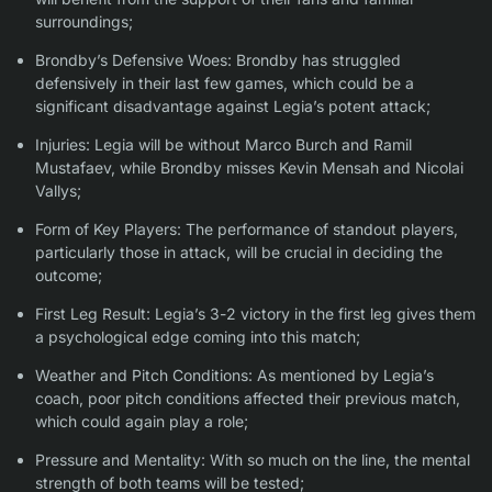
surroundings;
Brondby’s Defensive Woes: Brondby has struggled
defensively in their last few games, which could be a
significant disadvantage against Legia’s potent attack;
Injuries: Legia will be without Marco Burch and Ramil
Mustafaev, while Brondby misses Kevin Mensah and Nicolai
Vallys;
Form of Key Players: The performance of standout players,
particularly those in attack, will be crucial in deciding the
outcome;
First Leg Result: Legia’s 3-2 victory in the first leg gives them
a psychological edge coming into this match;
Weather and Pitch Conditions: As mentioned by Legia’s
coach, poor pitch conditions affected their previous match,
which could again play a role;
Pressure and Mentality: With so much on the line, the mental
strength of both teams will be tested;