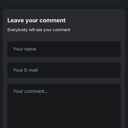
Leave your comment
Everybody will see your comment