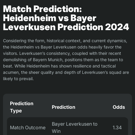
Match Prediction:
Heidenheim vs Bayer
Leverkusen Prediction 2024
Considering the form, historical context, and current dynamics,
the Heidenheim vs Bayer Leverkusen odds heavily favor the
visitors. Leverkusen’s consistency, coupled with their recent
demolishing of Bayern Munich, positions them as the team to
beat. While Heidenheim has shown resilience and tactical
acumen, the sheer quality and depth of Leverkusen’s squad are
likely to prevail.
Prediction
Prediction
Odds
Type
Bayer Leverkusen to
Match Outcome
1.34
Win