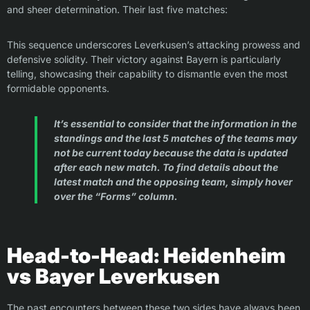
and sheer determination. Their last five matches:
This sequence underscores Leverkusen’s attacking prowess and
defensive solidity. Their victory against Bayern is particularly
telling, showcasing their capability to dismantle even the most
formidable opponents.
It’s essential to consider that the information in the
standings and the last 5 matches of the teams may
not be current today because the data is updated
after each new match. To find details about the
latest match and the opposing team, simply hover
over the “Forms” column.
Head-to-Head: Heidenheim
vs Bayer Leverkusen
The past encounters between these two sides have always been