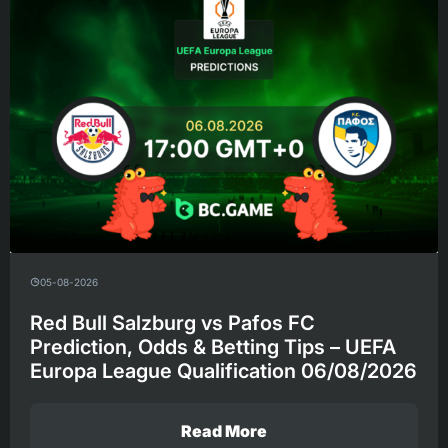
05-08-2026
Red Bull Salzburg vs Pafos FC
Prediction, Odds & Betting Tips – UEFA
Europa League Qualification 06/08/2026
Read More