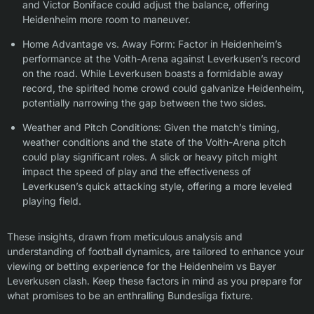
and Victor Boniface could adjust the balance, offering
Heidenheim more room to maneuver.
Home Advantage vs. Away Form: Factor in Heidenheim’s
performance at the Voith-Arena against Leverkusen’s record
on the road. While Leverkusen boasts a formidable away
record, the spirited home crowd could galvanize Heidenheim,
potentially narrowing the gap between the two sides.
Weather and Pitch Conditions: Given the match’s timing,
weather conditions and the state of the Voith-Arena pitch
could play significant roles. A slick or heavy pitch might
impact the speed of play and the effectiveness of
Leverkusen’s quick attacking style, offering a more leveled
playing field.
These insights, drawn from meticulous analysis and
understanding of football dynamics, are tailored to enhance your
viewing or betting experience for the Heidenheim vs Bayer
Leverkusen clash. Keep these factors in mind as you prepare for
what promises to be an enthralling Bundesliga fixture.