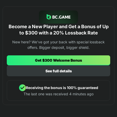
Become a New Player and Get a Bonus of Up
to $300 with a 20% Lossback Rate
New here? We've got your back with special lossback
offers. Bigger deposit, bigger shield.
Get $300 Welcome Bonus
See full details
Receiving the bonus is 100% guaranteed
The last one was received 4 minutes ago