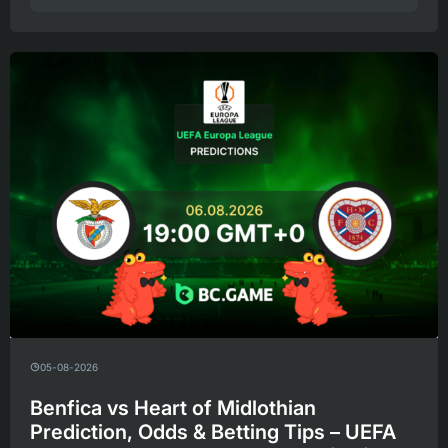
05-08-2026
Benfica vs Heart of Midlothian
Prediction, Odds & Betting Tips – UEFA