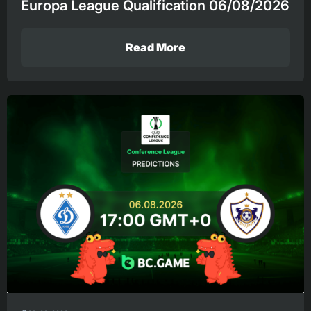
Europa League Qualification 06/08/2026
Read More