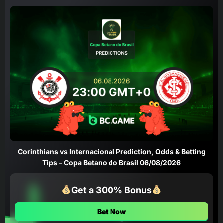
Corinthians vs Internacional Prediction, Odds & Betting
Tips – Copa Betano do Brasil 06/08/2026
Get a 300% Bonus
Bet Now