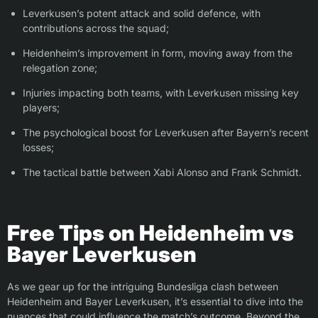
Leverkusen’s potent attack and solid defence, with
contributions across the squad;
Heidenheim’s improvement in form, moving away from the
relegation zone;
Injuries impacting both teams, with Leverkusen missing key
players;
The psychological boost for Leverkusen after Bayern’s recent
losses;
The tactical battle between Xabi Alonso and Frank Schmidt.
Free Tips on Heidenheim vs
Bayer Leverkusen
As we gear up for the intriguing Bundesliga clash between
Heidenheim and Bayer Leverkusen, it’s essential to dive into the
nuances that could influence the match’s outcome. Beyond the