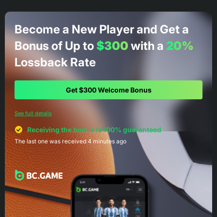
Become a New Player and Get a
Bonus of Up to
$300
with a
20%
Lossback Rate
Get $300 Welcome Bonus
See full details
Receiving the bonus is 100% guaranteed
The last one was received 4 minutes ago