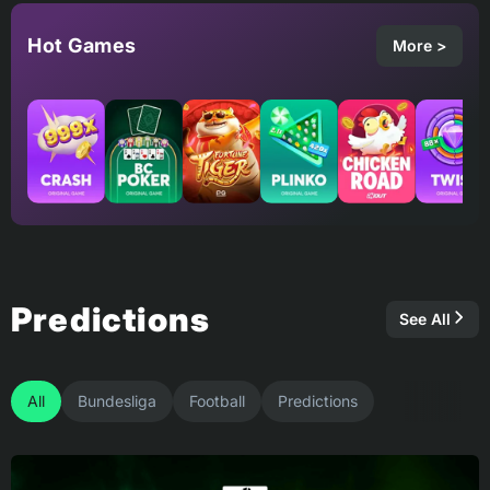
Hot Games
More >
Predictions
See All
All
Bundesliga
Football
Predictions