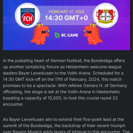
In the pulsating heart of German football, the Bundesliga offers
up another tantalizing fixture as Heidenheim welcome league
leaders Bayer Leverkusen to the Voith-Arena. Scheduled for a
14:30 GMT kick-off on the 17th of February, 2024, this match
promises to be a spectacle. With referee Osmers H. of Germany
officiating, the stage is set at the Voith-Arena in Heidenheim,
boasting a capacity of 15,000, to host this crucial round 22
encounter.
As Bayer Leverkusen aim to extend their five-point lead at the
summit of the Bundesliga, the backdrop of their recent triumph
over Bayern Munich adds layers of intrigue to this encounter. The