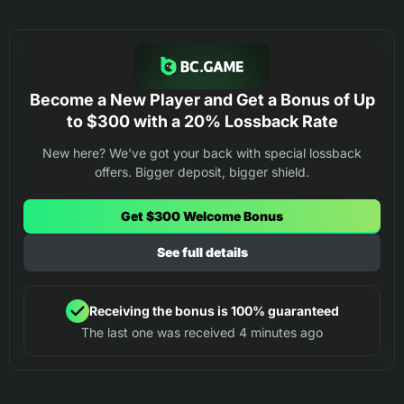
Become a New Player and Get a Bonus of Up
to $300 with a 20% Lossback Rate
New here? We've got your back with special lossback
offers. Bigger deposit, bigger shield.
Get $300 Welcome Bonus
See full details
Receiving the bonus is 100% guaranteed
The last one was received 4 minutes ago