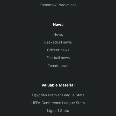
Tomorrow Predictions
News
News
Basketball news
Cricket news
Football news
Tennis news
Valuable Material
Egyptian Premier League Stats
UEFA Conference League Stats
Ligue 1 Stats