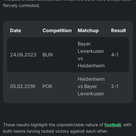
fiercely contested.
Date
Competition
Matchup
Result
Bayer
Leverkusen
24.09.2023
BUN
4-1
vs
Heidenheim
Heidenheim
05.02.2019
POK
vs Bayer
2-1
Leverkusen
These results highlight the unpredictable nature of
football
, with
both teams having tasted victory against each other.