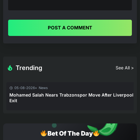
POST A COMMENT
Trending
See All >
05-08-2026
News
Mohamed Salah Nears Trabzonspor Move After Liverpool
Exit
Bet Of The Day