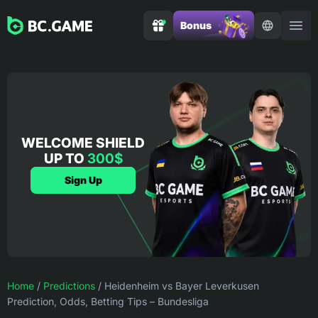
Bonus
WELCOME SHIELD
UP TO
300$
Sign Up
Home
/
Predictions
/
Heidenheim vs Bayer Leverkusen
Prediction, Odds, Betting Tips – Bundesliga