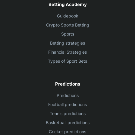
Betting Academy
Guidebook
Crypto Sports Betting
Sports
Betting strategies
Financial Strategies
Types of Sport Bets
Predictions
Predictions
Football predictions
Tennis predictions
Basketball predictions
Cricket predictions