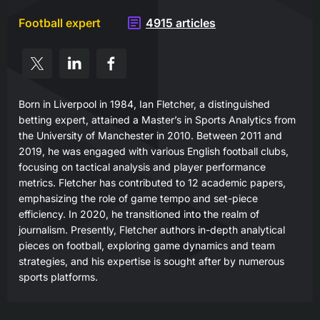
Football expert
4915 articles
Born in Liverpool in 1984, Ian Fletcher, a distinguished
betting expert, attained a Master’s in Sports Analytics from
the University of Manchester in 2010. Between 2011 and
2019, he was engaged with various English football clubs,
focusing on tactical analysis and player performance
metrics. Fletcher has contributed to 12 academic papers,
emphasizing the role of game tempo and set-piece
efficiency. In 2020, he transitioned into the realm of
journalism. Presently, Fletcher authors in-depth analytical
pieces on football, exploring game dynamics and team
strategies, and his expertise is sought after by numerous
sports platforms.