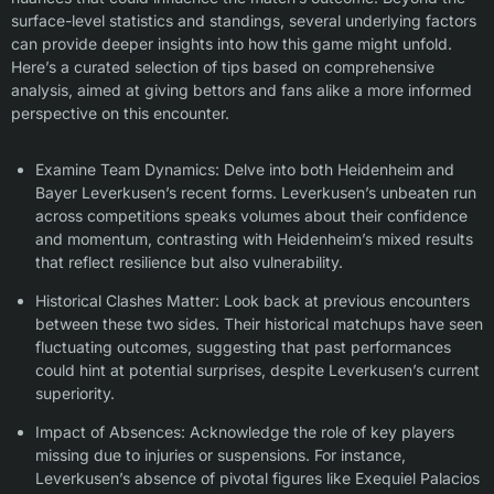
surface-level statistics and standings, several underlying factors
can provide deeper insights into how this game might unfold.
Here’s a curated selection of tips based on comprehensive
analysis, aimed at giving bettors and fans alike a more informed
perspective on this encounter.
Examine Team Dynamics: Delve into both Heidenheim and
Bayer Leverkusen’s recent forms. Leverkusen’s unbeaten run
across competitions speaks volumes about their confidence
and momentum, contrasting with Heidenheim’s mixed results
that reflect resilience but also vulnerability.
Historical Clashes Matter: Look back at previous encounters
between these two sides. Their historical matchups have seen
fluctuating outcomes, suggesting that past performances
could hint at potential surprises, despite Leverkusen’s current
superiority.
Impact of Absences: Acknowledge the role of key players
missing due to injuries or suspensions. For instance,
Leverkusen’s absence of pivotal figures like Exequiel Palacios