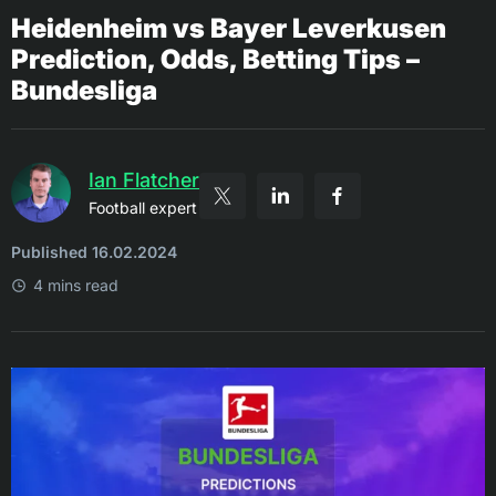
Heidenheim vs Bayer Leverkusen
Prediction, Odds, Betting Tips –
Bundesliga
Ian Flatcher
Football expert
Published 16.02.2024
4 mins read