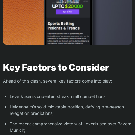
Key Factors to Consider
Ahead of this clash, several key factors come into play:
Leverkusen’s unbeaten streak in all competitions;
Heidenheim’s solid mid-table position, defying pre-season
relegation predictions;
The recent comprehensive victory of Leverkusen over Bayern
Munich;