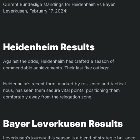
Current Bundesliga standings for Heidenheim vs Bayer
Leverkusen, February 17, 2024:
Heidenheim Results
Against the odds, Heidenheim has crafted a season of
commendable achievements. Their last five outings:
Heidenheim’s recent form, marked by resilience and tactical
nous, has seen them secure vital points, positioning them
comfortably away from the relegation zone.
Bayer Leverkusen Results
Leverkusen’s journey this season is a blend of strategic brilliance