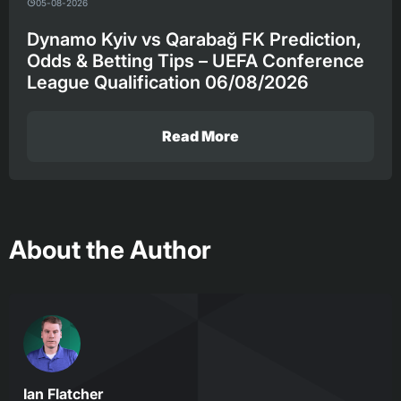
05-08-2026
Dynamo Kyiv vs Qarabağ FK Prediction,
Odds & Betting Tips – UEFA Conference
League Qualification 06/08/2026
Read More
About the Author
Ian Flatcher