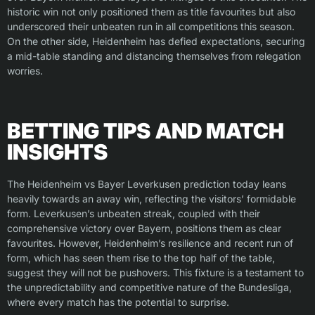
historic win not only positioned them as title favourites but also
underscored their unbeaten run in all competitions this season.
On the other side, Heidenheim has defied expectations, securing
a mid-table standing and distancing themselves from relegation
worries.
BETTING TIPS AND MATCH
INSIGHTS
The Heidenheim vs Bayer Leverkusen prediction today leans
heavily towards an away win, reflecting the visitors’ formidable
form. Leverkusen’s unbeaten streak, coupled with their
comprehensive victory over Bayern, positions them as clear
favourites. However, Heidenheim’s resilience and recent run of
form, which has seen them rise to the top half of the table,
suggest they will not be pushovers. This fixture is a testament to
the unpredictability and competitive nature of the Bundesliga,
where every match has the potential to surprise.