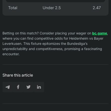
Total
Under 2.5
2.47
Betting on this match? Consider placing your wager on
bc.game
,
where you can find competitive odds for Heidenheim vs Bayer
Leverkusen. This fixture epitomizes the Bundesliga’s
unpredictability and competitiveness, promising a fascinating
encounter.
Share this article