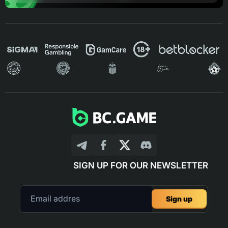
SIGN UP FOR OUR NEWSLETTER
Sign up