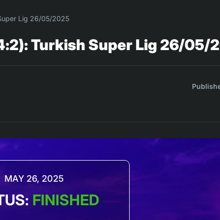
 Super Lig 26/05/2025
:2): Turkish Super Lig 26/05/
Publish
MAY 26, 2025
TUS:
FINISHED