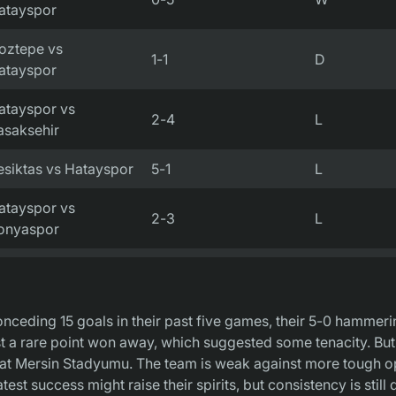
atayspor
oztepe vs
1-1
D
atayspor
atayspor vs
2-4
L
asaksehir
esiktas vs Hatayspor
5-1
L
atayspor vs
2-3
L
onyaspor
conceding 15 goals in their past five games, their 5-0 hammer
t a rare point won away, which suggested some tenacity. But
ies at Mersin Stadyumu. The team is weak against more tough 
st success might raise their spirits, but consistency is still di