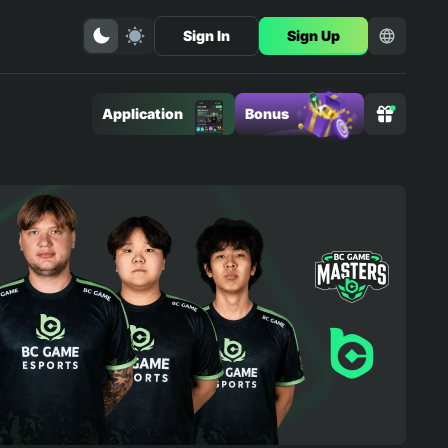
Sign In
Sign Up
Application
Bonus