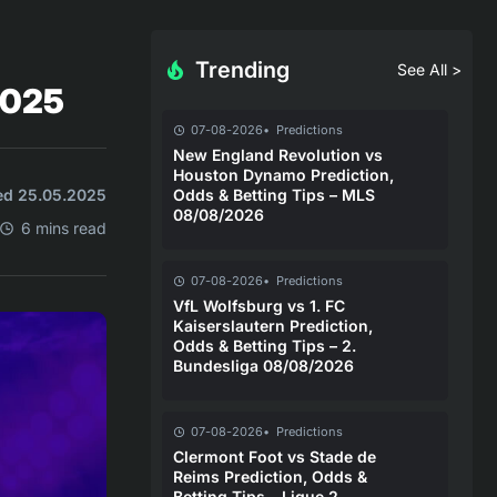
Trending
See All >
2025
07-08-2026
Predictions
New England Revolution vs
Houston Dynamo Prediction,
ed 25.05.2025
Odds & Betting Tips – MLS
08/08/2026
6 mins read
07-08-2026
Predictions
VfL Wolfsburg vs 1. FC
Kaiserslautern Prediction,
Odds & Betting Tips – 2.
Bundesliga 08/08/2026
07-08-2026
Predictions
Clermont Foot vs Stade de
Reims Prediction, Odds &
Betting Tips – Ligue 2