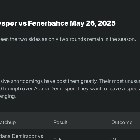
ayspor vs Fenerbahce May 26, 2025
een the two sides as only two rounds remain in the season.
nsive shortcomings have cost them greatly. Their most unusual
0 triumph over Adana Demirspor. They want to leave a spect
hanging.
atchup
Result
Outcome
dana Demirspor vs
0-5
W