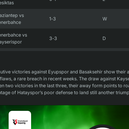
esiktas
aziantep vs
1-3
W
enerbahce
enerbahce vs
3-3
D
ayserispor
tive victories against Eyupspor and Basaksehir show their 
e flaws, a rare breach in recent weeks. The draw against Kays
en two victories in the last three, their away form points to r
ntage of Hatayspor’s poor defense to land still another trium