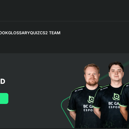
BOOK
GLOSSARY
QUIZ
СS2 TEAM
LD