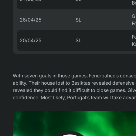
B
G
26/04/25
SL
F
F
20/04/25
SL
K
With seven goals in those games, Fenerbahce’s consecu
ability. Their house lost to Besiktas revealed defensiv
revealed they could find it difficult to close games. Giv
confidence. Most likely, Portugal’s team will take adva