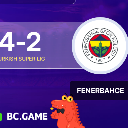
4-2
URKISH SUPER LIG
FENERBAHCE