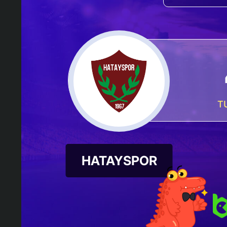
T
HATAYSPOR