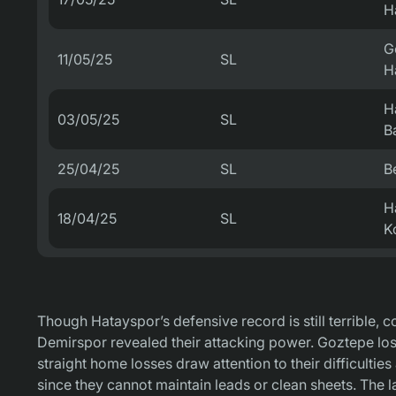
H
G
11/05/25
SL
H
H
03/05/25
SL
B
25/04/25
SL
B
H
18/04/25
SL
K
Though Hatayspor’s defensive record is still terrible, 
Demirspor revealed their attacking power. Goztepe los
straight home losses draw attention to their difficult
since they cannot maintain leads or clean sheets. The late