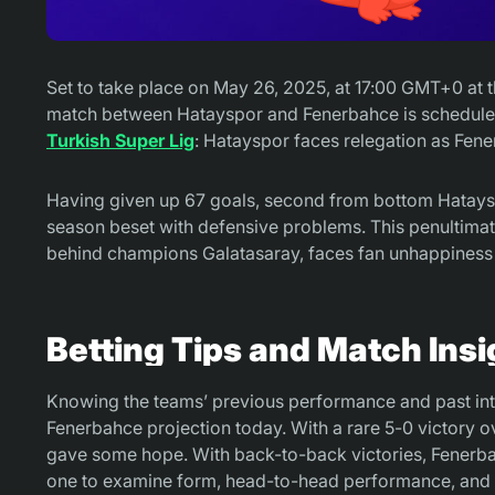
Set to take place on May 26, 2025, at 17:00 GMT+0 at t
match between Hatayspor and Fenerbahce is scheduled.
Turkish Super Lig
: Hatayspor faces relegation as Fene
Having given up 67 goals, second from bottom Hatayspor
season beset with defensive problems. This penultimate
behind champions Galatasaray, faces fan unhappines
Betting Tips and Match Insi
Knowing the teams’ previous performance and past int
Fenerbahce projection today. With a rare 5-0 victory
gave some hope. With back-to-back victories, Fenerbah
one to examine form, head-to-head performance, and ma