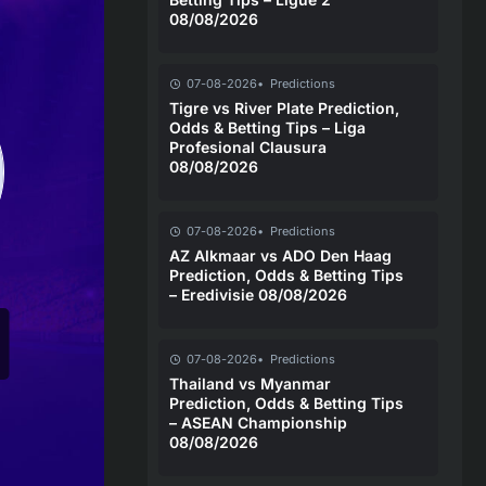
08/08/2026
07-08-2026
Predictions
Tigre vs River Plate Prediction,
Odds & Betting Tips – Liga
Profesional Clausura
08/08/2026
07-08-2026
Predictions
AZ Alkmaar vs ADO Den Haag
Prediction, Odds & Betting Tips
– Eredivisie 08/08/2026
07-08-2026
Predictions
Thailand vs Myanmar
Prediction, Odds & Betting Tips
– ASEAN Championship
08/08/2026