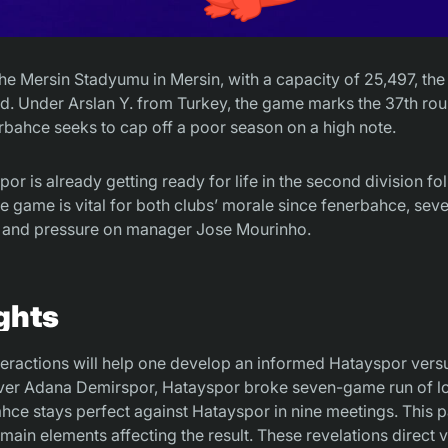
he Mersin Stadyumu in Mersin, with a capacity of 25,497, the 
 Under Arslan Y. from Turkey, the game marks the 37th rou
rbahce seeks to cap off a poor season on a high note.
 is already getting ready for life in the second division fo
 game is vital for both clubs’ morale since fenerbahce, sev
s and pressure on manager Jose Mourinho.
ghts
eractions will help one develop an informed Hatayspor vers
 over Adana Demirspor, Hatayspor broke seven-game run of l
ce stays perfect against Hatayspor in nine meetings. This p
in elements affecting the result. These revelations direct 