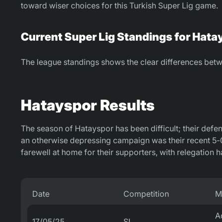
toward wiser choices for this Turkish Super Lig game.
Current Super Lig Standings for Hat
The league standings shows the clear differences betw
Hatayspor Results
The season of Hatayspor has been difficult; their defe
an otherwise depressing campaign was their recent 5-
farewell at home for their supporters, with relegation 
Date
Competition
M
A
17/05/25
SL