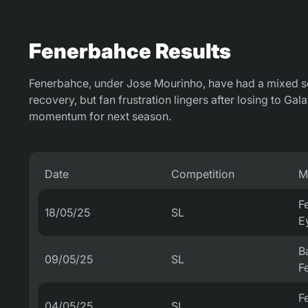
Fenerbahce Results
Fenerbahce, under Jose Mourinho, have had a mixed seaso
recovery, but fan frustration lingers after losing to Ga
momentum for next season.
Date
Competition
M
F
18/05/25
SL
E
B
09/05/25
SL
F
F
04/05/25
SL