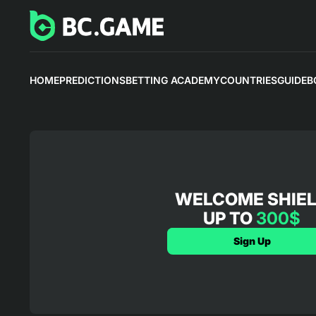
HOME
PREDICTIONS
BETTING ACADEMY
COUNTRIES
GUIDE
WELCOME SHIE
UP TO
300$
Sign Up