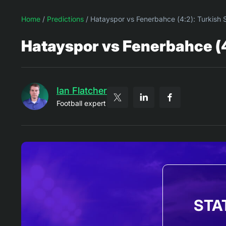
Home
/
Predictions
/
Hatayspor vs Fenerbahce (4:2): Turkish
Hatayspor vs Fenerbahce (4
Ian Flatcher
Football expert
STA