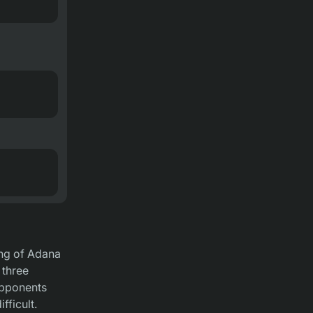
06-08-2026
Predictions
Ceará vs Ponte Preta
Prediction, Odds & Betting Tips
– Brasileirão Série B
07/08/2026
06-08-2026
Predictions
UTA Arad vs FC Rapid
București Prediction, Odds &
Betting Tips – Superliga
Round4 07/08/2026
06-08-2026
Predictions
Aston Villa vs FC Bayern
München Prediction, Odds &
ing of Adana
Betting Tips – Club Friendly
 three
07/08/2026
opponents
fficult.
05-08-2026
News