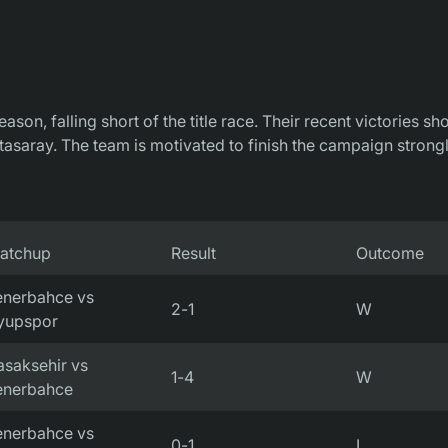
n, falling short of the title race. Their recent victories sh
latasaray. The team is motivated to finish the campaign strongl
atchup
Result
Outcome
enerbahce vs
2-1
W
yupspor
asaksehir vs
1-4
W
enerbahce
enerbahce vs
0-1
L