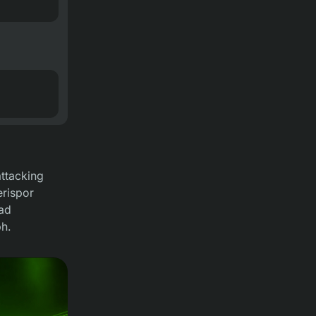
Qualification 06/08/2026
attacking
erispor
oad
ph.