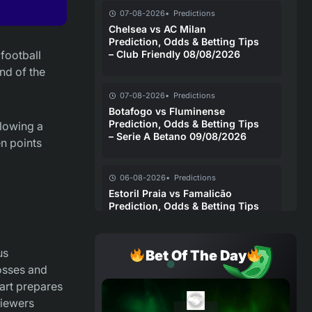
07-08-2026
Predictions
Chelsea vs AC Milan
Prediction, Odds & Betting Tips
football
– Club Friendly 08/08/2026
nd of the
07-08-2026
Predictions
Botafogo vs Fluminense
Prediction, Odds & Betting Tips
llowing a
– Serie A Betano 09/08/2026
en points
06-08-2026
Predictions
Estoril Praia vs Famalicão
Prediction, Odds & Betting Tips
– Liga Portugal Round 1
07/08/2026
us
Bet Of The Day
osses and
06-08-2026
Predictions
art prepares
Wolverhampton vs Port Vale
Prediction, Odds & Betting Tips
viewers