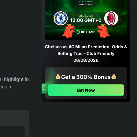
– EFL Cup 1st Round
07/08/2026
06-08-2026
Predictions
Club Brugge KV vs KV Kortrijk
Prediction, Odds & Betting Tips
– Jupiler Pro League Round 1
Chelsea vs AC Milan Prediction, Odds &
07/08/2026
Betting Tips – Club Friendly
08/08/2026
06-08-2026
Predictions
SC Cambuur vs Excelsior
Get a 300% Bonus
Prediction, Odds & Betting Tips
 highlight in
– Eredivisie Round 1
acular
07/08/2026
Bet Now
06-08-2026
Predictions
Vietnam vs Cambodia
Prediction, Odds & Betting Tips
– ASEAN Championship Group
A 07/08/2026