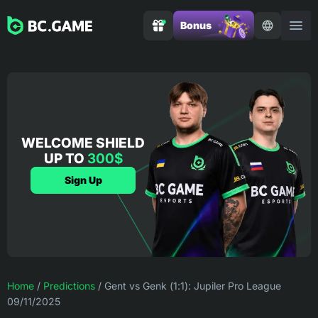
Bonus
WELCOME SHIELD
UP TO
300$
Sign Up
Home
/
Predictions
/
Gent vs Genk (1:1): Jupiler Pro League
09/11/2025