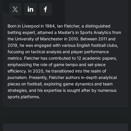
Born in Liverpool in 1984, Ian Fletcher, a distinguished
betting expert, attained a Master’s in Sports Analytics from
the University of Manchester in 2010. Between 2011 and
2019, he was engaged with various English football clubs,
focusing on tactical analysis and player performance
metrics. Fletcher has contributed to 12 academic papers,
emphasizing the role of game tempo and set-piece
efficiency. In 2020, he transitioned into the realm of
journalism. Presently, Fletcher authors in-depth analytical
pieces on football, exploring game dynamics and team
strategies, and his expertise is sought after by numerous
sports platforms.