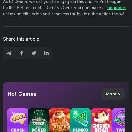
As BC.Game, we call you to engage in this Jupiler Pro League
thriller. Bet on match – Gent vs Genk you can make at
bc.game
,
unlocking elite odds and seamless thrills. Join the action today!
Share this article
Hot Games
More >