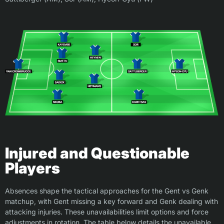
Injured and Questionable
Players
Absences shape the tactical approaches for the Gent vs Genk
matchup, with Gent missing a key forward and Genk dealing with
attacking injuries. These unavailabilities limit options and force
adjustments in rotation. The table below details the unavailable