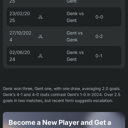
25
Gent
23/02/20
Genk vs
JL
0-0
25
Gent
27/10/202
Gent vs
JL
0-2
4
Genk
02/06/20
Genk vs
JL
0-1
24
Gent
Genk won three, Gent one, with one draw, averaging 2.0 goals.
Genk’s 4-1 and 4-0 routs contrast Gent’s 1-0 in 2024. Over 2.5
goals in two matches, but recent form suggests escalation.
Become a New Player and Get a