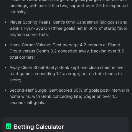
meetings, with over 2.5 in two; support over 2.5 for expected
intensity;
Player Scoring Peaks: Gent’s Omri Gandelman (six goals) and
Genk’s Hyun-Gyu Oh (three goals) net in 60% of starts; favor
anytime scorer bets;
Home Corner Volume: Gent average 4.2 corners at Planet
Group versus Genk’s 3.2 conceded away, backing over 8.5
total corners;
Away Clean Sheet Rarity: Genk kept one clean sheet in five
road games, conceding 1.2 average; bet on both teams to
score;
Second-Half Surge: Gent scored 65% of goals post-interval in
home wins, with Genk conceding late; wager on over 1.5
second-half goals.
Betting Calculator