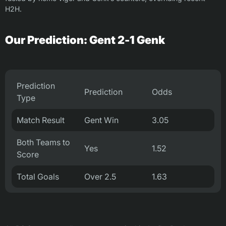
H2H.
Our Prediction: Gent 2-1 Genk
Prediction
Prediction
Odds
Type
Match Result
Gent Win
3.05
Both Teams to
Yes
1.52
Score
Total Goals
Over 2.5
1.63