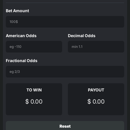
Bet Amount
American Odds
Decimal Odds
Fractional Odds
TO WIN
PAYOUT
$ 0.00
$ 0.00
Reset