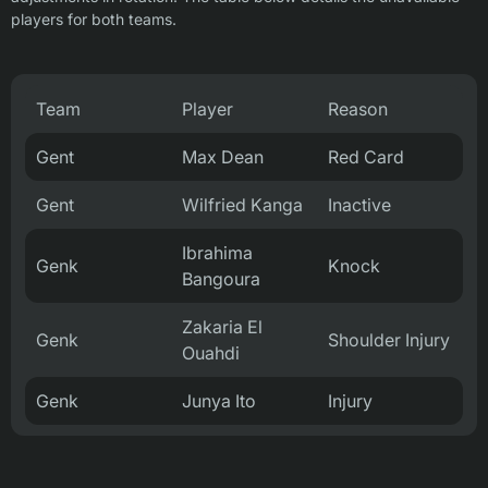
players for both teams.
Team
Player
Reason
Gent
Max Dean
Red Card
Gent
Wilfried Kanga
Inactive
Ibrahima
Genk
Knock
Bangoura
Zakaria El
Genk
Shoulder Injury
Ouahdi
Genk
Junya Ito
Injury