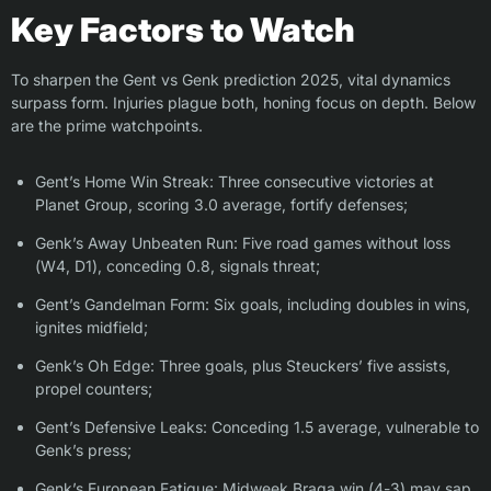
Key Factors to Watch
To sharpen the Gent vs Genk prediction 2025, vital dynamics
surpass form. Injuries plague both, honing focus on depth. Below
are the prime watchpoints.
Gent’s Home Win Streak: Three consecutive victories at
Planet Group, scoring 3.0 average, fortify defenses;
Genk’s Away Unbeaten Run: Five road games without loss
(W4, D1), conceding 0.8, signals threat;
Gent’s Gandelman Form: Six goals, including doubles in wins,
ignites midfield;
Genk’s Oh Edge: Three goals, plus Steuckers’ five assists,
propel counters;
Gent’s Defensive Leaks: Conceding 1.5 average, vulnerable to
Genk’s press;
Genk’s European Fatigue: Midweek Braga win (4-3) may sap