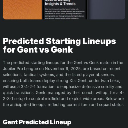
Predicted Starting Lineups
for Gent vs Genk
The predicted starting lineups for the Gent vs Genk match in the
Jupiler Pro League on November 9, 2025, are based on recent
selections, tactical systems, and the listed player absences,
ensuring both teams deploy strong XIs. Gent, under Ivan Leko,
will use a 3-4-2-1 formation to emphasize defensive solidity and
quick transitions. Genk, managed by their coach, will opt for a 4-
2-3-1 setup to control midfield and exploit wide areas. Below are
the anticipated lineups, reflecting current form and squad status.
Gent Predicted Lineup