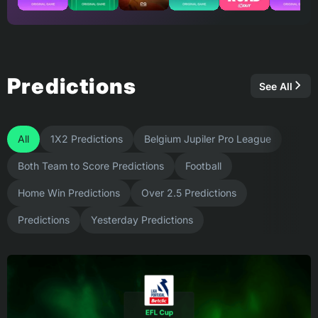
Predictions
See All
All
1X2 Predictions
Belgium Jupiler Pro League
Both Team to Score Predictions
Football
Home Win Predictions
Over 2.5 Predictions
Predictions
Yesterday Predictions