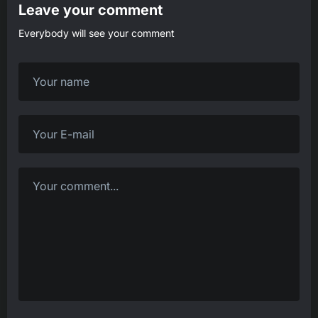
Leave your comment
Everybody will see your comment