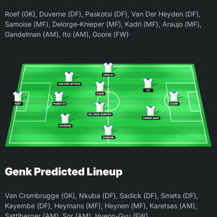
Roef (GK), Duverne (DF), Paskotsi (DF), Van Der Heyden (DF),
Samoise (MF), Delorge-Knieper (MF), Kadri (MF), Araujo (MF),
Gandelman (AM), Ito (AM), Goore (FW)
Genk Predicted Lineup
Van Crombrugge (GK), Nkuba (DF), Sadick (DF), Smets (DF),
Kayembe (DF), Heymans (MF), Heynen (MF), Karetsas (AM),
Sattlberger (AM), Sor (AM), Hyeon-Gyu (FW)