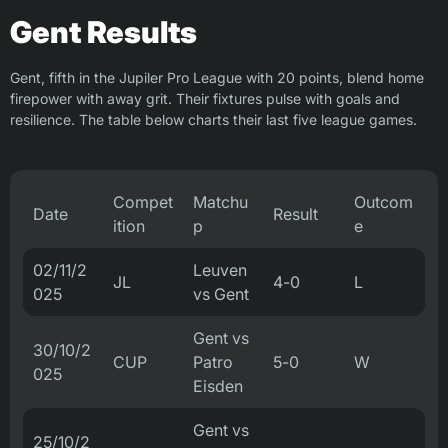
Gent Results
Gent, fifth in the Jupiler Pro League with 20 points, blend home
firepower with away grit. Their fixtures pulse with goals and
resilience. The table below charts their last five league games.
Compet
Matchu
Outcom
Date
Result
ition
p
e
02/11/2
Leuven
JL
4-0
L
025
vs Gent
Gent vs
30/10/2
CUP
Patro
5-0
W
025
Eisden
Gent vs
25/10/2