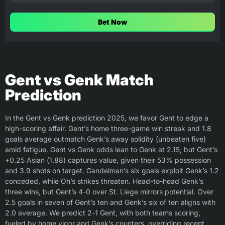
Bet Now
Gent vs Genk Match
Prediction
In the Gent vs Genk prediction 2025, we favor Gent to edge a
high-scoring affair. Gent’s home three-game win streak and 1.8
goals average outmatch Genk’s away solidity (unbeaten five)
amid fatigue. Gent vs Genk odds lean to Genk at 2.15, but Gent’s
+0.25 Asian (1.88) captures value, given their 53% possession
and 3.9 shots on target. Gandelman’s six goals exploit Genk’s 1.2
conceded, while Oh’s strikes threaten. Head-to-head Genk’s
three wins, but Gent’s 4-0 over St. Liege mirrors potential. Over
2.5 goals in seven of Gent’s ten and Genk’s six of ten aligns with
2.0 average. We predict 2-1 Gent, with both teams scoring,
fueled by home vigor and Genk’s counters, overriding recent