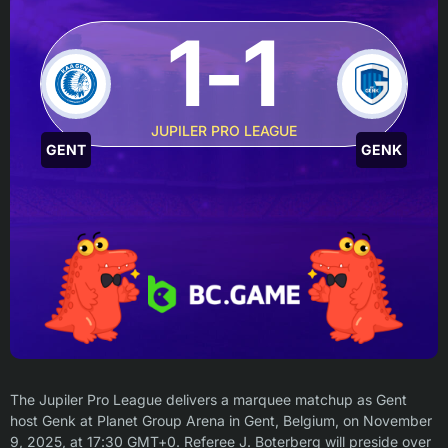
1-1
JUPILER PRO LEAGUE
GENT
GENK
The Jupiler Pro League delivers a marquee matchup as Gent
host Genk at Planet Group Arena in Gent, Belgium, on November
9, 2025, at 17:30 GMT+0. Referee J. Boterberg will preside over