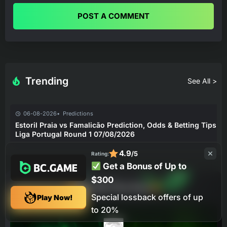
POST A COMMENT
Trending
See All >
06-08-2026
Predictions
Estoril Praia vs Famalicão Prediction, Odds & Betting Tips –
Liga Portugal Round 1 07/08/2026
4.9
/5
Rating:
Get a Bonus of Up to
$300
Bet Of The Day
Special lossback offers of up
Play Now!
to 20%