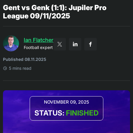
Gent vs Genk (1:1): Jupiler Pro
League 09/11/2025
Ian Flatcher
Football expert
Published 08.11.2025
5 mins read
NOVEMBER 09, 2025
STATUS:
FINISHED