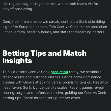
this regular league stage contest, where both teams vie for
playoff positioning.
Gent, fresh from a home win streak, confront a Genk side riding
high after European heroics. This Gent vs Genk match prediction
unpacks form, head-to-heads, and stats for discerning bettors.
Betting Tips and Match
Insights
To build a solid Gent vs Genk
prediction
today, we scrutinize
recent results and historical clashes. Gent’s home dominance
clashes with Genk’s attacking verve, promising tension. Head-to-
head favors Genk, but venue tilts scales. Recent games reveal
scoring surges and defensive resolve, guiding our Gent vs Genk
betting tips. These threads set up deeper dives.