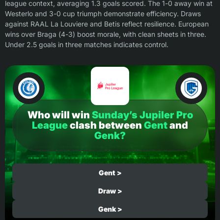
league context, averaging 1.3 goals scored. The 1-0 away win at
Westerlo and 3-0 cup triumph demonstrate efficiency. Draws
against RAAL La Louviere and Betis reflect resilience. European
wins over Braga (4-3) boost morale, with clean sheets in three.
Under 2.5 goals in three matches indicates control.
Who will win
Sunday’s Jupiler Pro
League
clash between
Gent
and
Genk?
Gent >
Draw >
Genk >