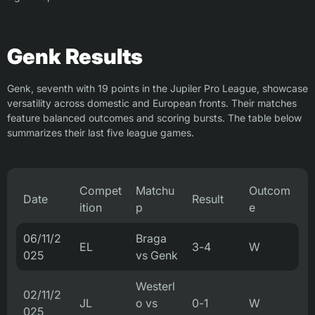
Genk Results
Genk, seventh with 19 points in the Jupiler Pro League, showcase
versatility across domestic and European fronts. Their matches
feature balanced outcomes and scoring bursts. The table below
summarizes their last five league games.
Compet
Matchu
Outcom
Date
Result
ition
p
e
06/11/2
Braga
EL
3-4
W
025
vs Genk
Westerl
02/11/2
JL
o vs
0-1
W
025