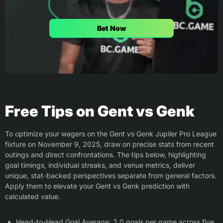
Bet Now
Free Tips on Gent vs Genk
To optimize your wagers on the Gent vs Genk Jupiler Pro League
fixture on November 9, 2025, draw on precise stats from recent
outings and direct confrontations. The tips below, highlighting
goal timings, individual streaks, and venue metrics, deliver
unique, stat-backed perspectives separate from general factors.
Apply them to elevate your Gent vs Genk prediction with
calculated value.
Head-to-Head Goal Average: 2.0 goals per game across five