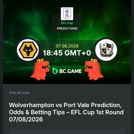
06-08-2026
Wolverhampton vs Port Vale Prediction,
Odds & Betting Tips – EFL Cup 1st Round
07/08/2026