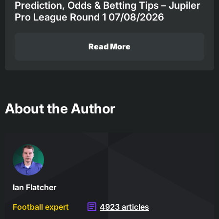
Prediction, Odds & Betting Tips – Jupiler
Pro League Round 1 07/08/2026
Read More
About the Author
Ian Flatcher
Football expert
4923 articles