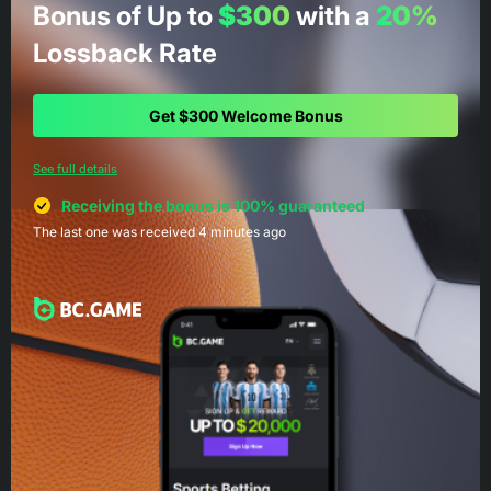
Bonus of Up to
$300
with a
20%
Lossback Rate
Get $300 Welcome Bonus
See full details
Receiving the bonus is 100% guaranteed
The last one was received 4 minutes ago