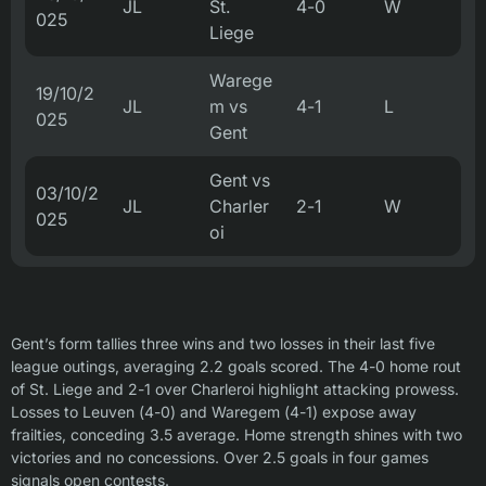
JL
St.
4-0
W
025
Liege
Warege
19/10/2
JL
m vs
4-1
L
025
Gent
Gent vs
03/10/2
JL
Charler
2-1
W
025
oi
Gent’s form tallies three wins and two losses in their last five
league outings, averaging 2.2 goals scored. The 4-0 home rout
of St. Liege and 2-1 over Charleroi highlight attacking prowess.
Losses to Leuven (4-0) and Waregem (4-1) expose away
frailties, conceding 3.5 average. Home strength shines with two
victories and no concessions. Over 2.5 goals in four games
signals open contests.