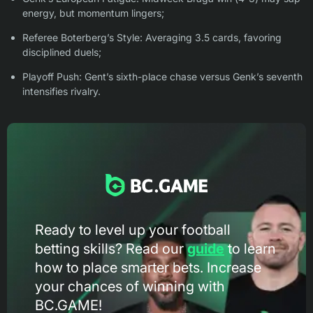
energy, but momentum lingers;
Referee Boterberg’s Style: Averaging 3.5 cards, favoring
disciplined duels;
Playoff Push: Gent’s sixth-place chase versus Genk’s seventh
intensifies rivalry.
Ready to level up your football
betting skills? Read our
guide
to learn
how to place smarter bets. Increase
your chances of winning with
BC.GAME!