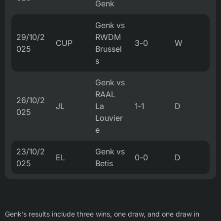
Genk
Genk vs
29/10/2
RWDM
CUP
3-0
W
025
Brussel
s
Genk vs
RAAL
26/10/2
JL
La
1-1
D
025
Louvier
e
23/10/2
Genk vs
EL
0-0
D
025
Betis
Genk’s results include three wins, one draw, and one draw in