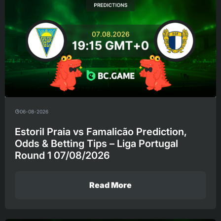
06-08-2026
Estoril Praia vs Famalicão Prediction,
Odds & Betting Tips – Liga Portugal
Round 1 07/08/2026
Read More