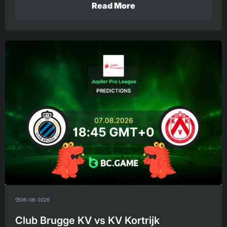
Read More
06-08-2026
Club Brugge KV vs KV Kortrijk