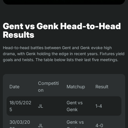
Gent vs Genk Head-to-Head
Results
Head-to-head battles between Gent and Genk evoke high
drama, with Genk holding the edge in recent years. Fixtures yield
goals and twists. The table below lists their last five meetings.
Competiti
Date
Matchup
Result
on
18/05/202
Gent vs
JL
1-4
5
Genk
30/03/20
Genk vs
JL
4-0