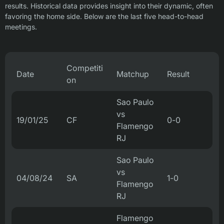
results. Historical data provides insight into their dynamic, often
favoring the home side. Below are the last five head-to-head
meetings.
Competiti
Date
Matchup
Result
on
Sao Paulo
vs
19/01/25
CF
0-0
Flamengo
RJ
Sao Paulo
vs
04/08/24
SA
1-0
Flamengo
RJ
Flamengo