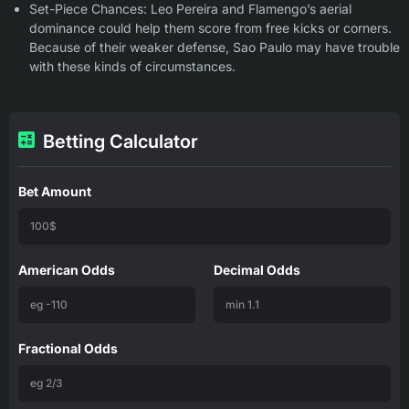
Set-Piece Chances: Leo Pereira and Flamengo’s aerial
dominance could help them score from free kicks or corners.
Because of their weaker defense, Sao Paulo may have trouble
with these kinds of circumstances.
Betting Calculator
Bet Amount
American Odds
Decimal Odds
Fractional Odds