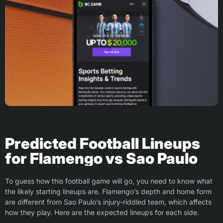
Predicted Football Lineups
for Flamengo vs Sao Paulo
To guess how this football game will go, you need to know what
the likely starting lineups are. Flamengo’s depth and home form
are different from Sao Paulo’s injury-riddled team, which affects
how they play. Here are the expected lineups for each side.