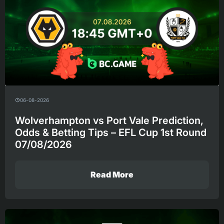
06-08-2026
Wolverhampton vs Port Vale Prediction,
Odds & Betting Tips – EFL Cup 1st Round
07/08/2026
Read More