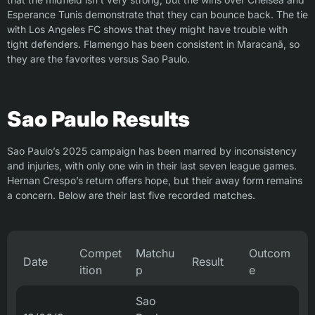
Esperance Tunis demonstrate that they can bounce back. The tie
with Los Angeles FC shows that they might have trouble with
tight defenders. Flamengo has been consistent in Maracanã, so
they are the favorites versus Sao Paulo.
Sao Paulo Results
Sao Paulo’s 2025 campaign has been marred by inconsistency
and injuries, with only one win in their last seven league games.
Hernan Crespo’s return offers hope, but their away form remains
a concern. Below are their last five recorded matches.
Compet
Matchu
Outcom
Date
Result
ition
p
e
Sao