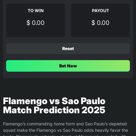
TO WIN
PAYOUT
$ 0.00
$ 0.00
Reset
Bet Now
Flamengo vs Sao Paulo
Match Prediction 2025
Flamengo’s commanding home form and Sao Paulo’s depleted
squad make the Flamengo vs Sao Paulo odds heavily favor the