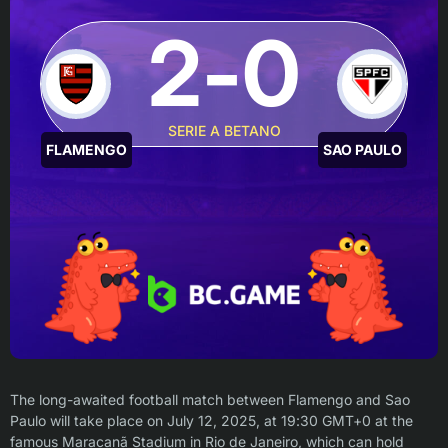
2-0
SERIE A BETANO
FLAMENGO
SAO PAULO
The long-awaited football match between Flamengo and Sao
Paulo will take place on July 12, 2025, at 19:30 GMT+0 at the
famous Maracanã Stadium in Rio de Janeiro, which can hold