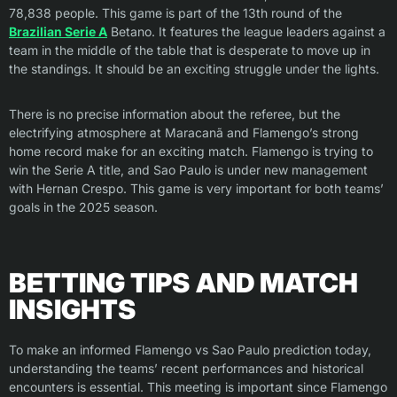
78,838 people. This game is part of the 13th round of the
Brazilian Serie A
Betano. It features the league leaders against a
team in the middle of the table that is desperate to move up in
the standings. It should be an exciting struggle under the lights.
There is no precise information about the referee, but the
electrifying atmosphere at Maracanã and Flamengo’s strong
home record make for an exciting match. Flamengo is trying to
win the Serie A title, and Sao Paulo is under new management
with Hernan Crespo. This game is very important for both teams’
goals in the 2025 season.
BETTING TIPS AND MATCH
INSIGHTS
To make an informed Flamengo vs Sao Paulo prediction today,
understanding the teams’ recent performances and historical
encounters is essential. This meeting is important since Flamengo