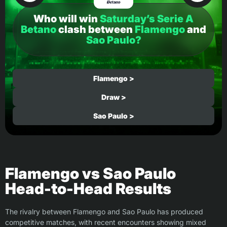
Who will win
Saturday’s Serie A
Betano
clash between
Flamengo
and
Sao Paulo?
Flamengo >
Draw >
Sao Paulo >
Flamengo vs Sao Paulo
Head-to-Head Results
The rivalry between Flamengo and Sao Paulo has produced
competitive matches, with recent encounters showing mixed