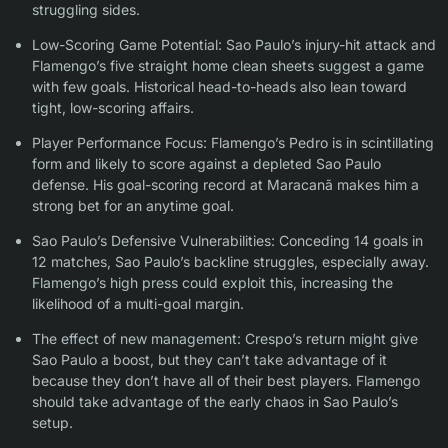
struggling sides.
Low-Scoring Game Potential: Sao Paulo’s injury-hit attack and
Flamengo’s five straight home clean sheets suggest a game
with few goals. Historical head-to-heads also lean toward
tight, low-scoring affairs.
Player Performance Focus: Flamengo’s Pedro is in scintillating
form and likely to score against a depleted Sao Paulo
defense. His goal-scoring record at Maracanã makes him a
strong bet for an anytime goal.
Sao Paulo’s Defensive Vulnerabilities: Conceding 14 goals in
12 matches, Sao Paulo’s backline struggles, especially away.
Flamengo’s high press could exploit this, increasing the
likelihood of a multi-goal margin.
The effect of new management: Crespo’s return might give
Sao Paulo a boost, but they can’t take advantage of it
because they don’t have all of their best players. Flamengo
should take advantage of the early chaos in Sao Paulo’s
setup.