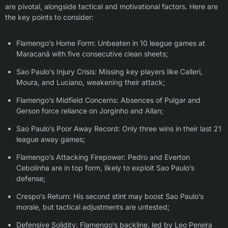
are pivotal, alongside tactical and motivational factors. Here are
the key points to consider:
Flamengo’s Home Form: Unbeaten in 10 league games at
Maracanã with five consecutive clean sheets;
Sao Paulo’s Injury Crisis: Missing key players like Calleri,
Moura, and Luciano, weakening their attack;
Flamengo’s Midfield Concerns: Absences of Pulgar and
Gerson force reliance on Jorginho and Allan;
Sao Paulo’s Poor Away Record: Only three wins in their last 21
league away games;
Flamengo’s Attacking Firepower: Pedro and Everton
Cebolinha are in top form, likely to exploit Sao Paulo’s
defense;
Crespo’s Return: His second stint may boost Sao Paulo’s
morale, but tactical adjustments are untested;
Defensive Solidity: Flamengo’s backline, led by Leo Pereira