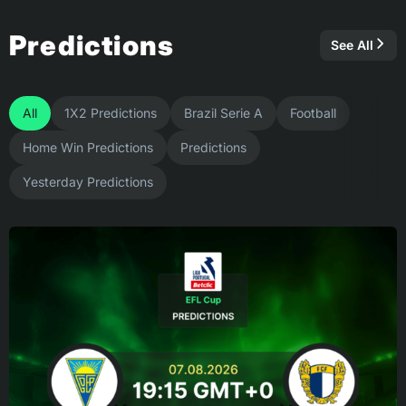
Predictions
See All
All
1X2 Predictions
Brazil Serie A
Football
Home Win Predictions
Predictions
Yesterday Predictions