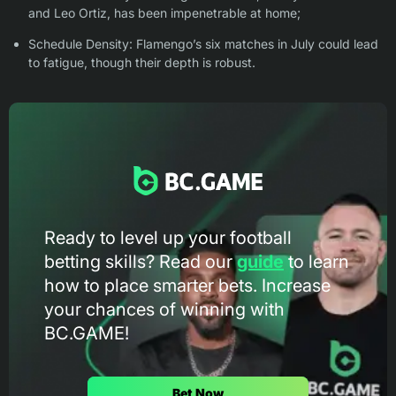
and Leo Ortiz, has been impenetrable at home;
Schedule Density: Flamengo’s six matches in July could lead
to fatigue, though their depth is robust.
Ready to level up your football
betting skills? Read our
guide
to learn
how to place smarter bets. Increase
your chances of winning with
BC.GAME!
Bet Now