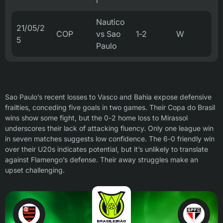
l
Nautico
21/05/2
COP
vs Sao
1-2
W
5
Paulo
Sao Paulo’s recent losses to Vasco and Bahia expose defensive
frailties, conceding five goals in two games. Their Copa do Brasil
wins show some fight, but the 0-2 home loss to Mirassol
underscores their lack of attacking fluency. Only one league win
in seven matches suggests low confidence. The 6-0 friendly win
over their U20s indicates potential, but it’s unlikely to translate
against Flamengo’s defense. Their away struggles make an
upset challenging.