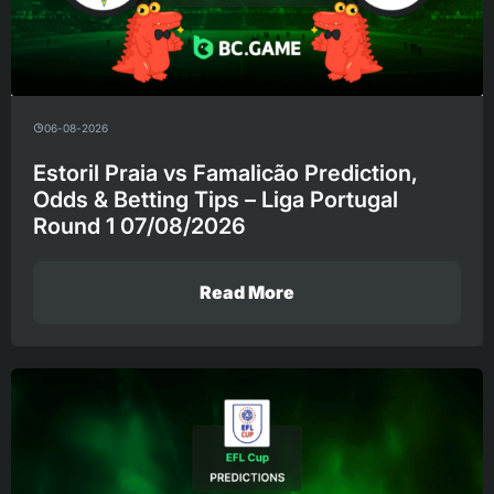
06-08-2026
Estoril Praia vs Famalicão Prediction,
Odds & Betting Tips – Liga Portugal
Round 1 07/08/2026
Read More