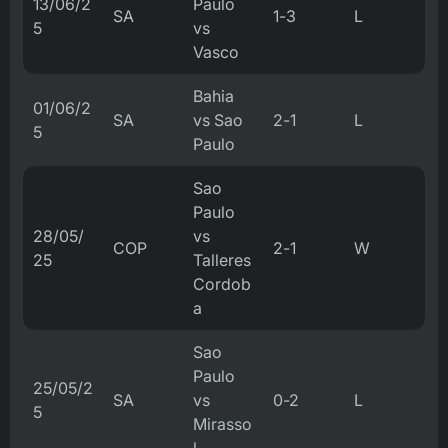
13/06/2
Paulo
SA
1-3
L
5
vs
Vasco
Bahia
01/06/2
SA
vs Sao
2-1
L
5
Paulo
Sao
Paulo
28/05/
vs
COP
2-1
W
25
Talleres
Cordob
a
Sao
Paulo
25/05/2
SA
vs
0-2
L
5
Mirasso