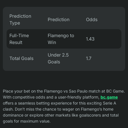
Prediction
Prediction
Odds
Type
Full-Time
Flamengo to
1.43
Result
Win
Under 2.5
Total Goals
1.7
Goals
Place your bet on the Flamengo vs Sao Paulo match at BC Game.
With competitive odds and a user-friendly platform,
bc.game
offers a seamless betting experience for this exciting Serie A
clash. Don’t miss the chance to wager on Flamengo’s home
dominance or explore other markets like goalscorers and total
goals for maximum value.