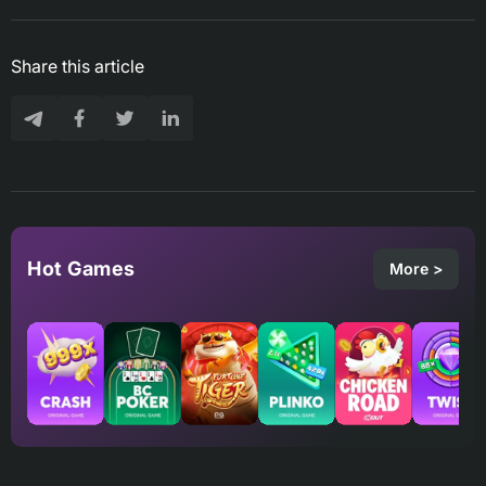
Share this article
Hot Games
More >