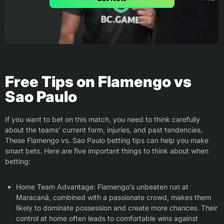
Free Tips on Flamengo vs
Sao Paulo
If you want to bet on this match, you need to think carefully
about the teams’ current form, injuries, and past tendencies.
These Flamengo vs. Sao Paulo betting tips can help you make
smart bets. Here are five important things to think about when
betting:
Home Team Advantage: Flamengo’s unbeaten run at
Maracanã, combined with a passionate crowd, makes them
likely to dominate possession and create more chances. Their
control at home often leads to comfortable wins against