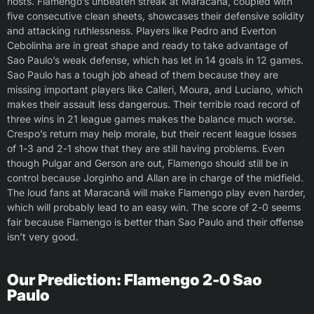
hosts. Flamengo’s unbeaten streak at Maracanã, coupled with
five consecutive clean sheets, showcases their defensive solidity
and attacking ruthlessness. Players like Pedro and Everton
Cebolinha are in great shape and ready to take advantage of
Sao Paulo’s weak defense, which has let in 14 goals in 12 games.
Sao Paulo has a tough job ahead of them because they are
missing important players like Calleri, Moura, and Luciano, which
makes their assault less dangerous. Their terrible road record of
three wins in 21 league games makes the balance much worse.
Crespo’s return may help morale, but their recent league losses
of 1-3 and 2-1 show that they are still having problems. Even
though Pulgar and Gerson are out, Flamengo should still be in
control because Jorginho and Allan are in charge of the midfield.
The loud fans at Maracanã will make Flamengo play even harder,
which will probably lead to an easy win. The score of 2-0 seems
fair because Flamengo is better than Sao Paulo and their offense
isn’t very good.
Our Prediction: Flamengo 2-0 Sao
Paulo