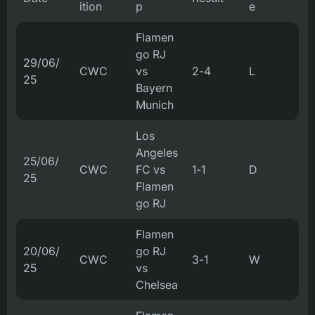
ition
p
e
Flamen
go RJ
29/06/
CWC
vs
2-4
L
25
Bayern
Munich
Los
Angeles
25/06/
CWC
FC vs
1-1
D
25
Flamen
go RJ
Flamen
20/06/
go RJ
CWC
3-1
W
25
vs
Chelsea