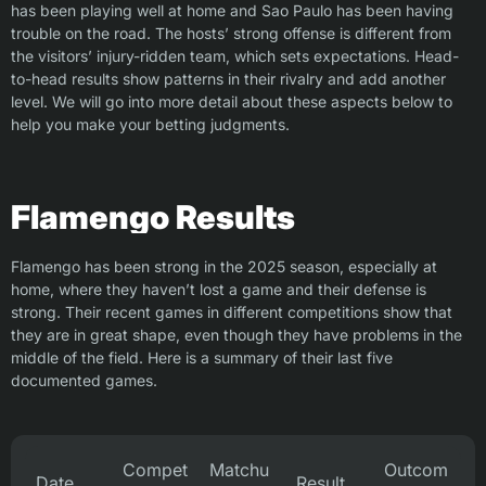
has been playing well at home and Sao Paulo has been having
trouble on the road. The hosts’ strong offense is different from
the visitors’ injury-ridden team, which sets expectations. Head-
to-head results show patterns in their rivalry and add another
level. We will go into more detail about these aspects below to
help you make your betting judgments.
Flamengo Results
Flamengo has been strong in the 2025 season, especially at
home, where they haven’t lost a game and their defense is
strong. Their recent games in different competitions show that
they are in great shape, even though they have problems in the
middle of the field. Here is a summary of their last five
documented games.
Compet
Matchu
Outcom
Date
Result