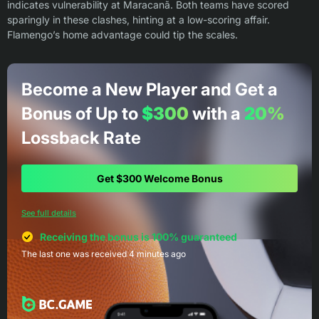
indicates vulnerability at Maracanã. Both teams have scored
sparingly in these clashes, hinting at a low-scoring affair.
Flamengo’s home advantage could tip the scales.
Become a New Player and Get a
Bonus of Up to
$300
with a
20%
Lossback Rate
Get $300 Welcome Bonus
See full details
Receiving the bonus is 100% guaranteed
The last one was received 4 minutes ago