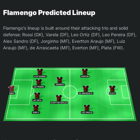
Flamengo Predicted Lineup
Flamengo’s lineup is built around their attacking trio and solid
defense: Rossi (GK), Varela (DF), Leo Ortiz (DF), Leo Pereira (DF),
Alex Sandro (DF), Jorginho (MF), Evertton Araujo (MF), Luiz
Araujo (MF), de Arrascaeta (MF), Everton (MF), Plata (FW).