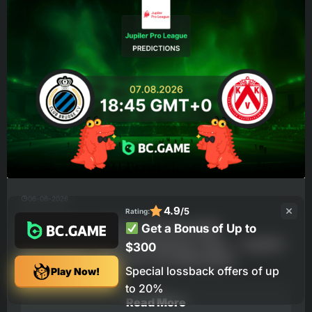
06-08-2026
4.9
/5
Rating:
Club Brugge KV vs KV Kortrijk
Get a Bonus of Up to
Prediction, Odds & Betting Tips – Jupiler
$300
Pro League Round 1 07/08/2026
Special lossback offers of up
Play Now!
to 20%
Read More