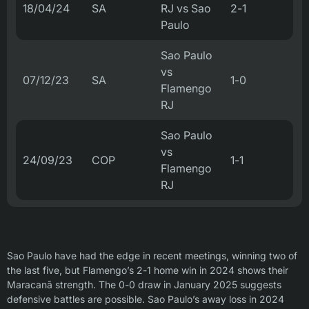
18/04/24
SA
RJ vs Sao
2-1
Paulo
Sao Paulo
vs
07/12/23
SA
1-0
Flamengo
RJ
Sao Paulo
vs
24/09/23
COP
1-1
Flamengo
RJ
Sao Paulo have had the edge in recent meetings, winning two of
the last five, but Flamengo’s 2-1 home win in 2024 shows their
Maracanã strength. The 0-0 draw in January 2025 suggests
defensive battles are possible. Sao Paulo’s away loss in 2024