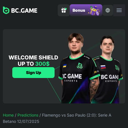
Bonus
WELCOME SHIELD
UP TO
300$
Sign Up
Home
/
Predictions
/
Flamengo vs Sao Paulo (2:0): Serie A
Betano 12/07/2025