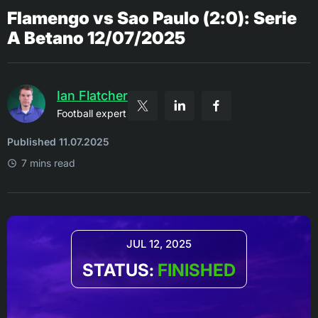
Flamengo vs Sao Paulo (2:0): Serie
A Betano 12/07/2025
Ian Flatcher
Football expert
Published 11.07.2025
7 mins read
JUL 12, 2025
STATUS:
FINISHED