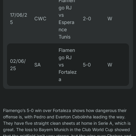
Flamen
go RJ
17/06/2
vs
CWC
2-0
W
5
Espera
nce
Tunis
Flamen
go RJ
02/06/
SA
vs
5-0
W
25
Fortalez
a
Flamengo’s 5-0 win over Fortaleza shows how dangerous their
offense is, with Pedro and Everton Cebolinha leading the way.
They have five straight clean sheets at home in Serie A, which is
great. The loss to Bayern Munich in the Club World Cup showed
that the midfield isn’t very strong, but the wins over Chelsea and