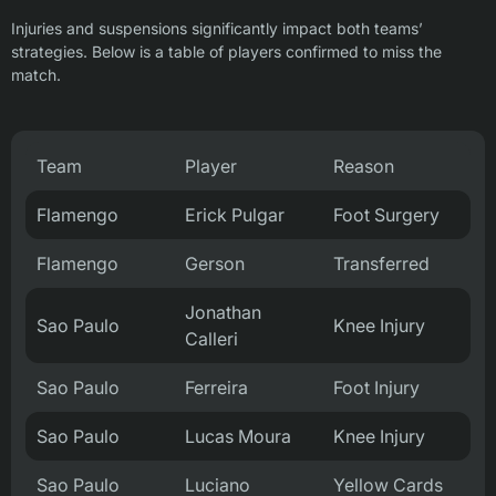
Injuries and suspensions significantly impact both teams’
strategies. Below is a table of players confirmed to miss the
match.
Team
Player
Reason
Flamengo
Erick Pulgar
Foot Surgery
Flamengo
Gerson
Transferred
Jonathan
Sao Paulo
Knee Injury
Calleri
Sao Paulo
Ferreira
Foot Injury
Sao Paulo
Lucas Moura
Knee Injury
Sao Paulo
Luciano
Yellow Cards