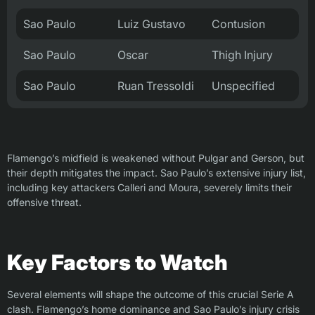
Sao Paulo
Luiz Gustavo
Contusion
Sao Paulo
Oscar
Thigh Injury
Sao Paulo
Ruan Tressoldi
Unspecified
Flamengo’s midfield is weakened without Pulgar and Gerson, but
their depth mitigates the impact. Sao Paulo’s extensive injury list,
including key attackers Calleri and Moura, severely limits their
offensive threat.
Key Factors to Watch
Several elements will shape the outcome of this crucial Serie A
clash. Flamengo’s home dominance and Sao Paulo’s injury crisis