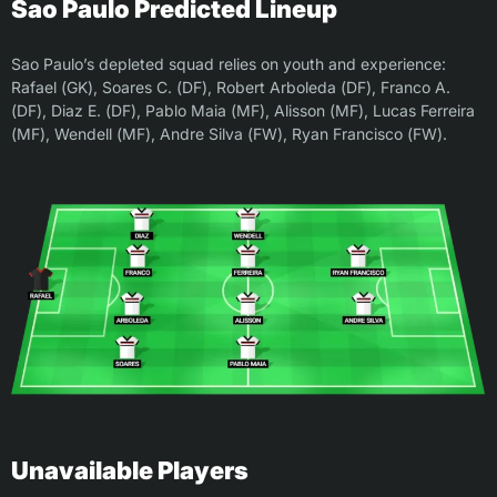
Sao Paulo Predicted Lineup
Sao Paulo’s depleted squad relies on youth and experience:
Rafael (GK), Soares C. (DF), Robert Arboleda (DF), Franco A.
(DF), Diaz E. (DF), Pablo Maia (MF), Alisson (MF), Lucas Ferreira
(MF), Wendell (MF), Andre Silva (FW), Ryan Francisco (FW).
Unavailable Players