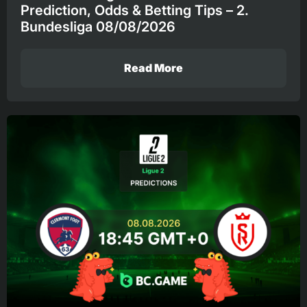
Prediction, Odds & Betting Tips – 2.
Bundesliga 08/08/2026
Read More