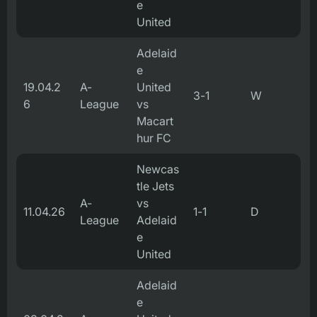
e
United
Adelaid
e
19.04.2
A-
United
3-1
W
6
League
vs
Macart
hur FC
Newcas
tle Jets
A-
vs
11.04.26
1-1
D
League
Adelaid
e
United
Adelaid
e