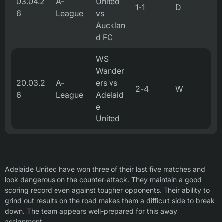
03.04.2
A-
United
1-1
D
6
League
vs
Aucklan
d FC
WS
Wander
20.03.2
A-
ers vs
2-4
W
6
League
Adelaid
e
United
Adelaide United have won three of their last five matches and
look dangerous on the counter-attack. They maintain a good
scoring record even against tougher opponents. Their ability to
grind out results on the road makes them a difficult side to break
down. The team appears well-prepared for this away
assignment.