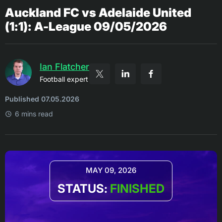
Auckland FC vs Adelaide United
(1:1): A-League 09/05/2026
Ian Flatcher
Football expert
Published 07.05.2026
6 mins read
MAY 09, 2026
STATUS:
FINISHED