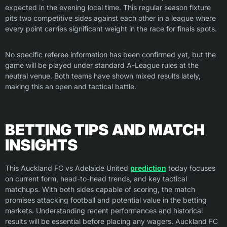
expected in the evening local time. This regular season fixture
pits two competitive sides against each other in a league where
every point carries significant weight in the race for finals spots.
No specific referee information has been confirmed yet, but the
game will be played under standard A-League rules at the
neutral venue. Both teams have shown mixed results lately,
making this an open and tactical battle.
BETTING TIPS AND MATCH
INSIGHTS
This Auckland FC vs Adelaide United
prediction
today focuses
on current form, head-to-head trends, and key tactical
matchups. With both sides capable of scoring, the match
promises attacking football and potential value in the betting
markets. Understanding recent performances and historical
results will be essential before placing any wagers. Auckland FC