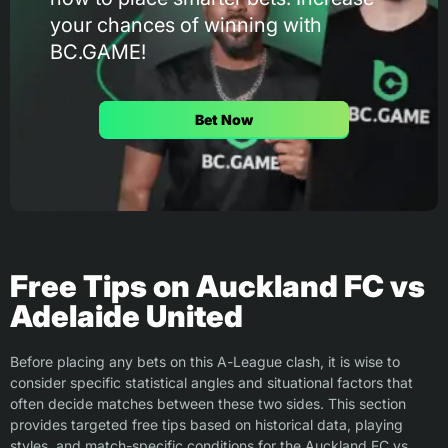
your chances of winning with
BC.GAME!
Bet Now
Free Tips on Auckland FC vs
Adelaide United
Before placing any bets on this A-League clash, it is wise to
consider specific statistical angles and situational factors that
often decide matches between these two sides. This section
provides targeted free tips based on historical data, playing
styles, and match-specific conditions for the Auckland FC vs