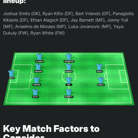
lineup:
Joshua Smits (GK), Ryan Kitto (DF), Bart Vriends (DF), Panagiotis
Kikianis (DF), Ethan Alagich (DF), Jay Barnett (MF), Jonny Yull
(MF), Anselmo de Moraes (MF), Luka Jovanovic (MF), Yaya
Dukuly (FW), Ryan White (FW)
Key Match Factors to
Consider