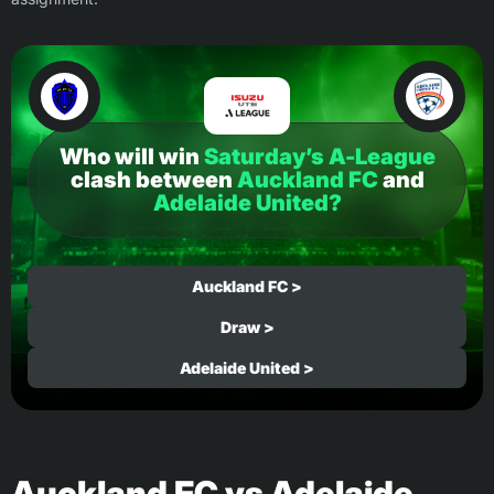
Who will win
Saturday’s A-League
clash between
Auckland FC
and
Adelaide United?
Auckland FC >
Draw >
Adelaide United >
Auckland FC vs Adelaide