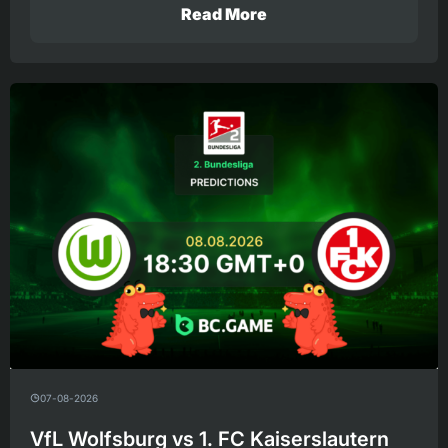
Read More
07-08-2026
VfL Wolfsburg vs 1. FC Kaiserslautern