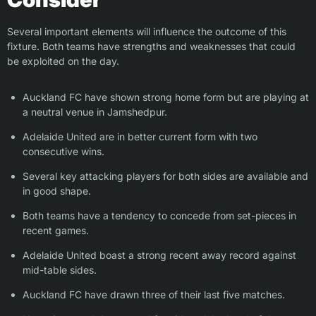
Several important elements will influence the outcome of this
fixture. Both teams have strengths and weaknesses that could
be exploited on the day.
Auckland FC have shown strong home form but are playing at
a neutral venue in Jamshedpur.
Adelaide United are in better current form with two
consecutive wins.
Several key attacking players for both sides are available and
in good shape.
Both teams have a tendency to concede from set-pieces in
recent games.
Adelaide United boast a strong recent away record against
mid-table sides.
Auckland FC have drawn three of their last five matches.