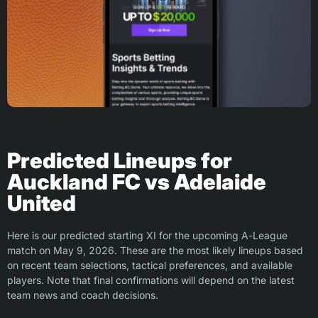
Predicted Lineups for
Auckland FC vs Adelaide
United
Here is our predicted starting XI for the upcoming A-League
match on May 9, 2026. These are the most likely lineups based
on recent team selections, tactical preferences, and available
players. Note that final confirmations will depend on the latest
team news and coach decisions.