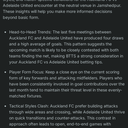
Adelaide United encounter at the neutral venue in Jamshedpur.
These insights will help you make more informed decisions
beyond basic form.
Head-to-Head Trends: The last five meetings between
Auckland FC and Adelaide United have produced four draws
and a high average of goals. This pattern suggests the
upcoming match is likely to be closely contested with both
teams finding the net, making BTTS a strong consideration in
your Auckland FC vs Adelaide United betting tips.
Player Form Focus: Keep a close eye on the current scoring
form of key forwards and attacking midfielders. Players who
have been consistently involved in goal contributions over the
last month tend to maintain their threat level in these evenly-
matched fixtures.
Tactical Styles Clash: Auckland FC prefer building attacks
through wide areas and crossing, while Adelaide United thrive
on quick transitions and counter-attacks. This contrast in
approach often leads to open, end-to-end games with