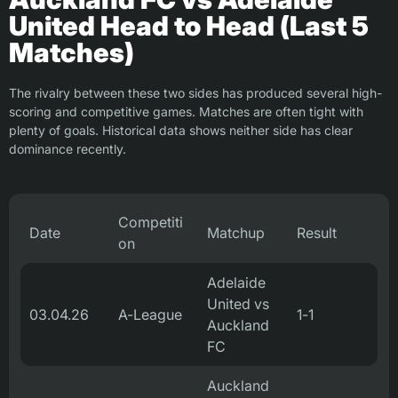
United Head to Head (Last 5
Matches)
The rivalry between these two sides has produced several high-
scoring and competitive games. Matches are often tight with
plenty of goals. Historical data shows neither side has clear
dominance recently.
Competiti
Date
Matchup
Result
on
Adelaide
United vs
03.04.26
A-League
1-1
Auckland
FC
Auckland