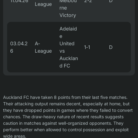
11.04.26
Melbou
2-2
D
League
rne
Victory
Adelaid
e
03.04.2
A-
United
1-1
D
6
League
vs
Aucklan
d FC
Auckland FC have taken 8 points from their last five matches.
Their attacking output remains decent, especially at home, but
they have dropped points in games where they failed to convert
chances. The draw-heavy nature of recent results suggests
caution in matches against well-organized opponents. They
perform better when allowed to control possession and exploit
wide areas.