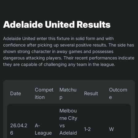
Adelaide United Results
Adelaide United enter this fixture in solid form and with
confidence after picking up several positive results. The side has
shown strong character in away games and possesses
dangerous attacking players. Their recent performances indicate
they are capable of challenging any team in the league.
Compet
Matchu
Outcom
Date
Result
ition
p
e
Melbou
rne City
26.04.2
A-
vs
1-2
W
6
League
Adelaid