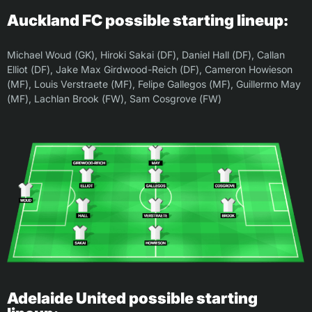
Auckland FC possible starting lineup:
Michael Woud (GK), Hiroki Sakai (DF), Daniel Hall (DF), Callan
Elliot (DF), Jake Max Girdwood-Reich (DF), Cameron Howieson
(MF), Louis Verstraete (MF), Felipe Gallegos (MF), Guillermo May
(MF), Lachlan Brook (FW), Sam Cosgrove (FW)
Adelaide United possible starting