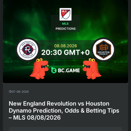
07-08-2026
New England Revolution vs Houston
Dynamo Prediction, Odds & Betting Tips
– MLS 08/08/2026