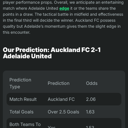
player performance props. Overall, we anticipate an entertaining
match where Adelaide United
edge
it or the teams share the
points in a draw. The tactical battle in midfield and effectiveness
in the final third will decide the winner. Auckland FC possess
quality but Adelaide’s momentum gives them the slight edge in
this encounter.
Our Prediction: Auckland FC 2-1
Adelaide United
Prediction
Prediction
Odds
Type
Match Result
Auckland FC
2.06
Total Goals
Over 2.5 Goals
1.63
Both Teams To
Yes
1.53