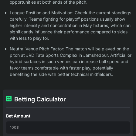
opportunities at both ends of the pitch.
League Position and Motivation: Check the current standings
carefully. Teams fighting for playoff positions usually show
higher intensity and concentration in May fixtures, which can
significantly influence their performance compared to sides
with less to play for.
Neutral Venue Pitch Factor: The match will be played on the
pitch at JRD Tata Sports Complex in Jamshedpur. Artificial or
hybrid surfaces in such venues can increase ball speed and
favor teams comfortable with faster play, potentially
benefiting the side with better technical midfielders.
Betting Calculator
Bet Amount