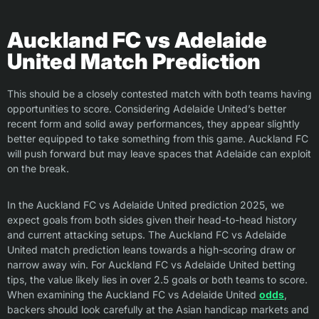
Auckland FC vs Adelaide
United Match Prediction
This should be a closely contested match with both teams having
opportunities to score. Considering Adelaide United’s better
recent form and solid away performances, they appear slightly
better equipped to take something from this game. Auckland FC
will push forward but may leave spaces that Adelaide can exploit
on the break.
In the Auckland FC vs Adelaide United prediction 2025, we
expect goals from both sides given their head-to-head history
and current attacking setups. The Auckland FC vs Adelaide
United match prediction leans towards a high-scoring draw or
narrow away win. For Auckland FC vs Adelaide United betting
tips, the value likely lies in over 2.5 goals or both teams to score.
When examining the Auckland FC vs Adelaide United
odds
,
backers should look carefully at the Asian handicap markets and