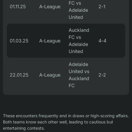
FC vs
01.11.25
A-League
2-1
Adelaide
United
Auckland
FC vs
01.03.25
A-League
4-4
Adelaide
United
Adelaide
United vs
22.01.25
A-League
2-2
Auckland
FC
These encounters frequently end in draws or high-scoring affairs.
Both teams know each other well, leading to cautious but
entertaining contests.