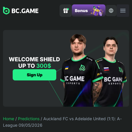
Bonus
WELCOME SHIELD
UP TO
300$
Sign Up
Home
/
Predictions
/
Auckland FC vs Adelaide United (1:1): A-
League 09/05/2026