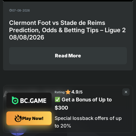
07-08-2026
Clermont Foot vs Stade de Reims
Prediction, Odds & Betting Tips – Ligue 2
08/08/2026
Read More
About the Author
4.9
/5
Rating:
Get a Bonus of Up to
$300
Special lossback offers of up
Play Now!
to 20%