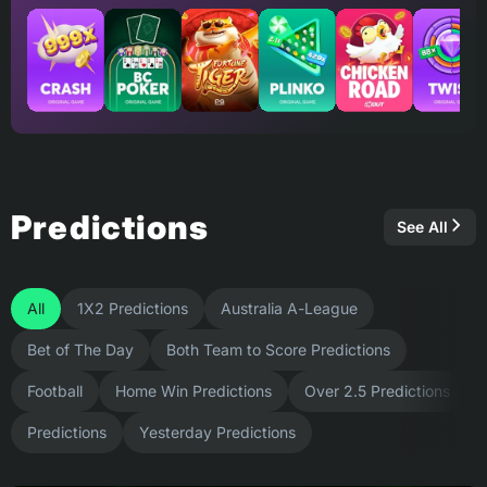
Predictions
See All
All
1X2 Predictions
Australia A-League
Bet of The Day
Both Team to Score Predictions
Football
Home Win Predictions
Over 2.5 Predictions
Predictions
Yesterday Predictions