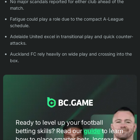
No major scandals reported for either club ahead of the
match.
Fatigue could play a role due to the compact A-League
schedule.
Adelaide United excel in transitional play and quick counter-
attacks.
Auckland FC rely heavily on wide play and crossing into the
box.
Ready to level up your football
betting skills? Read our
guide
to learn
how to place smarter bets. Increase