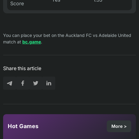
Score
You can place your bet on the Auckland FC vs Adelaide United
match at
bc.game
.
Share this article
Hot Games
More >