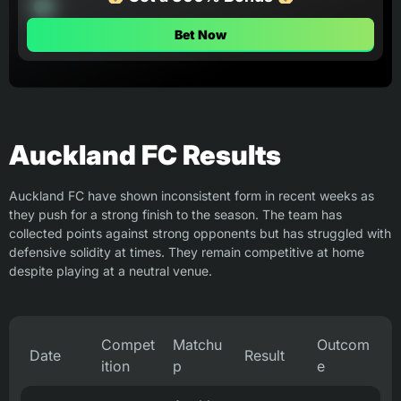
Bet Now
Auckland FC Results
Auckland FC have shown inconsistent form in recent weeks as
they push for a strong finish to the season. The team has
collected points against strong opponents but has struggled with
defensive solidity at times. They remain competitive at home
despite playing at a neutral venue.
Compet
Matchu
Outcom
Date
Result
ition
p
e