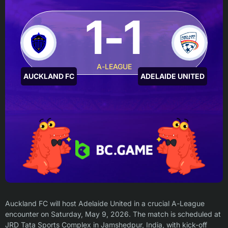
1-1
A-LEAGUE
AUCKLAND FC
ADELAIDE UNITED
Auckland FC will host Adelaide United in a crucial A-League
encounter on Saturday, May 9, 2026. The match is scheduled at
JRD Tata Sports Complex in Jamshedpur, India, with kick-off