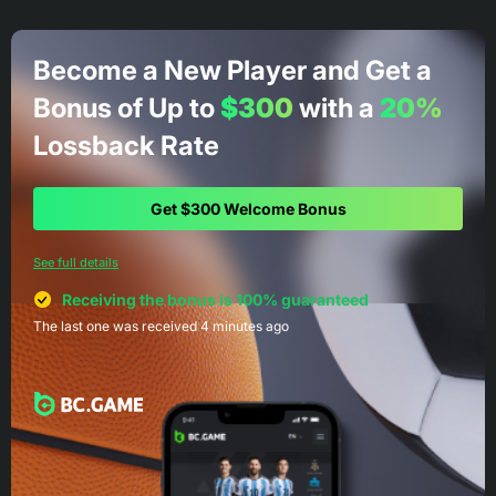
Become a New Player and Get a
Bonus of Up to
$300
with a
20%
Lossback Rate
Get $300 Welcome Bonus
See full details
Receiving the bonus is 100% guaranteed
The last one was received 4 minutes ago