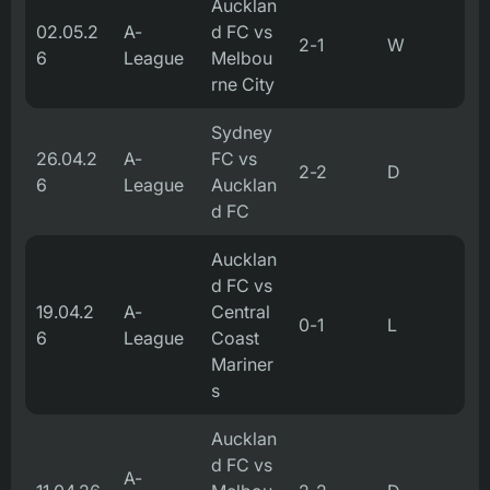
Aucklan
02.05.2
A-
d FC vs
2-1
W
6
League
Melbou
rne City
Sydney
26.04.2
A-
FC vs
2-2
D
6
League
Aucklan
d FC
Aucklan
d FC vs
19.04.2
A-
Central
0-1
L
6
League
Coast
Mariner
s
Aucklan
d FC vs
A-