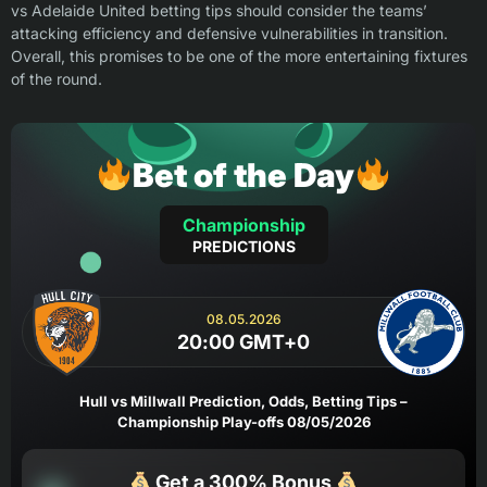
vs Adelaide United betting tips should consider the teams’
attacking efficiency and defensive vulnerabilities in transition.
Overall, this promises to be one of the more entertaining fixtures
of the round.
Bet of the Day
Championship
PREDICTIONS
08.05.2026
20:00 GMT+0
Hull vs Millwall Prediction, Odds, Betting Tips –
Championship Play-offs 08/05/2026
Get a 300% Bonus