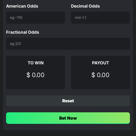
American Odds
Decimal Odds
Fractional Odds
TO WIN
PAYOUT
$ 0.00
$ 0.00
Reset
Bet Now