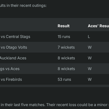
s in their recent outings:
Result
Aces’ Resu
vs Central Stags
15 runs
L
vs Otago Volts
7 wickets
W
 Auckland Aces
8 wickets
W
gs vs Aces
8 wickets
W
vs Firebirds
53 runs
W
n their last five matches. Their recent loss could be a minor