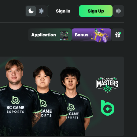
Sign In
Sign Up
Application
Bonus