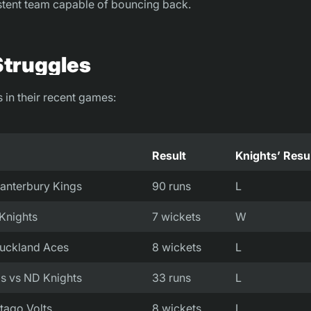
istent team capable of bouncing back.
Struggles
 in their recent games:
Result
Knights’ Resu
anterbury Kings
90 runs
L
 Knights
7 wickets
W
Auckland Aces
8 wickets
L
s vs ND Knights
33 runs
L
tago Volts
8 wickets
L