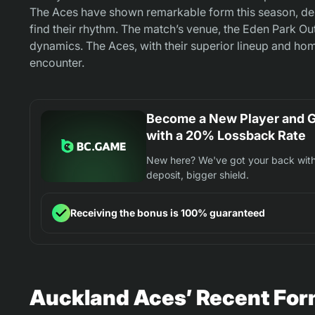
The Aces have shown remarkable form this season, despi
find their rhythm. The match’s venue, the Eden Park Oute
dynamics. The Aces, with their superior lineup and ho
encounter.
Become a New Player and G
with a 20% Lossback Rate
New here? We've got your back with 
deposit, bigger shield.
Receiving the bonus is 100% guaranteed
Auckland Aces’ Recent Fo