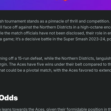
sh tournament stands as a pinnacle of thrill and competition.
 face off against the Northern Districts in a high-octane enc
 the match officials have not been disclosed, their role in e
t a game; it’s a decisive battle in the Super Smash 2023-24, po
ng off a 15-run defeat, while the Northern Districts, languish
argin. The Aces have five wins under their belt compared to t
at could be a pivotal match, with the Aces favored to extend
 Odds
 leans towards the Aces, given their formidable position in t