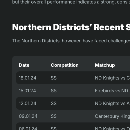
but their overall performance indicates a strong, cons
Northern Districts’ Recent 
The Northern Districts, however, have faced challenges
Date
Competition
Matchup
18.01.24
SS
ND Knights vs C
15.01.24
SS
Firebirds vs ND
12.01.24
SS
ND Knights vs 
09.01.24
SS
Canterbury King
06.01.24
SS
ND Knights vs O