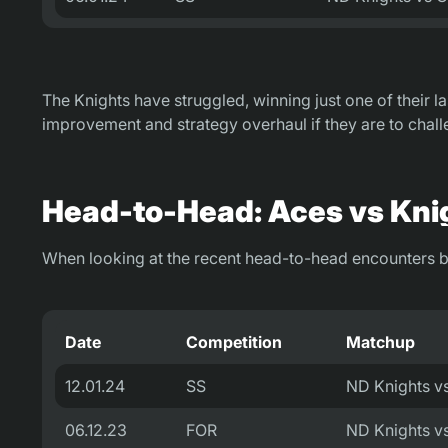
The Knights have struggled, winning just one of their la
improvement and strategy overhaul if they are to chall
Head-to-Head: Aces vs Kni
When looking at the recent head-to-head encounters 
Date
Competition
Matchup
12.01.24
SS
ND Knights v
06.12.23
FOR
ND Knights v