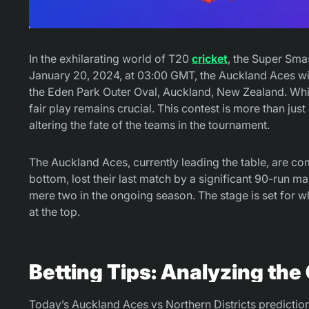
In the exhilarating world of T20
cricket
, the Super Sma
January 20, 2024, at 03:00 GMT, the Auckland Aces will
the Eden Park Outer Oval, Auckland, New Zealand. While
fair play remains crucial. This contest is more than jus
altering the fate of the teams in the tournament.
The Auckland Aces, currently leading the table, are comi
bottom, lost their last match by a significant 90-run m
mere two in the ongoing season. The stage is set for wh
at the top.
Betting Tips: Analyzing the
Today’s Auckland Aces vs Northern Districts prediction