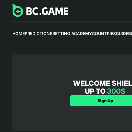
HOME
PREDICTIONS
BETTING ACADEMY
COUNTRIES
GUIDE
WELCOME SHIE
UP TO
300$
Sign Up