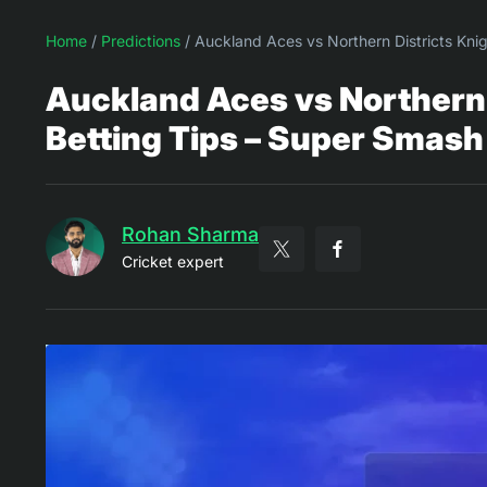
Home
/
Predictions
/
Auckland Aces vs Northern Districts Kni
Auckland Aces vs Northern D
Betting Tips – Super Smash
Rohan Sharma
Cricket expert