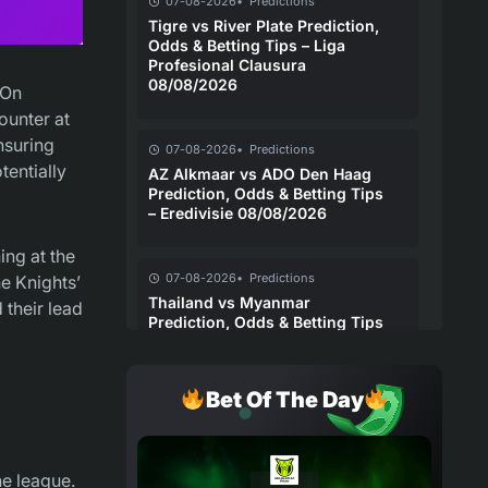
07-08-2026
Predictions
Tigre vs River Plate Prediction,
Odds & Betting Tips – Liga
Profesional Clausura
08/08/2026
 On
ounter at
nsuring
07-08-2026
Predictions
tentially
AZ Alkmaar vs ADO Den Haag
Prediction, Odds & Betting Tips
– Eredivisie 08/08/2026
ing at the
07-08-2026
Predictions
he Knights’
Thailand vs Myanmar
 their lead
Prediction, Odds & Betting Tips
– ASEAN Championship
08/08/2026
Bet Of The Day
07-08-2026
Predictions
Chelsea vs AC Milan
Prediction, Odds & Betting Tips
he league.