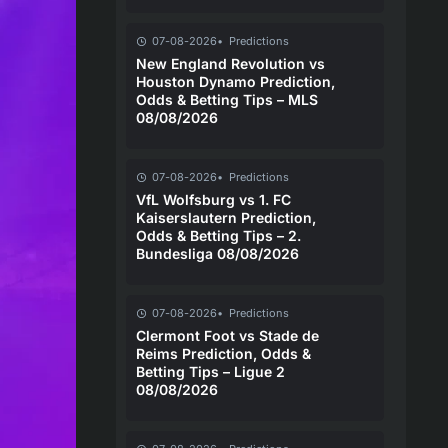
07-08-2026
Predictions
New England Revolution vs
Houston Dynamo Prediction,
Odds & Betting Tips – MLS
08/08/2026
07-08-2026
Predictions
VfL Wolfsburg vs 1. FC
Kaiserslautern Prediction,
Odds & Betting Tips – 2.
Bundesliga 08/08/2026
07-08-2026
Predictions
Clermont Foot vs Stade de
Reims Prediction, Odds &
Betting Tips – Ligue 2
08/08/2026