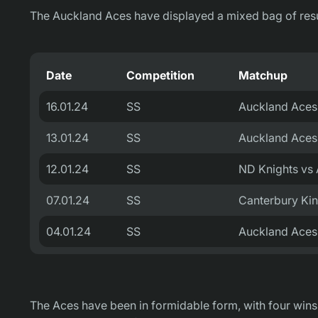
The Auckland Aces have displayed a mixed bag of result
Date
Competition
Matchup
16.01.24
SS
Auckland Aces 
13.01.24
SS
Auckland Aces 
12.01.24
SS
ND Knights vs
07.01.24
SS
Canterbury Kin
04.01.24
SS
Auckland Aces 
The Aces have been in formidable form, with four wins i