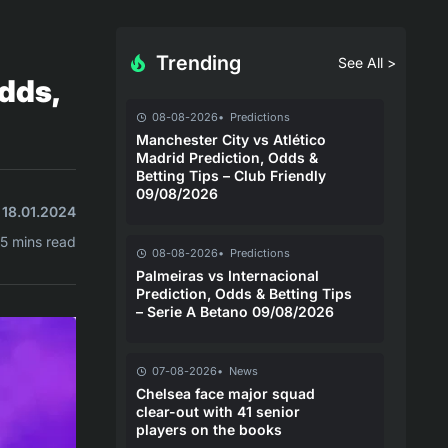
Trending
See All >
dds,
08-08-2026
Predictions
Manchester City vs Atlético
Madrid Prediction, Odds &
Betting Tips – Club Friendly
09/08/2026
 18.01.2024
5 mins read
08-08-2026
Predictions
Palmeiras vs Internacional
Prediction, Odds & Betting Tips
– Serie A Betano 09/08/2026
07-08-2026
News
Chelsea face major squad
clear-out with 41 senior
players on the books