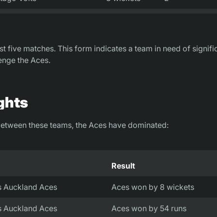
st five matches. This form indicates a team in need of signifi
enge the Aces.
ghts
between these teams, the Aces have dominated:
Result
s Auckland Aces
Aces won by 8 wickets
s Auckland Aces
Aces won by 54 runs