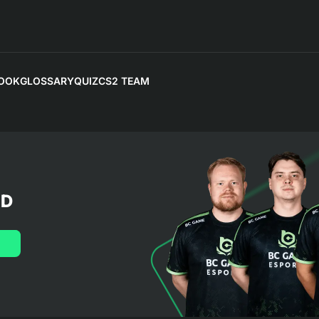
BOOK
GLOSSARY
QUIZ
СS2 TEAM
LD