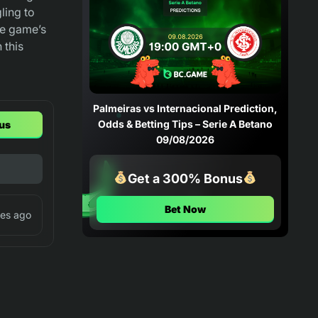
– Club Friendly 08/08/2026
ling to
he game’s
07-08-2026
Predictions
 this
Botafogo vs Fluminense
Prediction, Odds & Betting Tips
– Serie A Betano 09/08/2026
Palmeiras vs Internacional Prediction,
Odds & Betting Tips – Serie A Betano
us
06-08-2026
Predictions
09/08/2026
Estoril Praia vs Famalicão
Prediction, Odds & Betting Tips
– Liga Portugal Round 1
Get a 300% Bonus
07/08/2026
Bet Now
tes ago
06-08-2026
Predictions
Wolverhampton vs Port Vale
Prediction, Odds & Betting Tips
– EFL Cup 1st Round
07/08/2026