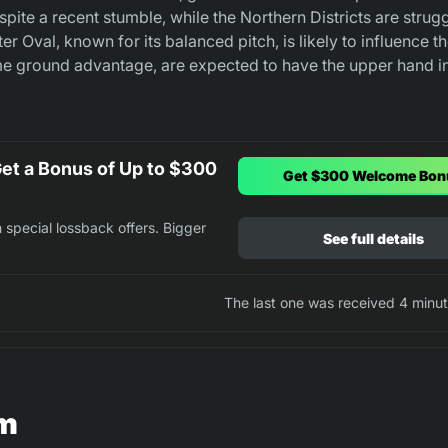
te a recent stumble, while the Northern Districts are strugg
r Oval, known for its balanced pitch, is likely to influence t
me ground advantage, are expected to have the upper hand in
et a Bonus of Up to $300
Get $300 Welcome Bon
special lossback offers. Bigger
See full details
The last one was received 4 minu
rm