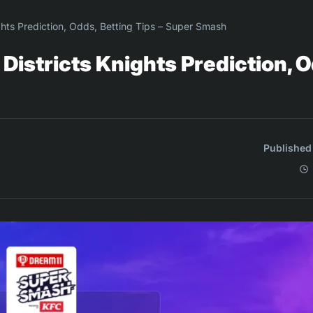
ghts Prediction, Odds, Betting Tips – Super Smash
istricts Knights Prediction, O
Published