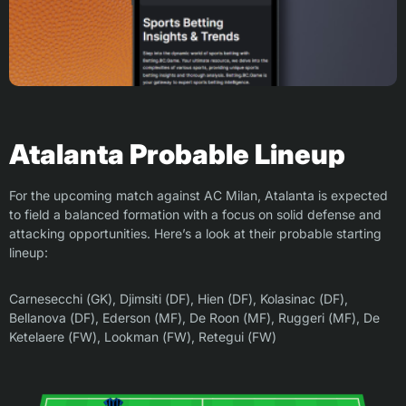
Atalanta Probable Lineup
For the upcoming match against AC Milan, Atalanta is expected
to field a balanced formation with a focus on solid defense and
attacking opportunities. Here’s a look at their probable starting
lineup:
Carnesecchi (GK), Djimsiti (DF), Hien (DF), Kolasinac (DF),
Bellanova (DF), Ederson (MF), De Roon (MF), Ruggeri (MF), De
Ketelaere (FW), Lookman (FW), Retegui (FW)