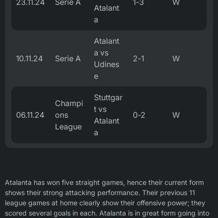
23.11.24
Serie A
1-3
W
Atalant
a
Atalant
a vs
10.11.24
Serie A
2-1
W
Udines
e
Stuttgar
Champi
t vs
06.11.24
ons
0-2
W
Atalant
League
a
Atalanta has won five straight games, hence their current form
shows their strong attacking performance. Their previous 11
league games at home clearly show their offensive power; they
scored several goals in each. Atalanta is in great form going into