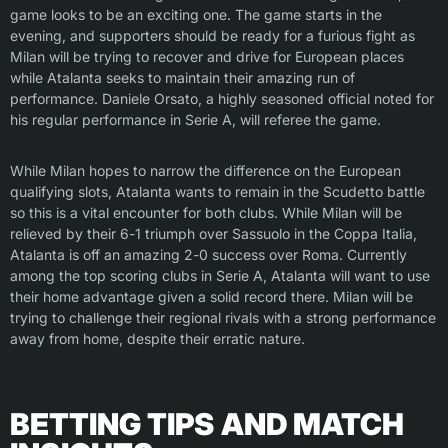
game looks to be an exciting one. The game starts in the
evening, and supporters should be ready for a furious fight as
Milan will be trying to recover and drive for European places
while Atalanta seeks to maintain their amazing run of
performance. Daniele Orsato, a highly seasoned official noted for
his regular performance in Serie A, will referee the game.
While Milan hopes to narrow the difference on the European
qualifying slots, Atalanta wants to remain in the Scudetto battle
so this is a vital encounter for both clubs. While Milan will be
relieved by their 6-1 triumph over Sassuolo in the Coppa Italia,
Atalanta is off an amazing 2-0 success over Roma. Currently
among the top scoring clubs in Serie A, Atalanta will want to use
their home advantage given a solid record there. Milan will be
trying to challenge their regional rivals with a strong performance
away from home, despite their erratic nature.
BETTING TIPS AND MATCH