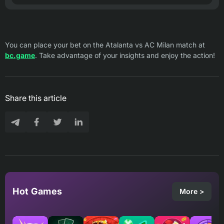
You can place your bet on the Atalanta vs AC Milan match at
bc.game
. Take advantage of your insights and enjoy the action!
Share this article
Hot Games
More >