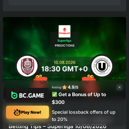
4.9
/5
Rating:
Get a Bonus of Up to
$300
09-08-2026
Special lossback offers of up
Play Now!
CFR Cluj vs U. Cluj Prediction, Odds &
to 20%
Betting Tips – Superliga 10/08/2026