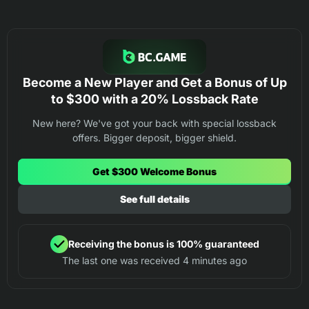
Become a New Player and Get a Bonus of Up
to $300 with a 20% Lossback Rate
New here? We've got your back with special lossback
offers. Bigger deposit, bigger shield.
Get $300 Welcome Bonus
See full details
Receiving the bonus is 100% guaranteed
The last one was received 4 minutes ago