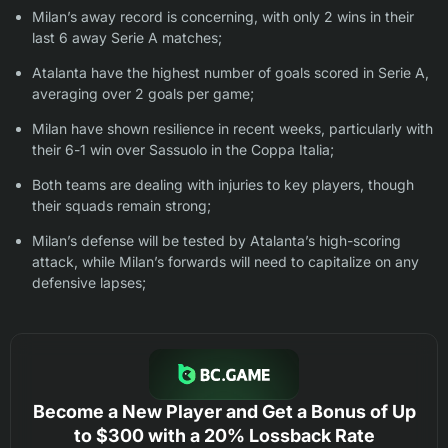
Milan’s away record is concerning, with only 2 wins in their
last 6 away Serie A matches;
Atalanta have the highest number of goals scored in Serie A,
averaging over 2 goals per game;
Milan have shown resilience in recent weeks, particularly with
their 6-1 win over Sassuolo in the Coppa Italia;
Both teams are dealing with injuries to key players, though
their squads remain strong;
Milan’s defense will be tested by Atalanta’s high-scoring
attack, while Milan’s forwards will need to capitalize on any
defensive lapses;
Become a New Player and Get a Bonus of Up
to $300 with a 20% Lossback Rate