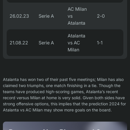
AC Milan
26.02.23
Serie A
vs
2-0
Atalanta
Atalanta
21.08.22
Serie A
vs AC
1-1
Milan
Atalanta has won two of their past five meetings; Milan has also
claimed two triumphs, one match finishing in a tie. Though the
teams have produced high-scoring games, Atalanta’s recent
record versus Milan at home is very solid. Given both sides have
strong offensive options, this implies that the prediction 2024 for
Atalanta vs AC Milan may show more goals on the board.