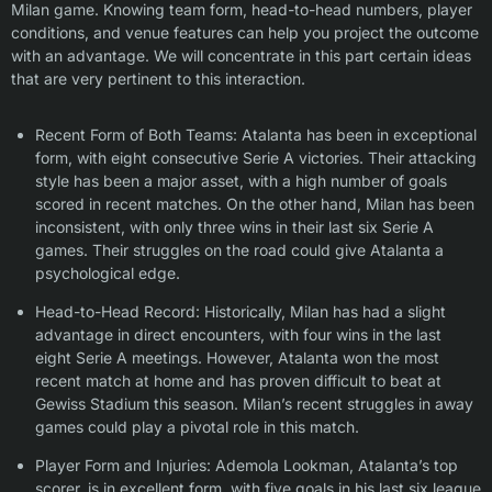
Milan game. Knowing team form, head-to-head numbers, player
conditions, and venue features can help you project the outcome
with an advantage. We will concentrate in this part certain ideas
that are very pertinent to this interaction.
Recent Form of Both Teams: Atalanta has been in exceptional
form, with eight consecutive Serie A victories. Their attacking
style has been a major asset, with a high number of goals
scored in recent matches. On the other hand, Milan has been
inconsistent, with only three wins in their last six Serie A
games. Their struggles on the road could give Atalanta a
psychological edge.
Head-to-Head Record: Historically, Milan has had a slight
advantage in direct encounters, with four wins in the last
eight Serie A meetings. However, Atalanta won the most
recent match at home and has proven difficult to beat at
Gewiss Stadium this season. Milan’s recent struggles in away
games could play a pivotal role in this match.
Player Form and Injuries: Ademola Lookman, Atalanta’s top
scorer, is in excellent form, with five goals in his last six league