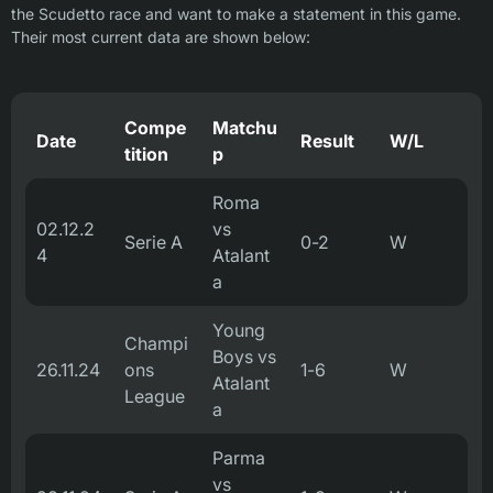
the Scudetto race and want to make a statement in this game.
Their most current data are shown below:
Compe
Matchu
Date
Result
W/L
tition
p
Roma
02.12.2
vs
Serie A
0-2
W
4
Atalant
a
Young
Champi
Boys vs
26.11.24
ons
1-6
W
Atalant
League
a
Parma
vs