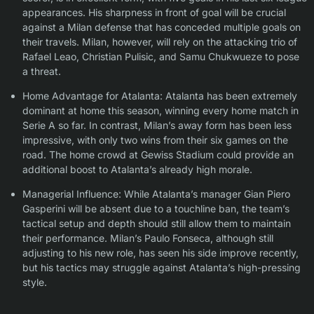
appearances. His sharpness in front of goal will be crucial
against a Milan defense that has conceded multiple goals on
their travels. Milan, however, will rely on the attacking trio of
Rafael Leao, Christian Pulisic, and Samu Chukwueze to pose
a threat.
Home Advantage for Atalanta: Atalanta has been extremely
dominant at home this season, winning every home match in
Serie A so far. In contrast, Milan’s away form has been less
impressive, with only two wins from their six games on the
road. The home crowd at Gewiss Stadium could provide an
additional boost to Atalanta’s already high morale.
Managerial Influence: While Atalanta’s manager Gian Piero
Gasperini will be absent due to a touchline ban, the team’s
tactical setup and depth should still allow them to maintain
their performance. Milan’s Paulo Fonseca, although still
adjusting to his new role, has seen his side improve recently,
but his tactics may struggle against Atalanta’s high-pressing
style.