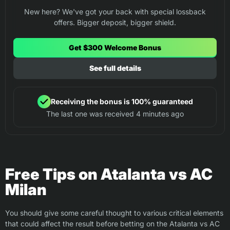
New here? We've got your back with special lossback
offers. Bigger deposit, bigger shield.
Get $300 Welcome Bonus
See full details
Receiving the bonus is 100% guaranteed
The last one was received 4 minutes ago
Free Tips on Atalanta vs AC
Milan
You should give some careful thought to various critical elements
that could affect the result before betting on the Atalanta vs AC