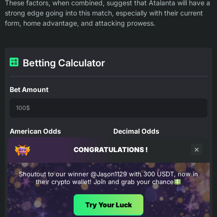
These factors, when combined, suggest that Atalanta will have a
strong edge going into this match, especially with their current
form, home advantage, and attacking prowess.
Betting Calculator
Bet Amount
American Odds
Decimal Odds
CONGRATULATIONS !
Fractional Odds
Shoutout to our winner @Jason1129 with 300 USDT, now in
their crypto wallet! Join and grab your chance
Try Your Luck