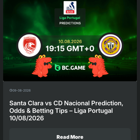
09-08-2026
Santa Clara vs CD Nacional Prediction,
Odds & Betting Tips – Liga Portugal
10/08/2026
Read More