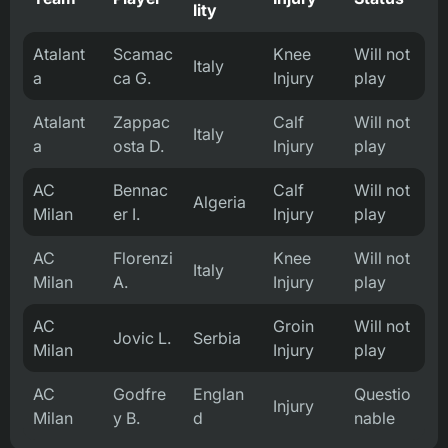
lity
Atalant
Scamac
Knee
Will not
Italy
a
ca G.
Injury
play
Atalant
Zappac
Calf
Will not
Italy
a
osta D.
Injury
play
AC
Bennac
Calf
Will not
Algeria
Milan
er I.
Injury
play
AC
Florenzi
Knee
Will not
Italy
Milan
A.
Injury
play
AC
Groin
Will not
Jovic L.
Serbia
Milan
Injury
play
AC
Godfre
Englan
Questio
Injury
Milan
y B.
d
nable