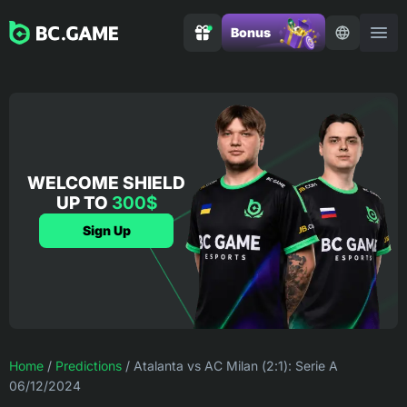
Bonus
WELCOME SHIELD
UP TO
300$
Sign Up
Home
/
Predictions
/
Atalanta vs AC Milan (2:1): Serie A
06/12/2024