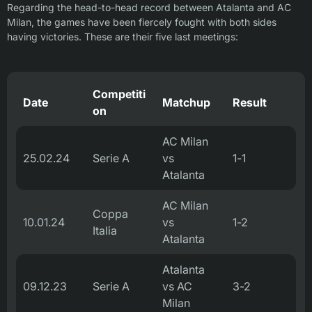
Regarding the head-to-head record between Atalanta and AC
Milan, the games have been fiercely fought with both sides
having victories. These are their five last meetings:
Competiti
Date
Matchup
Result
on
AC Milan
25.02.24
Serie A
vs
1-1
Atalanta
AC Milan
Coppa
10.01.24
vs
1-2
Italia
Atalanta
Atalanta
09.12.23
Serie A
vs AC
3-2
Milan