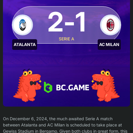
2-1
SERIE A
ATALANTA
AC MILAN
On December 6, 2024, the much awaited Serie A match
between Atalanta and AC Milan is scheduled to take place at
Gewiss Stadium in Bergamo. Given both clubs in great form, this