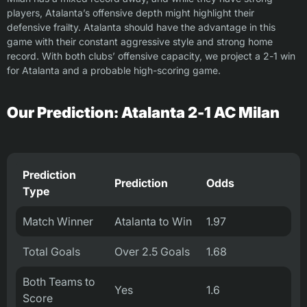
players, Atalanta’s offensive depth might highlight their
defensive frailty. Atalanta should have the advantage in this
game with their constant aggressive style and strong home
record. With both clubs’ offensive capacity, we project a 2-1 win
for Atalanta and a probable high-scoring game.
Our Prediction: Atalanta 2-1 AC Milan
Prediction
Prediction
Odds
Type
Match Winner
Atalanta to Win
1.97
Total Goals
Over 2.5 Goals
1.68
Both Teams to
Yes
1.6
Score