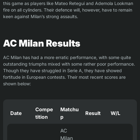
this game as players like Mateo Retegui and Ademola Lookman
fire on all cylinders. Their defence will, however, have to remain
keen against Milan’s strong assaults.
AC Milan Results
AC Milan has had a more erratic performance, with some quite
outstanding triumphs mixed with some rather poor performance.
Though they have struggled in Serie A, they have showed
fortitude in European contests. Their most recent scores are
shown below:
Compe
Matchu
Date
Result
W/L
tition
p
AC
Milan