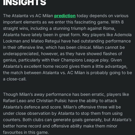
INSIGHTS
The Atalanta vs AC Milan
prediction
today depends on various
important elements as we enter this fascinating game. With 8
straight wins, including a stunning triumph against Roma,
Atalanta have lately been in great form. Key players like Ademola
Lookman and Mateo Retegui have had outstanding performance
in their offensive line, which has been clinical. Milan cannot be
underappreciated, however, as they have showed flashes of
genius, particularly with their Champions League play. Given
Atalanta’s excellent home record gives them a little advantage,
the match between Atalanta vs. AC Milan is probably going to be
a close-call.
Though Milan’s away performance has been erratic, players like
Rafael Leao and Christian Pulisic have the ability to attack
Atalanta’s defence and score. Milan’s offensive three will be
under close observation by Atalanta to stop them from using
counters. Both clubs can generate goals generally, but Atalanta’s
better home record and offensive ability make them minor
favourites in this game.