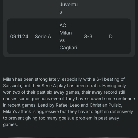
Juventu
s
AC
Milan
09.11.24
Serie A
3-3
D
vs
Cagliari
Milan has been strong lately, especially with a 6-1 beating of
Sassuolo, but their Serie A play has been erratic. Having only
won two of their past six away games, their away record still
causes some questions even if they have showed some resilience
in recent games. Lead by Rafael Leao and Christian Pulisic,
Milan’s attack is aggressive but they have to tighten defensively
to prevent giving too many goals, a problem in past away
games.