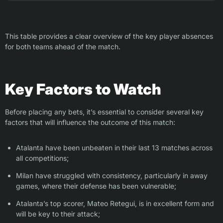
This table provides a clear overview of the key player absences
for both teams ahead of the match.
Key Factors to Watch
Before placing any bets, it’s essential to consider several key
factors that will influence the outcome of this match:
Atalanta have been unbeaten in their last 13 matches across
all competitions;
Milan have struggled with consistency, particularly in away
games, where their defense has been vulnerable;
Atalanta’s top scorer, Mateo Retegui, is in excellent form and
will be key to their attack;