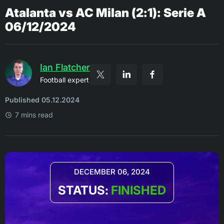
Atalanta vs AC Milan (2:1): Serie A
06/12/2024
Ian Flatcher
Football expert
Published 05.12.2024
7 mins read
DECEMBER 06, 2024
STATUS:
FINISHED