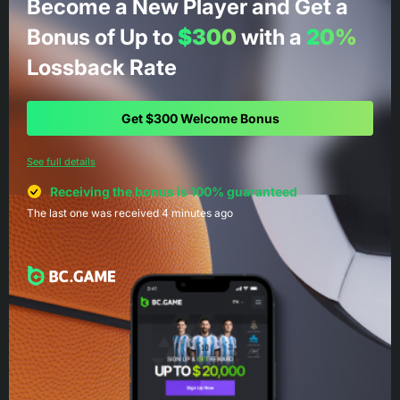
Become a New Player and Get a
Bonus of Up to
$300
with a
20%
Lossback Rate
Get $300 Welcome Bonus
See full details
Receiving the bonus is 100% guaranteed
The last one was received 4 minutes ago