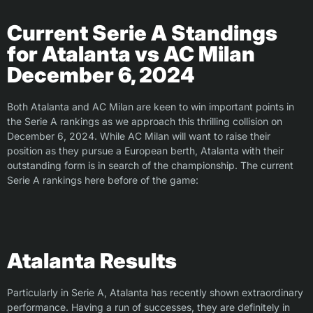
Current Serie A Standings
for Atalanta vs AC Milan
December 6, 2024
Both Atalanta and AC Milan are keen to win important points in
the Serie A rankings as we approach this thrilling collision on
December 6, 2024. While AC Milan will want to raise their
position as they pursue a European berth, Atalanta with their
outstanding form is in search of the championship. The current
Serie A rankings here before of the game:
Atalanta Results
Particularly in Serie A, Atalanta has recently shown extraordinary
performance. Having a run of successes, they are definitely in