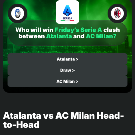
Who will win
Friday’s Serie A
clash
between
Atalanta
and
AC Milan?
Atalanta >
Draw >
AC Milan >
Atalanta vs AC Milan Head-
to-Head