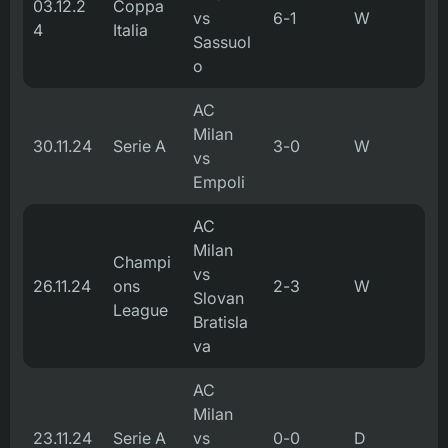
03.12.2
Coppa
vs
6-1
W
4
Italia
Sassuol
o
AC
Milan
30.11.24
Serie A
3-0
W
vs
Empoli
AC
Milan
Champi
vs
26.11.24
ons
2-3
W
Slovan
League
Bratisla
va
AC
Milan
23.11.24
Serie A
vs
0-0
D