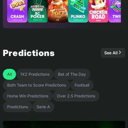
Predictions
See All
All
1X2 Predictions
Bet of The Day
Both Team to Score Predictions
Football
Home Win Predictions
Over 2.5 Predictions
Predictions
Serie A