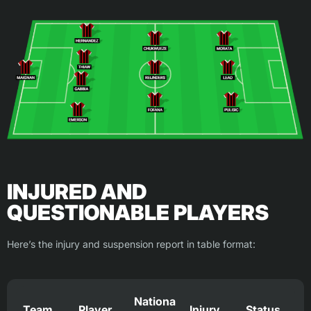
INJURED AND
QUESTIONABLE PLAYERS
Here’s the injury and suspension report in table format:
Nationa
Team
Player
Injury
Status