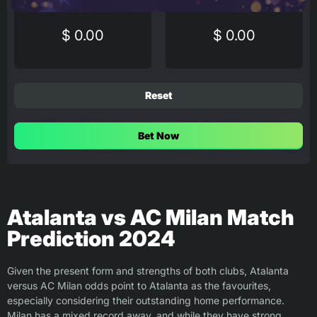
TO WIN
PAYOUT
$ 0.00
$ 0.00
Reset
Bet Now
Atalanta vs AC Milan Match
Prediction 2024
Given the present form and strengths of both clubs, Atalanta
versus AC Milan odds point to Atalanta as the favourites,
especially considering their outstanding home performance.
Milan has a mixed record away, and while they have strong