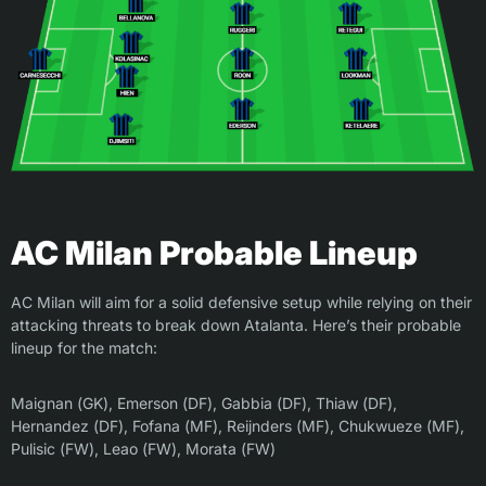
AC Milan Probable Lineup
AC Milan will aim for a solid defensive setup while relying on their
attacking threats to break down Atalanta. Here’s their probable
lineup for the match:
Maignan (GK), Emerson (DF), Gabbia (DF), Thiaw (DF),
Hernandez (DF), Fofana (MF), Reijnders (MF), Chukwueze (MF),
Pulisic (FW), Leao (FW), Morata (FW)