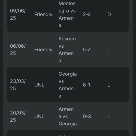
Monten
09/06/
egro vs
Friendly
2-2
D
25
Armeni
a
Kosovo
06/06/
vs
Friendly
5-2
L
25
Armeni
a
Georgia
23/03/
vs
UNL
6-1
L
25
Armeni
a
Armeni
20/03/
UNL
a vs
0-3
L
25
Georgia