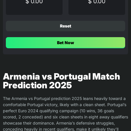
$ 0.00
$ 0.00
Reset
Bet Now
Armenia vs Portugal Match
Prediction 2025
The Armenia vs Portugal prediction 2025 leans heavily toward a
comfortable Portugal victory, likely with a clean sheet. Portugal’s
perfect Euro 2024 qualifying campaign (10 wins, 36 goals
scored, 2 conceded) and six clean sheets in eight away qualifiers
showcase their dominance. Armenia’s defensive struggles,
conceding heavily in recent qualifiers, make it unlikely they’ll