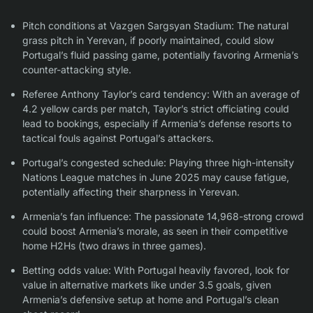
Pitch conditions at Vazgen Sargsyan Stadium: The natural
grass pitch in Yerevan, if poorly maintained, could slow
Portugal’s fluid passing game, potentially favoring Armenia’s
counter-attacking style.
Referee Anthony Taylor’s card tendency: With an average of
4.2 yellow cards per match, Taylor’s strict officiating could
lead to bookings, especially if Armenia’s defense resorts to
tactical fouls against Portugal’s attackers.
Portugal’s congested schedule: Playing three high-intensity
Nations League matches in June 2025 may cause fatigue,
potentially affecting their sharpness in Yerevan.
Armenia’s fan influence: The passionate 14,968-strong crowd
could boost Armenia’s morale, as seen in their competitive
home H2Hs (two draws in three games).
Betting odds value: With Portugal heavily favored, look for
value in alternative markets like under 3.5 goals, given
Armenia’s defensive setup at home and Portugal’s clean