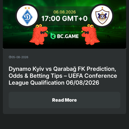
05-08-2026
Dynamo Kyiv vs Qarabağ FK Prediction,
Odds & Betting Tips – UEFA Conference
League Qualification 06/08/2026
Read More