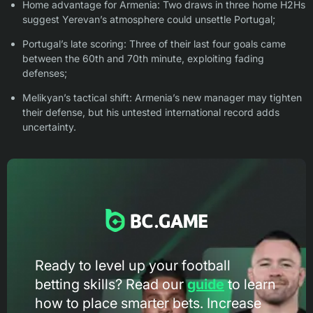
Home advantage for Armenia: Two draws in three home H2Hs
suggest Yerevan’s atmosphere could unsettle Portugal;
Portugal’s late scoring: Three of their last four goals came
between the 60th and 70th minute, exploiting fading
defenses;
Melikyan’s tactical shift: Armenia’s new manager may tighten
their defense, but his untested international record adds
uncertainty.
Ready to level up your football
betting skills? Read our
guide
to learn
how to place smarter bets. Increase