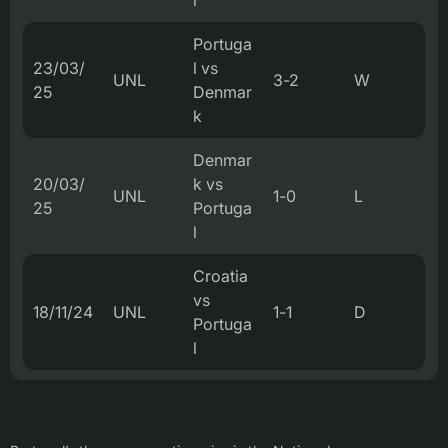
l
Portuga
23/03/
l vs
UNL
3-2
W
25
Denmar
k
Denmar
20/03/
k vs
UNL
1-0
L
25
Portuga
l
Croatia
vs
18/11/24
UNL
1-1
D
Portuga
l