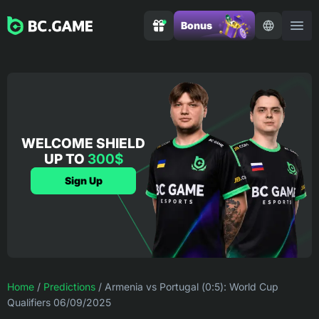
Bonus
WELCOME SHIELD
UP TO
300$
Sign Up
Home
/
Predictions
/
Armenia vs Portugal (0:5): World Cup
Qualifiers 06/09/2025