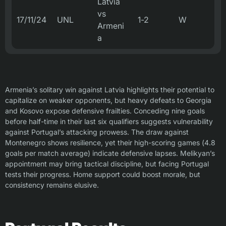
Latvia
vs
17/11/24
UNL
1-2
W
Armeni
a
Armenia’s solitary win against Latvia highlights their potential to
capitalize on weaker opponents, but heavy defeats to Georgia
and Kosovo expose defensive frailties. Conceding nine goals
before half-time in their last six qualifiers suggests vulnerability
against Portugal’s attacking prowess. The draw against
Montenegro shows resilience, yet their high-scoring games (4.8
goals per match average) indicate defensive lapses. Melikyan’s
appointment may bring tactical discipline, but facing Portugal
tests their progress. Home support could boost morale, but
consistency remains elusive.