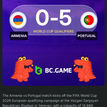
0-5
WORLD CUP QUALIFIERS
ARMENIA
PORTUGAL
The Armenia vs Portugal match kicks off the FIFA World Cup
2026 European qualifying campaign at the Vazgen Sargsyan
Republican Stadium in Yerevan, with a capacity of 14,968.