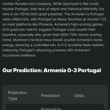
contain Ronaldo and company. While Spertsyan’s flair could
trouble Portugal, their lack of depth and historical inferiority (no
wins in six H2Hs) limit upset potential. The Armenia vs Portugal
odds reflect this, with Portugal as heavy favorites at around 1.20
on most platforms like Pinnacle. Armenia’s high-scoring games
(4.8 goals per match) suggest Portugal could exploit their
backline, especially late, given their 60th-70th minute scoring
trend. Martínez’s tactical nous should counter Armenia’s home
energy, ensuring a controlled win. A 0-2 scoreline feels realistic,
balancing Portugal’s attacking prowess with Armenia’s
occasional resilience.
Our Prediction: Armenia 0-3 Portugal
Prediction
Prediction
Odds
Type
Portugal to