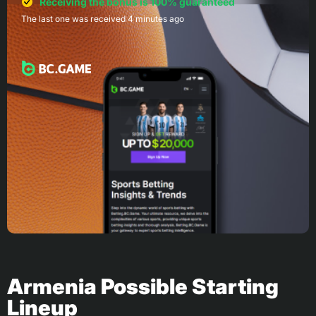
Receiving the bonus is 100% guaranteed
The last one was received 4 minutes ago
Armenia Possible Starting
Lineup