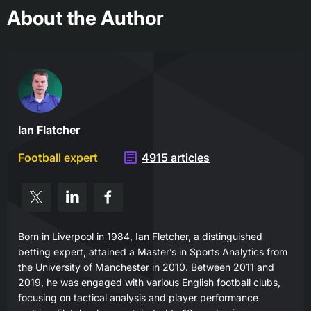
About the Author
Ian Flatcher
Football expert
4915 articles
Born in Liverpool in 1984, Ian Fletcher, a distinguished
betting expert, attained a Master’s in Sports Analytics from
the University of Manchester in 2010. Between 2011 and
2019, he was engaged with various English football clubs,
focusing on tactical analysis and player performance