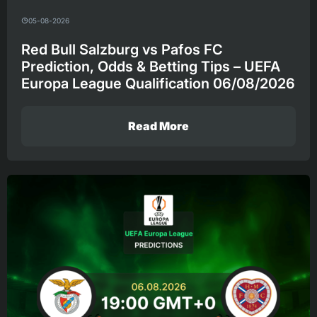
05-08-2026
Red Bull Salzburg vs Pafos FC
Prediction, Odds & Betting Tips – UEFA
Europa League Qualification 06/08/2026
Read More