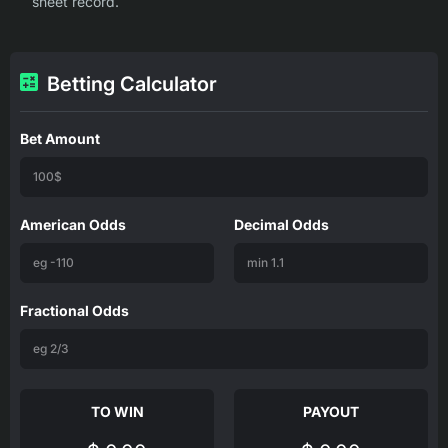
sheet record.
Betting Calculator
Bet Amount
American Odds
Decimal Odds
Fractional Odds
TO WIN
PAYOUT