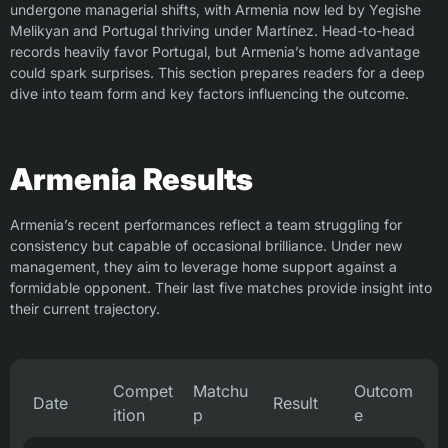
undergone managerial shifts, with Armenia now led by Yegishe
Melikyan and Portugal thriving under Martínez. Head-to-head
records heavily favor Portugal, but Armenia’s home advantage
could spark surprises. This section prepares readers for a deep
dive into team form and key factors influencing the outcome.
Armenia Results
Armenia’s recent performances reflect a team struggling for
consistency but capable of occasional brilliance. Under new
management, they aim to leverage home support against a
formidable opponent. Their last five matches provide insight into
their current trajectory.
Compet
Matchu
Outcom
Date
Result
ition
p
e