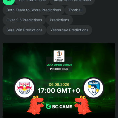
Both Team to Score Predictions
Football
Over 2.5 Predictions
Predictions
Sure Win Predictions
Yesterday Predictions