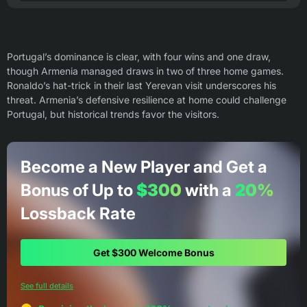
Portugal’s dominance is clear, with four wins and one draw,
though Armenia managed draws in two of three home games.
Ronaldo’s hat-trick in their last Yerevan visit underscores his
threat. Armenia’s defensive resilience at home could challenge
Portugal, but historical trends favor the visitors.
Become a New Player and Get a
Bonus of Up to
$300
with a
20%
Lossback Rate
Get $300 Welcome Bonus
See full details