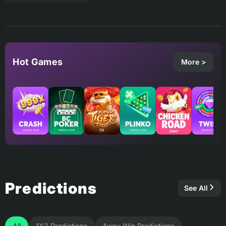
Hot Games
More >
Predictions
See All
All
1X2 Predictions
Away Win Predictions