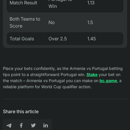
Match Result
1.13
Win
Both Teams to
No
1.5
Score
Total Goals
Over 2.5
1.45
Place your bets confidently, as the Armenia vs Portugal betting
tips point to a straightforward Portugal win.
Stake
your bet on
the match – Armenia vs Portugal you can make on
bc.game
, a
reliable platform for World Cup qualifier action.
Share this article