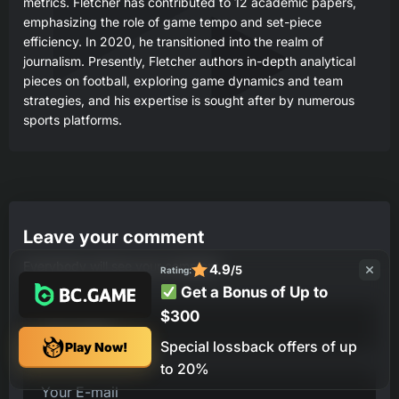
metrics. Fletcher has contributed to 12 academic papers,
emphasizing the role of game tempo and set-piece
efficiency. In 2020, he transitioned into the realm of
journalism. Presently, Fletcher authors in-depth analytical
pieces on football, exploring game dynamics and team
strategies, and his expertise is sought after by numerous
sports platforms.
Leave your comment
Everybody will see your comment
4.9
/5
Rating:
Get a Bonus of Up to
$300
Special lossback offers of up
Play Now!
to 20%