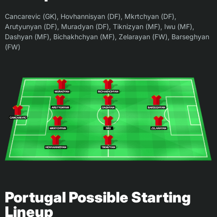
Cancarevic (GK), Hovhannisyan (DF), Mkrtchyan (DF),
Arutyunyan (DF), Muradyan (DF), Tiknizyan (MF), Iwu (MF),
Dashyan (MF), Bichakhchyan (MF), Zelarayan (FW), Barseghyan
(FW)
Portugal Possible Starting
Lineup