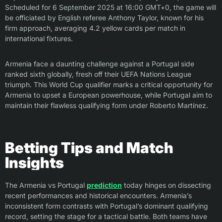
Scheduled for 6 September 2025 at 16:00 GMT+0, the game will
be officiated by English referee Anthony Taylor, known for his
firm approach, averaging 4.2 yellow cards per match in
international fixtures.
Armenia face a daunting challenge against a Portugal side
ranked sixth globally, fresh off their UEFA Nations League
triumph. This World Cup qualifier marks a critical opportunity for
Armenia to upset a European powerhouse, while Portugal aim to
maintain their flawless qualifying form under Roberto Martínez.
Betting Tips and Match
Insights
The Armenia vs Portugal
prediction
today hinges on dissecting
recent performances and historical encounters. Armenia’s
inconsistent form contrasts with Portugal’s dominant qualifying
record, setting the stage for a tactical battle. Both teams have