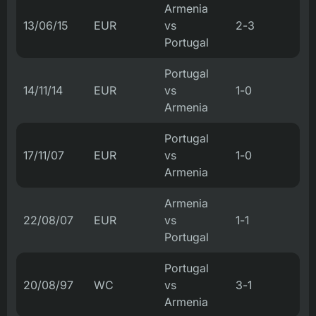
Armenia
13/06/15
EUR
vs
2-3
Portugal
Portugal
14/11/14
EUR
vs
1-0
Armenia
Portugal
17/11/07
EUR
vs
1-0
Armenia
Armenia
22/08/07
EUR
vs
1-1
Portugal
Portugal
20/08/97
WC
vs
3-1
Armenia