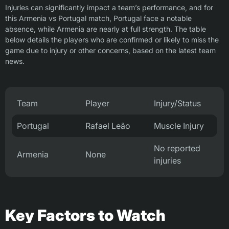
Injuries can significantly impact a team’s performance, and for
this Armenia vs Portugal match, Portugal face a notable
absence, while Armenia are nearly at full strength. The table
below details the players who are confirmed or likely to miss the
game due to injury or other concerns, based on the latest team
news.
Team
Player
Injury/Status
Portugal
Rafael Leão
Muscle Injury
No reported
Armenia
None
injuries
Key Factors to Watch