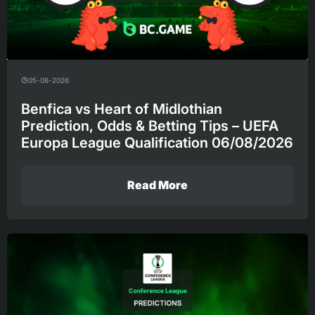
05-08-2026
Benfica vs Heart of Midlothian
Prediction, Odds & Betting Tips – UEFA
Europa League Qualification 06/08/2026
Read More