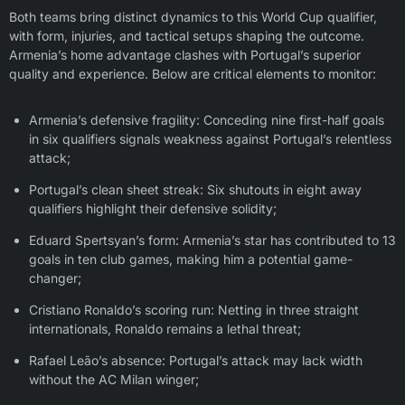
Both teams bring distinct dynamics to this World Cup qualifier,
with form, injuries, and tactical setups shaping the outcome.
Armenia’s home advantage clashes with Portugal’s superior
quality and experience. Below are critical elements to monitor:
Armenia’s defensive fragility: Conceding nine first-half goals
in six qualifiers signals weakness against Portugal’s relentless
attack;
Portugal’s clean sheet streak: Six shutouts in eight away
qualifiers highlight their defensive solidity;
Eduard Spertsyan’s form: Armenia’s star has contributed to 13
goals in ten club games, making him a potential game-
changer;
Cristiano Ronaldo’s scoring run: Netting in three straight
internationals, Ronaldo remains a lethal threat;
Rafael Leão’s absence: Portugal’s attack may lack width
without the AC Milan winger;