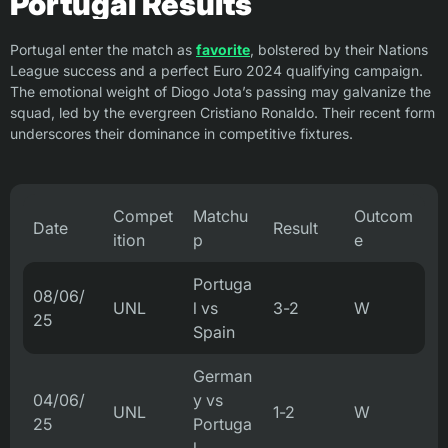
Portugal Results
Portugal enter the match as
favorite
, bolstered by their Nations
League success and a perfect Euro 2024 qualifying campaign.
The emotional weight of Diogo Jota’s passing may galvanize the
squad, led by the evergreen Cristiano Ronaldo. Their recent form
underscores their dominance in competitive fixtures.
Compet
Matchu
Outcom
Date
Result
ition
p
e
Portuga
08/06/
UNL
l vs
3-2
W
25
Spain
German
04/06/
y vs
UNL
1-2
W
25
Portuga