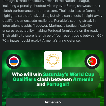
Portugal’s three consecutive wins in the Nations League,
including a penalty shootout victory over Spain, showcase their
clutch performance under pressure. Their sole loss to Denmark
highlights rare defensive slips, but six clean sheets in eight away
qualifiers demonstrate resilience. Ronaldo’s scoring streak in
internationals adds firepower. Martínez’s tactical flexibility
ensures adaptability, making Portugal formidable on the road.
Their ability to score late (three of four recent goals between 60-
70 minutes) could exploit Armenia’s tiring defense.
Who will win
Saturday’s World Cup
Qualifiers
clash between
Armenia
and
Portugal?
Armenia >