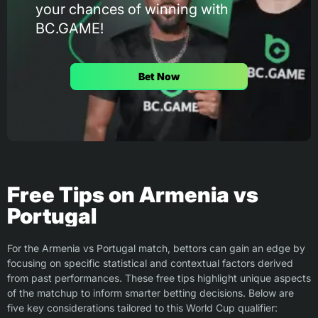
your chances of winning with
BC.GAME!
Bet Now
Free Tips on Armenia vs
Portugal
For the Armenia vs Portugal match, bettors can gain an edge by
focusing on specific statistical and contextual factors derived
from past performances. These free tips highlight unique aspects
of the matchup to inform smarter betting decisions. Below are
five key considerations tailored to this World Cup qualifier: