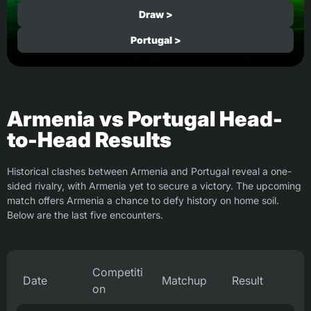
Draw >
Portugal >
Armenia vs Portugal Head-
to-Head Results
Historical clashes between Armenia and Portugal reveal a one-
sided rivalry, with Armenia yet to secure a victory. The upcoming
match offers Armenia a chance to defy history on home soil.
Below are the last five encounters.
Competiti
Date
Matchup
Result
on