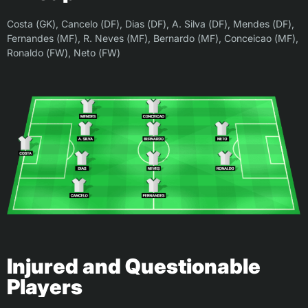
Costa (GK), Cancelo (DF), Dias (DF), A. Silva (DF), Mendes (DF),
Fernandes (MF), R. Neves (MF), Bernardo (MF), Conceicao (MF),
Ronaldo (FW), Neto (FW)
Injured and Questionable
Players