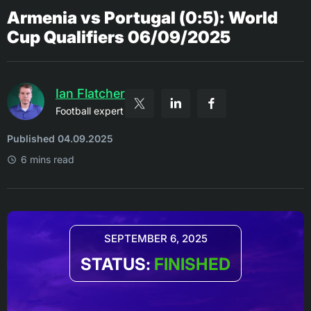
Armenia vs Portugal (0:5): World
Cup Qualifiers 06/09/2025
Ian Flatcher
Football expert
Published 04.09.2025
6 mins read
SEPTEMBER 6, 2025
STATUS:
FINISHED