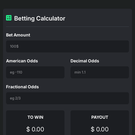
Betting Calculator
Bet Amount
American Odds
Decimal Odds
Fractional Odds
TO WIN
PAYOUT
$ 0.00
$ 0.00