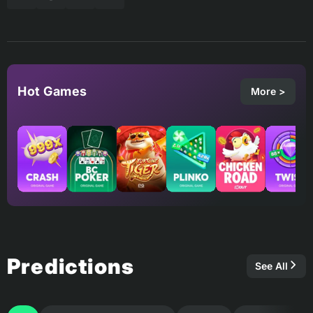
Hot Games
More >
Predictions
See All