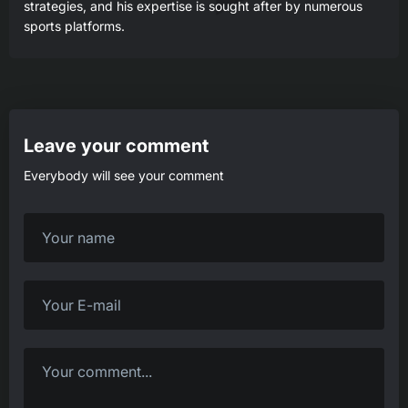
strategies, and his expertise is sought after by numerous
sports platforms.
Leave your comment
Everybody will see your comment