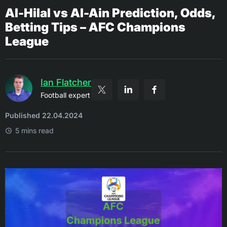
Al-Hilal vs Al-Ain Prediction, Odds,
Betting Tips – AFC Champions
League
Ian Flatcher
Football expert
Published 22.04.2024
5 mins read