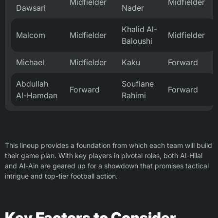
Midfielder
Midfielder
Dawsari
Nader
Khalid Al-
Malcom
Midfielder
Midfielder
Baloushi
Michael
Midfielder
Kaku
Forward
Abdullah
Soufiane
Forward
Forward
Al-Hamdan
Rahimi
This lineup provides a foundation from which each team will build
their game plan. With key players in pivotal roles, both Al-Hilal
and Al-Ain are geared up for a showdown that promises tactical
intrigue and top-tier football action.
Key Factors to Consider