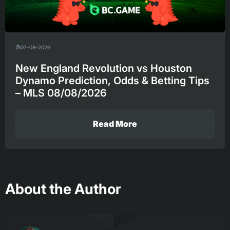
07-08-2026
New England Revolution vs Houston
Dynamo Prediction, Odds & Betting Tips
– MLS 08/08/2026
Read More
About the Author