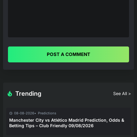
POST A COMMENT
Trending
See All >
08-08-2026
Predictions
Manchester City vs Atlético Madrid Prediction, Odds &
Betting Tips – Club Friendly 09/08/2026