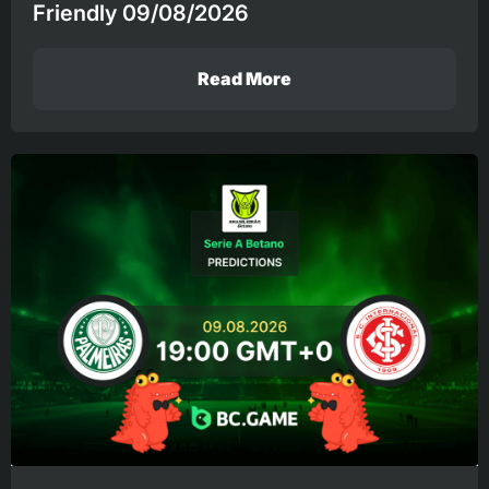
Friendly 09/08/2026
Read More