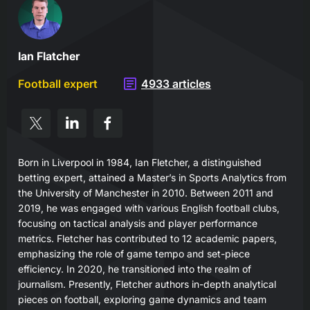
Ian Flatcher
Football expert
4933 articles
Born in Liverpool in 1984, Ian Fletcher, a distinguished
betting expert, attained a Master’s in Sports Analytics from
the University of Manchester in 2010. Between 2011 and
2019, he was engaged with various English football clubs,
focusing on tactical analysis and player performance
metrics. Fletcher has contributed to 12 academic papers,
emphasizing the role of game tempo and set-piece
efficiency. In 2020, he transitioned into the realm of
journalism. Presently, Fletcher authors in-depth analytical
pieces on football, exploring game dynamics and team