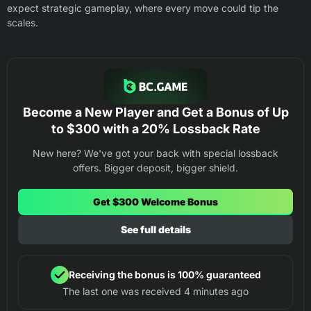
expect strategic gameplay, where every move could tip the
scales.
Become a New Player and Get a Bonus of Up
to $300 with a 20% Lossback Rate
New here? We've got your back with special lossback
offers. Bigger deposit, bigger shield.
Get $300 Welcome Bonus
See full details
Receiving the bonus is 100% guaranteed
The last one was received 4 minutes ago