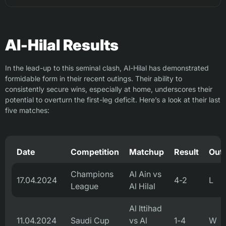
Al-Hilal Results
In the lead-up to this seminal clash, Al-Hilal has demonstrated
formidable form in their recent outings. Their ability to
consistently secure wins, especially at home, underscores their
potential to overturn the first-leg deficit. Here’s a look at their last
five matches:
Date
Competition
Matchup
Result
Out
Champions
Al Ain vs
17.04.2024
4-2
L
League
Al Hilal
Al Ittihad
11.04.2024
Saudi Cup
vs Al
1-4
W