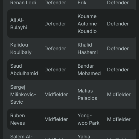
Renan Lodi
Defender
Erik
Defender
Kouame
Ali Al-
Defender
Autonne
Defender
Bulayhi
Kouadio
Kalidou
Khalid
Defender
Defender
Koulibaly
Hashemi
Saud
Bandar
Defender
Defender
Abdulhamid
Mohamed
Sergej
Matias
Milinkovic-
Midfielder
Midfielder
Palacios
Savic
Ruben
Yong-
Midfielder
Midfielder
Neves
woo Park
Salem Al-
Yahia