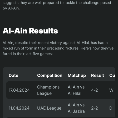
suggests they are well-prepared to tackle the challenge posed
by Al-Ain.
Al-Ain Results
Al-Ain, despite their recent victory against Al-Hilal, has had a
mixed run of form in their preceding fixtures. Here’s how they’ve
fared in their last five games:
Date
Competition
Matchup
Result
Out
Champions
Al Ain vs
17.04.2024
4-2
W
League
Al Hilal
Al Ain vs
11.04.2024
UAE League
2-2
D
Al Jazira