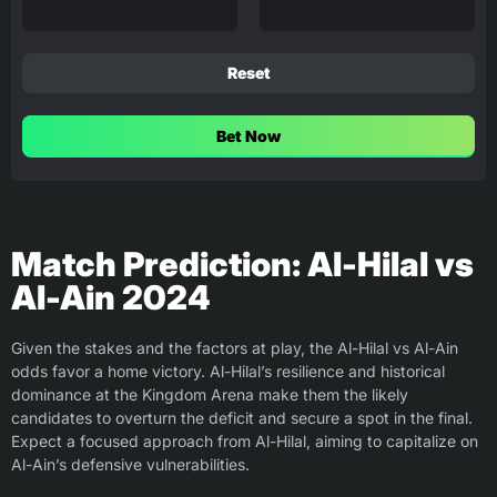
Reset
Bet Now
Match Prediction: Al-Hilal vs
Al-Ain 2024
Given the stakes and the factors at play, the Al-Hilal vs Al-Ain
odds favor a home victory. Al-Hilal’s resilience and historical
dominance at the Kingdom Arena make them the likely
candidates to overturn the deficit and secure a spot in the final.
Expect a focused approach from Al-Hilal, aiming to capitalize on
Al-Ain’s defensive vulnerabilities.