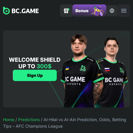
Bonus
WELCOME SHIELD
UP TO
300$
Sign Up
Home
/
Predictions
/
Al-Hilal vs Al-Ain Prediction, Odds, Betting
Tips – AFC Champions League