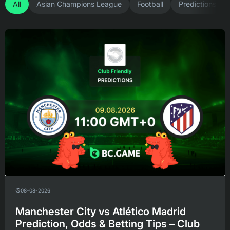
All
Asian Champions League
Football
Predictions
08-08-2026
Manchester City vs Atlético Madrid
Prediction, Odds & Betting Tips – Club