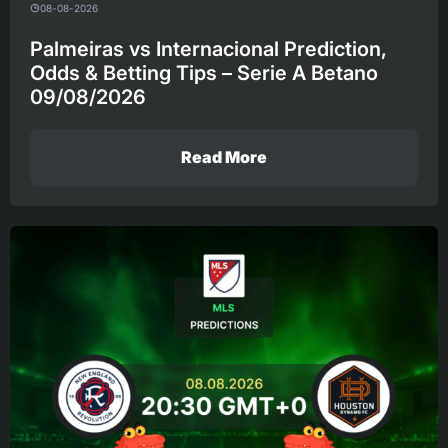
08-08-2026
Palmeiras vs Internacional Prediction,
Odds & Betting Tips – Serie A Betano
09/08/2026
Read More