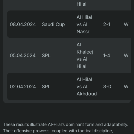
Hilal
Al Hilal
08.04.2024
Saudi Cup
vs Al
2-1
W
Nassr
Al
Khaleej
05.04.2024
SPL
1-4
W
vs Al
Hilal
Al Hilal
02.04.2024
SPL
vs Al
3-0
W
Akhdoud
These results illustrate Al-Hilal’s dominant form and adaptability.
Their offensive prowess, coupled with tactical discipline,