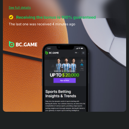
See full details
Receiving the bonus is 100% guaranteed
The last one was received 4 minutes ago