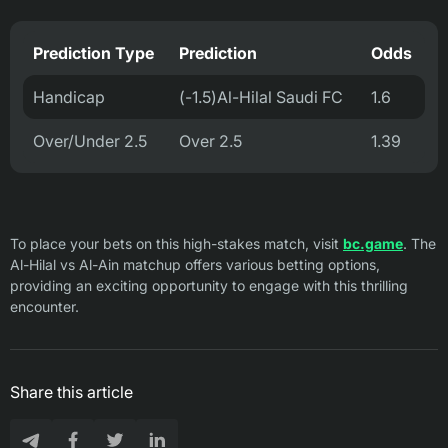
Prediction Type
Prediction
Odds
Handicap
(-1.5)Al-Hilal Saudi FC
1.6
Over/Under 2.5
Over 2.5
1.39
To place your bets on this high-stakes match, visit
bc.game
. The
Al-Hilal vs Al-Ain matchup offers various betting options,
providing an exciting opportunity to engage with this thrilling
encounter.
Share this article