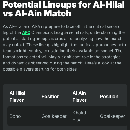
Potential Lineups for Al-Hilal
vs Al-Ain Match
As Al-Hilal and Al-Ain prepare to face off in the critical second
leg of the
AFC
Champions League semifinals, understanding the
potential starting lineups is crucial for analyzing how the match
may unfold. These lineups highlight the tactical approaches both
teams might employ, considering their available personnel. The
formations selected will play a significant role in the strategies
and dynamics observed during the match. Here’s a look at the
possible players starting for both sides:
Al Hilal
Al Ain
Position
Position
Player
Player
Khalid
Bono
Goalkeeper
Goalkeeper
Eisa