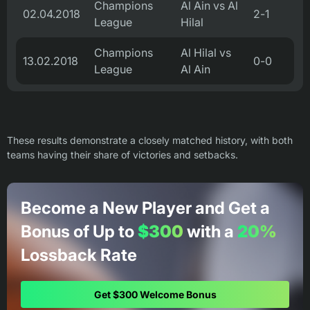
Champions
Al Ain vs Al
02.04.2018
2-1
League
Hilal
Champions
Al Hilal vs
13.02.2018
0-0
League
Al Ain
These results demonstrate a closely matched history, with both
teams having their share of victories and setbacks.
Become a New Player and Get a
Bonus of Up to
$300
with a
20%
Lossback Rate
Get $300 Welcome Bonus