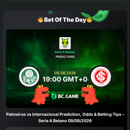
Bet Of The Day
Palmeiras vs Internacional Prediction, Odds & Betting Tips –
Serie A Betano 09/08/2026