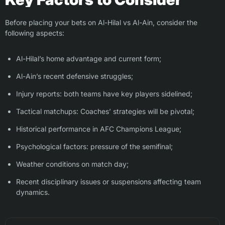
Before placing your bets on Al-Hilal vs Al-Ain, consider the
following aspects:
Al-Hilal’s home advantage and current form;
Al-Ain’s recent defensive struggles;
Injury reports: both teams have key players sidelined;
Tactical matchups: Coaches’ strategies will be pivotal;
Historical performance in AFC Champions League;
Psychological factors: pressure of the semifinal;
Weather conditions on match day;
Recent disciplinary issues or suspensions affecting team
dynamics.