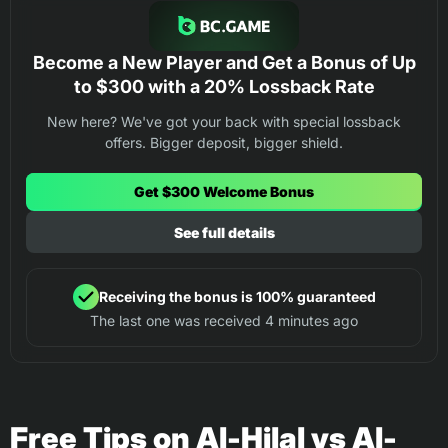
Become a New Player and Get a Bonus of Up
to $300 with a 20% Lossback Rate
New here? We've got your back with special lossback
offers. Bigger deposit, bigger shield.
Get $300 Welcome Bonus
See full details
Receiving the bonus is 100% guaranteed
The last one was received 4 minutes ago
Free Tips on Al-Hilal vs Al-