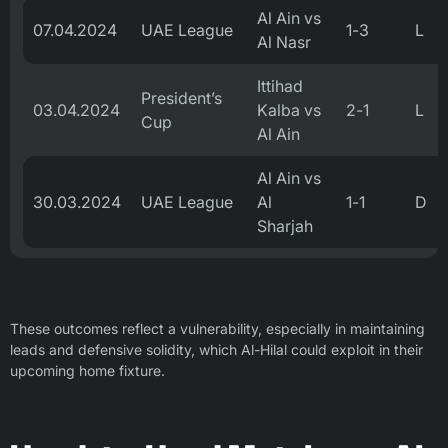
Al Ain vs
07.04.2024
UAE League
1-3
L
Al Nasr
Ittihad
President’s
03.04.2024
Kalba vs
2-1
L
Cup
Al Ain
Al Ain vs
30.03.2024
UAE League
Al
1-1
D
Sharjah
These outcomes reflect a vulnerability, especially in maintaining
leads and defensive solidity, which Al-Hilal could exploit in their
upcoming home fixture.