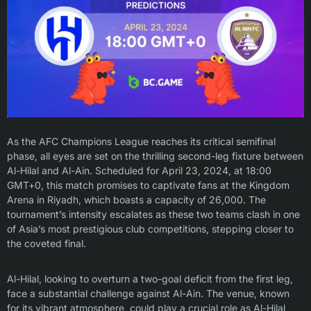
As the AFC Champions League reaches its critical semifinal
phase, all eyes are set on the thrilling second-leg fixture between
Al-Hilal and Al-Ain. Scheduled for April 23, 2024, at 18:00
GMT+0, this match promises to captivate fans at the Kingdom
Arena in Riyadh, which boasts a capacity of 26,000. The
tournament’s intensity escalates as these two teams clash in one
of Asia’s most prestigious club competitions, stepping closer to
the coveted final.
Al-Hilal, looking to overturn a two-goal deficit from the first leg,
face a substantial challenge against Al-Ain. The venue, known
for its vibrant atmosphere, could play a crucial role as Al-Hilal