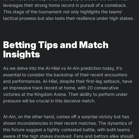
leverages their strong home record in pursuit of a comeback.
This stage of the tournament not only highlights the teams’
tactical prowess but also tests their resilience under high stakes.
Betting Tips and Match
Insights
As we delve into the Al-Hilal vs Al-Ain prediction today, it’s
essential to consider the backdrop of their recent encounters
and performances. Al-Hilal, despite their first-leg setback, have
an impressive track record at home, with 20 consecutive
victories at the Kingdom Arena. Their ability to perform under
pressure will be crucial in this decisive match.
Al-Ain, on the other hand, comes off a surprise victory but has
shown inconsistencies in their recent matches. The dynamics of
this fixture suggest a tightly contested battle, with both teams
aware of the high stakes involved. Fans and bettors alike should