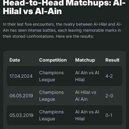
Head-to-Head Matchups: Al-
Hilal vs Al-Ain
In their last five encounters, the rivalry between Al-Hilal and Al-
Ain has seen intense battles, each leaving memorable marks in
their storied confrontations. Here are the results:
Date
Competition
Matchup
Result
Champions
Al Ain vs Al
17.04.2024
4-2
League
Hilal
Champions
Al Hilal vs
06.05.2019
2-0
League
Al Ain
Champions
Al Ain vs Al
05.03.2019
0-1
League
Hilal