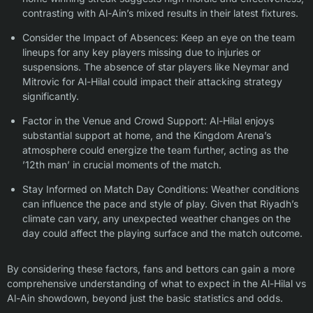
contrasting with Al-Ain’s mixed results in their latest fixtures.
Consider the Impact of Absences: Keep an eye on the team
lineups for any key players missing due to injuries or
suspensions. The absence of star players like Neymar and
Mitrovic for Al-Hilal could impact their attacking strategy
significantly.
Factor in the Venue and Crowd Support: Al-Hilal enjoys
substantial support at home, and the Kingdom Arena’s
atmosphere could energize the team further, acting as the
’12th man’ in crucial moments of the match.
Stay Informed on Match Day Conditions: Weather conditions
can influence the pace and style of play. Given that Riyadh’s
climate can vary, any unexpected weather changes on the
day could affect the playing surface and the match outcome.
By considering these factors, fans and bettors can gain a more
comprehensive understanding of what to expect in the Al-Hilal vs
Al-Ain showdown, beyond just the basic statistics and odds.