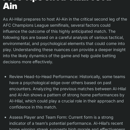
Ain
As Al-Hilal prepares to host Al-Ain in the critical second leg of the
AFC Champions League semifinals, several factors could
influence the outcome of this highly anticipated match. The
following tips are based on a careful analysis of various tactical,
environmental, and psychological elements that could come into
play. Understanding these nuances can provide a deeper insight
into the likely dynamics of the game and help guide betting
decisions more effectively.
Review Head-to-Head Performance: Historically, some teams
have a psychological edge over others based on past
encounters. Analyzing the previous matches between Al-Hilal
and Al-Ain shows a pattern of strong home performances by
Al-Hilal, which could play a crucial role in their approach and
confidence in this match.
Assess Player and Team Form: Current form is a strong
indicator of a team’s potential performance. Al-Hilal’s recent
home winning streak suggests high morale and effectiveness,