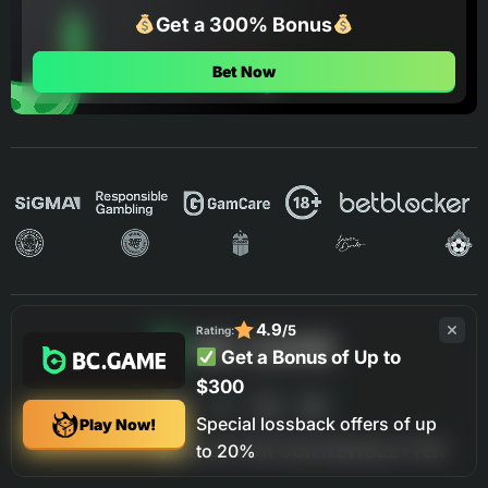
Get a 300% Bonus
Bet Now
4.9
/5
Rating:
Get a Bonus of Up to
$300
Special lossback offers of up
Play Now!
to 20%
SIGN UP FOR OUR NEWSLETTER