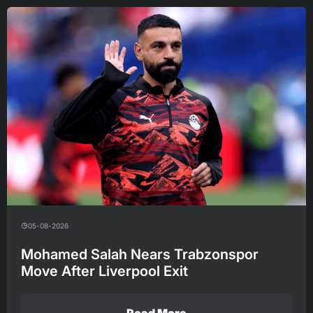
05-08-2026
Mohamed Salah Nears Trabzonspor
Move After Liverpool Exit