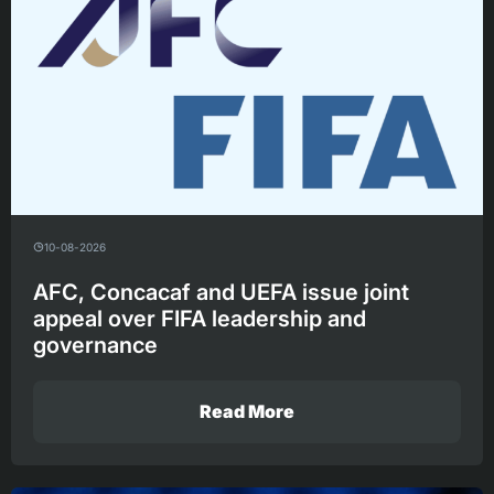
10-08-2026
AFC, Concacaf and UEFA issue joint
appeal over FIFA leadership and
governance
Read More