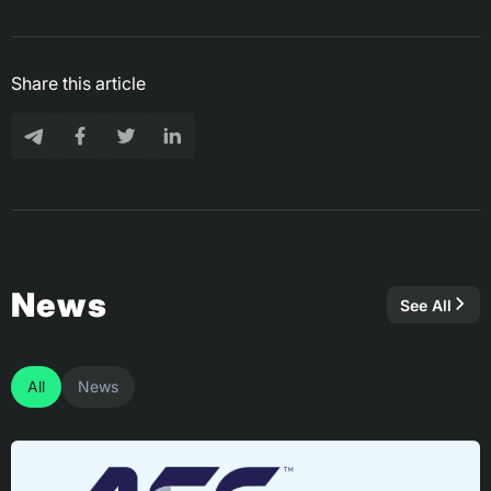
Share this article
News
See All
All
News