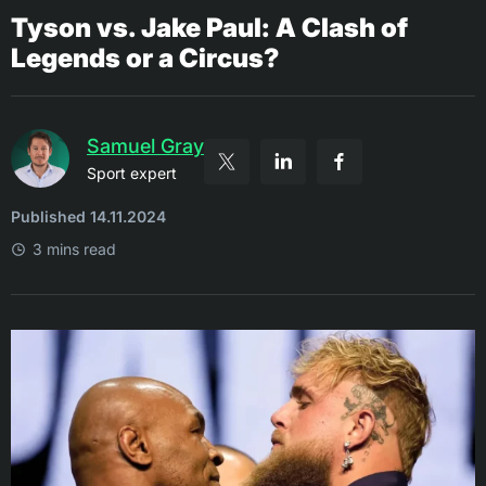
Tyson vs. Jake Paul: A Clash of
Legends or a Circus?
Samuel Gray
Sport expert
Published 14.11.2024
3 mins read