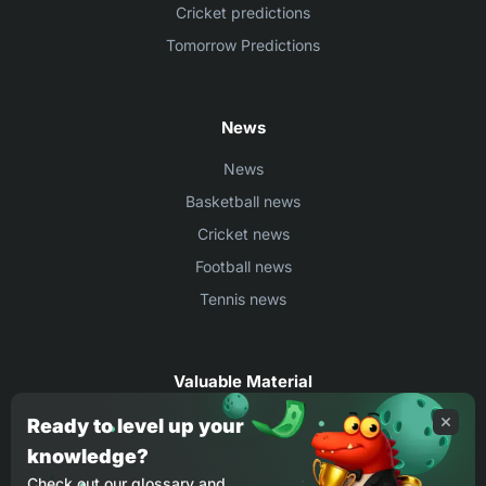
Cricket predictions
Tomorrow Predictions
News
News
Basketball news
Cricket news
Football news
Tennis news
Valuable Material
Egyptian Premier League Stats
Ready to level up your
knowledge?
UEFA Conference League Stats
Check out our glossary and