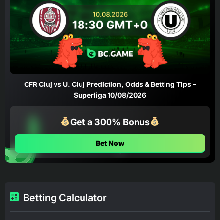
CFR Cluj vs U. Cluj Prediction, Odds & Betting Tips –
Superliga 10/08/2026
Get a 300% Bonus
Bet Now
Betting Calculator