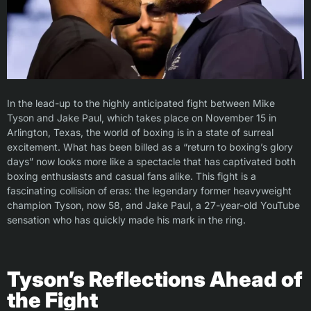
In the lead-up to the highly anticipated fight between Mike
Tyson and Jake Paul, which takes place on November 15 in
Arlington, Texas, the world of boxing is in a state of surreal
excitement. What has been billed as a “return to boxing’s glory
days” now looks more like a spectacle that has captivated both
boxing enthusiasts and casual fans alike. This fight is a
fascinating collision of eras: the legendary former heavyweight
champion Tyson, now 58, and Jake Paul, a 27-year-old YouTube
sensation who has quickly made his mark in the ring.
Tyson’s Reflections Ahead of
the Fight