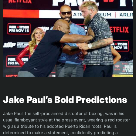
Jake Paul’s Bold Predictions
Jake Paul, the self-proclaimed disruptor of boxing, was in his
usual flamboyant style at the press event, wearing a red rooster
wig as a tribute to his adopted Puerto Rican roots. Paul is
determined to make a statement, confidently predicting a