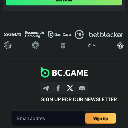
SIGN UP FOR OUR NEWSLETTER
Sign up