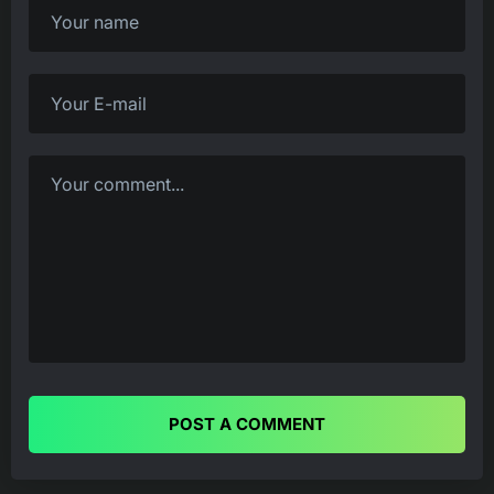
POST A COMMENT