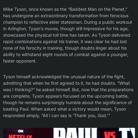
Mike Tyson, once known as the “Baddest Man on the Planet,”
has undergone an extraordinary transformation from ferocious
champion to reflective elder statesman. During a public workout
in Arlington, Tyson’s moves, though still impressive for his age,
showcased the physical toll time has taken. As Tyson delivered
rapid combinations against his trainer, it was clear he had lost
none of his ferocity in training, though doubts linger about his
ability to withstand eight rounds of combat against a younger,
faster opponent.
Tyson himself acknowledged the unusual nature of the fight,
admitting that when he first agreed to it, he had doubts. “What
was I thinking?” he asked himself. But, now that the preparations
are complete, Tyson appears focused on the upcoming battle,
though he remains surprisingly humble about the significance of
beating Paul. When asked what a victory would mean, Tyson
responded simply, “All I can say is ‘Thank you, God.'”