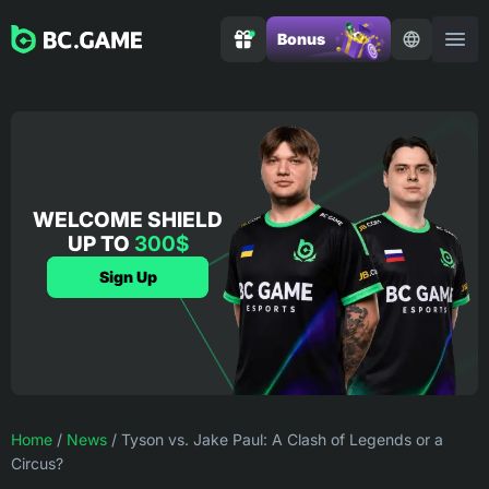
Bonus
WELCOME SHIELD
UP TO
300$
Sign Up
Home
/
News
/
Tyson vs. Jake Paul: A Clash of Legends or a
Circus?