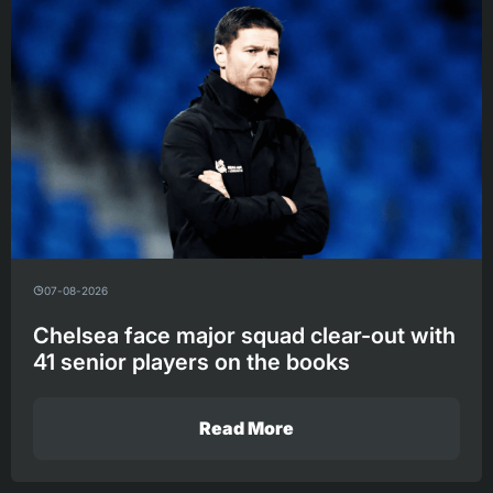
07-08-2026
Chelsea face major squad clear-out with
41 senior players on the books
Read More