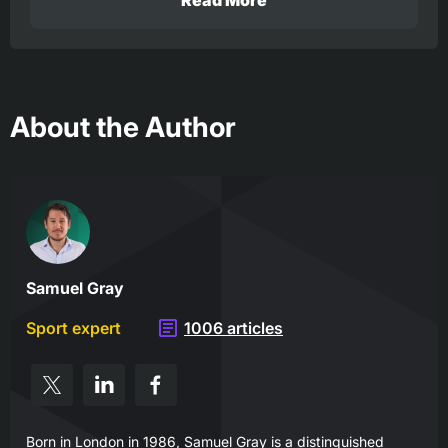
Read More
About the Author
Samuel Gray
Sport expert
1006 articles
Born in London in 1986, Samuel Gray is a distinguished