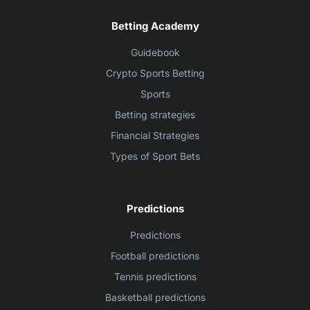
Betting Academy
Guidebook
Crypto Sports Betting
Sports
Betting strategies
Financial Strategies
Types of Sport Bets
Predictions
Predictions
Football predictions
Tennis predictions
Basketball predictions