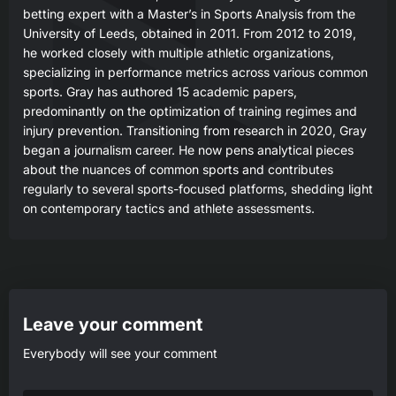
betting expert with a Master’s in Sports Analysis from the
University of Leeds, obtained in 2011. From 2012 to 2019,
he worked closely with multiple athletic organizations,
specializing in performance metrics across various common
sports. Gray has authored 15 academic papers,
predominantly on the optimization of training regimes and
injury prevention. Transitioning from research in 2020, Gray
began a journalism career. He now pens analytical pieces
about the nuances of common sports and contributes
regularly to several sports-focused platforms, shedding light
on contemporary tactics and athlete assessments.
Leave your comment
Everybody will see your comment