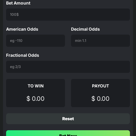
Bet Amount
American Odds
Decimal Odds
Fractional Odds
TO WIN
PAYOUT
$ 0.00
$ 0.00
Reset
Bet Now