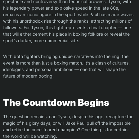
spectacle and controversy than technical prowess. Tyson, with
his legendary power and explosive speed in the late 80s,
remains an iconic figure in the sport, while Paul has made waves
with his unorthodox rise through the ranks, attracting millions of
followers. For Tyson, this fight represents a final chapter — one
that will either cement his place in boxing folklore or reveal the
sport’s darker, more commercial side.
With both fighters bringing unique narratives into the ring, the
event is more than just a boxing match. It’s a clash of cultures,
ideologies, and personal ambitions — one that will shape the
future of modern boxing.
The Countdown Begins
The question remains: can Tyson, despite his age, recapture the
magic of his glory days, or will Jake Paul pull off the impossible
and retire the once-feared champion? One thing is for certain:
the world will be watching.