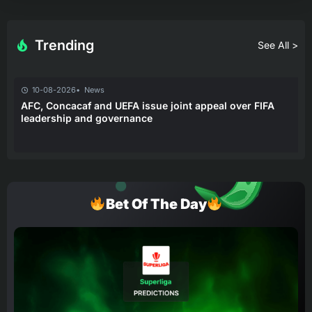
Trending
See All >
10-08-2026
News
AFC, Concacaf and UEFA issue joint appeal over FIFA
leadership and governance
Bet Of The Day