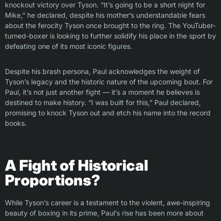
knockout victory over Tyson. “It’s going to be a short night for
Mike,” he declared, despite his mother’s understandable fears
about the ferocity Tyson once brought to the ring. The YouTuber-
turned-boxer is looking to further solidify his place in the sport by
defeating one of its most iconic figures.
Despite his brash persona, Paul acknowledges the weight of
Tyson’s legacy and the historic nature of the upcoming bout. For
Paul, it’s not just another fight — it’s a moment he believes is
destined to make history. “I was built for this,” Paul declared,
promising to knock Tyson out and etch his name into the record
books.
A Fight of Historical
Proportions?
While Tyson’s career is a testament to the violent, awe-inspiring
beauty of boxing in its prime, Paul’s rise has been more about