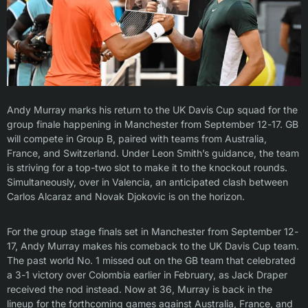
Andy Murray marks his return to the UK Davis Cup squad for the
group finale happening in Manchester from September 12-17. GB
will compete in Group B, paired with teams from Australia,
France, and Switzerland. Under Leon Smith’s guidance, the team
is striving for a top-two slot to make it to the knockout rounds.
Simultaneously, over in Valencia, an anticipated clash between
Carlos Alcaraz and Novak Djokovic is on the horizon.
For the group stage finals set in Manchester from September 12-
17, Andy Murray makes his comeback to the UK Davis Cup team.
The past world No. 1 missed out on the GB team that celebrated
a 3-1 victory over Colombia earlier in February, as Jack Draper
received the nod instead. Now at 36, Murray is back in the
lineup for the forthcoming games against Australia, France, and