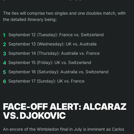
The ties will comprise two singles and one doubles match, with
the detailed itinerary being:
September 12 (Tuesday): France vs. Switzerland
September 13 (Wednesday): UK vs. Australia
September 14 (Thursday): Australia vs. France
September 15 (Friday): UK vs. Switzerland
September 16 (Saturday): Australia vs. Switzerland
September 17 (Sunday): UK vs. France
FACE-OFF ALERT: ALCARAZ
VS. DJOKOVIC
An encore of the Wimbledon final in July is imminent as Carlos