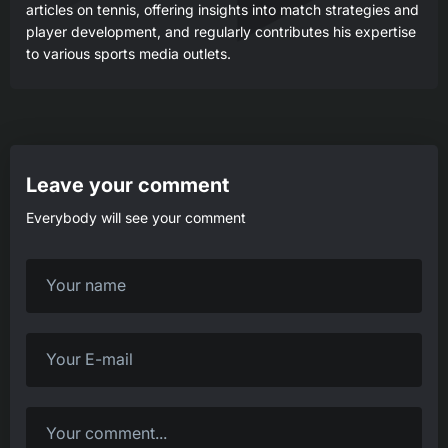
articles on tennis, offering insights into match strategies and
player development, and regularly contributes his expertise
to various sports media outlets.
Leave your comment
Everybody will see your comment