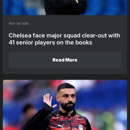
07-08-2026
Chelsea face major squad clear-out with
41 senior players on the books
Read More