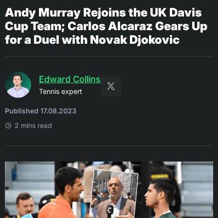
Andy Murray Rejoins the UK Davis
Cup Team; Carlos Alcaraz Gears Up
for a Duel with Novak Djokovic
Edward Collins
Tennis expert
Published 17.08.2023
2 mins read