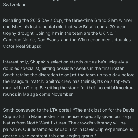
Switzerland.
Recalling the 2015 Davis Cup, the three-time Grand Slam winner
cherishes his instrumental role that saw Britain end a 79-year
trophy drought. Joining him in the team are the UK No. 1
Cameron Norrie, Dan Evans, and the Wimbledon men’s doubles
victor Neal Skupski.
Interestingly, Skupski’s selection stands out as he’s uniquely a
doubles specialist, hinting possible tweaks in the final roster.
Smith retains the discretion to adjust the team up to a day before
the inaugural match. Smith’s crew has their sights on a top-two
rank within Group B, setting the stage for their potential knockout
rounds in Malaga come November.
Smith conveyed to the LTA portal, “The anticipation for the Davis
Cup match in Manchester is immense, especially given our long
hiatus from North West fixtures. The crowd’s vibrancy will be
palpable. Our assembled squad, rich in Davis Cup experience, is
geared up to confront this challenging group.”