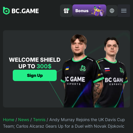
Bonus
WELCOME SHIELD
UP TO
300$
Sign Up
Home
/
News
/
Tennis
/
Andy Murray Rejoins the UK Davis Cup
Team; Carlos Alcaraz Gears Up for a Duel with Novak Djokovic