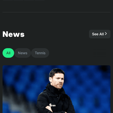
News
See All
All
News
Tennis