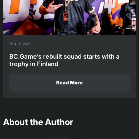
04-08-2026
BC.Game’s rebuilt squad starts with a
trophy in Finland
Read More
About the Author