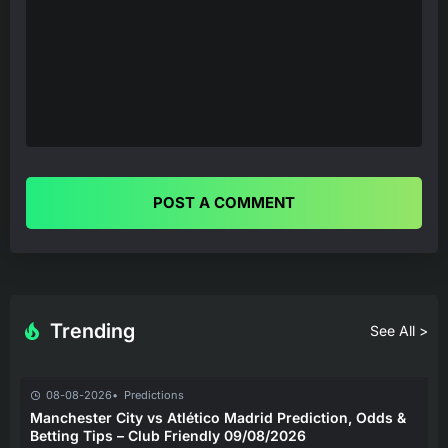
POST A COMMENT
Trending
See All >
08-08-2026
Predictions
Manchester City vs Atlético Madrid Prediction, Odds &
Betting Tips – Club Friendly 09/08/2026