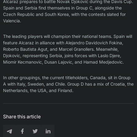
Alcaraz prepares to battle Novak Djokovic during the Davis Cup.
Spain and Serbia find themselves in Group C, alongside the
Czech Republic and South Korea, with the contests slated for
Valencia.
The leading players will champion their national teams. Spain will
feature Alcaraz in alliance with Alejandro Davidovich Fokina,
Roberto Bautista Agut, and Marcel Granollers. Meanwhile,
Djokovic, representing Serbia, joins forces with Laslo Djere,
Miomir Kecmanovic, Dusan Lajovic, and Hamad Medjedovic.
In other groupings, the current titleholders, Canada, sit in Group
A with Italy, Sweden, and Chile. Group D has a mix of Croatia, the
Netherlands, the USA, and Finland.
Share this article