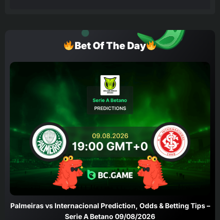
Bet Of The Day
Palmeiras vs Internacional Prediction, Odds & Betting Tips –
Serie A Betano 09/08/2026