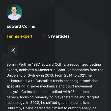
Edward Collins
Tennis expert
319 articles
Born in Perth in 1987, Edward Collins, a recognized betting
expert, achieved a Master’s in Sport Biomechanics from the
University of Sydney in 2013. From 2014 to 2021, he
collaborated with Australia’s tennis coaching associations,
specializing in serve mechanics and court movement
analysis. Collins has been credited with 13 academic
papers, focusing primarily on player stamina and racquet
technology. In 2022, he shifted gears to journalism.
Currently, Collins dedicates himself to crafting analytical