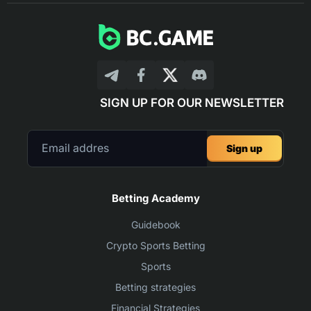
SIGN UP FOR OUR NEWSLETTER
Sign up
Betting Academy
Guidebook
Crypto Sports Betting
Sports
Betting strategies
Financial Strategies