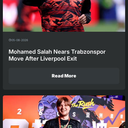
05-08-2026
Mohamed Salah Nears Trabzonspor
Move After Liverpool Exit
Read More