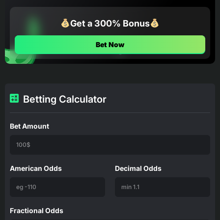
Get a 300% Bonus
Bet Now
Betting Calculator
Bet Amount
American Odds
Decimal Odds
Fractional Odds