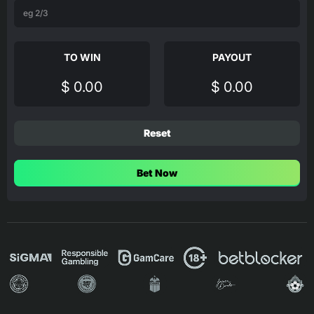
TO WIN
PAYOUT
$ 0.00
$ 0.00
Reset
Bet Now