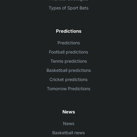
Types of Sport Bets
Predictions
Predictions
Football predictions
Tennis predictions
Basketball predictions
Cricket predictions
Tomorrow Predictions
News
News
Basketball news