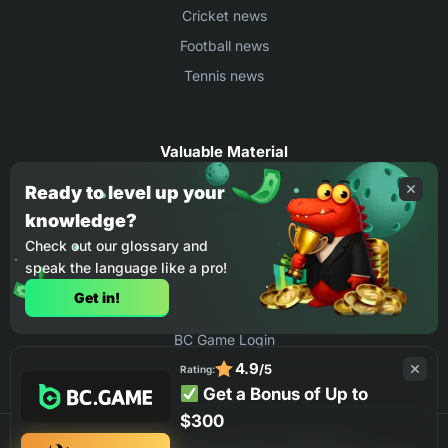
Cricket news
Football news
Tennis news
Valuable Material
Egyptian Premier League Stats
Ready to level up your
knowledge?
UEFA Conference League Stats
Check out our glossary and
Ligue 1 Stats
speak the language like a pro!
Countries Where You Can Play BC.Game
Get in!
How to Place Bet on BC Game
BC Game Login
4.9
/5
Rating:
Get a Bonus of Up to
$300
©2026 BC.GAME ALL RIGHTS RESERVED