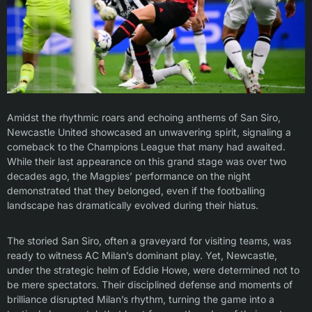
Amidst the rhythmic roars and echoing anthems of San Siro,
Newcastle United showcased an unwavering spirit, signaling a
comeback to the Champions League that many had awaited.
While their last appearance on this grand stage was over two
decades ago, the Magpies’ performance on the night
demonstrated that they belonged, even if the footballing
landscape has dramatically evolved during their hiatus.
The storied San Siro, often a graveyard for visiting teams, was
ready to witness AC Milan’s dominant play. Yet, Newcastle,
under the strategic helm of Eddie Howe, were determined not to
be mere spectators. Their disciplined defense and moments of
brilliance disrupted Milan’s rhythm, turning the game into a