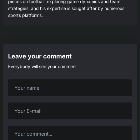
pieces on football, exploring game dynamics and team
strategies, and his expertise is sought after by numerous
sports platforms.
Leave your comment
Everybody will see your comment