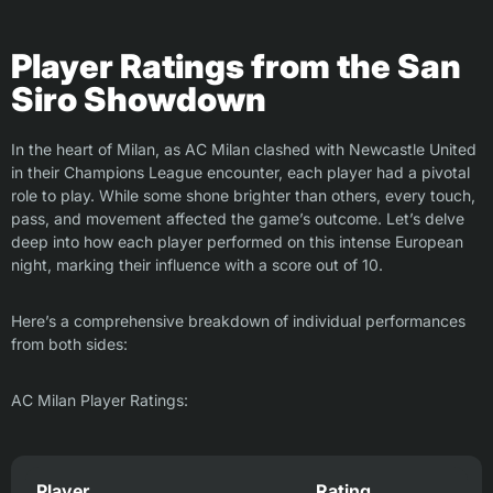
Player Ratings from the San
Siro Showdown
In the heart of Milan, as AC Milan clashed with Newcastle United
in their Champions League encounter, each player had a pivotal
role to play. While some shone brighter than others, every touch,
pass, and movement affected the game’s outcome. Let’s delve
deep into how each player performed on this intense European
night, marking their influence with a score out of 10.
Here’s a comprehensive breakdown of individual performances
from both sides:
AC Milan Player Ratings:
Player
Rating