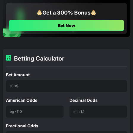
Get a 300% Bonus
Bet Now
Betting Calculator
Bet Amount
American Odds
Decimal Odds
Fractional Odds