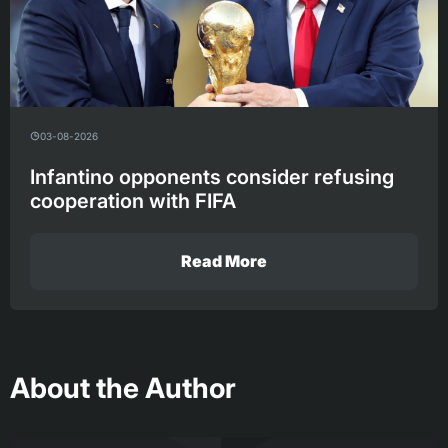
03-08-2026
Infantino opponents consider refusing
cooperation with FIFA
Read More
About the Author