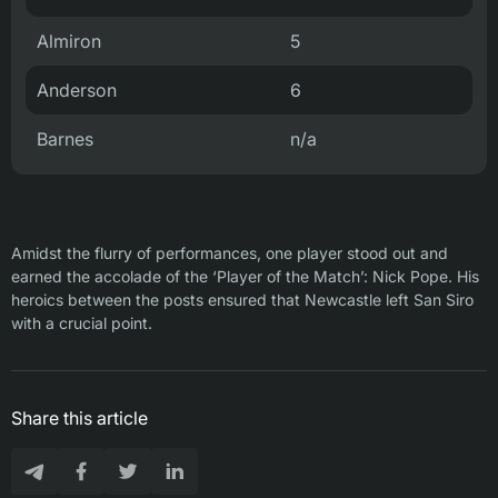
Almiron
5
Anderson
6
Barnes
n/a
Amidst the flurry of performances, one player stood out and
earned the accolade of the ‘Player of the Match’: Nick Pope. His
heroics between the posts ensured that Newcastle left San Siro
with a crucial point.
Share this article