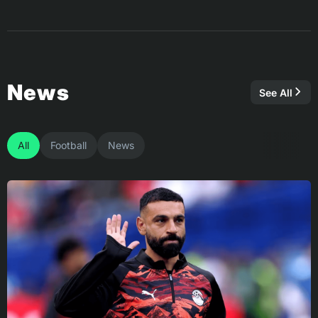
News
See All
All
Football
News