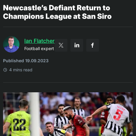
Newcastle’s Defiant Return to
Champions League at San Siro
Ian Flatcher
Football expert
Published 19.09.2023
4 mins read