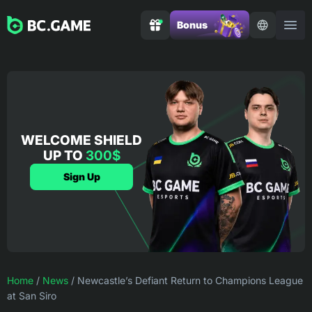
Bonus
WELCOME SHIELD
UP TO
300$
Sign Up
Home
/
News
/
Newcastle’s Defiant Return to Champions League
at San Siro