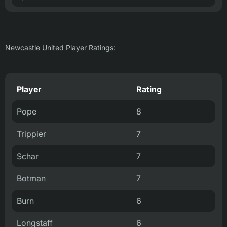
Newcastle United Player Ratings:
Player
Rating
Pope
8
Trippier
7
Schar
7
Botman
7
Burn
6
Longstaff
6