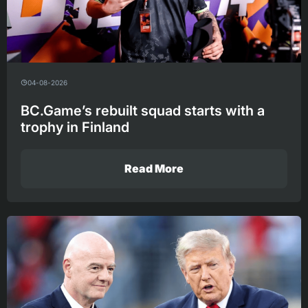
04-08-2026
BC.Game’s rebuilt squad starts with a
trophy in Finland
Read More