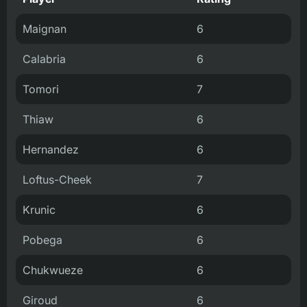
Maignan
6
Calabria
6
Tomori
7
Thiaw
6
Hernandez
6
Loftus-Cheek
7
Krunic
6
Pobega
6
Chukwueze
6
Giroud
6