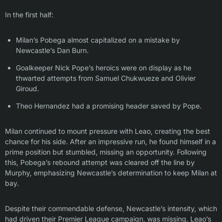
In the first half:
Milan’s Pobega almost capitalized on a mistake by
Newcastle’s Dan Burn.
Goalkeeper Nick Pope’s heroics were on display as he
thwarted attempts from Samuel Chukwueze and Olivier
Giroud.
Theo Hernandez had a promising header saved by Pope.
Milan continued to mount pressure with Leao, creating the best
chance for his side. After an impressive run, he found himself in a
prime position but stumbled, missing an opportunity. Following
this, Pobega’s rebound attempt was cleared off the line by
Murphy, emphasizing Newcastle’s determination to keep Milan at
bay.
Despite their commendable defense, Newcastle’s intensity, which
had driven their Premier League campaign, was missing. Leao’s