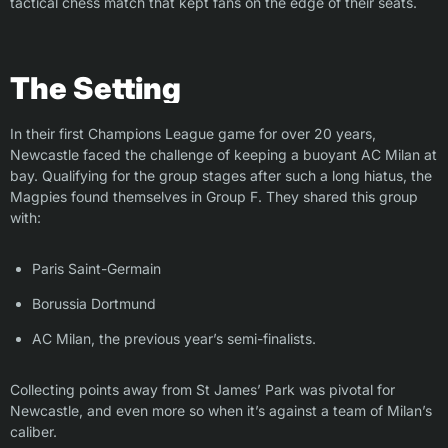
tactical chess match that kept fans on the edge of their seats.
The Setting
In their first Champions League game for over 20 years,
Newcastle faced the challenge of keeping a buoyant AC Milan at
bay. Qualifying for the group stages after such a long hiatus, the
Magpies found themselves in Group F. They shared this group
with:
Paris Saint-Germain
Borussia Dortmund
AC Milan, the previous year’s semi-finalists.
Collecting points away from St James’ Park was pivotal for
Newcastle, and even more so when it’s against a team of Milan’s
caliber.