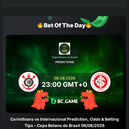
Bet Of The Day
Corinthians vs Internacional Prediction, Odds & Betting
Tips – Copa Betano do Brasil 06/08/2026