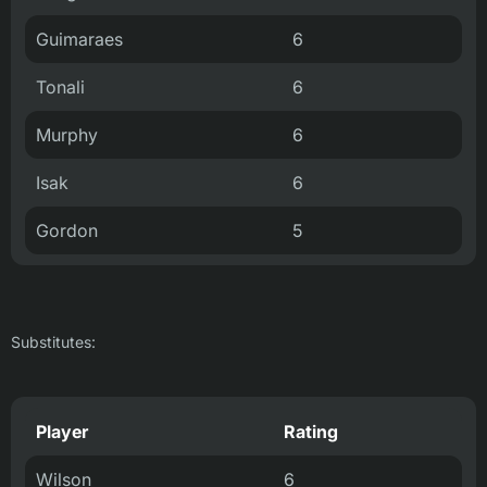
Guimaraes
6
Tonali
6
Murphy
6
Isak
6
Gordon
5
Substitutes:
Player
Rating
Wilson
6