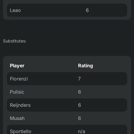
Leao
6
Substitutes:
Player
Rating
Florenzi
7
Pulisic
6
Reijnders
6
Musah
6
Sportiello
n/a