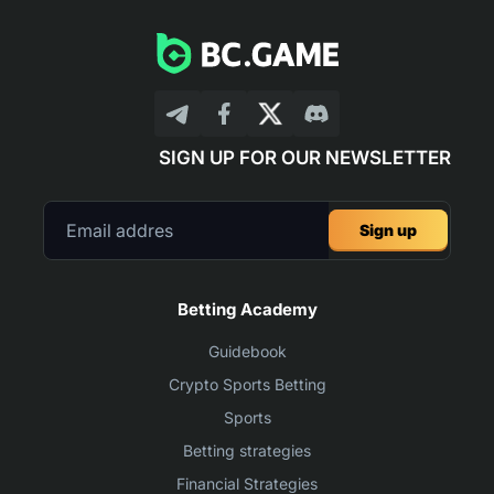
SIGN UP FOR OUR NEWSLETTER
Sign up
Betting Academy
Guidebook
Crypto Sports Betting
Sports
Betting strategies
Financial Strategies