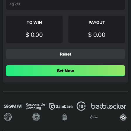
TO WIN
PAYOUT
$ 0.00
$ 0.00
Reset
Bet Now