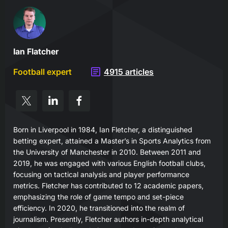
Ian Flatcher
Football expert
4915 articles
Born in Liverpool in 1984, Ian Fletcher, a distinguished
betting expert, attained a Master’s in Sports Analytics from
the University of Manchester in 2010. Between 2011 and
2019, he was engaged with various English football clubs,
focusing on tactical analysis and player performance
metrics. Fletcher has contributed to 12 academic papers,
emphasizing the role of game tempo and set-piece
efficiency. In 2020, he transitioned into the realm of
journalism. Presently, Fletcher authors in-depth analytical