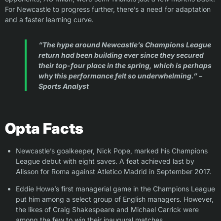
For Newcastle to progress further, there’s a need for adaptation
and a faster learning curve.
“The hype around Newcastle’s Champions League
return had been building ever since they secured
their top-four place in the spring, which is perhaps
why this performance felt so underwhelming.” –
Sports Analyst
Opta Facts
Newcastle’s goalkeeper, Nick Pope, marked his Champions
League debut with eight saves. A feat achieved last by
Alisson for Roma against Atletico Madrid in September 2017.
Eddie Howe’s first managerial game in the Champions League
put him among a select group of English managers. However,
the likes of Craig Shakespeare and Michael Carrick were
among the few to win their inaugural matches.