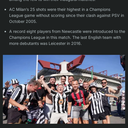
AC Milan’s 25 shots were their highest in a Champions
League game without scoring since their clash against PSV in
October 2005.
A record eight players from Newcastle were introduced to the
Champions League in this match. The last English team with
more debutants was Leicester in 2016.