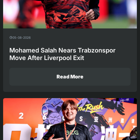
05-08-2026
Mohamed Salah Nears Trabzonspor
Move After Liverpool Exit
Read More