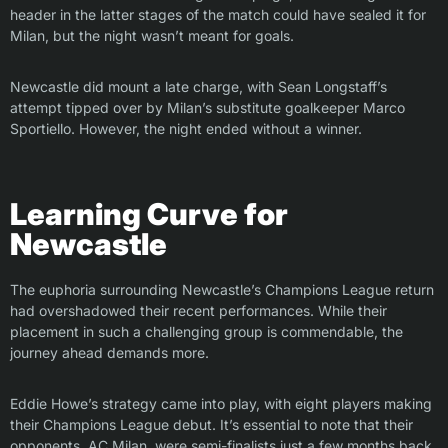
header in the latter stages of the match could have sealed it for
Milan, but the night wasn’t meant for goals.
Newcastle did mount a late charge, with Sean Longstaff’s
attempt tipped over by Milan’s substitute goalkeeper Marco
Sportiello. However, the night ended without a winner.
Learning Curve for
Newcastle
The euphoria surrounding Newcastle’s Champions League return
had overshadowed their recent performances. While their
placement in such a challenging group is commendable, the
journey ahead demands more.
Eddie Howe’s strategy came into play, with eight players making
their Champions League debut. It’s essential to note that their
opponents, AC Milan, were semi-finalists just a few months back.