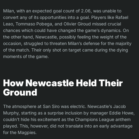
Milan, with an expected goal count of 2.06, was unable to
convert any of its opportunities into a goal. Players like Rafael
Leao, Tommaso Pobega, and Olivier Giroud missed crucial
chances which could have changed the game’s dynamics. On
the other hand, Newcastle, possibly feeling the weight of the
occasion, struggled to threaten Milan’s defense for the majority
of the match. Their only shot on target came during the dying
moments of the game.
How Newcastle Held Their
Ground
The atmosphere at San Siro was electric. Newcastle’s Jacob
Murphy, starting as a surprise inclusion by manager Eddie Howe,
couldn’t hide his excitement as the Champions League anthem
played. This, however, did not translate into an early advantage
for the Magpies.