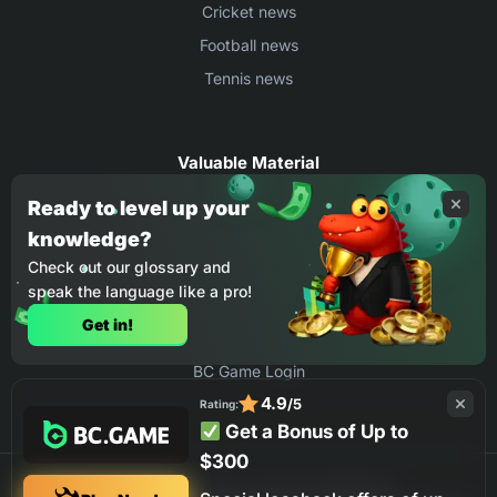
Cricket news
Football news
Tennis news
Valuable Material
Egyptian Premier League Stats
Ready to level up your
knowledge?
UEFA Conference League Stats
Check out our glossary and
Ligue 1 Stats
speak the language like a pro!
Countries Where You Can Play BC.Game
Get in!
How to Place Bet on BC Game
BC Game Login
4.9
/5
Rating:
Get a Bonus of Up to
$300
©2026 BC.GAME ALL RIGHTS RESERVED