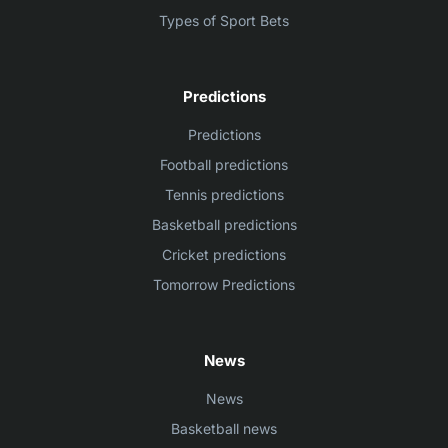
Types of Sport Bets
Predictions
Predictions
Football predictions
Tennis predictions
Basketball predictions
Cricket predictions
Tomorrow Predictions
News
News
Basketball news