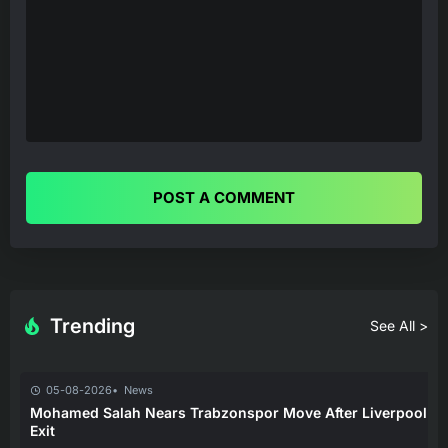
POST A COMMENT
Trending
See All >
05-08-2026
News
Mohamed Salah Nears Trabzonspor Move After Liverpool
Exit