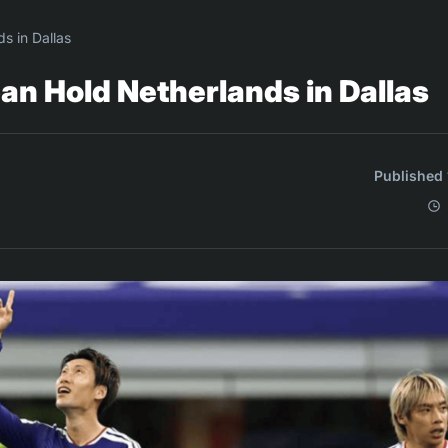
s in Dallas
n Hold Netherlands in Dallas
Published