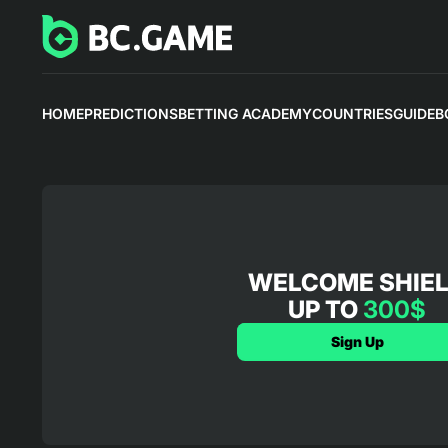
HOME
PREDICTIONS
BETTING ACADEMY
COUNTRIES
GUIDE
WELCOME SHIE
UP TO
300$
Sign Up