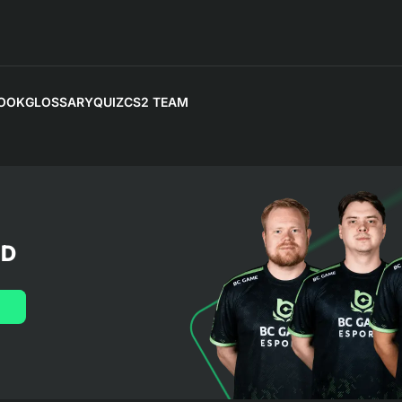
BOOK
GLOSSARY
QUIZ
СS2 TEAM
LD