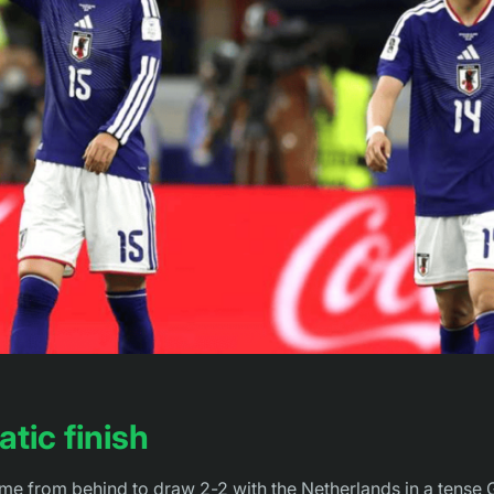
tic finish
me from behind to draw 2-2 with the Netherlands in a tense 