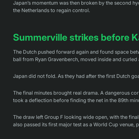
Japan’s momentum was then broken by the second hyd
the Netherlands to regain control.
Summerville strikes before 
The Dutch pushed forward again and found space betwe
ball from Ryan Gravenberch, moved inside and curled a fi
Japan did not fold. As they had after the first Dutch g
The final minutes brought real drama. A dangerous corn
took a deflection before finding the net in the 89th min
The draw left Group F looking wide open, with the final 
also passed its first major test as a World Cup venue, 