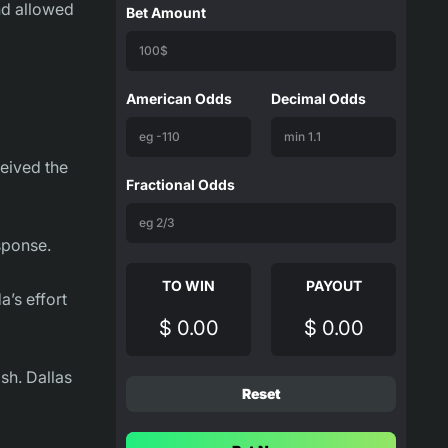
nd allowed
Bet Amount
05-08-2026
Predictions
Fiorentina vs Deportivo de A
Coruña Prediction, Odds &
American Odds
Decimal Odds
Betting Tips – Club Friendly
06/08/2026
eived the
Fractional Odds
05-08-2026
Predictions
AS Monaco vs Getafe
Prediction, Odds & Betting Tips
sponse.
– Club Friendly 06/08/2026
TO WIN
PAYOUT
’s effort
05-08-2026
Predictions
$ 0.00
$ 0.00
PAOK vs RSC Anderlecht
Prediction, Odds & Betting Tips
– UEFA Europa League
sh. Dallas
Qualification 06/08/2026
Reset
05-08-2026
Predictions