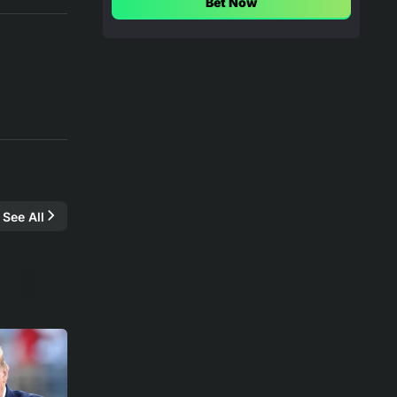
Bet Now
Corinthians vs Internacional
Prediction, Odds & Betting Tips
– Copa Betano do Brasil
06/08/2026
04-08-2026
News
BC.Game’s rebuilt squad starts
with a trophy in Finland
04-08-2026
Predictions
See All
Arsenal vs Real Betis (1:3): Club
Friendly 05/08/2026
04-08-2026
Predictions
Chelsea vs Juventus (0:1): Club
Friendly 05/08/2026