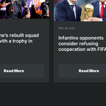
03-08-2026
e’s rebuilt squad
Infantino opponents
with a trophy in
consider refusing
cooperation with FIF
Read More
Read More