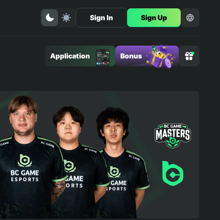
Sign In
Sign Up
Application
Bonus