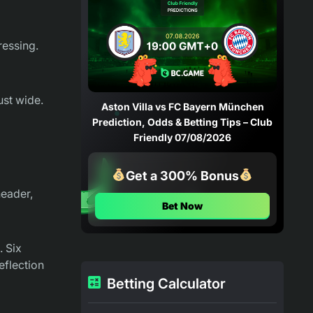
Red Bull Salzburg vs Pafos FC
Prediction, Odds & Betting Tips
– UEFA Europa League
Qualification 06/08/2026
ressing.
05-08-2026
Predictions
Benfica vs Heart of Midlothian
ust wide.
Aston Villa vs FC Bayern München
Prediction, Odds & Betting Tips
– UEFA Europa League
Prediction, Odds & Betting Tips – Club
Qualification 06/08/2026
Friendly 07/08/2026
Get a 300% Bonus
05-08-2026
Predictions
Dynamo Kyiv vs Qarabağ FK
header,
Prediction, Odds & Betting Tips
Bet Now
– UEFA Conference League
Qualification 06/08/2026
. Six
eflection
05-08-2026
Predictions
Betting Calculator
Bristol City vs Walsall
Prediction, Odds & Betting Tips
– EFL Cup 06/08/2026