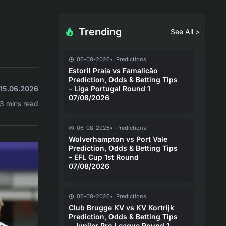
Trending
See All >
06-08-2026
Predictions
Estoril Praia vs Famalicão
Prediction, Odds & Betting Tips
 15.06.2026
– Liga Portugal Round 1
07/08/2026
3 mins read
06-08-2026
Predictions
Wolverhampton vs Port Vale
Prediction, Odds & Betting Tips
– EFL Cup 1st Round
07/08/2026
06-08-2026
Predictions
Club Brugge KV vs KV Kortrijk
Prediction, Odds & Betting Tips
– Jupiler Pro League Round 1