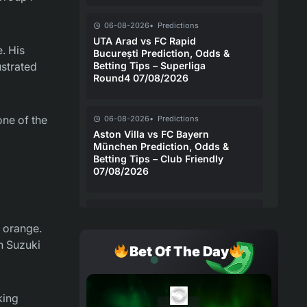
06-08-2026
Predictions
UTA Arad vs FC Rapid
. His
București Prediction, Odds &
Betting Tips – Superliga
ustrated
Round4 07/08/2026
ne of the
06-08-2026
Predictions
Aston Villa vs FC Bayern
München Prediction, Odds &
Betting Tips – Club Friendly
07/08/2026
05-08-2026
News
Mohamed Salah Nears
c orange.
Trabzonspor Move After
n Suzuki
Bet Of The Day
Liverpool Exit
05-08-2026
Predictions
king