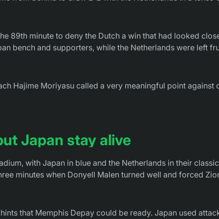
he 89th minute to deny the Dutch a win that had looked close
pan bench and supporters, while the Netherlands were left fr
ch Hajime Moriyasu called a very meaningful point against o
but Japan stay alive
dium, with Japan in blue and the Netherlands in their classi
three minutes when Donyell Malen turned well and forced Zio
r hints that Memphis Depay could be ready. Japan used attac