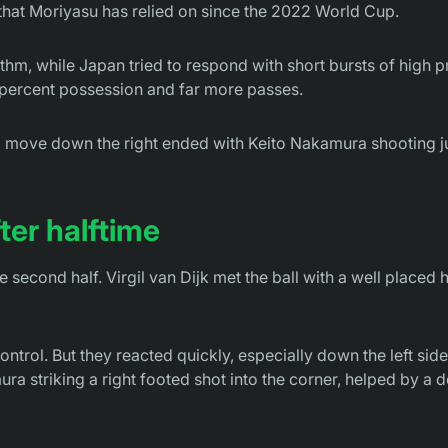
e that Moriyasu has relied on since the 2022 World Cup.
thm, while Japan tried to respond with short bursts of high p
 percent possession and far more passes.
a move down the right ended with Keito Nakamura shooting j
ter halftime
 second half. Virgil van Dijk met the ball with a well placed 
ntrol. But they reacted quickly, especially down the left side
a striking a right footed shot into the corner, helped by a d