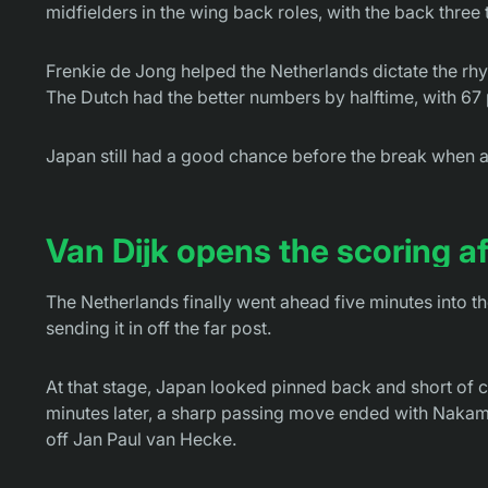
midfielders in the wing back roles, with the back thre
Frenkie de Jong helped the Netherlands dictate the rhy
The Dutch had the better numbers by halftime, with 67
Japan still had a good chance before the break when 
Van Dijk opens the scoring af
The Netherlands finally went ahead five minutes into the
sending it in off the far post.
At that stage, Japan looked pinned back and short of co
minutes later, a sharp passing move ended with Nakamur
off Jan Paul van Hecke.