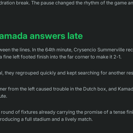
ration break. The pause changed the rhythm of the game a
Kamada answers late
en the lines. In the 64th minute, Crysencio Summerville rec
ne left footed finish into the far corner to make it 2-1.
oal, they regrouped quickly and kept searching for another re
er from the left caused trouble in the Dutch box, and Kamada
ute.
round of fixtures already carrying the promise of a tense fini
producing a full stadium and a lively match.