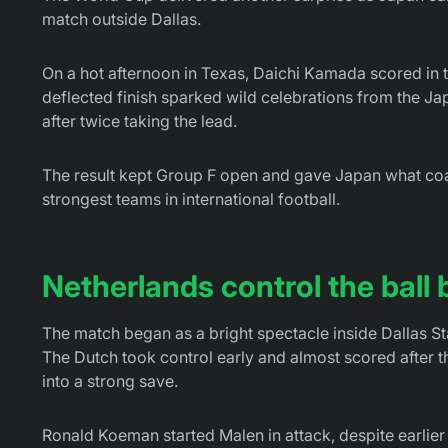
match outside Dallas.
On a hot afternoon in Texas, Daichi Kamada scored in t
deflected finish sparked wild celebrations from the Ja
after twice taking the lead.
The result kept Group F open and gave Japan what coa
strongest teams in international football.
Netherlands control the ball 
The match began as a bright spectacle inside Dallas Sta
The Dutch took control early and almost scored after 
into a strong save.
Ronald Koeman started Malen in attack, despite earlie