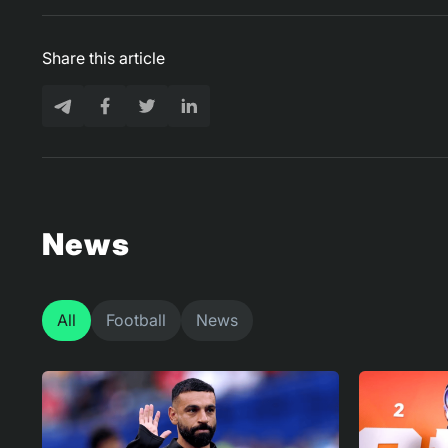
Share this article
News
All
Football
News