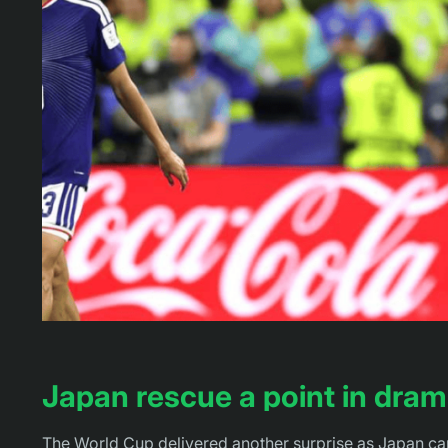
Japan rescue a point in drama
The World Cup delivered another surprise as Japan ca