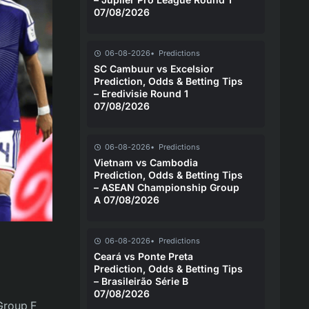
07/08/2026
06-08-2026
Predictions
SC Cambuur vs Excelsior
Prediction, Odds & Betting Tips
– Eredivisie Round 1
07/08/2026
06-08-2026
Predictions
Vietnam vs Cambodia
Prediction, Odds & Betting Tips
– ASEAN Championship Group
A 07/08/2026
06-08-2026
Predictions
Ceará vs Ponte Preta
Prediction, Odds & Betting Tips
– Brasileirão Série B
07/08/2026
Group F