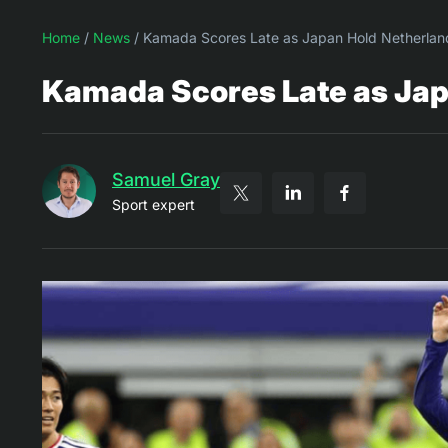
Home
/
News
/
Kamada Scores Late as Japan Hold Netherland
Kamada Scores Late as Japa
Samuel Gray
Sport expert