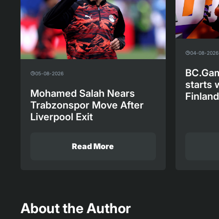
04-08-2026
BC.Gam
05-08-2026
starts 
Mohamed Salah Nears
Finland
Trabzonspor Move After
Liverpool Exit
Read More
About the Author