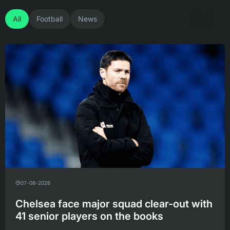
All
Football
News
07-08-2026
Chelsea face major squad clear-out with
41 senior players on the books