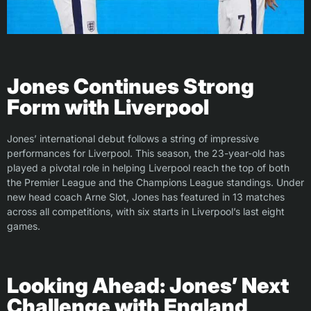
Jones Continues Strong
Form with Liverpool
Jones’ international debut follows a string of impressive
performances for Liverpool. This season, the 23-year-old has
played a pivotal role in helping Liverpool reach the top of both
the Premier League and the Champions League standings. Under
new head coach Arne Slot, Jones has featured in 13 matches
across all competitions, with six starts in Liverpool’s last eight
games.
Looking Ahead: Jones’ Next
Challenge with England