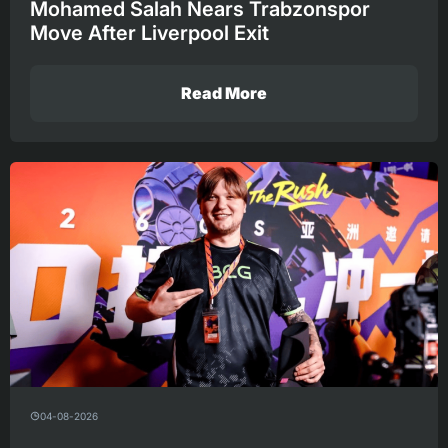
Mohamed Salah Nears Trabzonspor
Move After Liverpool Exit
Read More
04-08-2026