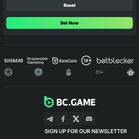
Reset
Bet Now
SIGN UP FOR OUR NEWSLETTER