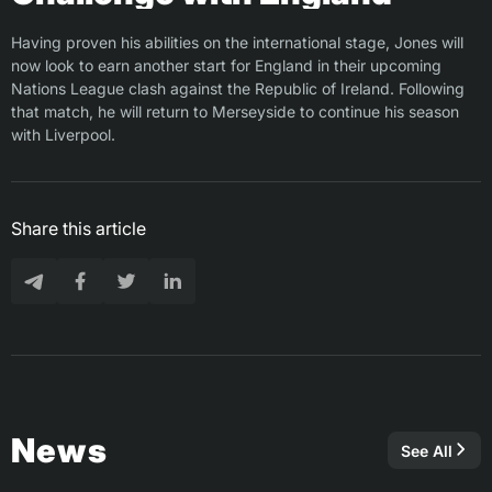
Having proven his abilities on the international stage, Jones will
now look to earn another start for England in their upcoming
Nations League clash against the Republic of Ireland. Following
that match, he will return to Merseyside to continue his season
with Liverpool.
Share this article
News
See All