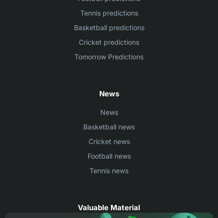
Tennis predictions
Basketball predictions
Cricket predictions
Tomorrow Predictions
News
News
Basketball news
Cricket news
Football news
Tennis news
Valuable Material