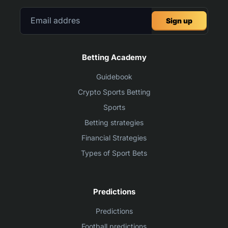
Sign up
Betting Academy
Guidebook
Crypto Sports Betting
Sports
Betting strategies
Financial Strategies
Types of Sport Bets
Predictions
Predictions
Football predictions