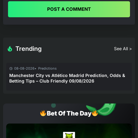
POST A COMMENT
Trending
See All >
08-08-2026
Predictions
Manchester City vs Atlético Madrid Prediction, Odds &
Betting Tips – Club Friendly 09/08/2026
Bet Of The Day