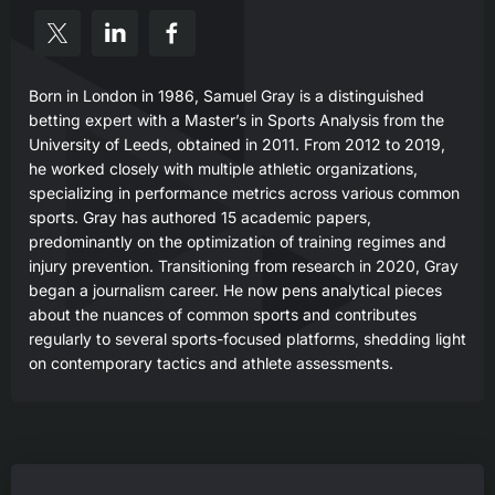
Born in London in 1986, Samuel Gray is a distinguished
betting expert with a Master’s in Sports Analysis from the
University of Leeds, obtained in 2011. From 2012 to 2019,
he worked closely with multiple athletic organizations,
specializing in performance metrics across various common
sports. Gray has authored 15 academic papers,
predominantly on the optimization of training regimes and
injury prevention. Transitioning from research in 2020, Gray
began a journalism career. He now pens analytical pieces
about the nuances of common sports and contributes
regularly to several sports-focused platforms, shedding light
on contemporary tactics and athlete assessments.