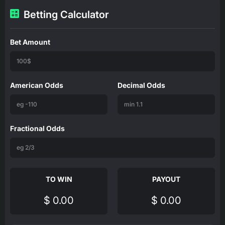
Betting Calculator
Bet Amount
American Odds
Decimal Odds
Fractional Odds
TO WIN
PAYOUT
$ 0.00
$ 0.00