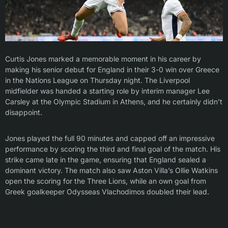
Curtis Jones marked a memorable moment in his career by
making his senior debut for England in their 3-0 win over Greece
in the Nations League on Thursday night. The Liverpool
midfielder was handed a starting role by interim manager Lee
Carsley at the Olympic Stadium in Athens, and he certainly didn’t
disappoint.
Jones played the full 90 minutes and capped off an impressive
performance by scoring the third and final goal of the match. His
strike came late in the game, ensuring that England sealed a
dominant victory. The match also saw Aston Villa’s Ollie Watkins
open the scoring for the Three Lions, while an own goal from
Greek goalkeeper Odysseas Vlachodimos doubled their lead.