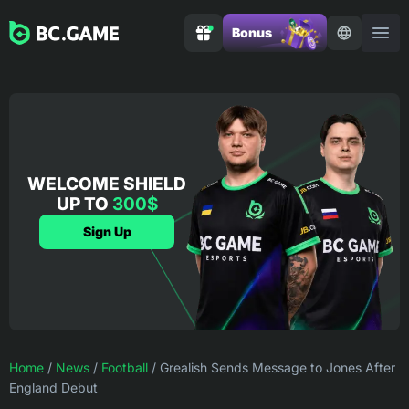
Bonus
WELCOME SHIELD
UP TO
300$
Sign Up
Home
/
News
/
Football
/
Grealish Sends Message to Jones After
England Debut