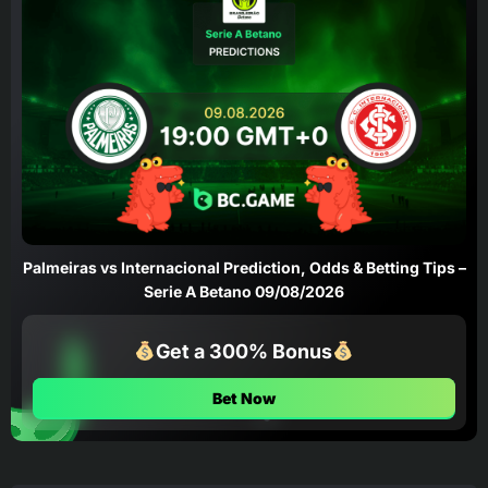
Palmeiras vs Internacional Prediction, Odds & Betting Tips –
Serie A Betano 09/08/2026
Get a 300% Bonus
Bet Now