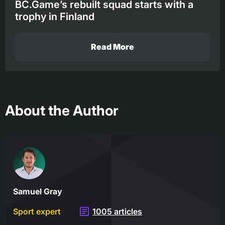
BC.Game’s rebuilt squad starts with a
trophy in Finland
Read More
About the Author
Samuel Gray
Sport expert
1005 articles