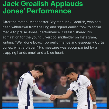
Jack Grealish Applauds
Jones’ Performance
After the match, Manchester City star Jack Grealish, who had
been withdrawn from the England squad earlier, took to social
media to praise Jones’ performance. Grealish shared his
admiration for the young Liverpool midfielder on Instagram,
writing: “Well done boys. Top performance and especially Curtis
Jones, what a player!” His message was accompanied by a
clapping hands emoji and a blue heart.