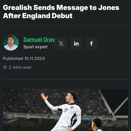
Grealish Sends Message to Jones
After England Debut
Samuel Gray
Sport expert
Published 15.11.2024
2 mins read