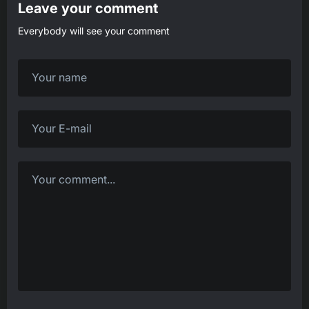
Leave your comment
Everybody will see your comment