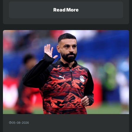
Read More
05-08-2026