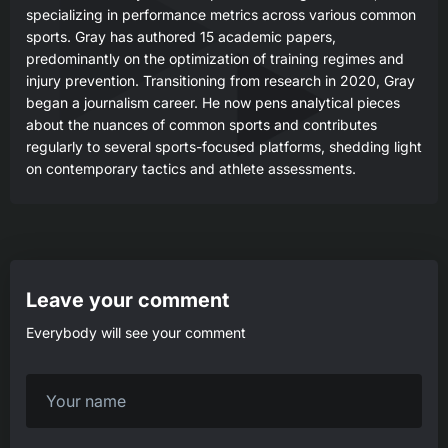
specializing in performance metrics across various common
sports. Gray has authored 15 academic papers,
predominantly on the optimization of training regimes and
injury prevention. Transitioning from research in 2020, Gray
began a journalism career. He now pens analytical pieces
about the nuances of common sports and contributes
regularly to several sports-focused platforms, shedding light
on contemporary tactics and athlete assessments.
Leave your comment
Everybody will see your comment