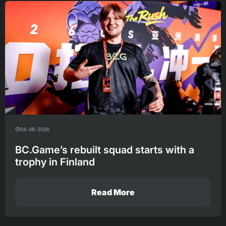
04-08-2026
BC.Game’s rebuilt squad starts with a
trophy in Finland
Read More