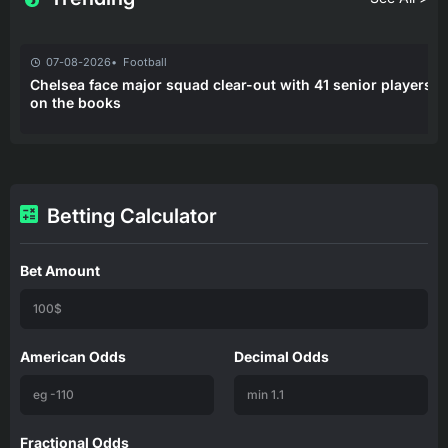
07-08-2026
Football
Chelsea face major squad clear-out with 41 senior players
on the books
Betting Calculator
Bet Amount
American Odds
Decimal Odds
Fractional Odds