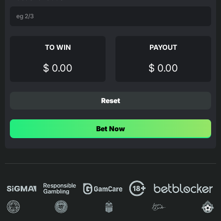
TO WIN
PAYOUT
$ 0.00
$ 0.00
Reset
Bet Now