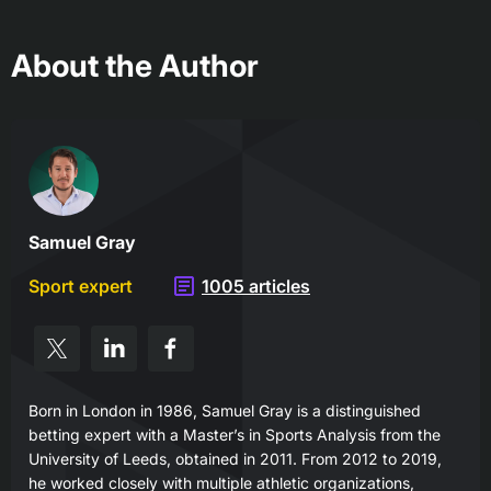
About the Author
Samuel Gray
Sport expert
1005 articles
Born in London in 1986, Samuel Gray is a distinguished
betting expert with a Master’s in Sports Analysis from the
University of Leeds, obtained in 2011. From 2012 to 2019,
he worked closely with multiple athletic organizations,