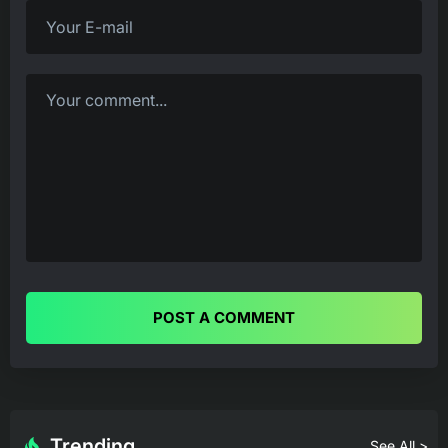
POST A COMMENT
Trending
See All >