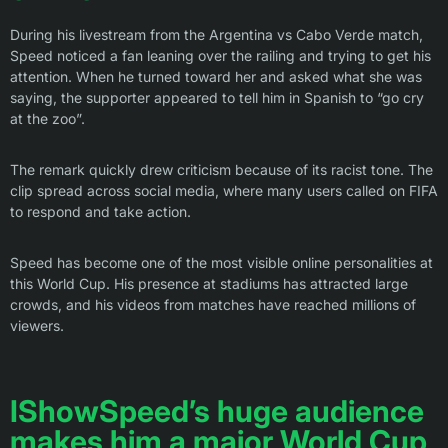
During his livestream from the Argentina vs Cabo Verde match,
Speed noticed a fan leaning over the railing and trying to get his
attention. When he turned toward her and asked what she was
saying, the supporter appeared to tell him in Spanish to “go cry
at the zoo”.
The remark quickly drew criticism because of its racist tone. The
clip spread across social media, where many users called on FIFA
to respond and take action.
Speed has become one of the most visible online personalities at
this World Cup. His presence at stadiums has attracted large
crowds, and his videos from matches have reached millions of
viewers.
IShowSpeed’s huge audience
makes him a major World Cup