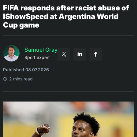
FIFA responds after racist abuse of
IShowSpeed at Argentina World
Cup game
Samuel Gray
Sport expert
Published 08.07.2026
2 mins read