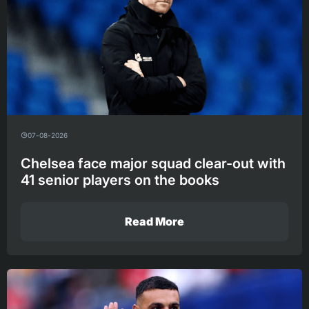
07-08-2026
Chelsea face major squad clear-out with
41 senior players on the books
Read More