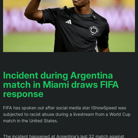
Incident during Argentina
match in Miami draws FIFA
response
FIFA has spoken out after social media star IShowSpeed was
subjected to racist abuse during a livestream from a World Cup
match in the United States.
The incident happened at Argentina’s last 32 match against