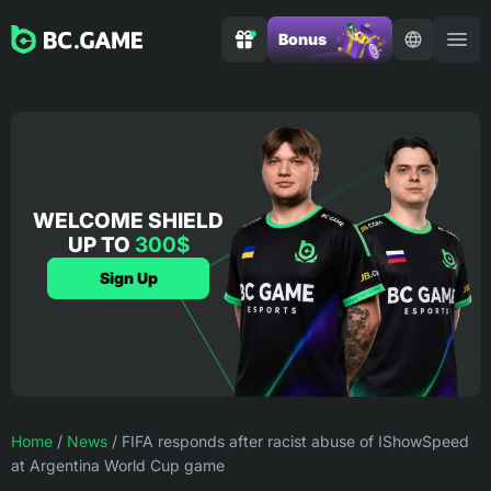
Bonus
WELCOME SHIELD
UP TO
300$
Sign Up
Home
/
News
/
FIFA responds after racist abuse of IShowSpeed
at Argentina World Cup game