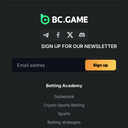
SIGN UP FOR OUR NEWSLETTER
Sign up
Betting Academy
Guidebook
Crypto Sports Betting
Sports
Betting strategies