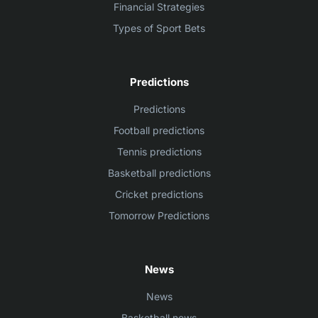
Financial Strategies
Types of Sport Bets
Predictions
Predictions
Football predictions
Tennis predictions
Basketball predictions
Cricket predictions
Tomorrow Predictions
News
News
Basketball news