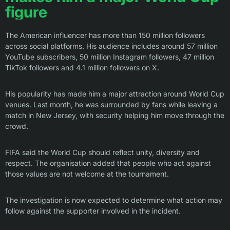
figure
The American influencer has more than 150 million followers
across social platforms. His audience includes around 57 million
YouTube subscribers, 50 million Instagram followers, 47 million
TikTok followers and 4.1 million followers on X.
His popularity has made him a major attraction around World Cup
venues. Last month, he was surrounded by fans while leaving a
match in New Jersey, with security helping him move through the
crowd.
FIFA said the World Cup should reflect unity, diversity and
respect. The organisation added that people who act against
those values are not welcome at the tournament.
The investigation is now expected to determine what action may
follow against the supporter involved in the incident.