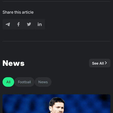
Share this article
News
See All
All
Football
News