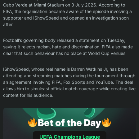
Cabo Verde at Miami Stadium on 3 July 2026. According to
FIFA, the organisation became aware of the episode involving a
supporter and IShowSpeed and opened an investigation soon
after.
Football’s governing body released a statement on Tuesday,
saying it rejects racism, hate and discrimination. FIFA also made
clear that such behaviour has no place at World Cup venues.
IShowSpeed, whose real name is Darren Watkins Jr, has been
attending and streaming matches during the tournament through
an agreement involving FIFA, Fox Sports and YouTube. The deal
allows him to simulcast official match coverage while creating live
content for his audience.
Bet of the Day
UEFA Champions League