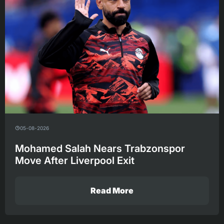
05-08-2026
Mohamed Salah Nears Trabzonspor
Move After Liverpool Exit
Read More