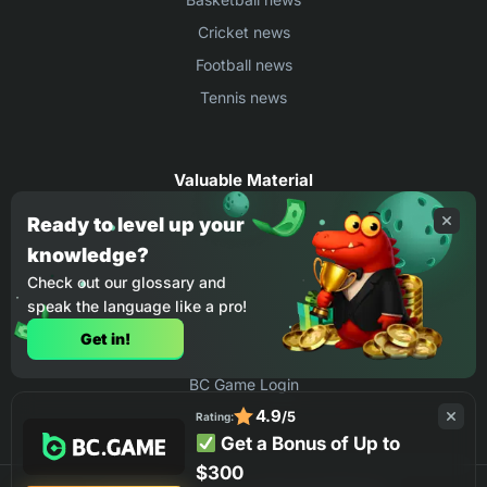
Cricket news
Football news
Tennis news
Valuable Material
Egyptian Premier League Stats
Ready to level up your
knowledge?
UEFA Conference League Stats
Check out our glossary and
Ligue 1 Stats
speak the language like a pro!
Countries Where You Can Play BC.Game
Get in!
How to Place Bet on BC Game
BC Game Login
4.9
/5
Rating:
Get a Bonus of Up to
$300