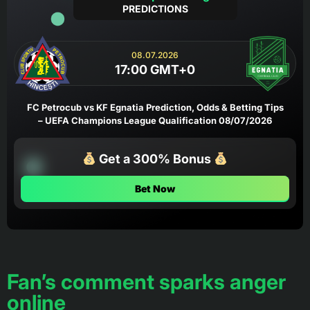
PREDICTIONS
08.07.2026
17:00 GMT+0
FC Petrocub vs KF Egnatia Prediction, Odds & Betting Tips
– UEFA Champions League Qualification 08/07/2026
Get a 300% Bonus
Bet Now
Fan’s comment sparks anger
online