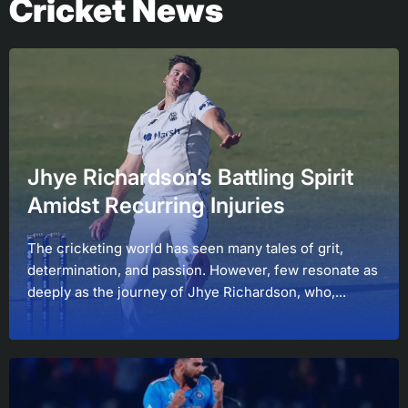
Cricket News
Jhye Richardson’s Battling Spirit
Amidst Recurring Injuries
The cricketing world has seen many tales of grit,
determination, and passion. However, few resonate as
deeply as the journey of Jhye Richardson, who,...