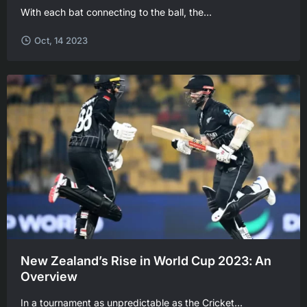
With each bat connecting to the ball, the...
Oct, 14 2023
New Zealand’s Rise in World Cup 2023: An
Overview
In a tournament as unpredictable as the Cricket...