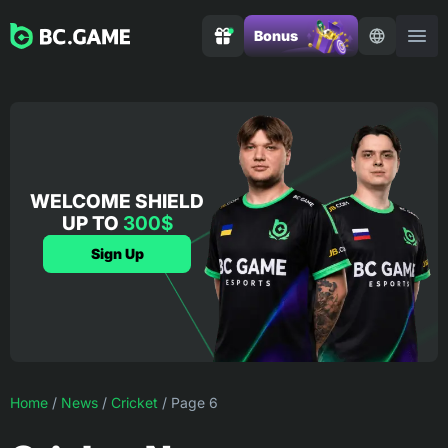
Bonus
WELCOME SHIELD
UP TO
300$
Sign Up
Home
/
News
/
Cricket
/
Page 6