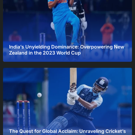
India’s Unyielding Dominance: Overpowering New
Zealand in the 2023 World Cup
The Quest for Global Acclaim: Unraveling Cricket’s