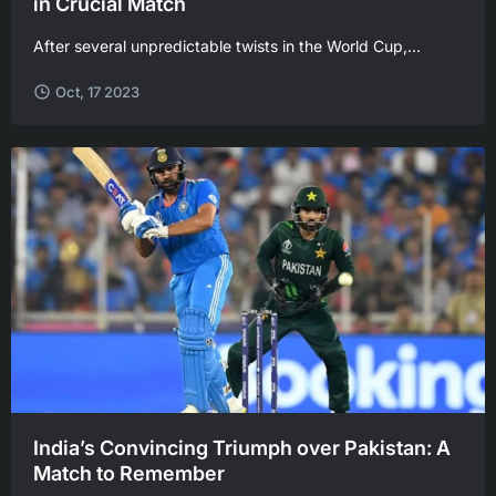
in Crucial Match
After several unpredictable twists in the World Cup,...
Oct, 17 2023
India’s Convincing Triumph over Pakistan: A
Match to Remember