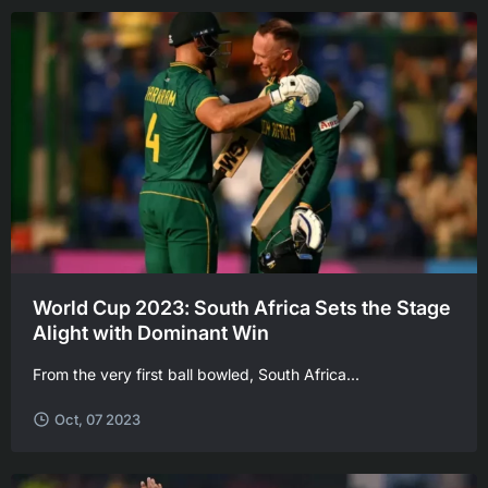
World Cup 2023: South Africa Sets the Stage
Alight with Dominant Win
From the very first ball bowled, South Africa...
Oct, 07 2023