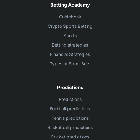
Betting Academy
Guidebook
Crypto Sports Betting
Sports
Betting strategies
Financial Strategies
Types of Sport Bets
Predictions
Predictions
Football predictions
Tennis predictions
Basketball predictions
Cricket predictions