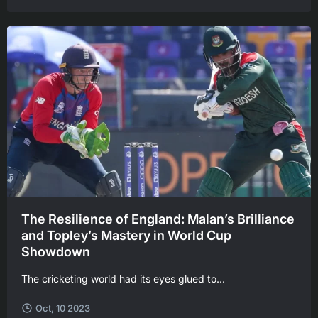
The Resilience of England: Malan’s Brilliance
and Topley’s Mastery in World Cup
Showdown
The cricketing world had its eyes glued to...
Oct, 10 2023