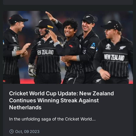
Cricket World Cup Update: New Zealand
Continues Winning Streak Against
Netherlands
In the unfolding saga of the Cricket World...
Oct, 09 2023