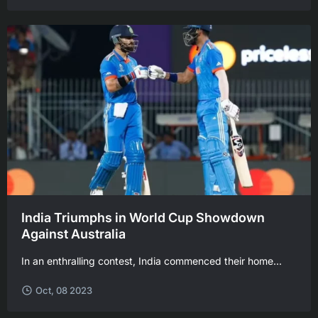
India Triumphs in World Cup Showdown
Against Australia
In an enthralling contest, India commenced their home...
Oct, 08 2023