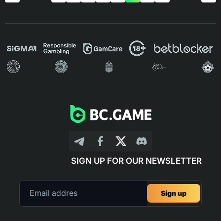
SIGN UP FOR OUR NEWSLETTER
Sign up