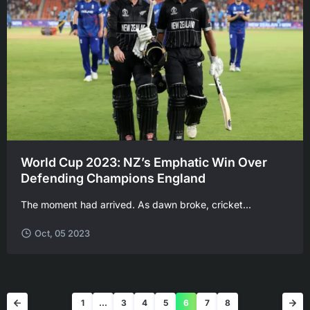
World Cup 2023: NZ’s Emphatic Win Over
Defending Champions England
USDT, now in
hance
The moment had arrived. As dawn broke, cricket...
Oct, 05 2023
1
…
3
4
5
6
7
8