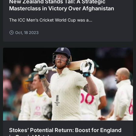
New Zealand Stands Tall: A Strategic
Masterclass in Victory Over Afghanistan
The ICC Men’s Cricket World Cup was a...
Oct, 18 2023
Stokes’ Potential Return: Boost for England