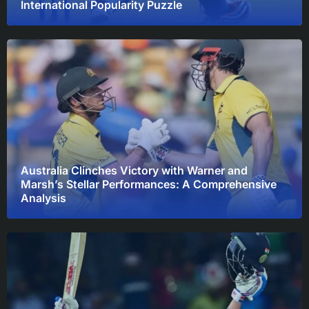
International Popularity Puzzle
Australia Clinches Victory with Warner and
Marsh’s Stellar Performances: A Comprehensive
Analysis