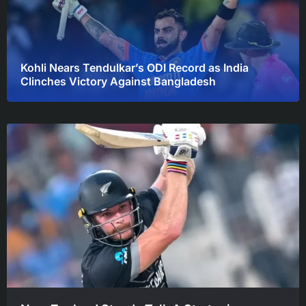
Kohli Nears Tendulkar’s ODI Record as India
Clinches Victory Against Bangladesh