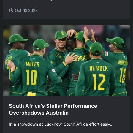
Oct, 13 2023
South Africa’s Stellar Performance
Overshadows Australia
In a showdown at Lucknow, South Africa effortlessly...