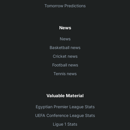
Tomorrow Predictions
News
News
Basketball news
Cricket news
Football news
Tennis news
Valuable Material
Egyptian Premier League Stats
UEFA Conference League Stats
Ligue 1 Stats