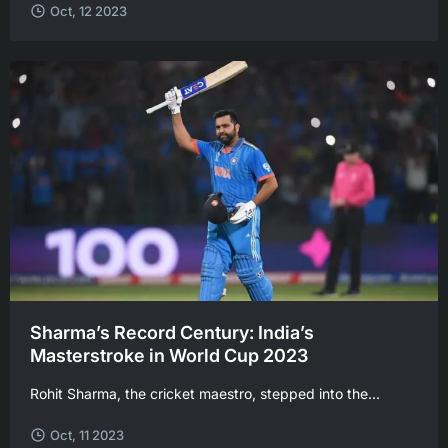
Oct, 12 2023
Sharma’s Record Century: India’s
Masterstroke in World Cup 2023
Rohit Sharma, the cricket maestro, stepped into the...
Oct, 11 2023