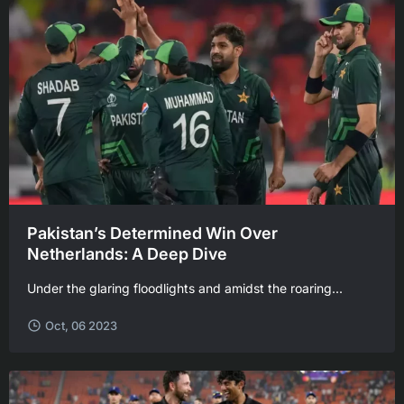
Pakistan’s Determined Win Over
Netherlands: A Deep Dive
Under the glaring floodlights and amidst the roaring...
Oct, 06 2023