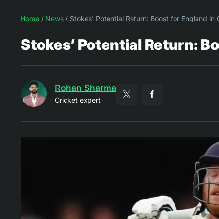
Home
/
News
/
Stokes’ Potential Return: Boost for England in
Stokes’ Potential Return: B
Rohan Sharma
Cricket expert