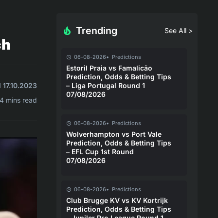
Trending
See All >
ch
06-08-2026
Predictions
Estoril Praia vs Famalicão
Prediction, Odds & Betting Tips
 17.10.2023
– Liga Portugal Round 1
07/08/2026
4 mins read
06-08-2026
Predictions
Wolverhampton vs Port Vale
Prediction, Odds & Betting Tips
– EFL Cup 1st Round
07/08/2026
06-08-2026
Predictions
Club Brugge KV vs KV Kortrijk
Prediction, Odds & Betting Tips
– Jupiler Pro League Round 1