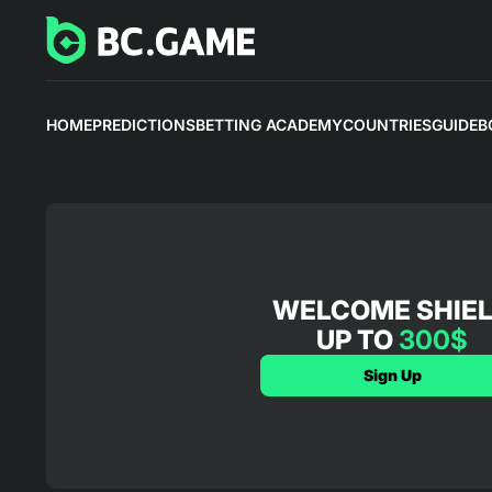
HOME
PREDICTIONS
BETTING ACADEMY
COUNTRIES
GUIDE
WELCOME SHIE
UP TO
300$
Sign Up