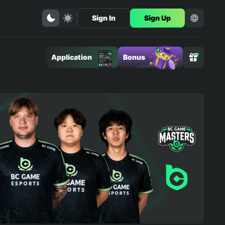
Sign In
Sign Up
Application
Bonus