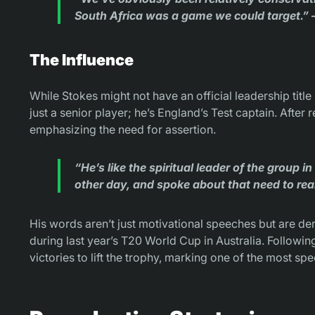
South Africa was a game we could target.”
The Influence
While Stokes might not have an official leadership title
just a senior player; he’s England’s Test captain. Afte
emphasizing the need for assertion.
“He’s like the spiritual leader of the group 
other day, and spoke about that need to rea
His words aren’t just motivational speeches but are de
during last year’s T20 World Cup in Australia. Followi
victories to lift the trophy, marking one of the most sp