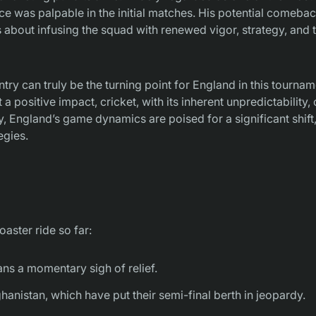
e was palpable in the initial matches. His potential comeback
s about infusing the squad with renewed vigor, strategy, and 
ry can truly be the turning point for England in this tournam
 positive impact, cricket, with its inherent unpredictability, 
ay, England’s game dynamics are poised for a significant shift
egies.
aster ride so far:
ns a momentary sigh of relief.
anistan, which have put their semi-final berth in jeopardy.