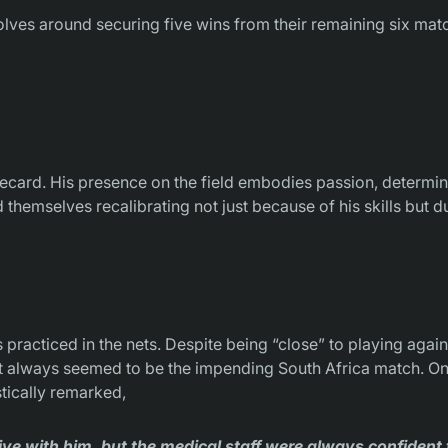
olves around securing five wins from their remaining six mat
card. His presence on the field embodies passion, determin
themselves recalibrating not just because of his skills but d
 practiced in the nets. Despite being “close” to playing again
get always seemed to be the impending South Africa match. On
stically remarked,
ve with him, but the medical staff were always confident 