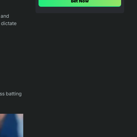
Bet Now
Corinthians vs Internacional
Prediction, Odds & Betting Tips
d and
– Copa Betano do Brasil
 dictate
06/08/2026
04-08-2026
News
BC.Game’s rebuilt squad starts
with a trophy in Finland
04-08-2026
Predictions
Arsenal vs Real Betis (1:3): Club
Friendly 05/08/2026
ss batting
04-08-2026
Predictions
Chelsea vs Juventus (0:1): Club
Friendly 05/08/2026