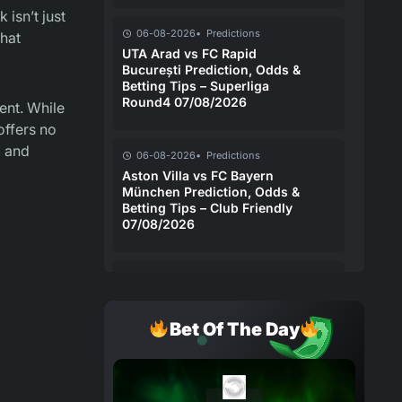
 isn’t just
06-08-2026
Predictions
that
UTA Arad vs FC Rapid
București Prediction, Odds &
Betting Tips – Superliga
Round4 07/08/2026
ent. While
offers no
, and
06-08-2026
Predictions
Aston Villa vs FC Bayern
München Prediction, Odds &
Betting Tips – Club Friendly
07/08/2026
05-08-2026
News
Mohamed Salah Nears
Trabzonspor Move After
Bet Of The Day
Liverpool Exit
05-08-2026
Predictions