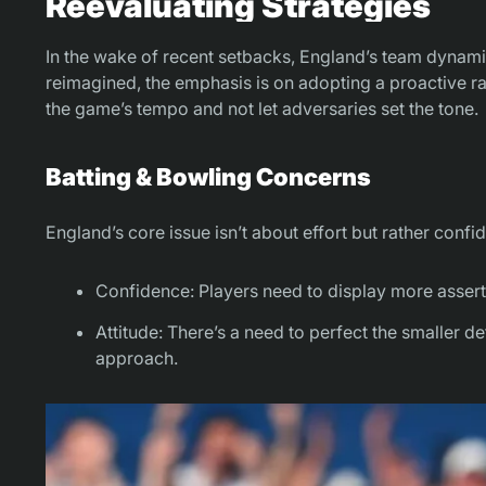
Reevaluating Strategies
In the wake of recent setbacks, England’s team dynamic
reimagined, the emphasis is on adopting a proactive ra
the game’s tempo and not let adversaries set the tone.
Batting & Bowling Concerns
England’s core issue isn’t about effort but rather con
Confidence: Players need to display more assert
Attitude: There’s a need to perfect the smaller d
approach.