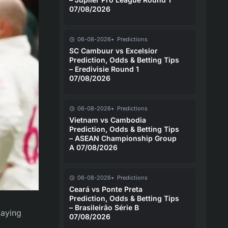
07/08/2026
06-08-2026
Predictions
SC Cambuur vs Excelsior
Prediction, Odds & Betting Tips
– Eredivisie Round 1
07/08/2026
06-08-2026
Predictions
Vietnam vs Cambodia
Prediction, Odds & Betting Tips
– ASEAN Championship Group
A 07/08/2026
06-08-2026
Predictions
Ceará vs Ponte Preta
Prediction, Odds & Betting Tips
– Brasileirão Série B
laying
07/08/2026