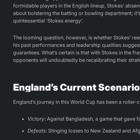
formidable players in the English lineup, Stokes’ absenc
about bolstering the batting or bowling department; it’
quintessential ‘Stokes energy’.
The looming question, however, is whether Stokes’ reent
his past performances and leadership qualities suggest a
guarantees. What’s certain is that with Stokes in the fr
opponents will undoubtedly be recalibrating their strat
England’s Current Scenario
England’s journey in this World Cup has been a roller-co
Victory
: Against Bangladesh, a game that gave fa
Defeats
: Stinging losses to New Zealand and Afgh