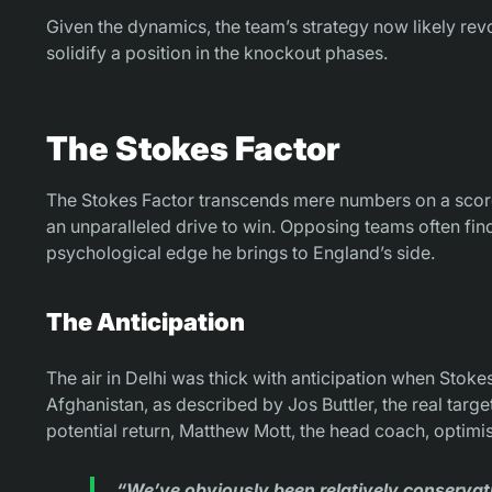
Given the dynamics, the team’s strategy now likely rev
solidify a position in the knockout phases.
The Stokes Factor
The Stokes Factor transcends mere numbers on a score
an unparalleled drive to win. Opposing teams often find 
psychological edge he brings to England’s side.
The Anticipation
The air in Delhi was thick with anticipation when Stokes
Afghanistan, as described by Jos Buttler, the real tar
potential return, Matthew Mott, the head coach, optimi
“We’ve obviously been relatively conservati