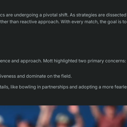
s are undergoing a pivotal shift. As strategies are dissecte
ther than reactive approach. With every match, the goal is to
fidence and approach. Mott highlighted two primary concerns:
iveness and dominate on the field.
etails, like bowling in partnerships and adopting a more fearle