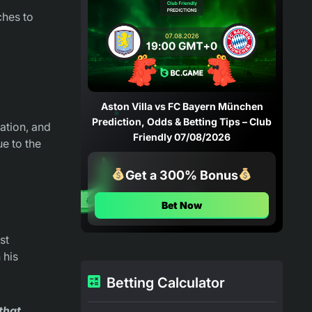
Red Bull Salzburg vs Pafos FC
Prediction, Odds & Betting Tips
ches to
– UEFA Europa League
Qualification 06/08/2026
05-08-2026
Predictions
Benfica vs Heart of Midlothian
Aston Villa vs FC Bayern München
Prediction, Odds & Betting Tips
– UEFA Europa League
Prediction, Odds & Betting Tips – Club
ation, and
Qualification 06/08/2026
Friendly 07/08/2026
ue to the
Get a 300% Bonus
05-08-2026
Predictions
Dynamo Kyiv vs Qarabağ FK
Prediction, Odds & Betting Tips
Bet Now
– UEFA Conference League
Qualification 06/08/2026
st
 his
05-08-2026
Predictions
Betting Calculator
Bristol City vs Walsall
Prediction, Odds & Betting Tips
that
– EFL Cup 06/08/2026