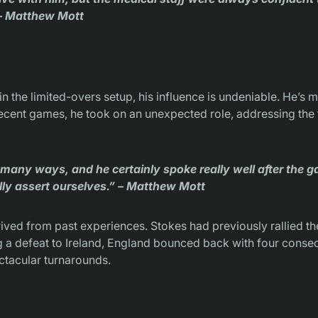
– Matthew Mott
 in the limited-overs setup, his influence is undeniable. He’s 
r recent games, he took on an unexpected role, addressing th
in many ways, and he certainly spoke really well after the 
lly assert ourselves.”
– Matthew Mott
rived from past experiences. Stokes had previously rallied t
ng a defeat to Ireland, England bounced back with four conse
ectacular turnarounds.