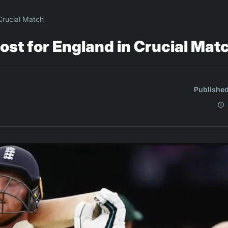
 Crucial Match
oost for England in Crucial Mat
Published