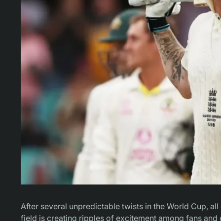
After several unpredictable twists in the World Cup, a
field is creating ripples of excitement among fans and