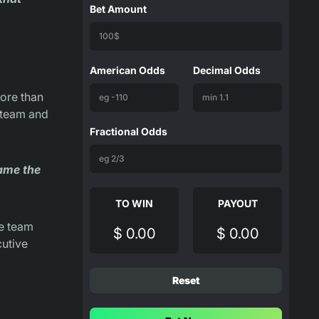
Bet Amount
05-08-2026
Predictions
Fiorentina vs Deportivo de A
Coruña Prediction, Odds &
American Odds
Decimal Odds
Betting Tips – Club Friendly
06/08/2026
more than
e team and
Fractional Odds
05-08-2026
Predictions
AS Monaco vs Getafe
Prediction, Odds & Betting Tips
game the
– Club Friendly 06/08/2026
TO WIN
PAYOUT
05-08-2026
Predictions
he team
$ 0.00
$ 0.00
PAOK vs RSC Anderlecht
cutive
Prediction, Odds & Betting Tips
– UEFA Europa League
Qualification 06/08/2026
Reset
05-08-2026
Predictions