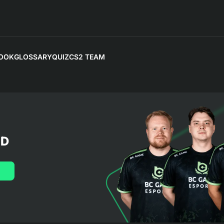
BOOK
GLOSSARY
QUIZ
СS2 TEAM
LD