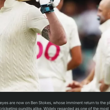
ll eyes are now on Ben Stokes, whose imminent return to the p
 cricketing pundits alike. Widely regarded as one of the most