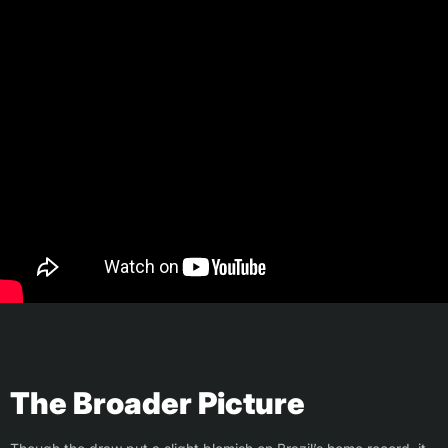
The Broader Picture