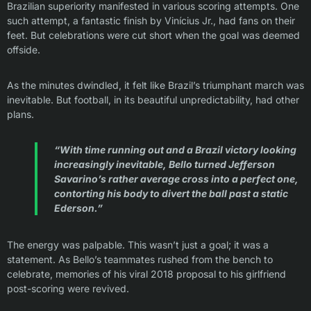
Brazilian superiority manifested in various scoring attempts. One
such attempt, a fantastic finish by Vinícius Jr., had fans on their
feet. But celebrations were cut short when the goal was deemed
offside.
As the minutes dwindled, it felt like Brazil’s triumphant march was
inevitable. But football, in its beautiful unpredictability, had other
plans.
“With time running out and a Brazil victory looking
increasingly inevitable, Bello turned Jefferson
Savarino’s rather average cross into a perfect one,
contorting his body to divert the ball past a static
Ederson.”
The energy was palpable. This wasn’t just a goal; it was a
statement. As Bello’s teammates rushed from the bench to
celebrate, memories of his viral 2018 proposal to his girlfriend
post-scoring were revived.