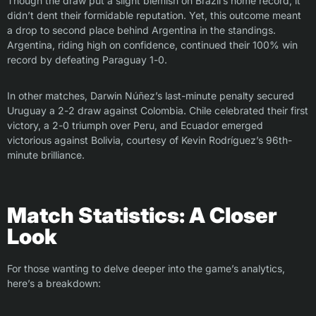
Though the draw put a slight blemish on Brazil’s home record, it
didn’t dent their formidable reputation. Yet, this outcome meant
a drop to second place behind Argentina in the standings.
Argentina, riding high on confidence, continued their 100% win
record by defeating Paraguay 1-0.
In other matches, Darwin Núñez’s last-minute penalty secured
Uruguay a 2-2 draw against Colombia. Chile celebrated their first
victory, a 2-0 triumph over Peru, and Ecuador emerged
victorious against Bolivia, courtesy of Kevin Rodríguez’s 96th-
minute brilliance.
Match Statistics: A Closer
Look
For those wanting to delve deeper into the game’s analytics,
here’s a breakdown: