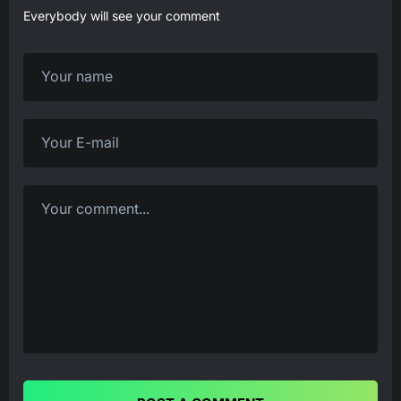
Everybody will see your comment