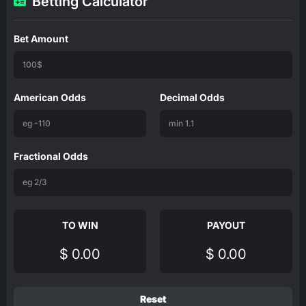
Betting Calculator
Bet Amount
American Odds
Decimal Odds
Fractional Odds
TO WIN
PAYOUT
$ 0.00
$ 0.00
Reset