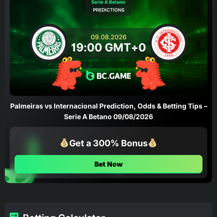
Palmeiras vs Internacional Prediction, Odds & Betting Tips –
Serie A Betano 09/08/2026
Get a 300% Bonus
Bet Now