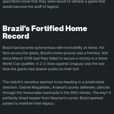
spectators know that they were about to witness a game that
would become the stuff of legend.
Brazil’s Fortified Home
Record
Brazil had become synonymous with invincibility at home. For
fans across the globe, Brazil’s home ground was a fortress. Not
since March 2016 had they failed to secure a victory in a home
World Cup qualifier. A 2-2 draw against Uruguay was the last
time the giants had shared points on their turf.
The match’s narrative seemed to be heading in a predictable
direction. Gabriel Magalhães, Arsenal’s sturdy defender, pierced
through the Venezuelan barricade in the 50th minute. The key? A
perfectly timed header from Neymar’s corner. Brazil seemed
poised to maintain their legacy.