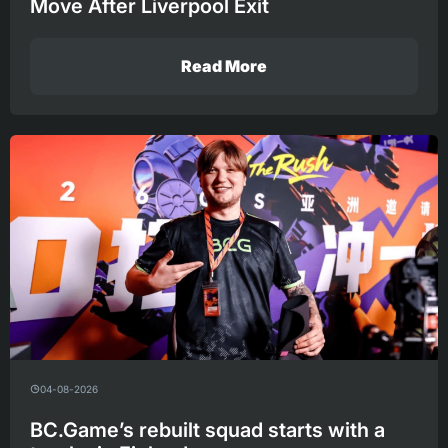
Move After Liverpool Exit
Read More
04-08-2026
BC.Game’s rebuilt squad starts with a