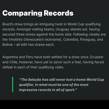
Comparing Records
Brazil’s draw brings an intriguing twist in World Cup qualifying
records. Amongst visiting teams, Uruguay stands out, having
secured three draws against the home side. Following closely are
the Vinotinto (Venezuela’s nickname), Colombia, Paraguay, and
Bolivia – all with two draws each.
Argentina and Peru have both settled for a draw once. Ecuador
and Chile, however, have yet to savor such a feat, having faced
defeat in each of their qualifying visits.
“The Seleção has still never lost a home World Cup
qualifier, in what must be one of the most
impressive records in all of sport.”