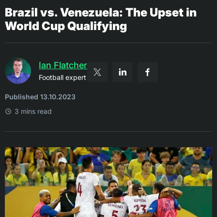
Brazil vs. Venezuela: The Upset in
World Cup Qualifying
Ian Flatcher
Football expert
Published 13.10.2023
3 mins read