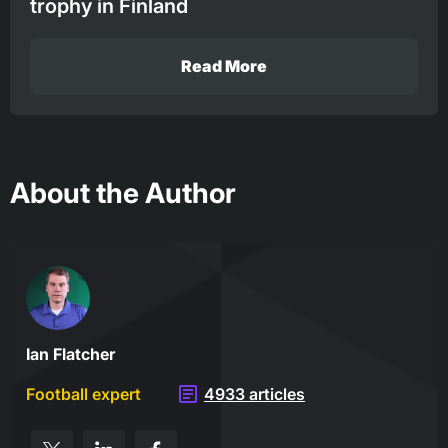
trophy in Finland
Read More
About the Author
Ian Flatcher
Football expert
4933 articles