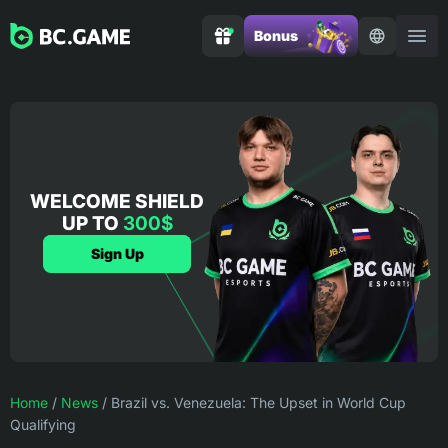
Bonus
WELCOME SHIELD
UP TO
300$
Sign Up
Home
/
News
/
Brazil vs. Venezuela: The Upset in World Cup
Qualifying