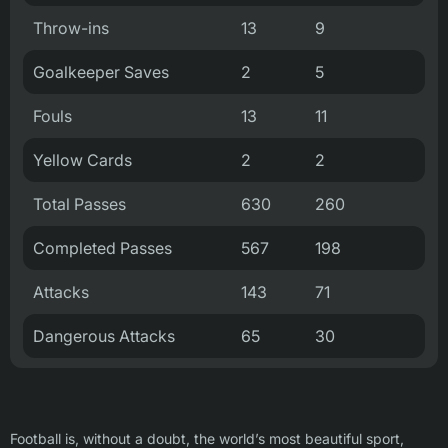
Throw-ins
13
9
Goalkeeper Saves
2
5
Fouls
13
11
Yellow Cards
2
2
Total Passes
630
260
Completed Passes
567
198
Attacks
143
71
Dangerous Attacks
65
30
Football is, without a doubt, the world’s most beautiful sport,