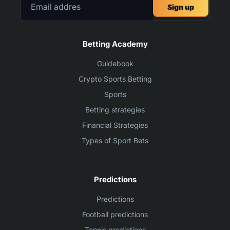
Sign up
Betting Academy
Guidebook
Crypto Sports Betting
Sports
Betting strategies
Financial Strategies
Types of Sport Bets
Predictions
Predictions
Football predictions
Tennis predictions