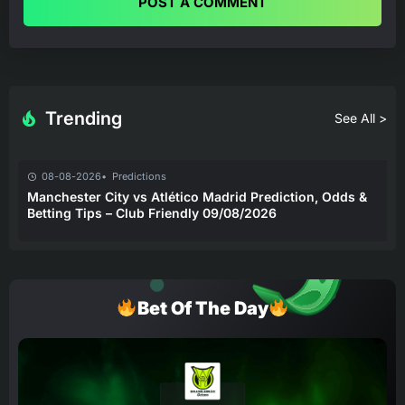
POST A COMMENT
Trending
See All >
08-08-2026
Predictions
Manchester City vs Atlético Madrid Prediction, Odds &
Betting Tips – Club Friendly 09/08/2026
Bet Of The Day