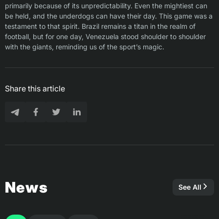
primarily because of its unpredictability. Even the mightiest can
be held, and the underdogs can have their day. This game was a
testament to that spirit. Brazil remains a titan in the realm of
football, but for one day, Venezuela stood shoulder to shoulder
with the giants, reminding us of the sport’s magic.
Share this article
News
See All