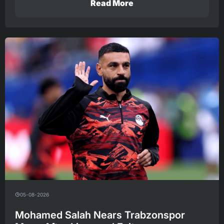
Read More
05-08-2026
Mohamed Salah Nears Trabzonspor