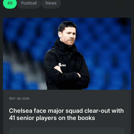
All
Football
News
07-08-2026
Chelsea face major squad clear-out with
41 senior players on the books