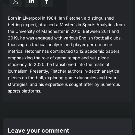
Born in Liverpool in 1984, Ian Fletcher, a distinguished
betting expert, attained a Master’s in Sports Analytics from
the University of Manchester in 2010. Between 2011 and
2019, he was engaged with various English football clubs,
focusing on tactical analysis and player performance
metrics. Fletcher has contributed to 12 academic papers,
emphasizing the role of game tempo and set-piece
efficiency. In 2020, he transitioned into the realm of
journalism. Presently, Fletcher authors in-depth analytical
pieces on football, exploring game dynamics and team
strategies, and his expertise is sought after by numerous
sports platforms.
Leave your comment