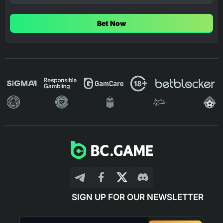
Bet Now
SIGN UP FOR OUR NEWSLETTER