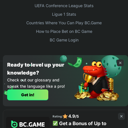
UEFA Conference League Stats
Ligue 1 Stats
Countries Where You Can Play BC.Game
How to Place Bet on BC Game
BC Game Login
Ready to level up your
©2026 BC.GAME ALL RIGHTS RESERVED
knowledge?
Privacy policy
Responsible Betting
Cookie policy
Contacts
About us
Check out our glossary and
License
Fairness
speak the language like a pro!
Get in!
4.9
/5
Rating:
Get a Bonus of Up to