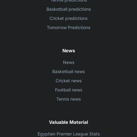
Basketball predictions
Cricket predictions
Tomorrow Predictions
News
News
Basketball news
Cricket news
Football news
Tennis news
Valuable Material
Egyptian Premier League Stats