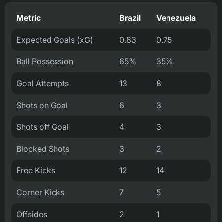
Metric
Brazil
Venezuela
Expected Goals (xG)
0.83
0.75
Ball Possession
65%
35%
Goal Attempts
13
8
Shots on Goal
6
3
Shots off Goal
4
3
Blocked Shots
3
2
Free Kicks
12
14
Corner Kicks
7
5
Offsides
2
1