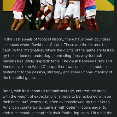
In the vast annals of football history, there have been countless
instances where David met Goliath. These are the fixtures that
capture the imagination, where the giants of the game are tested
by those deemed underdogs, reminding fans why football
remains beautifully unpredictable. The clash between Brazil and
Venezuela in the World Cup qualifiers was one such spectacle, a
testament to the passion, strategy, and sheer unpredictability of
the beautiful game.
Brazil, with its decorated football heritage, entered the arena
with the weight of expectations, a force to be reckoned with on
their home turf. Venezuela, often overshadowed by their South
American counterparts, came in with determination, eager to
etch a memorable chapter in their footballing saga. Little did the