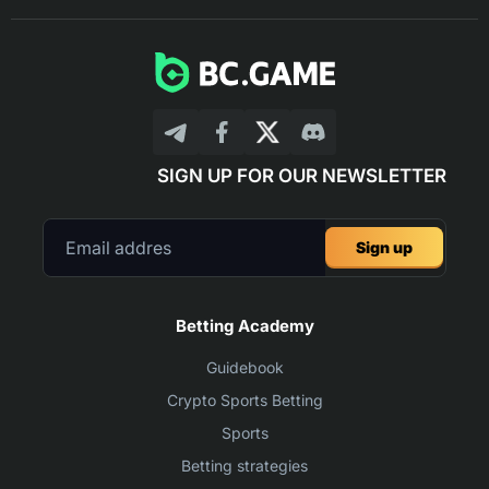
SIGN UP FOR OUR NEWSLETTER
Sign up
Betting Academy
Guidebook
Crypto Sports Betting
Sports
Betting strategies