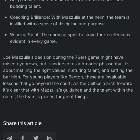
budding talent.
Coaching Brilliance: With Mazzulla at the helm, the team is
instilled with a sense of discipline and purpose.
Winning Spirit: The undying spirit to strive for excellence is
evident in every game.
Joe Mazzulla’s decision during the 76ers game might have
raised eyebrows, but it underscores a broader philosophy. It’s
about instilling the right values, nurturing talent, and setting the
bar high. For young players like Banton, these are invaluable
lessons that go beyond the court. As the Celtics march forward,
it’s clear that with Mazzulla’s guidance and the talent within the
roster, the team is poised for great things.
Share this article