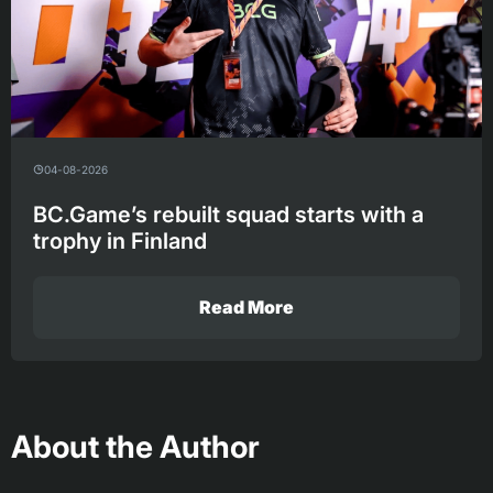
04-08-2026
BC.Game’s rebuilt squad starts with a
trophy in Finland
Read More
About the Author