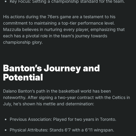
Key Focus: Setting a championship standard for the team.
His actions during the 76ers game are a testament to his
commitment to maintaining a top-tier performance level.
Mazzulla believes in nurturing every player, emphasizing that
each has a pivotal role in the team’s journey towards
championship glory.
Banton’s Journey and
Potential
Dalano Banton’s path in the basketball world has been
noteworthy. After signing a two-year contract with the Celtics in
July, he’s shown his mettle and determination:
Previous Association: Played for two years in Toronto.
Physical Attributes: Stands 6’7 with a 6’11 wingspan.