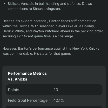
Skillset: Versatile in ball-handling and defense. Draws
comparisons to Shaun Livingston.
Despite his evident potential, Banton faces stiff competition
within the Celtics. With seasoned players like Jrue Holiday,
Derrick White, and Payton Pritchard ahead in the pecking order,
securing significant game time is a challenge.
However, Banton’s performance against the New York Knicks
was commendable. His stats for that game:
Performance Metrics
vs. Knicks
Points
20
Field Goal Percentage
42.1%