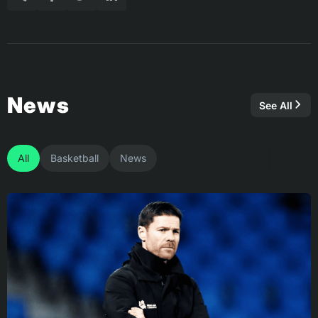
News
See All
All
Basketball
News