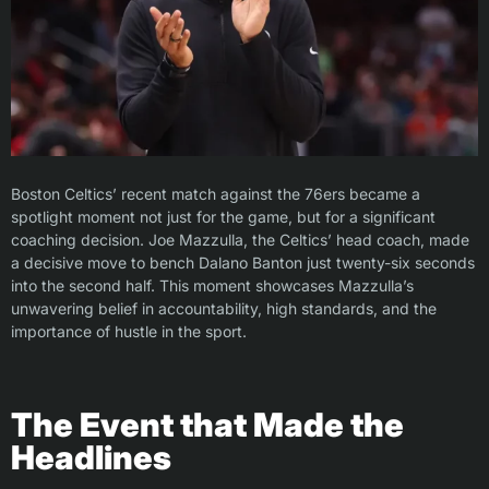
Boston Celtics’ recent match against the 76ers became a
spotlight moment not just for the game, but for a significant
coaching decision. Joe Mazzulla, the Celtics’ head coach, made
a decisive move to bench Dalano Banton just twenty-six seconds
into the second half. This moment showcases Mazzulla’s
unwavering belief in accountability, high standards, and the
importance of hustle in the sport.
The Event that Made the
Headlines