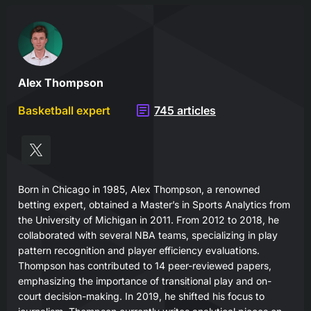
Alex Thompson
Basketball expert
745 articles
Born in Chicago in 1985, Alex Thompson, a renowned
betting expert, obtained a Master’s in Sports Analytics from
the University of Michigan in 2011. From 2012 to 2018, he
collaborated with several NBA teams, specializing in play
pattern recognition and player efficiency evaluations.
Thompson has contributed to 14 peer-reviewed papers,
emphasizing the importance of transitional play and on-
court decision-making. In 2019, he shifted his focus to