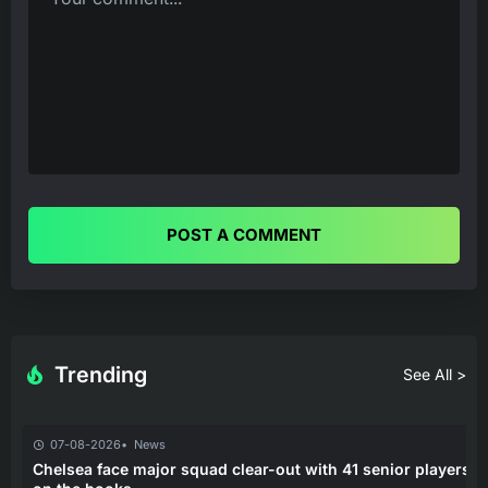
POST A COMMENT
Trending
See All >
07-08-2026
News
Chelsea face major squad clear-out with 41 senior players