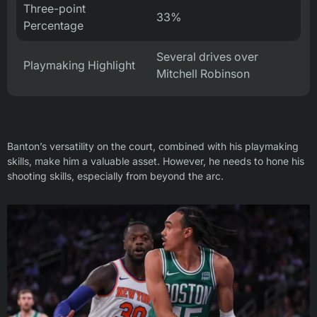
Three-point
33%
Percentage
Several drives over
Playmaking Highlight
Mitchell Robinson
Banton’s versatility on the court, combined with his playmaking
skills, make him a valuable asset. However, he needs to hone his
shooting skills, especially from beyond the arc.