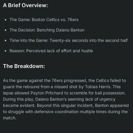
A Brief Overview:
The Game: Boston Celtics vs. 76ers
The Decision: Benching Dalano Banton
Time into the Game: Twenty-six seconds into the second half
Reason: Perceived lack of effort and hustle
The Breakdown:
As the game against the 76ers progressed, the Celtics failed to
guard the rebound from a missed shot by Tobias Harris. This
lapse allowed Payton Pritchard to scramble for ball possession.
During this play, Dalano Banton’s seeming lack of urgency
became evident. Beyond this singular incident, Banton appeared
to struggle with defensive coordination multiple times during the
match.