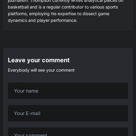
journalism. Thompson currently writes analytical pieces on
basketball and is a regular contributor to various sports
platforms, employing his expertise to dissect game
dynamics and player performance.
Leave your comment
Everybody will see your comment