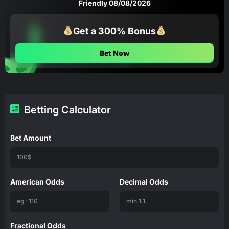
Friendly 08/08/2026
Get a 300% Bonus
Bet Now
Betting Calculator
Bet Amount
American Odds
Decimal Odds
Fractional Odds