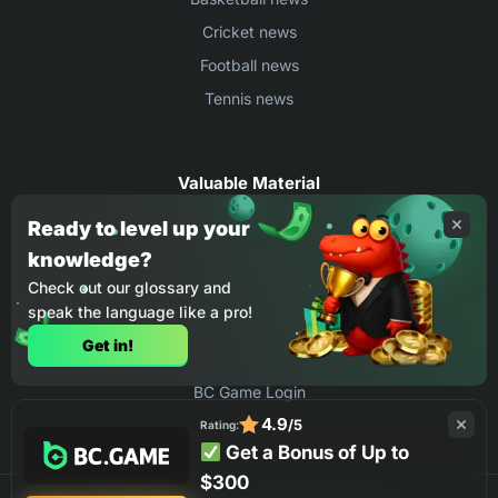
Cricket news
Football news
Tennis news
Valuable Material
Egyptian Premier League Stats
Ready to level up your
knowledge?
UEFA Conference League Stats
Check out our glossary and
Ligue 1 Stats
speak the language like a pro!
Countries Where You Can Play BC.Game
Get in!
How to Place Bet on BC Game
BC Game Login
4.9
/5
Rating:
Get a Bonus of Up to
$300