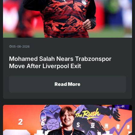
05-08-2026
Mohamed Salah Nears Trabzonspor
Move After Liverpool Exit
Read More