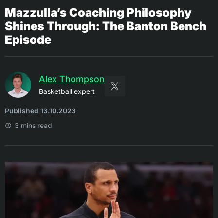
Mazzulla’s Coaching Philosophy
Shines Through: The Banton Bench
Episode
Alex Thompson
Basketball expert
Published 13.10.2023
3 mins read