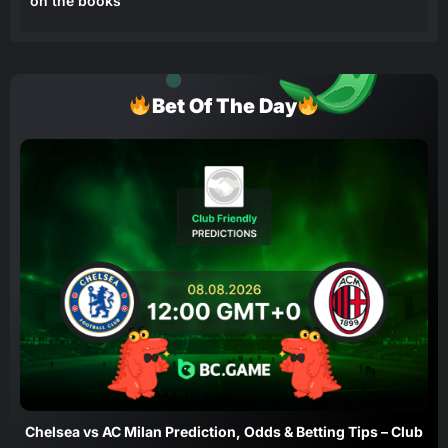
on the books
Bet Of The Day
Chelsea vs AC Milan Prediction, Odds & Betting Tips – Club