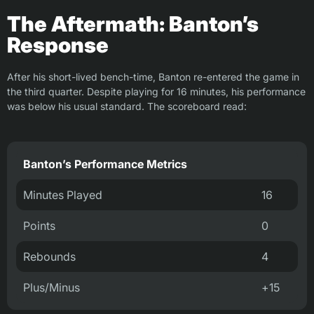
The Aftermath: Banton’s
Response
After his short-lived bench-time, Banton re-entered the game in
the third quarter. Despite playing for 16 minutes, his performance
was below his usual standard. The scoreboard read:
Banton’s Performance Metrics
Minutes Played
16
Points
0
Rebounds
4
Plus/Minus
+15