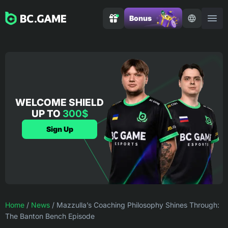
Bonus
WELCOME SHIELD
UP TO
300$
Sign Up
Home
/
News
/
Mazzulla’s Coaching Philosophy Shines Through:
The Banton Bench Episode