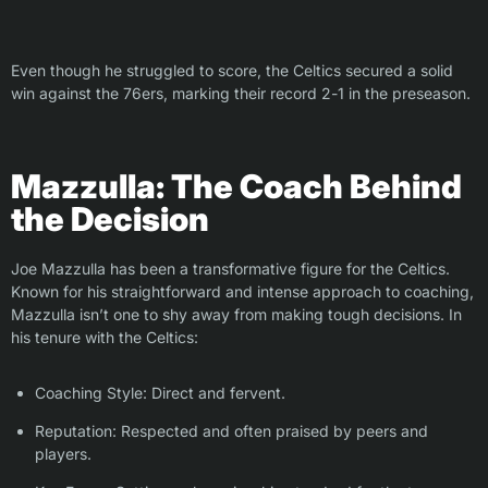
Even though he struggled to score, the Celtics secured a solid
win against the 76ers, marking their record 2-1 in the preseason.
Mazzulla: The Coach Behind
the Decision
Joe Mazzulla has been a transformative figure for the Celtics.
Known for his straightforward and intense approach to coaching,
Mazzulla isn’t one to shy away from making tough decisions. In
his tenure with the Celtics:
Coaching Style: Direct and fervent.
Reputation: Respected and often praised by peers and
players.