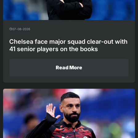
07-08-2026
Chelsea face major squad clear-out with
41 senior players on the books
Read More