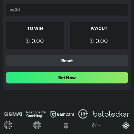
TO WIN
PAYOUT
$ 0.00
$ 0.00
Reset
Bet Now