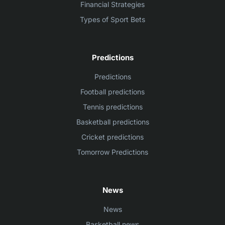
Financial Strategies
Types of Sport Bets
Predictions
Predictions
Football predictions
Tennis predictions
Basketball predictions
Cricket predictions
Tomorrow Predictions
News
News
Basketball news