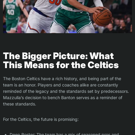
The Bigger Picture: What
This Means for the Celtics
The Boston Celtics have a rich history, and being part of the
team is an honor. Players and coaches alike are constantly
reminded of the legacy and the standards set by predecessors.
Mazzulla’s decision to bench Banton serves as a reminder of
these standards.
For the Celtics, the future is promising:
Deep Roster: The team has a mix of seasoned pros and