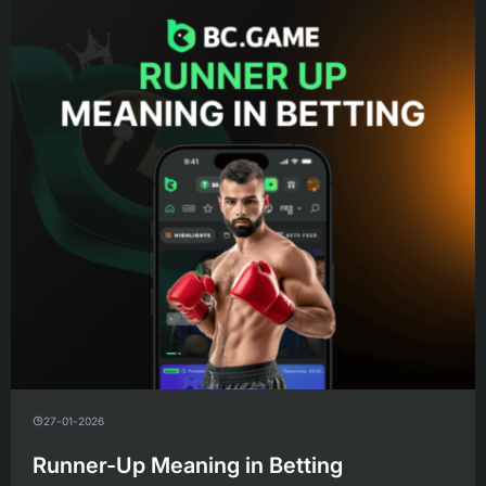
27-01-2026
Runner-Up Meaning in Betting