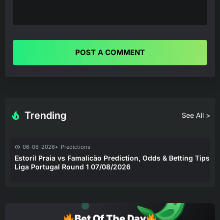
POST A COMMENT
Trending
See All >
06-08-2026
Predictions
Estoril Praia vs Famalicão Prediction, Odds & Betting Tips –
Liga Portugal Round 1 07/08/2026
Bet Of The Day