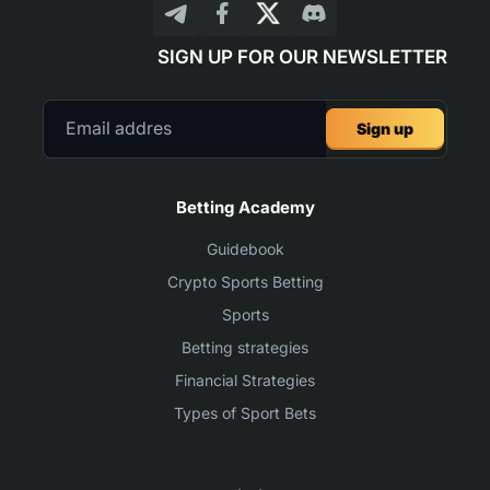
SIGN UP FOR OUR NEWSLETTER
Sign up
Betting Academy
Guidebook
Crypto Sports Betting
Sports
Betting strategies
Financial Strategies
Types of Sport Bets