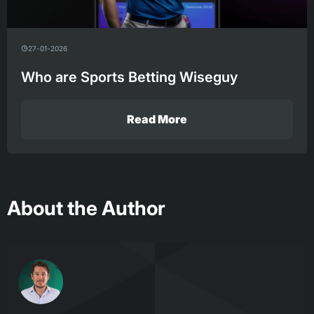
27-01-2026
Who are Sports Betting Wiseguy
Read More
About the Author