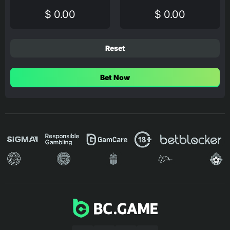
$ 0.00
$ 0.00
Reset
Bet Now