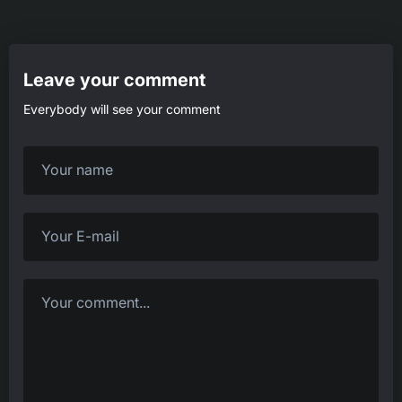
Leave your comment
Everybody will see your comment