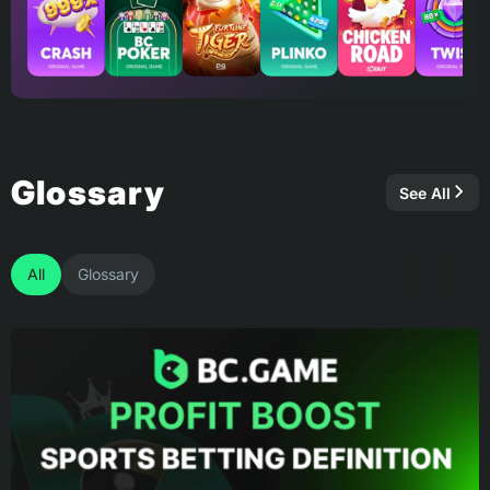
Glossary
See All
All
Glossary