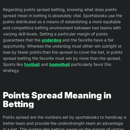
Regarding points spread betting, knowing what does points
spread mean in betting is absolutely vital. Sportsbooks use the
points distributed as a means of establishing a more equitable
and competitive betting environment between two teams with
varying skill levels. Setting a particular margin of points
guarantees that the
underdog
and the favorite have a fair
opportunity. Whereas the underdog must either win outright or
lose by fewer points than the spread to cover the bet, in points
spread betting the favorite must win by more than the spread.
Sports like
football
and
basketball
particularly favor this
strategy.
Points Spread Meaning in
Betting
Points spread are the numbers set by sportsbooks to handicap a
better team and provide the understrength team an advantage
in a bet. This system lets bettors wager on the margin of victory