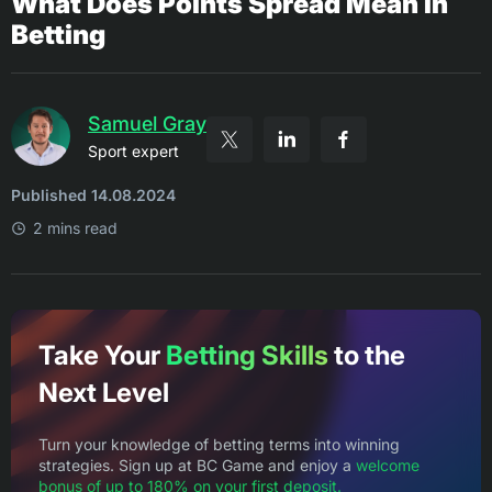
What Does Points Spread Mean in
Betting
Samuel Gray
Sport expert
Published 14.08.2024
2 mins read
Take Your
Betting Skills
to the
Next Level
Turn your knowledge of betting terms into winning
strategies. Sign up at BC Game and enjoy a
welcome
bonus of up to 180% on your first deposit.