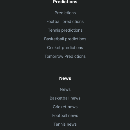
Predictions
Predictions
Football predictions
Tennis predictions
Basketball predictions
Cricket predictions
Tomorrow Predictions
News
News
Basketball news
Cricket news
Football news
Tennis news