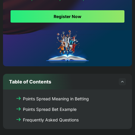
Register Now
Table of Contents
Points Spread Meaning in Betting
Points Spread Bet Example
Frequently Asked Questions