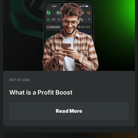
27-01-2026
What is a Profit Boost
Read More