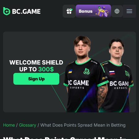
Bonus
WELCOME SHIELD
UP TO
300$
Sign Up
Home
/
Glossary
/
What Does Points Spread Mean in Betting