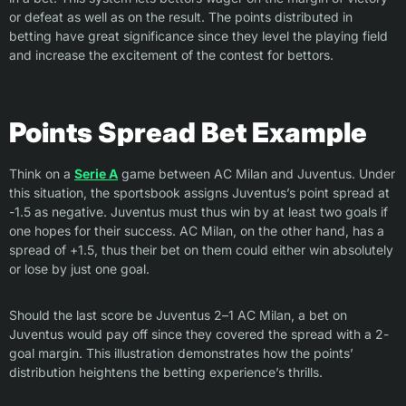
or defeat as well as on the result. The points distributed in
betting have great significance since they level the playing field
and increase the excitement of the contest for bettors.
Points Spread Bet Example
Think on a
Serie A
game between AC Milan and Juventus. Under
this situation, the sportsbook assigns Juventus’s point spread at
-1.5 as negative. Juventus must thus win by at least two goals if
one hopes for their success. AC Milan, on the other hand, has a
spread of +1.5, thus their bet on them could either win absolutely
or lose by just one goal.
Should the last score be Juventus 2–1 AC Milan, a bet on
Juventus would pay off since they covered the spread with a 2-
goal margin. This illustration demonstrates how the points’
distribution heightens the betting experience’s thrills.