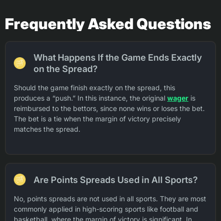
Frequently Asked Questions
What Happens If the Game Ends Exactly
on the Spread?
Should the game finish exactly on the spread, this
produces a “push.” In this instance, the original
wager
is
reimbursed to the bettors, since none wins or loses the bet.
The bet is a tie when the margin of victory precisely
matches the spread.
Are Points Spreads Used in All Sports?
No, points spreads are not used in all sports. They are most
commonly applied in high-scoring sports like football and
basketball, where the margin of victory is significant. In