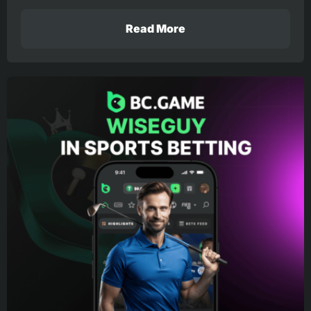
Read More