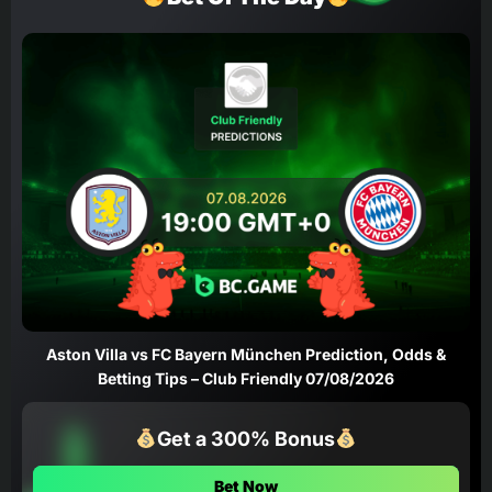
Aston Villa vs FC Bayern München Prediction, Odds &
Betting Tips – Club Friendly 07/08/2026
Get a 300% Bonus
Bet Now