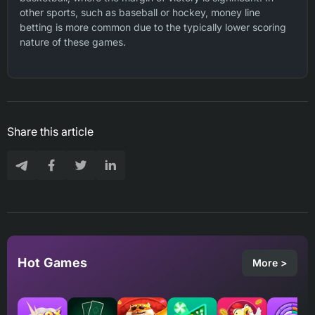
other sports, such as baseball or hockey, money line
betting is more common due to the typically lower scoring
nature of these games.
Share this article
Hot Games
More >