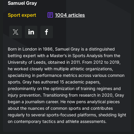
Samuel Gray
Sport expert
1004 articles
Born in London in 1986, Samuel Gray is a distinguished
betting expert with a Master’s in Sports Analysis from the
University of Leeds, obtained in 2011. From 2012 to 2019,
he worked closely with multiple athletic organizations,
specializing in performance metrics across various common
sports. Gray has authored 15 academic papers,
predominantly on the optimization of training regimes and
injury prevention. Transitioning from research in 2020, Gray
began a journalism career. He now pens analytical pieces
about the nuances of common sports and contributes
regularly to several sports-focused platforms, shedding light
on contemporary tactics and athlete assessments.