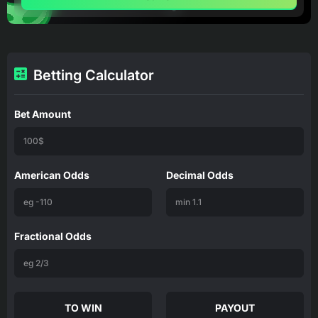
Betting Calculator
Bet Amount
American Odds
Decimal Odds
Fractional Odds
TO WIN
PAYOUT