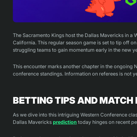
The Sacramento Kings host the Dallas Mavericks in a 
California. This regular season game is set to tip off 
struggling teams to gain momentum early in the new ye
This encounter marks another chapter in the ongoing N
conference standings. Information on referees is not yet
BETTING TIPS AND MATCH 
As we dive into this intriguing Western Conference cla
Dallas Mavericks
prediction
today hinges on recent per