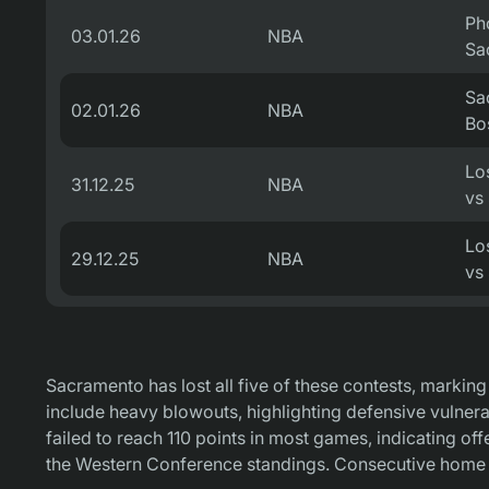
Ph
03.01.26
NBA
Sa
Sa
02.01.26
NBA
Bo
Lo
31.12.25
NBA
vs
Lo
29.12.25
NBA
vs
Sacramento has lost all five of these contests, markin
include heavy blowouts, highlighting defensive vulnera
failed to reach 110 points in most games, indicating of
the Western Conference standings. Consecutive home l