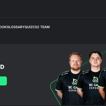
BOOK
GLOSSARY
QUIZ
СS2 TEAM
LD