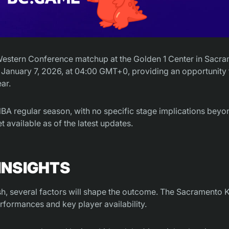
Western Conference matchup at the Golden 1 Center in Sacra
on January 7, 2026, at 04:00 GMT+0, providing an opportunity
ar.
BA regular season, with no specific stage implications beyo
 available as of the latest updates.
INSIGHTS
sh, several factors will shape the outcome. The Sacramento 
formances and key player availability.