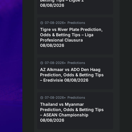
08/08/2026
07-08-2026
Predictions
Tigre vs River Plate Prediction,
Odds & Betting Tips – Liga
Profesional Clausura
08/08/2026
07-08-2026
Predictions
AZ Alkmaar vs ADO Den Haag
Prediction, Odds & Betting Tips
– Eredivisie 08/08/2026
07-08-2026
Predictions
Thailand vs Myanmar
Prediction, Odds & Betting Tips
– ASEAN Championship
08/08/2026