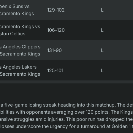
oenix Suns vs
129-102
L
cramento Kings
cramento Kings vs
106-120
L
ston Celtics
s Angeles Clippers
131-90
L
 Sacramento Kings
s Angeles Lakers
125-101
L
 Sacramento Kings
g a five-game losing streak heading into this matchup. The de
bilities with opponents averaging over 120 points. The King
fensive struggles amid injuries. This poor run has dropped th
osses underscore the urgency for a turnaround at Golden 1 