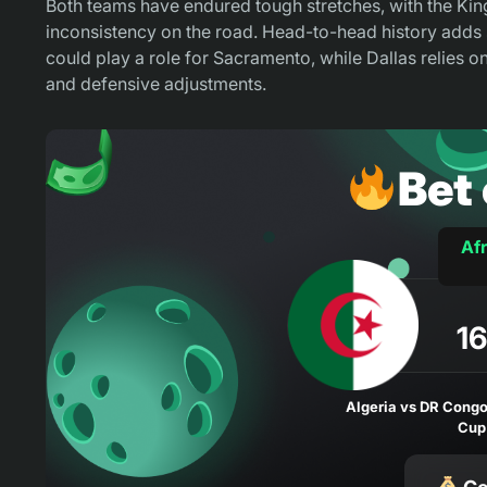
Both teams have endured tough stretches, with the Ki
inconsistency on the road. Head-to-head history adds
could play a role for Sacramento, while Dallas relies 
and defensive adjustments.
Bet 
Afr
1
Algeria vs DR Congo 
Cup