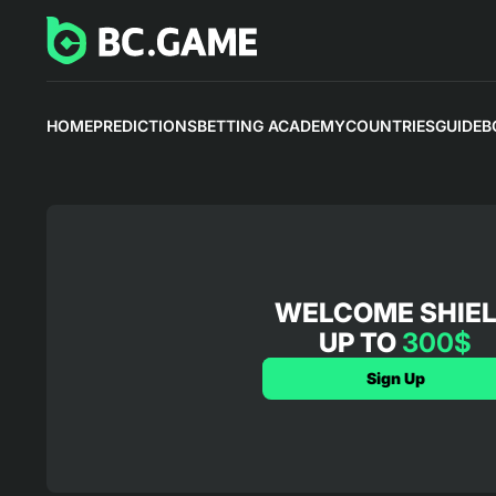
HOME
PREDICTIONS
BETTING ACADEMY
COUNTRIES
GUIDE
WELCOME SHIE
UP TO
300$
Sign Up