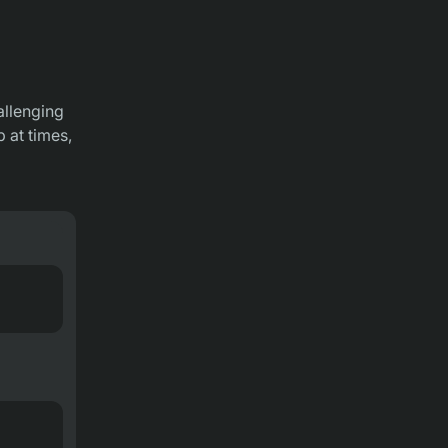
Qualification 06/08/2026
allenging
 at times,