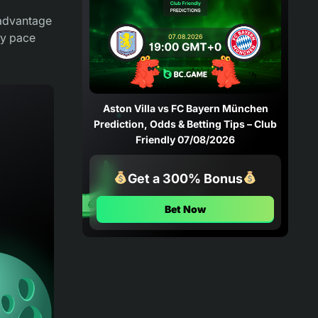
– EFL Cup 1st Round
07/08/2026
 advantage
by pace
06-08-2026
Predictions
Club Brugge KV vs KV Kortrijk
Prediction, Odds & Betting Tips
– Jupiler Pro League Round 1
Aston Villa vs FC Bayern München
07/08/2026
Prediction, Odds & Betting Tips – Club
Friendly 07/08/2026
06-08-2026
Predictions
SC Cambuur vs Excelsior
Get a 300% Bonus
Prediction, Odds & Betting Tips
– Eredivisie Round 1
07/08/2026
Bet Now
06-08-2026
Predictions
Vietnam vs Cambodia
Prediction, Odds & Betting Tips
– ASEAN Championship Group
A 07/08/2026