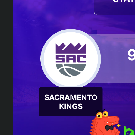
SACRAMENTO
KINGS