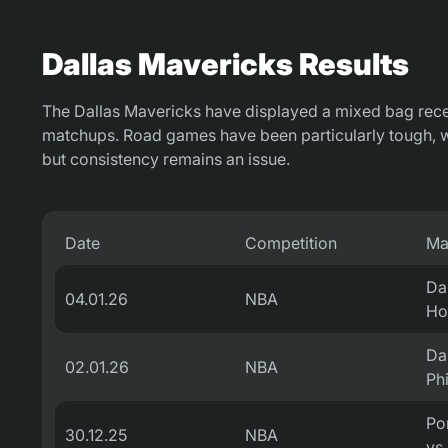
Dallas Mavericks Results
The Dallas Mavericks have displayed a mixed bag recen
matchups. Road games have been particularly tough, wi
but consistency remains an issue.
Date
Competition
Ma
Da
04.01.26
NBA
Ho
Da
02.01.26
NBA
Ph
Por
30.12.25
NBA
vs