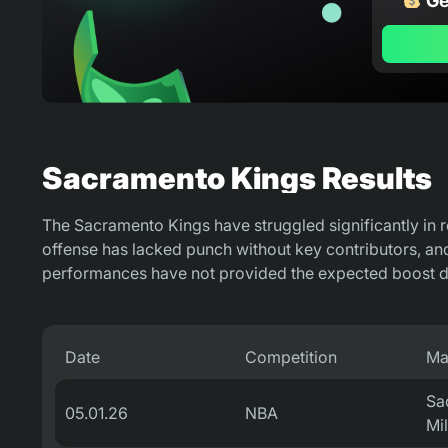
Ge
Sacramento Kings Results
The Sacramento Kings have struggled significantly in 
offense has lacked punch without key contributors, a
performances have not provided the expected boost du
Date
Competition
Ma
Sa
05.01.26
NBA
Mi