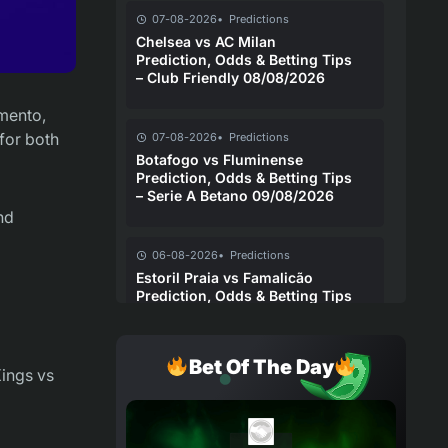
07-08-2026
Predictions
Chelsea vs AC Milan
Prediction, Odds & Betting Tips
– Club Friendly 08/08/2026
mento,
 for both
07-08-2026
Predictions
Botafogo vs Fluminense
Prediction, Odds & Betting Tips
– Serie A Betano 09/08/2026
nd
06-08-2026
Predictions
Estoril Praia vs Famalicão
Prediction, Odds & Betting Tips
– Liga Portugal Round 1
07/08/2026
Bet Of The Day
Kings vs
06-08-2026
Predictions
Wolverhampton vs Port Vale
Prediction, Odds & Betting Tips