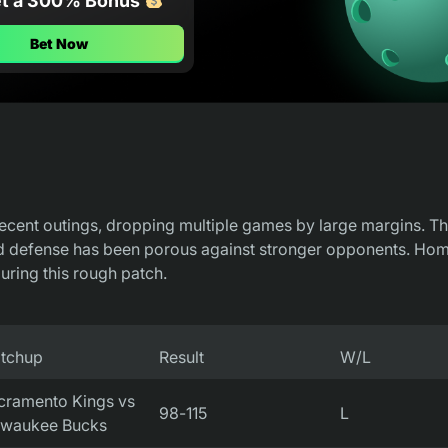
t a 300% Bonus
Bet Now
recent outings, dropping multiple games by large margins. Th
nd defense has been porous against stronger opponents. Ho
ring this rough patch.
tchup
Result
W/L
cramento Kings vs
98-115
L
lwaukee Bucks