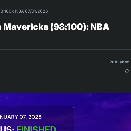
(98:100): NBA 07/01/2026
 Mavericks (98:100): NBA
Published
NUARY 07, 2026
TUS:
FINISHED