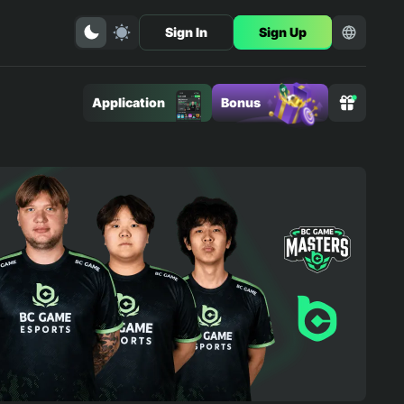
Sign In
Sign Up
Application
Bonus