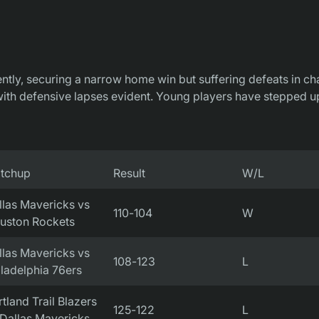
tly, securing a narrow home win but suffering defeats in ch
th defensive lapses evident. Young players have stepped up
tchup
Result
W/L
llas Mavericks vs
110-104
W
uston Rockets
llas Mavericks vs
108-123
L
iladelphia 76ers
tland Trail Blazers
125-122
L
 Dallas Mavericks