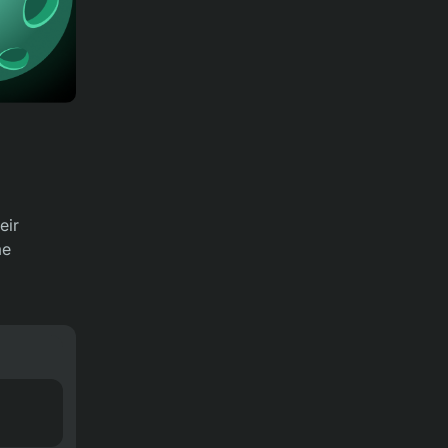
06-08-2026
Predictions
Ceará vs Ponte Preta
Prediction, Odds & Betting Tips
– Brasileirão Série B
07/08/2026
06-08-2026
Predictions
UTA Arad vs FC Rapid
București Prediction, Odds &
eir
Betting Tips – Superliga
me
Round4 07/08/2026
06-08-2026
Predictions
Aston Villa vs FC Bayern
München Prediction, Odds &
Betting Tips – Club Friendly
07/08/2026
05-08-2026
News