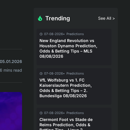
Trending
See All >
07-08-2026
Predictions
New England Revolution vs
Houston Dynamo Prediction,
Odds & Betting Tips – MLS
08/08/2026
 05.01.2026
6 mins read
07-08-2026
Predictions
VfL Wolfsburg vs 1. FC
Kaiserslautern Prediction,
Odds & Betting Tips – 2.
Bundesliga 08/08/2026
07-08-2026
Predictions
Clermont Foot vs Stade de
Reims Prediction, Odds &
Betting Tips – Ligue 2