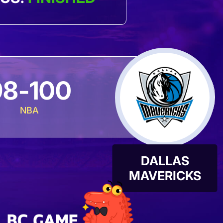
98-100
NBA
DALLAS
MAVERICKS