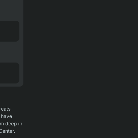
Mohamed Salah Nears
Trabzonspor Move After
Liverpool Exit
05-08-2026
Predictions
Red Bull Salzburg vs Pafos FC
Prediction, Odds & Betting Tips
– UEFA Europa League
Qualification 06/08/2026
05-08-2026
Predictions
Benfica vs Heart of Midlothian
Prediction, Odds & Betting Tips
– UEFA Europa League
Qualification 06/08/2026
feats
s have
05-08-2026
Predictions
em deep in
Dynamo Kyiv vs Qarabağ FK
Center.
Prediction, Odds & Betting Tips
– UEFA Conference League