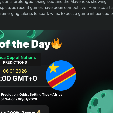
ngs on a prolonged losing skid and the Mavericks showing
 spice, as recent games have been competitive. Home court
on emerging talents to spark wins. Expect a game influenced 
of the Day
ica Cup of Nations
PREDICTIONS
06.01.2026
6:00 GMT+0
Prediction, Odds, Betting Tips – Africa
 of Nations 06/01/2026