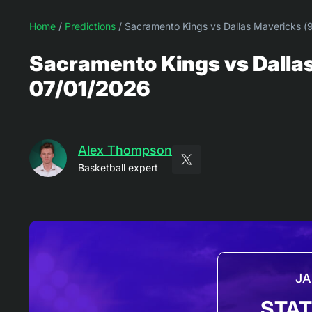
Home
/
Predictions
/
Sacramento Kings vs Dallas Mavericks 
Sacramento Kings vs Dallas
07/01/2026
Alex Thompson
Basketball expert
JA
STA