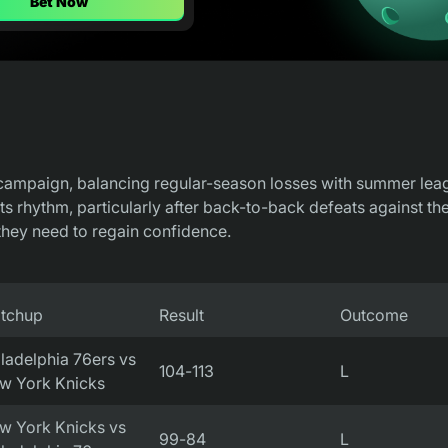
Bet Now
r campaign, balancing regular-season losses with summer lea
 its rhythm, particularly after back-to-back defeats against t
they need to regain confidence.
tchup
Result
Outcome
iladelphia 76ers vs
104-113
L
w York Knicks
w York Knicks vs
99-84
L