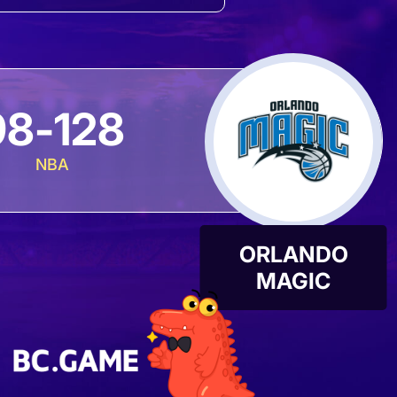
98-128
NBA
ORLANDO
MAGIC