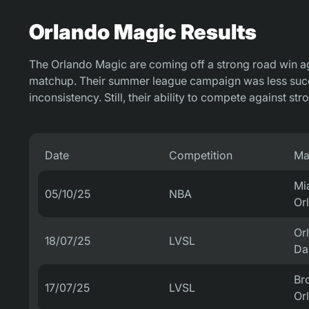
Orlando Magic Results
The Orlando Magic are coming off a strong road win aga
matchup. Their summer league campaign was less succes
inconsistency. Still, their ability to compete against 
Date
Competition
Ma
Mi
05/10/25
NBA
Or
Or
18/07/25
LVSL
Da
Br
17/07/25
LVSL
Or