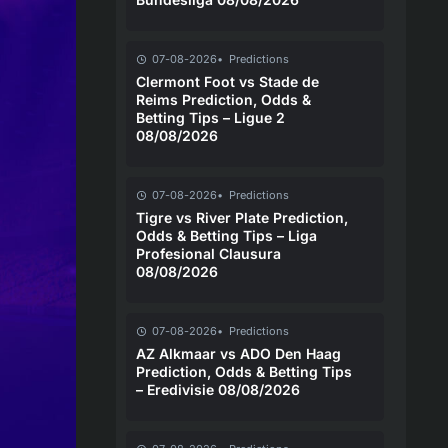
07-08-2026
Predictions
Clermont Foot vs Stade de
Reims Prediction, Odds &
Betting Tips – Ligue 2
08/08/2026
07-08-2026
Predictions
Tigre vs River Plate Prediction,
Odds & Betting Tips – Liga
Profesional Clausura
08/08/2026
07-08-2026
Predictions
AZ Alkmaar vs ADO Den Haag
Prediction, Odds & Betting Tips
– Eredivisie 08/08/2026