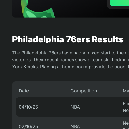
Philadelphia 76ers Results
The Philadelphia 76ers have had a mixed start to thei
victories. Their recent games show a team still finding
York Knicks. Playing at home could provide the boost 
Date
Competition
Ma
Ph
04/10/25
NBA
Ne
Ne
02/10/25
NBA