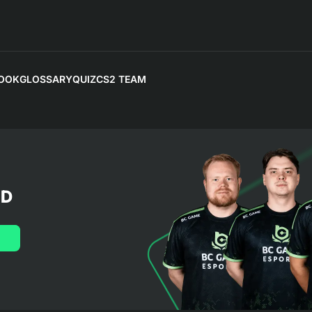
BOOK
GLOSSARY
QUIZ
СS2 TEAM
LD