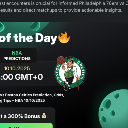
ast encounters is crucial for informed Philadelphia 76ers vs 
esults and direct matchups to provide actionable insights.
of the Day
NBA
PREDICTIONS
10.10.2025
3:00 GMT+0
vs Boston Celtics Prediction, Odds,
ng Tips – NBA 10/10/2025
t a 300% Bonus