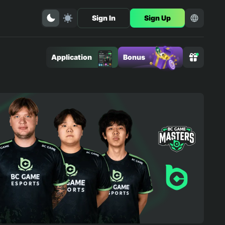
Sign In
Sign Up
Application
Bonus