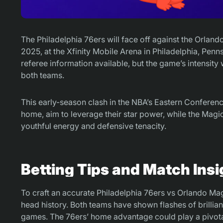
The Philadelphia 76ers will face off against the Orla
2025, at the Xfinity Mobile Arena in Philadelphia, Penn
referee information available, but the game’s intensity 
both teams.
This early-season clash in the NBA’s Eastern Conferen
home, aim to leverage their star power, while the Magic,
youthful energy and defensive tenacity.
Betting Tips and Match Insi
To craft an accurate Philadelphia 76ers vs Orlando Ma
head history. Both teams have shown flashes of brillia
games. The 76ers’ home advantage could play a pivotal