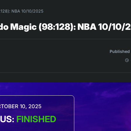
8:128): NBA 10/10/2025
ndo Magic (98:128): NBA 10/10/
Published
TOBER 10, 2025
TUS:
FINISHED