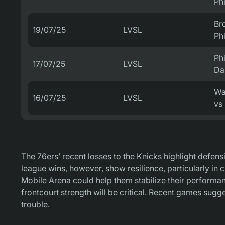
Ph
Br
19/07/25
LVSL
Ph
Ph
17/07/25
LVSL
Da
Wa
16/07/25
LVSL
vs
The 76ers’ recent losses to the Knicks highlight defen
league wins, however, show resilience, particularly in 
Mobile Arena could help them stabilize their performance
frontcourt strength will be critical. Recent games sugg
trouble.