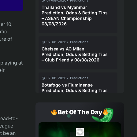
07-08-2026
Predictions
Thailand vs Myanmar
Prediction, Odds & Betting Tips
– ASEAN Championship
er 10,
08/08/2026
ific
ure of
07-08-2026
Predictions
Chelsea vs AC Milan
Prediction, Odds & Betting Tips
– Club Friendly 08/08/2026
playing at
eir
07-08-2026
Predictions
Botafogo vs Fluminense
Prediction, Odds & Betting Tips
– Serie A Betano 09/08/2026
Bet Of The Day
06-08-2026
Predictions
head-to-
Estoril Praia vs Famalicão
league
Prediction, Odds & Betting Tips
– Liga Portugal Round 1
t be an