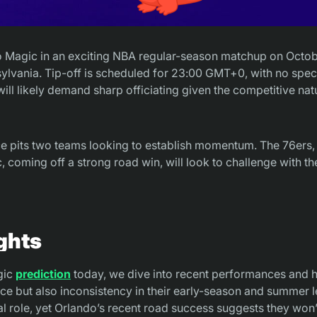
ndo Magic in an exciting NBA regular-season matchup on Octob
sylvania. Tip-off is scheduled for 23:00 GMT+0, with no spec
will likely demand sharp officiating given the competitive nat
ce pits two teams looking to establish momentum. The 76ers, 
 coming off a strong road win, will look to challenge with th
ghts
gic
prediction
today, we dive into recent performances and 
nce but also inconsistency in their early-season and summer 
 role, yet Orlando’s recent road success suggests they won’