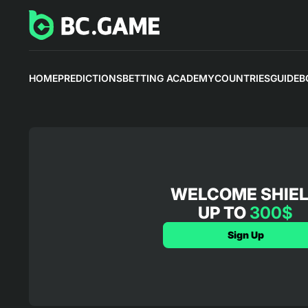
HOME
PREDICTIONS
BETTING ACADEMY
COUNTRIES
GUIDE
WELCOME SHIE
UP TO
300$
Sign Up