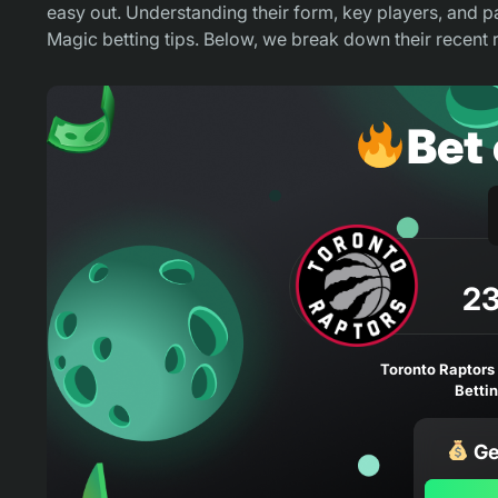
easy out. Understanding their form, key players, and p
Magic betting tips. Below, we break down their recent r
Bet 
2
Toronto Raptors 
Betti
Ge