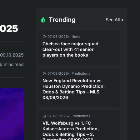
Trending
See All >
2025
07-08-2026
News
Chelsea face major squad
clear-out with 41 senior
 09.10.2025
players on the books
6 mins read
07-08-2026
Predictions
New England Revolution vs
Houston Dynamo Prediction,
Odds & Betting Tips – MLS
08/08/2026
07-08-2026
Predictions
VfL Wolfsburg vs 1. FC
Kaiserslautern Prediction,
Odds & Betting Tips – 2.
Bundesliga 08/08/2026