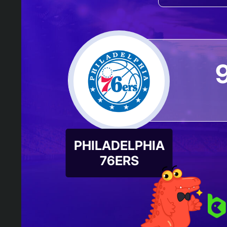
PHILADELPHIA
76ERS