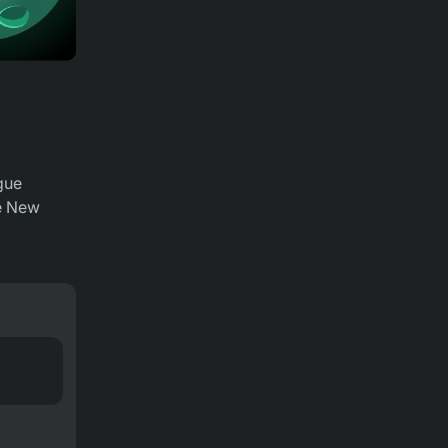
06-08-2026
Predictions
Vietnam vs Cambodia
Prediction, Odds & Betting Tips
– ASEAN Championship Group
A 07/08/2026
06-08-2026
Predictions
Ceará vs Ponte Preta
gue
Prediction, Odds & Betting Tips
he New
– Brasileirão Série B
07/08/2026
06-08-2026
Predictions
UTA Arad vs FC Rapid
București Prediction, Odds &
Betting Tips – Superliga
Round4 07/08/2026
06-08-2026
Predictions