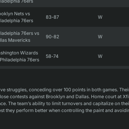
iladelphia 76ers
ooklyn Nets vs
83-87
W
iladelphia 76ers
iladelphia 76ers vs
90-82
W
llas Mavericks
shington Wizards
58-74
W
 Philadelphia 76ers
sive struggles, conceding over 100 points in both games. Th
close contests against Brooklyn and Dallas. Home court at Xfi
. The team’s ability to limit turnovers and capitalize on thei
est they perform better when controlling the paint and avoidi