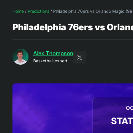
Home
/
Predictions
/
Philadelphia 76ers vs Orlando Magic (9
Philadelphia 76ers vs Orla
Alex Thompson
Basketball expert
OC
STA