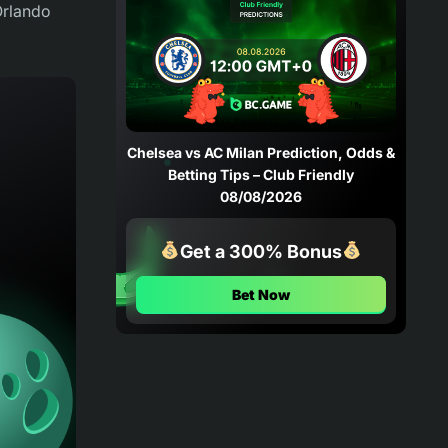
07/08/2026
Orlando
06-08-2026
Predictions
Wolverhampton vs Port Vale
Prediction, Odds & Betting Tips
– EFL Cup 1st Round
07/08/2026
Chelsea vs AC Milan Prediction, Odds &
Betting Tips – Club Friendly
08/08/2026
06-08-2026
Predictions
Club Brugge KV vs KV Kortrijk
Prediction, Odds & Betting Tips
Get a 300% Bonus
– Jupiler Pro League Round 1
07/08/2026
Bet Now
06-08-2026
Predictions
SC Cambuur vs Excelsior
Prediction, Odds & Betting Tips
– Eredivisie Round 1
07/08/2026