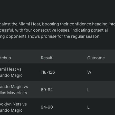
inst the Miami Heat, boosting their confidence heading into
sful, with four consecutive losses, indicating potential
strong opponents shows promise for the regular season.
tchup
Result
Outcome
ami Heat vs
118-126
W
lando Magic
lando Magic vs
69-92
L
llas Mavericks
ooklyn Nets vs
94-90
L
lando Magic