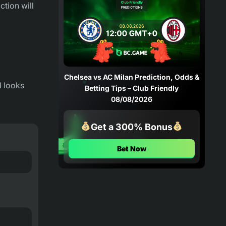
07/08/2026
ction will
06-08-2026
Predictions
Wolverhampton vs Port Vale
Prediction, Odds & Betting Tips
– EFL Cup 1st Round
07/08/2026
Chelsea vs AC Milan Prediction, Odds &
d looks
Betting Tips – Club Friendly
08/08/2026
06-08-2026
Predictions
Club Brugge KV vs KV Kortrijk
Prediction, Odds & Betting Tips
Get a 300% Bonus
– Jupiler Pro League Round 1
07/08/2026
Bet Now
06-08-2026
Predictions
SC Cambuur vs Excelsior
Prediction, Odds & Betting Tips
– Eredivisie Round 1
07/08/2026