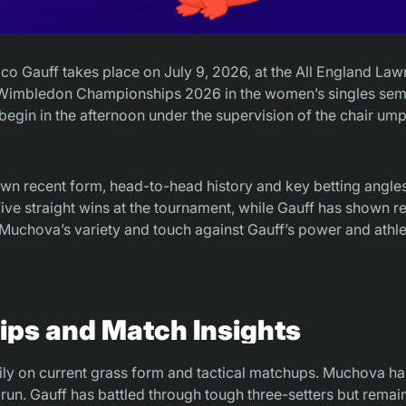
o Gauff takes place on July 9, 2026, at the All England Law
e Wimbledon Championships 2026 in the women’s singles semi
egin in the afternoon under the supervision of the chair ump
wn recent form, head-to-head history and key betting angles
ive straight wins at the tournament, while Gauff has shown re
 Muchova’s variety and touch against Gauff’s power and athl
ips and Match Insights
ly on current grass form and tactical matchups. Muchova h
n. Gauff has battled through tough three-setters but remain