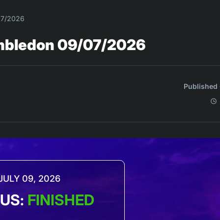
07/2026
imbledon 09/07/2026
Published
JULY 09, 2026
TUS:
FINISHED