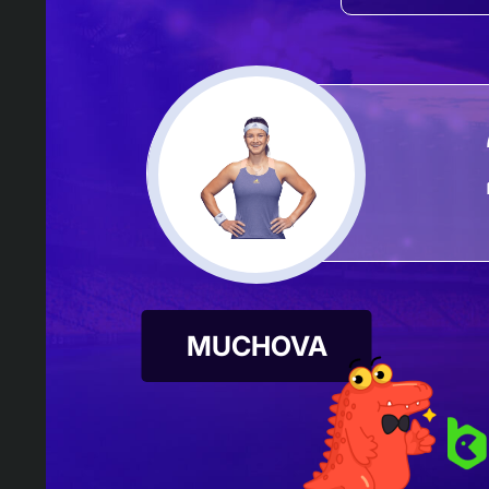
MUCHOVA