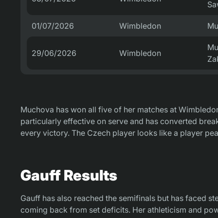
Sa
01/07/2026
Wimbledon
Mu
Mu
29/06/2026
Wimbledon
Za
Muchova has won all five of her matches at Wimbledon
particularly effective on serve and has converted break 
every victory. The Czech player looks like a player pe
Gauff Results
Gauff has also reached the semifinals but has faced ste
coming back from set deficits. Her athleticism and p