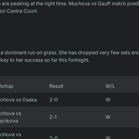
 are peaking at the right time. Muchova vs Gauff match predi
 on Centre Court.
r a dominant run on grass. She has dropped very few sets an
ey to her success so far this fortnight.
tchup
Result
W/L
chova vs Osaka
2-0
W
chova vs
2-1
W
ejcikova
chova vs
2-0
W