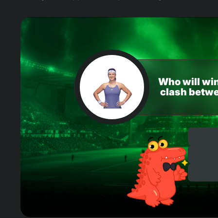
Who will wi
clash betw