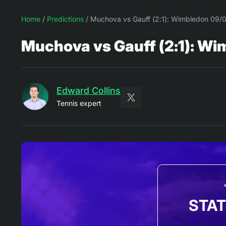
Home
/
Predictions
/
Muchova vs Gauff (2:1): Wimbledon 09/
Muchova vs Gauff (2:1): W
Edward Collins
Tennis expert
STA