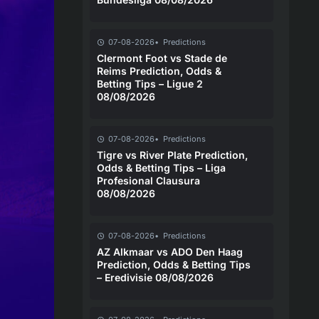
07-08-2026
Predictions
Clermont Foot vs Stade de
Reims Prediction, Odds &
Betting Tips – Ligue 2
08/08/2026
07-08-2026
Predictions
Tigre vs River Plate Prediction,
Odds & Betting Tips – Liga
Profesional Clausura
08/08/2026
07-08-2026
Predictions
AZ Alkmaar vs ADO Den Haag
Prediction, Odds & Betting Tips
– Eredivisie 08/08/2026