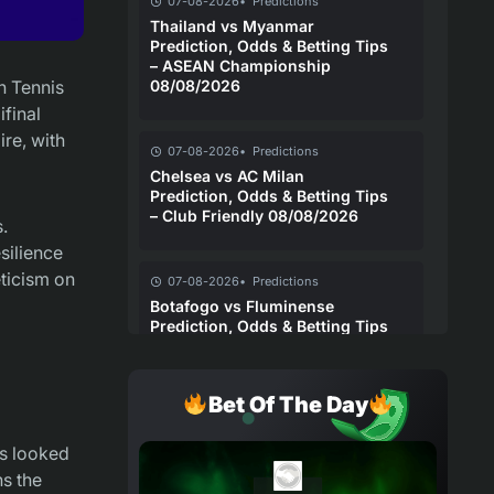
07-08-2026
Predictions
Thailand vs Myanmar
Prediction, Odds & Betting Tips
– ASEAN Championship
n Tennis
08/08/2026
final
ire, with
07-08-2026
Predictions
Chelsea vs AC Milan
Prediction, Odds & Betting Tips
– Club Friendly 08/08/2026
.
silience
eticism on
07-08-2026
Predictions
Botafogo vs Fluminense
Prediction, Odds & Betting Tips
– Serie A Betano 09/08/2026
Bet Of The Day
06-08-2026
Predictions
Estoril Praia vs Famalicão
as looked
Prediction, Odds & Betting Tips
– Liga Portugal Round 1
s the