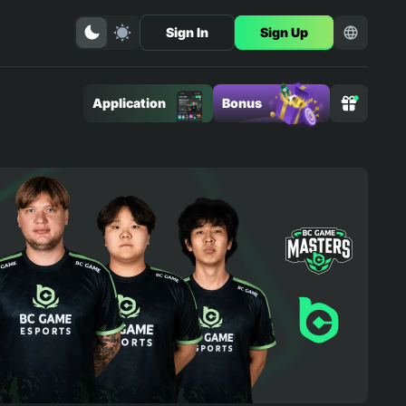
Sign In
Sign Up
Application
Bonus