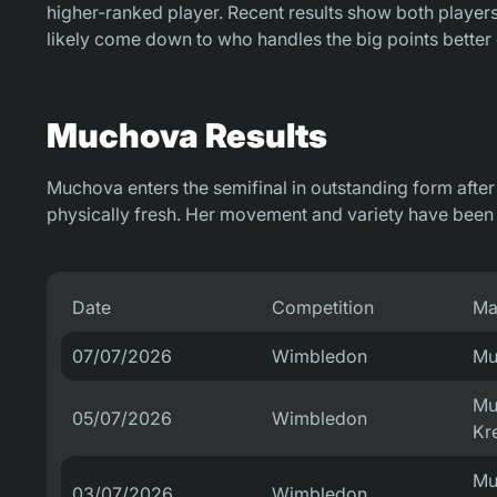
higher-ranked player. Recent results show both players
likely come down to who handles the big points better
Muchova Results
Muchova enters the semifinal in outstanding form afte
physically fresh. Her movement and variety have been k
Date
Competition
Ma
07/07/2026
Wimbledon
Mu
Mu
05/07/2026
Wimbledon
Kr
Mu
03/07/2026
Wimbledon