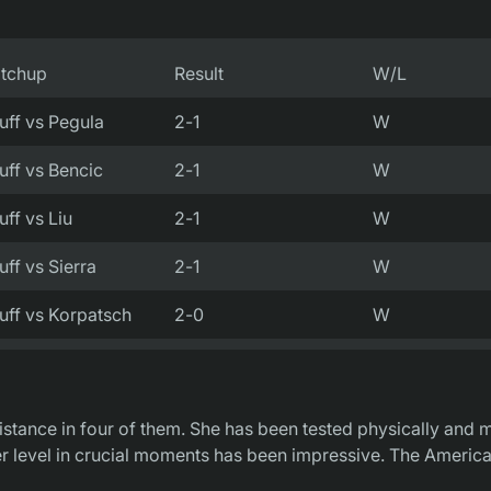
tchup
Result
W/L
uff vs Pegula
2-1
W
uff vs Bencic
2-1
W
ff vs Liu
2-1
W
ff vs Sierra
2-1
W
uff vs Korpatsch
2-0
W
istance in four of them. She has been tested physically and 
 her level in crucial moments has been impressive. The Americ