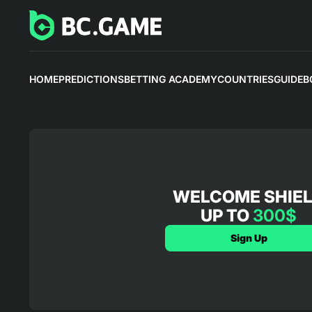
HOME
PREDICTIONS
BETTING ACADEMY
COUNTRIES
GUIDE
WELCOME SHIE
UP TO
300$
Sign Up