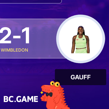
2-1
WIMBLEDON
GAUFF