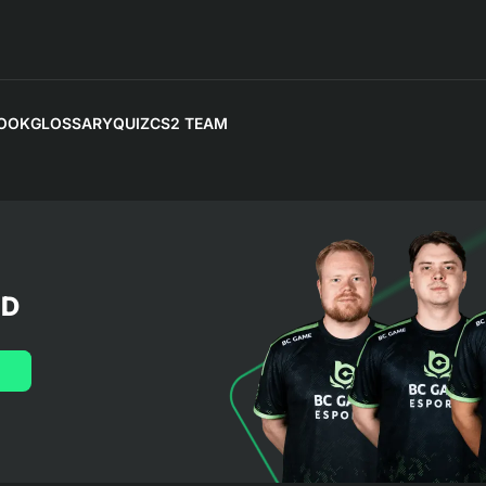
BOOK
GLOSSARY
QUIZ
СS2 TEAM
LD