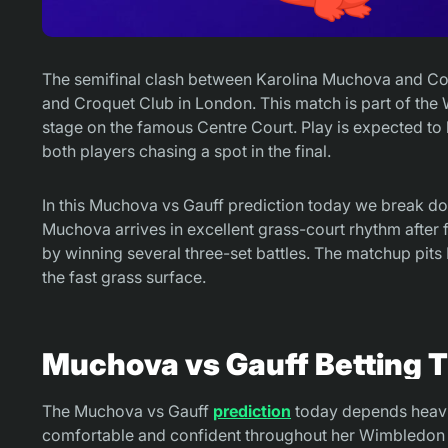
The semifinal clash between Karolina Muchova and Coc
and Croquet Club in London. This match is part of th
stage on the famous Centre Court. Play is expected to b
both players chasing a spot in the final.
In this Muchova vs Gauff prediction today we break do
Muchova arrives in excellent grass-court rhythm after f
by winning several three-set battles. The matchup pits
the fast grass surface.
Muchova vs Gauff Betting T
The Muchova vs Gauff
prediction
today depends heavi
comfortable and confident throughout her Wimbledon ru