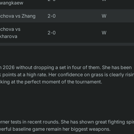
wangkaew
chova vs Zhang
2-0
W
chova vs
2-0
W
kharova
 2026 without dropping a set in four of them. She has been
points at a high rate. Her confidence on grass is clearly risi
aking at the perfect moment of the tournament.
rner tests in recent rounds. She has shown great fighting spir
owerful baseline game remain her biggest weapons.