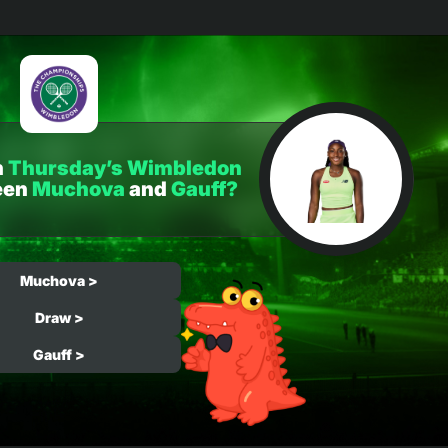
n
Thursday’s Wimbledon
een
Muchova
and
Gauff?
Muchova >
Draw >
Gauff >