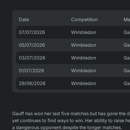
Date
Competition
Ma
07/07/2026
Wimbledon
Ga
05/07/2026
Wimbledon
Ga
03/07/2026
Wimbledon
Gau
01/07/2026
Wimbledon
Gau
29/06/2026
Wimbledon
Ga
Gauff has won her last five matches but has gone the d
yet continues to find ways to win. Her ability to raise
a dangerous opponent despite the longer matches.