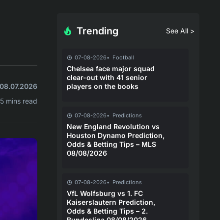
Trending
See All >
07-08-2026
Football
Chelsea face major squad
clear-out with 41 senior
 08.07.2026
players on the books
5 mins read
07-08-2026
Predictions
New England Revolution vs
Houston Dynamo Prediction,
Odds & Betting Tips – MLS
08/08/2026
07-08-2026
Predictions
VfL Wolfsburg vs 1. FC
Kaiserslautern Prediction,
Odds & Betting Tips – 2.
Bundesliga 08/08/2026