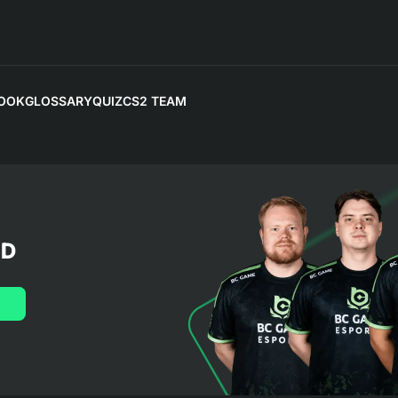
BOOK
GLOSSARY
QUIZ
СS2 TEAM
LD