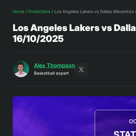
Home
/
Predictions
/
Los Angeles Lakers vs Dallas Mavericks
Los Angeles Lakers vs Dall
16/10/2025
Alex Thompson
Basketball expert
OC
STA