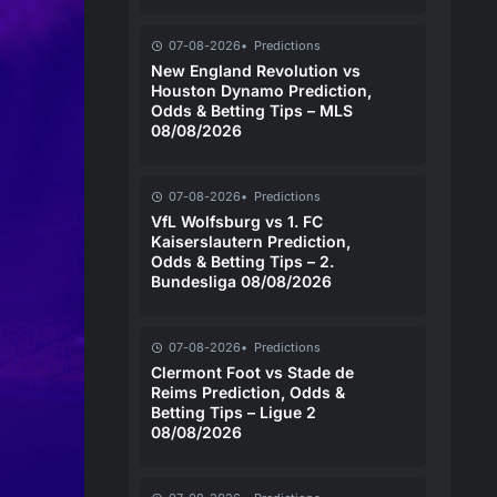
07-08-2026
Predictions
New England Revolution vs
Houston Dynamo Prediction,
Odds & Betting Tips – MLS
08/08/2026
07-08-2026
Predictions
VfL Wolfsburg vs 1. FC
Kaiserslautern Prediction,
Odds & Betting Tips – 2.
Bundesliga 08/08/2026
07-08-2026
Predictions
Clermont Foot vs Stade de
Reims Prediction, Odds &
Betting Tips – Ligue 2
08/08/2026