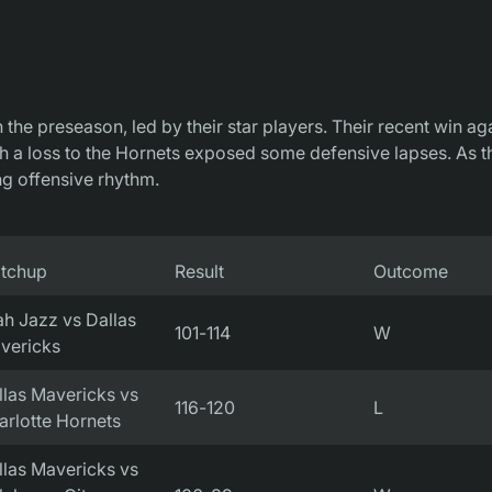
he preseason, led by their star players. Their recent win aga
gh a loss to the Hornets exposed some defensive lapses. As t
ng offensive rhythm.
tchup
Result
Outcome
ah Jazz vs Dallas
101-114
W
vericks
llas Mavericks vs
116-120
L
arlotte Hornets
llas Mavericks vs