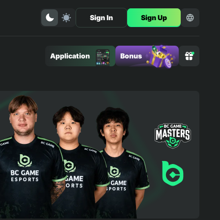
Sign In
Sign Up
Application
Bonus