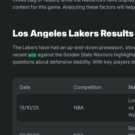
context for this game. Analyzing these factors will he
Los Angeles Lakers Results
The Lakers have had an up-and-down preseason, showing
recent
win
against the Golden State Warriors highlighted
questions about defensive stability. With key players st
Date
Competition
Ma
Lo
13/10/25
NBA
vs
Wa
Go