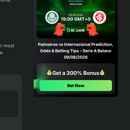
– Club Friendly 08/08/2026
07-08-2026
Predictions
Botafogo vs Fluminense
Prediction, Odds & Betting Tips
– Serie A Betano 09/08/2026
Palmeiras vs Internacional Prediction,
ir most
Odds & Betting Tips – Serie A Betano
se
06-08-2026
Predictions
09/08/2026
Estoril Praia vs Famalicão
Prediction, Odds & Betting Tips
– Liga Portugal Round 1
Get a 300% Bonus
07/08/2026
Bet Now
06-08-2026
Predictions
Wolverhampton vs Port Vale
Prediction, Odds & Betting Tips
– EFL Cup 1st Round
07/08/2026