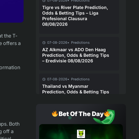
07-08-2026
Predictions
Tigre vs River Plate Prediction,
Odds & Betting Tips – Liga
Profesional Clausura
08/08/2026
t the T-
e offers a
07-08-2026
Predictions
AZ Alkmaar vs ADO Den Haag
Prediction, Odds & Betting Tips
– Eredivisie 08/08/2026
formation
07-08-2026
Predictions
Thailand vs Myanmar
Prediction, Odds & Betting Tips
– ASEAN Championship
08/08/2026
Bet Of The Day
07-08-2026
Predictions
ups. Both
Chelsea vs AC Milan
 off a
Prediction, Odds & Betting Tips
tical