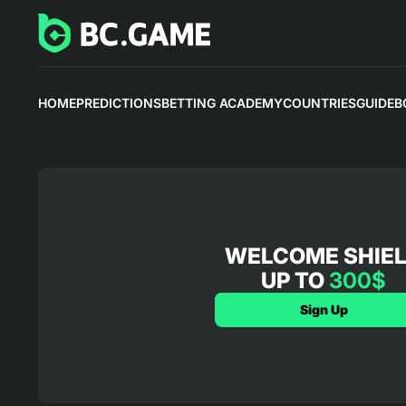
HOME
PREDICTIONS
BETTING ACADEMY
COUNTRIES
GUIDE
WELCOME SHIE
UP TO
300$
Sign Up