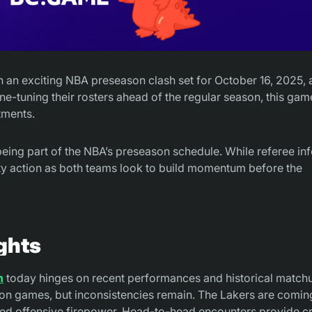
 an exciting NBA preseason clash set for October 16, 2025, a
e-tuning their rosters ahead of the regular season, this gam
tments.
eing part of the NBA’s preseason schedule. While referee in
ity action as both teams look to build momentum before the
ghts
n
today hinges on recent performances and historical match
son games, but inconsistencies remain. The Lakers are coming
yed offensive firepower. Head-to-head encounters provide cri