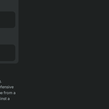
06-08-2026
Predictions
Club Brugge KV vs KV Kortrijk
Prediction, Odds & Betting Tips
– Jupiler Pro League Round 1
07/08/2026
06-08-2026
Predictions
SC Cambuur vs Excelsior
Prediction, Odds & Betting Tips
– Eredivisie Round 1
07/08/2026
06-08-2026
Predictions
Vietnam vs Cambodia
Prediction, Odds & Betting Tips
.
– ASEAN Championship Group
A 07/08/2026
efensive
ue from a
inst a
06-08-2026
Predictions
Ceará vs Ponte Preta