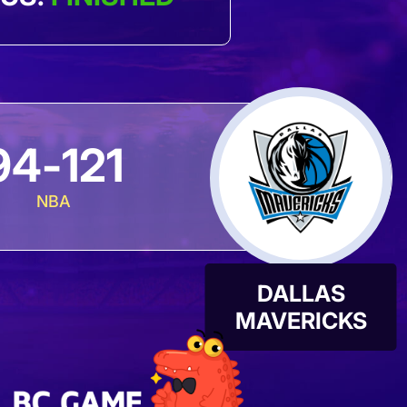
94-121
NBA
DALLAS
MAVERICKS