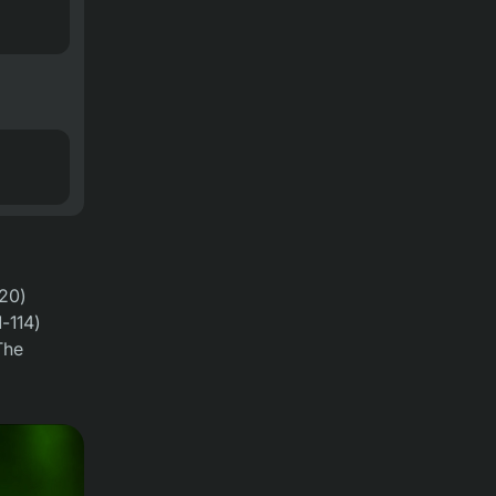
120)
1-114)
The