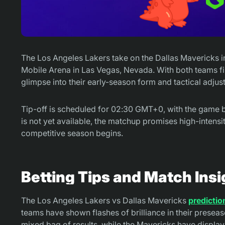
The Los Angeles Lakers take on the Dallas Mavericks in
Mobile Arena in Las Vegas, Nevada. With both teams fin
glimpse into their early-season form and tactical adjus
Tip-off is scheduled for 02:30 GMT+0, with the game b
is not yet available, the matchup promises high-intens
competitive season begins.
Betting Tips and Match Insi
The Los Angeles Lakers vs Dallas Mavericks
predictio
teams have shown flashes of brilliance in their presea
mixed bag of results, while the Mavericks have displa