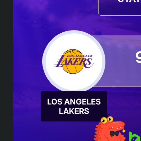
LOS ANGELES
LAKERS