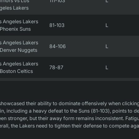
rriors vs Los
111-103
L
geles Lakers
s Angeles Lakers
81-103
L
 Phoenix Suns
s Angeles Lakers
84-106
L
 Denver Nuggets
s Angeles Lakers
78-87
L
 Boston Celtics
showcased their ability to dominate offensively when clicking
in, including a heavy defeat to the Suns (81-103), points to d
en stronger, but their away form remains inconsistent. Fatig
all, the Lakers need to tighten their defense to compete aga