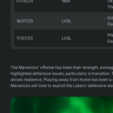
07/10/25
NBA
Ok
Th
Or
18/07/25
LVSL
Da
Ph
17/07/25
LVSL
Da
The Mavericks’ offense has been their strength, averagin
highlighted defensive issues, particularly in transition
shows resilience. Playing away from home has been a c
Mavericks will look to exploit the Lakers’ defensive w