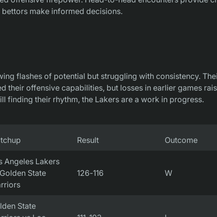
lp bettors make informed decisions.
 flashes of potential but struggling with consistency. The
 their offensive capabilities, but losses in earlier games rai
ill finding their rhythm, the Lakers are a work in progress.
tchup
Result
Outcome
s Angeles Lakers
 Golden State
126-116
W
rriors
lden State