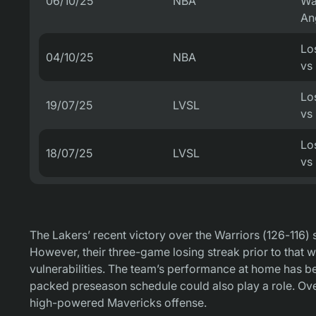
06/10/25
NBA
Wa
An
Lo
04/10/25
NBA
vs
Lo
19/07/25
LVSL
vs
Lo
18/07/25
LVSL
vs
The Lakers’ recent victory over the Warriors (126-116) 
However, their three-game losing streak prior to that w
vulnerabilities. The team’s performance at home has be
packed preseason schedule could also play a role. Over
high-powered Mavericks offense.