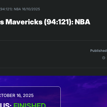
 (94:121): NBA 16/10/2025
as Mavericks (94:121): NBA
Published
TOBER 16, 2025
TUS:
FINISHED