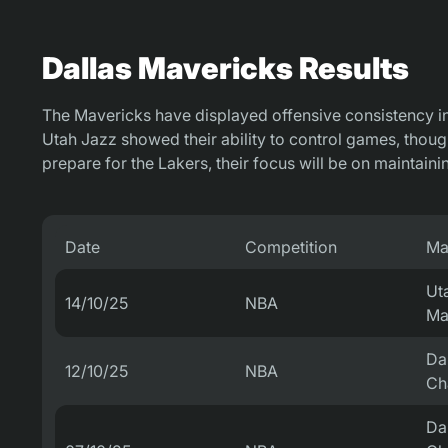
Dallas Mavericks Results
The Mavericks have displayed offensive consistency in t
Utah Jazz showed their ability to control games, thou
prepare for the Lakers, their focus will be on maintaini
Date
Competition
Ma
Ut
14/10/25
NBA
Ma
Da
12/10/25
NBA
Ch
Da