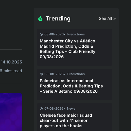
Trending
See All >
08-08-2026
Predictions
Manchester City vs Atlético
Madrid Prediction, Odds &
Betting Tips – Club Friendly
09/08/2026
 14.10.2025
6 mins read
08-08-2026
Predictions
Palmeiras vs Internacional
Prediction, Odds & Betting Tips
– Serie A Betano 09/08/2026
07-08-2026
News
Chelsea face major squad
clear-out with 41 senior
players on the books