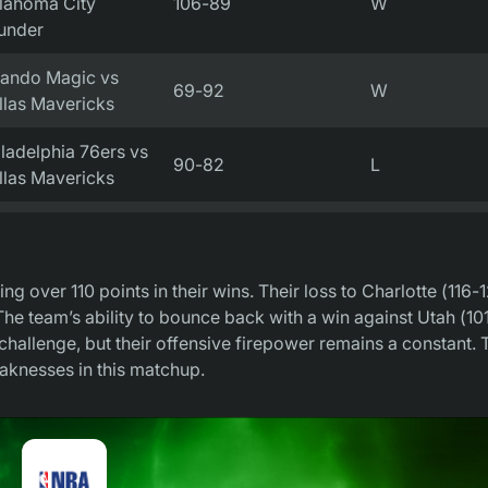
lahoma City
106-89
W
under
lando Magic vs
69-92
W
llas Mavericks
iladelphia 76ers vs
90-82
L
llas Mavericks
g over 110 points in their wins. Their loss to Charlotte (116-
. The team’s ability to bounce back with a win against Utah (10
hallenge, but their offensive firepower remains a constant. 
eaknesses in this matchup.