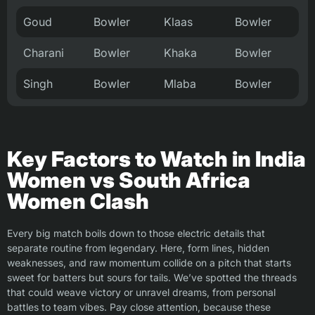
Goud
Bowler
Klaas
Bowler
Charani
Bowler
Khaka
Bowler
Singh
Bowler
Mlaba
Bowler
Key Factors to Watch in India
Women vs South Africa
Women Clash
Every big match boils down to those electric details that
separate routine from legendary. Here, form lines, hidden
weaknesses, and raw momentum collide on a pitch that starts
sweet for batters but sours for tails. We’ve spotted the threads
that could weave victory or unravel dreams, from personal
battles to team vibes. Pay close attention, because these