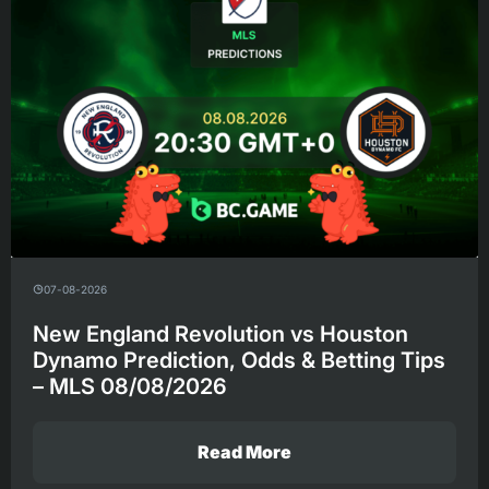
07-08-2026
New England Revolution vs Houston
Dynamo Prediction, Odds & Betting Tips
– MLS 08/08/2026
Read More