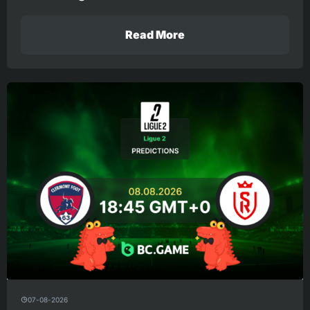
Read More
07-08-2026