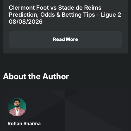
Clermont Foot vs Stade de Reims
Prediction, Odds & Betting Tips – Ligue 2
08/08/2026
Read More
About the Author
Rohan Sharma