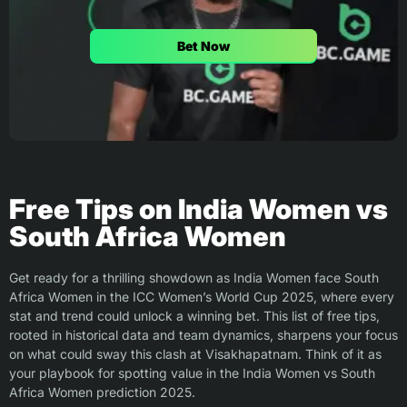
Bet Now
Free Tips on India Women vs
South Africa Women
Get ready for a thrilling showdown as India Women face South
Africa Women in the ICC Women’s World Cup 2025, where every
stat and trend could unlock a winning bet. This list of free tips,
rooted in historical data and team dynamics, sharpens your focus
on what could sway this clash at Visakhapatnam. Think of it as
your playbook for spotting value in the India Women vs South
Africa Women prediction 2025.