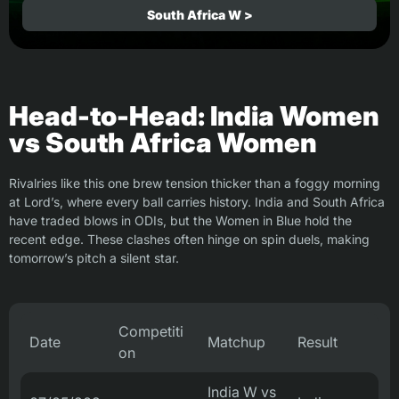
South Africa W >
Head-to-Head: India Women
vs South Africa Women
Rivalries like this one brew tension thicker than a foggy morning
at Lord’s, where every ball carries history. India and South Africa
have traded blows in ODIs, but the Women in Blue hold the
recent edge. These clashes often hinge on spin duels, making
tomorrow’s pitch a silent star.
Competiti
Date
Matchup
Result
on
India W vs