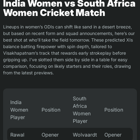
India Women vs South Africa
Women Cricket Match
Lineups in women’s ODIs can shift like sand in a desert breeze,
but based on recent form and squad announcements, here’s our
best shot at who’ll take the field tomorrow. These predicted XIs
balance batting firepower with spin depth, tailored to
Visakhapatnam’s track that rewards early strokeplay before
gripping up. I’ve slotted them side by side in a table for easy
comparison, focusing on likely starters and their roles, drawing
from the latest previews.
South
India
Africa
Women
Position
Position
Women
Player
Player
Rawal
Opener
Wolvaardt
Opener