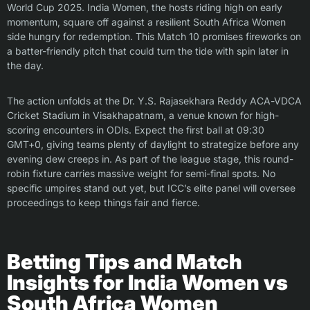
World Cup 2025. India Women, the hosts riding high on early
momentum, square off against a resilient South Africa Women
side hungry for redemption. This Match 10 promises fireworks on
a batter-friendly pitch that could turn the tide with spin later in
the day.
The action unfolds at the Dr. Y.S. Rajasekhara Reddy ACA-VDCA
Cricket Stadium in Visakhapatnam, a venue known for high-
scoring encounters in ODIs. Expect the first ball at 09:30
GMT+0, giving teams plenty of daylight to strategize before any
evening dew creeps in. As part of the league stage, this round-
robin fixture carries massive weight for semi-final spots. No
specific umpires stand out yet, but ICC’s elite panel will oversee
proceedings to keep things fair and fierce.
Betting Tips and Match
Insights for India Women vs
South Africa Women