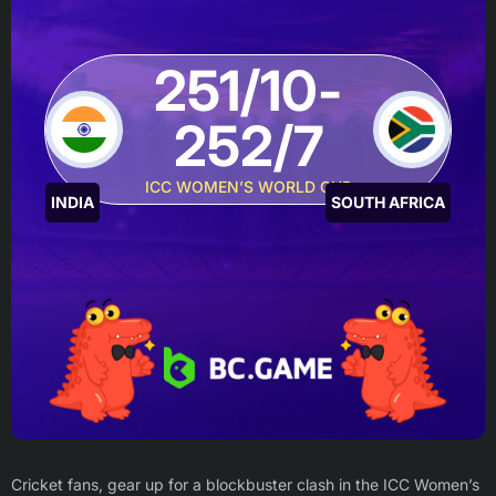
251/10-
252/7
ICC WOMEN’S WORLD CUP
INDIA
SOUTH AFRICA
Cricket fans, gear up for a blockbuster clash in the ICC Women’s