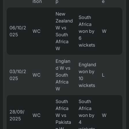
ition
p
e
New
South
Zealand
Africa
06/10/2
W vs
WC
won by
W
025
South
6
Africa
wickets
W
Englan
England
d W vs
03/10/2
won by
WC
South
L
025
10
Africa
wickets
W
South
South
Africa
Africa
28/09/
WC
W vs
won by
W
2025
Pakista
4