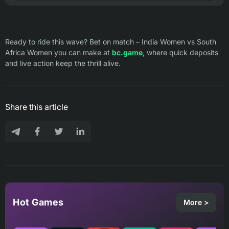
Ready to ride this wave? Bet on match – India Women vs South
Africa Women you can make at
bc.game
, where quick deposits
and live action keep the thrill alive.
Share this article
Hot Games
More >