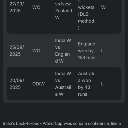
4
27/09/
vs New
WC
wickets
W
2025
Zealand
(DLS
W
method
)
India W
England
25/09/
vs
WC
won by
L
2025
Englan
153 runs
d W
India W
Australi
20/09/
vs
a won
ODIW
L
2025
Australi
by 43
a W
runs
India’s back-to-back World Cup wins scream confidence, like a