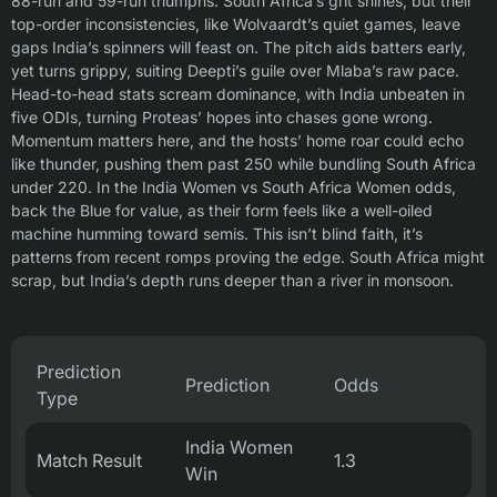
88-run and 59-run triumphs. South Africa’s grit shines, but their
top-order inconsistencies, like Wolvaardt’s quiet games, leave
gaps India’s spinners will feast on. The pitch aids batters early,
yet turns grippy, suiting Deepti’s guile over Mlaba’s raw pace.
Head-to-head stats scream dominance, with India unbeaten in
five ODIs, turning Proteas’ hopes into chases gone wrong.
Momentum matters here, and the hosts’ home roar could echo
like thunder, pushing them past 250 while bundling South Africa
under 220. In the India Women vs South Africa Women odds,
back the Blue for value, as their form feels like a well-oiled
machine humming toward semis. This isn’t blind faith, it’s
patterns from recent romps proving the edge. South Africa might
scrap, but India’s depth runs deeper than a river in monsoon.
Prediction
Prediction
Odds
Type
India Women
Match Result
1.3
Win