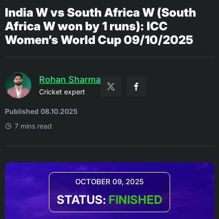
India W vs South Africa W (South
Africa W won by 1 runs): ICC
Women’s World Cup 09/10/2025
Rohan Sharma
Cricket expert
Published 08.10.2025
7 mins read
OCTOBER 09, 2025
STATUS:
FINISHED