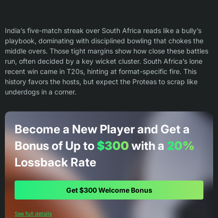
India’s five-match streak over South Africa reads like a bully’s
playbook, dominating with disciplined bowling that chokes the
middle overs. Those tight margins show how close these battles
run, often decided by a key wicket cluster. South Africa’s lone
recent win came in T20s, hinting at format-specific fire. This
history favors the hosts, but expect the Proteas to scrap like
underdogs in a corner.
Become a New Player and Get a
Bonus of Up to
$300
with a
20%
Lossback Rate
Get $300 Welcome Bonus
See full details