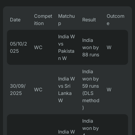
Compet
Matchu
Outcom
Date
Result
ition
p
e
India W
India
05/10/2
vs
WC
won by
W
025
Pakista
88 runs
n W
India
India W
won by
30/09/
vs Sri
59 runs
WC
W
2025
Lanka
(DLS
W
method
)
India
won by
India W