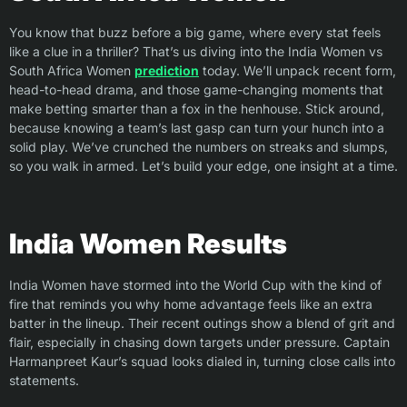
You know that buzz before a big game, where every stat feels
like a clue in a thriller? That’s us diving into the India Women vs
South Africa Women
prediction
today. We’ll unpack recent form,
head-to-head drama, and those game-changing moments that
make betting smarter than a fox in the henhouse. Stick around,
because knowing a team’s last gasp can turn your hunch into a
solid play. We’ve crunched the numbers on streaks and slumps,
so you walk in armed. Let’s build your edge, one insight at a time.
India Women Results
India Women have stormed into the World Cup with the kind of
fire that reminds you why home advantage feels like an extra
batter in the lineup. Their recent outings show a blend of grit and
flair, especially in chasing down targets under pressure. Captain
Harmanpreet Kaur’s squad looks dialed in, turning close calls into
statements.