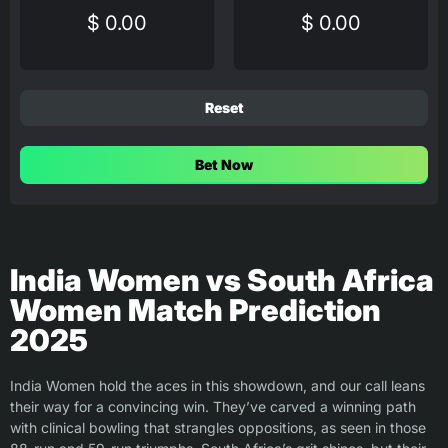
$ 0.00
$ 0.00
Reset
Bet Now
India Women vs South Africa
Women Match Prediction
2025
India Women hold the aces in this showdown, and our call leans
their way for a convincing win. They’ve carved a winning path
with clinical bowling that strangles oppositions, as seen in those