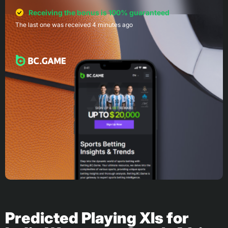
Receiving the bonus is 100% guaranteed
The last one was received 4 minutes ago
Predicted Playing XIs for