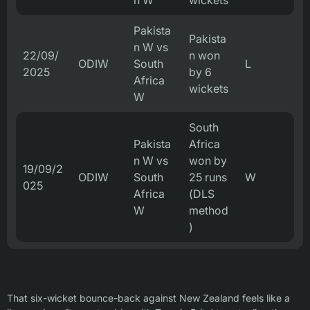
n W
wickets
Pakista
Pakista
n W vs
22/09/
n won
ODIW
South
L
2025
by 6
Africa
wickets
W
South
Pakista
Africa
n W vs
won by
19/09/2
ODIW
South
25 runs
W
025
Africa
(DLS
W
method
)
That six-wicket bounce-back against New Zealand feels like a