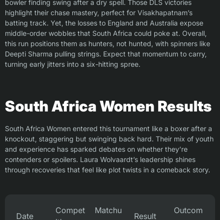
bowler finding swing after a dry spell. Those DLS victories
highlight their chase mastery, perfect for Visakhapatnam’s
batting track. Yet, the losses to England and Australia expose
middle-order wobbles that South Africa could poke at. Overall,
this run positions them as hunters, not hunted, with spinners like
Deepti Sharma pulling strings. Expect that momentum to carry,
turning early jitters into a six-hitting spree.
South Africa Women Results
South Africa Women entered this tournament like a boxer after a
knockout, staggering but swinging back hard. Their mix of youth
and experience has sparked debates on whether they’re
contenders or spoilers. Laura Wolvaardt’s leadership shines
through recoveries that feel like plot twists in a comeback story.
Compet
Matchu
Outcom
Date
Result