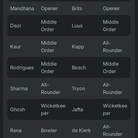
Mandhana
Opener
Brits
Opener
Middle
Middle
Deol
Luus
Order
Order
Middle
All-
Kaur
Kapp
Order
Rounder
Middle
Middle
Rodrigues
Bosch
Order
Order
All-
All-
Sharma
Tryon
Rounder
Rounder
Wicketkee
Wicketkee
Ghosh
Jafta
per
per
All-
Rana
Bowler
de Klerk
Rounder