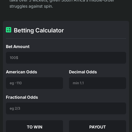
struggles against spin.
Betting Calculator
Bet Amount
American Odds
Decimal Odds
Fractional Odds
TO WIN
PAYOUT