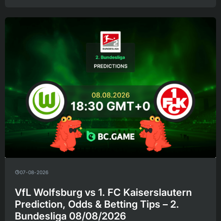
07-08-2026
VfL Wolfsburg vs 1. FC Kaiserslautern
Prediction, Odds & Betting Tips – 2.
Bundesliga 08/08/2026