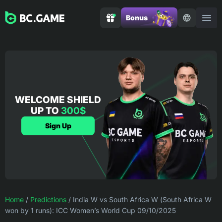
Bonus
WELCOME SHIELD
UP TO
300$
Sign Up
Home
/
Predictions
/
India W vs South Africa W (South Africa W
won by 1 runs): ICC Women’s World Cup 09/10/2025