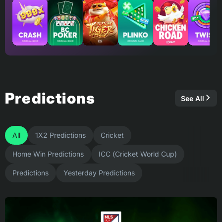
Predictions
See All
All
1X2 Predictions
Cricket
Home Win Predictions
ICC (Cricket World Cup)
Predictions
Yesterday Predictions