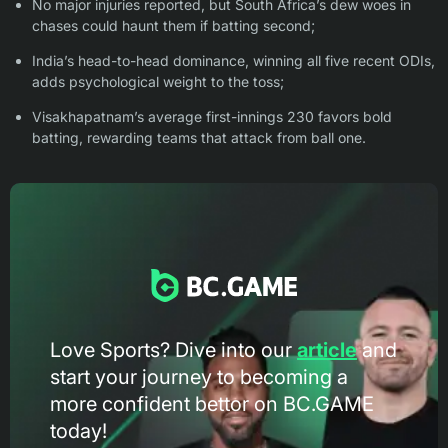
No major injuries reported, but South Africa’s dew woes in
chases could haunt them if batting second;
India’s head-to-head dominance, winning all five recent ODIs,
adds psychological weight to the toss;
Visakhapatnam’s average first-innings 230 favors bold
batting, rewarding teams that attack from ball one.
Love Sports? Dive into our
article
and
start your journey to becoming a
more confident bettor on BC.GAME
today!