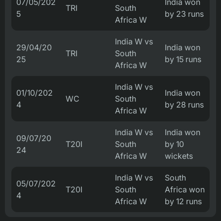
07/05/202
India won
TRI
South
5
by 23 runs
Africa W
India W vs
29/04/20
India won
TRI
South
25
by 15 runs
Africa W
India W vs
01/10/202
India won
WC
South
4
by 28 runs
Africa W
India W vs
India won
09/07/20
T20I
South
by 10
24
Africa W
wickets
India W vs
South
05/07/202
T20I
South
Africa won
4
Africa W
by 12 runs