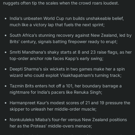
nuggets often tip the scales when the crowd roars loudest.
India’s unbeaten World Cup run builds unshakeable belief,
much like a victory lap that fuels the next sprint;
South Africa’s stunning recovery against New Zealand, led by
Brits’ century, signals batting firepower ready to erupt;
Smriti Mandhana’s shaky starts at 8 and 23 raise flags, as her
top-order anchor role faces Kapp’s early swing;
Deepti Sharma’s six wickets in two games make her a spin
wizard who could exploit Visakhapatnam’s turning track;
Tazmin Brits enters hot off a 101, her boundary barrage a
nightmare for India’s pacers like Renuka Singh;
Harmanpreet Kaur’s modest scores of 21 and 19 pressure the
skipper to unleash her middle-order muscle;
Nonkululeko Mlaba’s four-fer versus New Zealand positions
her as the Proteas’ middle-overs menace;