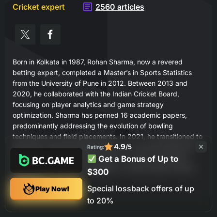
Cricket expert
2560 articles
Born in Kolkata in 1987, Rohan Sharma, now a revered
betting expert, completed a Master’s in Sports Statistics
from the University of Pune in 2012. Between 2013 and
2020, he collaborated with the Indian Cricket Board,
focusing on player analytics and game strategy
optimization. Sharma has penned 16 academic papers,
predominantly addressing the evolution of bowling
techniques and field placements. In 2021, he transitioned to
4.9
/5
journalism. Sharma presently authors analytical articles on
Rating:
cricket, offering insights on match dynamics and player
Get a Bonus of Up to
strategies, contributing regularly to various sports-centric
$300
platforms.
Special lossback offers of up
Play Now!
to 20%