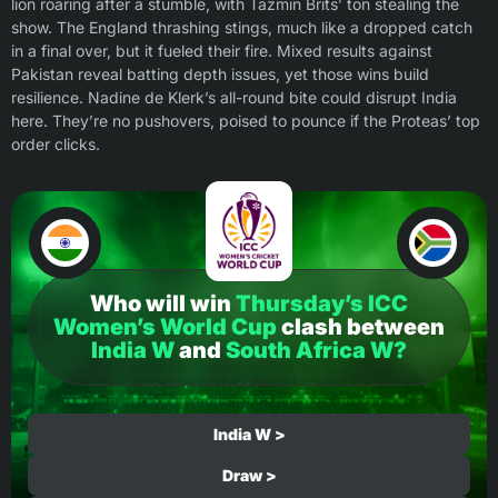
lion roaring after a stumble, with Tazmin Brits’ ton stealing the
show. The England thrashing stings, much like a dropped catch
in a final over, but it fueled their fire. Mixed results against
Pakistan reveal batting depth issues, yet those wins build
resilience. Nadine de Klerk’s all-round bite could disrupt India
here. They’re no pushovers, poised to pounce if the Proteas’ top
order clicks.
Who will win
Thursday’s ICC
Women’s World Cup
clash between
India W
and
South Africa W?
India W >
Draw >