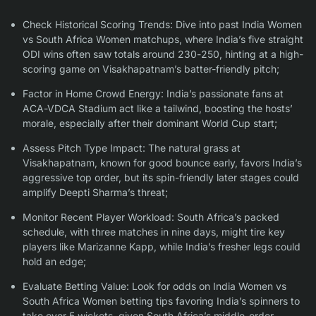
Check Historical Scoring Trends: Dive into past India Women
vs South Africa Women matchups, where India’s five straight
ODI wins often saw totals around 230-250, hinting at a high-
scoring game on Visakhapatnam’s batter-friendly pitch;
Factor in Home Crowd Energy: India’s passionate fans at
ACA-VDCA Stadium act like a tailwind, boosting the hosts’
morale, especially after their dominant World Cup start;
Assess Pitch Type Impact: The natural grass at
Visakhapatnam, known for good bounce early, favors India’s
aggressive top order, but its spin-friendly later stages could
amplify Deepti Sharma’s threat;
Monitor Recent Player Workload: South Africa’s packed
schedule, with three matches in nine days, might tire key
players like Marizanne Kapp, while India’s fresher legs could
hold an edge;
Evaluate Betting Value: Look for odds on India Women vs
South Africa Women betting tips favoring India’s spinners to
take over 5 wickets, given South Africa’s middle-order