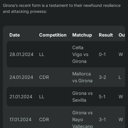
Girona’s recent form is a testament to their newfound resilience
and attacking prowess:
Date
Competition
Matchup
Result
Out
Celta
28.01.2024
LL
Vigo vs
0-1
W
Girona
Mallorca
24.01.2024
CDR
3-2
L
vs Girona
Girona vs
21.01.2024
LL
5-1
W
Sevilla
Girona vs
17.01.2024
CDR
Rayo
3-1
W
Vallecano