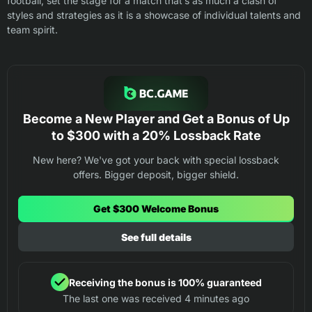
football, set the stage for a match that’s as much a clash of
styles and strategies as it is a showcase of individual talents and
team spirit.
Become a New Player and Get a Bonus of Up
to $300 with a 20% Lossback Rate
New here? We've got your back with special lossback
offers. Bigger deposit, bigger shield.
Get $300 Welcome Bonus
See full details
Receiving the bonus is 100% guaranteed
The last one was received 4 minutes ago