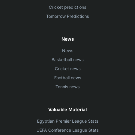
Cricket predictions
Tomorrow Predictions
News
News
Basketball news
Cricket news
Football news
Tennis news
Valuable Material
Egyptian Premier League Stats
UEFA Conference League Stats