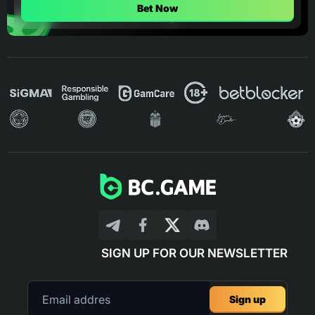
Bet Now
SIGN UP FOR OUR NEWSLETTER
Sign up