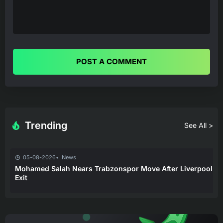
POST A COMMENT
Trending
See All >
05-08-2026
News
Mohamed Salah Nears Trabzonspor Move After Liverpool
Exit