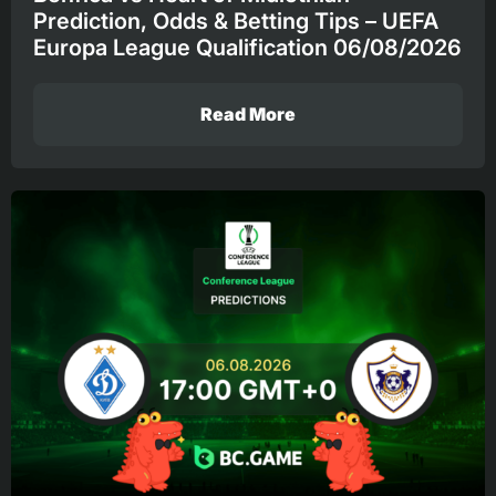
Prediction, Odds & Betting Tips – UEFA
Europa League Qualification 06/08/2026
Read More