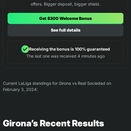
offers. Bigger deposit, bigger shield.
Get $300 Welcome Bonus
See full details
Receiving the bonus is 100% guaranteed
The last one was received 4 minutes ago
Current LaLiga standings for Girona vs Real Sociedad on
February 3, 2024:
Girona’s Recent Results