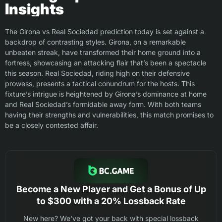
Insights
The Girona vs Real Sociedad prediction today is set against a
backdrop of contrasting styles. Girona, on a remarkable
unbeaten streak, have transformed their home ground into a
fortress, showcasing an attacking flair that’s been a spectacle
this season. Real Sociedad, riding high on their defensive
prowess, presents a tactical conundrum for the hosts. This
fixture’s intrigue is heightened by Girona’s dominance at home
and Real Sociedad’s formidable away form. With both teams
having their strengths and vulnerabilities, this match promises to
be a closely contested affair.
Become a New Player and Get a Bonus of Up
to $300 with a 20% Lossback Rate
New here? We've got your back with special lossback