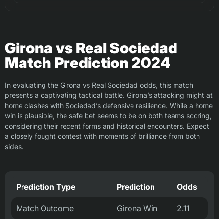
Girona vs Real Sociedad
Match Prediction 2024
In evaluating the Girona vs Real Sociedad odds, this match
presents a captivating tactical battle. Girona’s attacking might at
home clashes with Sociedad’s defensive resilience. While a home
win is plausible, the safe bet seems to be on both teams scoring,
considering their recent forms and historical encounters. Expect
a closely fought contest with moments of brilliance from both
sides.
Prediction Type
Prediction
Odds
Match Outcome
Girona Win
2.11