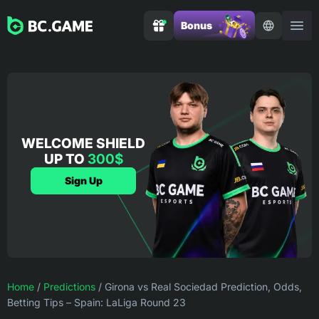
Bonus
WELCOME SHIELD
UP TO
300$
Sign Up
Home
/
Predictions
/
Girona vs Real Sociedad Prediction, Odds,
Betting Tips – Spain: LaLiga Round 23