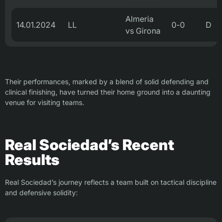
Almeria
14.01.2024
LL
0-0
D
vs Girona
Their performances, marked by a blend of solid defending and
clinical finishing, have turned their home ground into a daunting
venue for visiting teams.
Real Sociedad’s Recent
Results
Real Sociedad’s journey reflects a team built on tactical discipline
and defensive solidity: