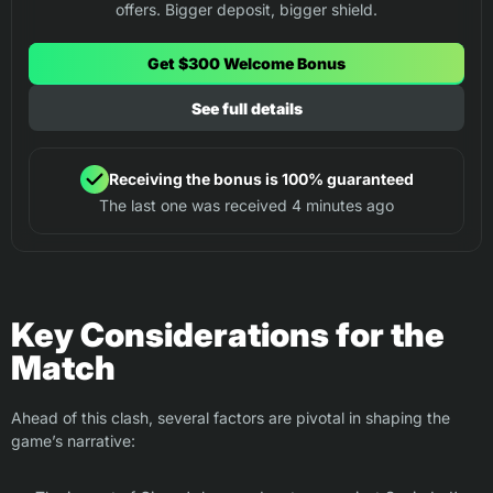
offers. Bigger deposit, bigger shield.
Get $300 Welcome Bonus
See full details
Receiving the bonus is 100% guaranteed
The last one was received 4 minutes ago
Key Considerations for the
Match
Ahead of this clash, several factors are pivotal in shaping the
game’s narrative: