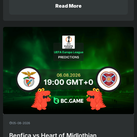
Read More
05-08-2026
Benfica vs Heart of Midlothian