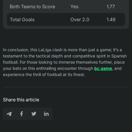
Both Teams to Score
Yes
1.77
Total Goals
Over 2.0
1.49
In conclusion, this LaLiga clash is more than just a game; it’s a
testament to the tactical depth and competitive spirit in Spanish
football. For those looking to immerse themselves further, place
your bets on this enthralling encounter through
bc.game
, and
experience the thrill of football at its finest.
Share this article