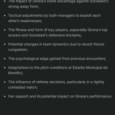
The impact of Girona’s home advantage against Sociedad’s
strong away form;
Tactical adjustments by both managers to exploit each
other’s weaknesses;
The fitness and form of key players, especially Girona’s top
scorers and Sociedad’s defensive linchpins;
Potential changes in team dynamics due to recent fixture
congestion;
The psychological edge gained from previous encounters;
Adaptations to the pitch conditions at Estadio Municipal de
Montilivi;
The influence of referee decisions, particularly in a tightly
contested match;
Fan support and its potential impact on Girona’s performance.