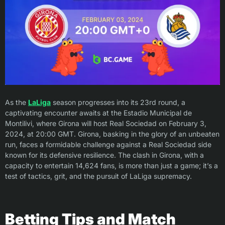
As the
LaLiga
season progresses into its 23rd round, a
captivating encounter awaits at the Estadio Municipal de
Montilivi, where Girona will host Real Sociedad on February 3,
2024, at 20:00 GMT. Girona, basking in the glory of an unbeaten
run, faces a formidable challenge against a Real Sociedad side
known for its defensive resilience. The clash in Girona, with a
capacity to entertain 14,624 fans, is more than just a game; it’s a
test of tactics, grit, and the pursuit of LaLiga supremacy.
Betting Tips and Match