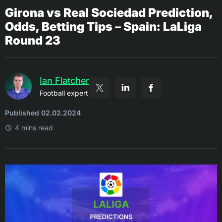
Girona vs Real Sociedad Prediction,
Odds, Betting Tips – Spain: LaLiga
Round 23
Ian Flatcher
Football expert
Published 02.02.2024
4 mins read