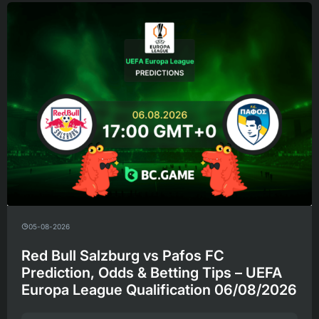
05-08-2026
Red Bull Salzburg vs Pafos FC
Prediction, Odds & Betting Tips – UEFA
Europa League Qualification 06/08/2026