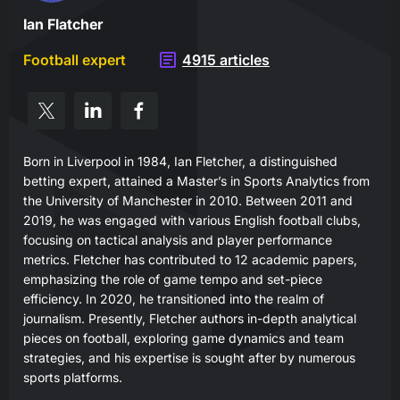
Ian Flatcher
Football expert
4915 articles
Born in Liverpool in 1984, Ian Fletcher, a distinguished
betting expert, attained a Master’s in Sports Analytics from
the University of Manchester in 2010. Between 2011 and
2019, he was engaged with various English football clubs,
focusing on tactical analysis and player performance
metrics. Fletcher has contributed to 12 academic papers,
emphasizing the role of game tempo and set-piece
efficiency. In 2020, he transitioned into the realm of
journalism. Presently, Fletcher authors in-depth analytical
pieces on football, exploring game dynamics and team
strategies, and his expertise is sought after by numerous
sports platforms.