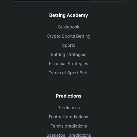
Betting Academy
Guidebook
Crypto Sports Betting
Sports
Betting strategies
Financial Strategies
Types of Sport Bets
Predictions
Predictions
Football predictions
Tennis predictions
Basketball predictions