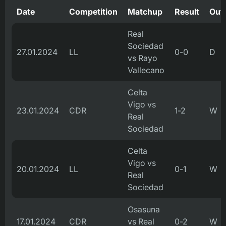
Date
Competition
Matchup
Result
Out
Real
Sociedad
27.01.2024
LL
0-0
D
vs Rayo
Vallecano
Celta
Vigo vs
23.01.2024
CDR
1-2
W
Real
Sociedad
Celta
Vigo vs
20.01.2024
LL
0-1
W
Real
Sociedad
Osasuna
17.01.2024
CDR
vs Real
0-2
W