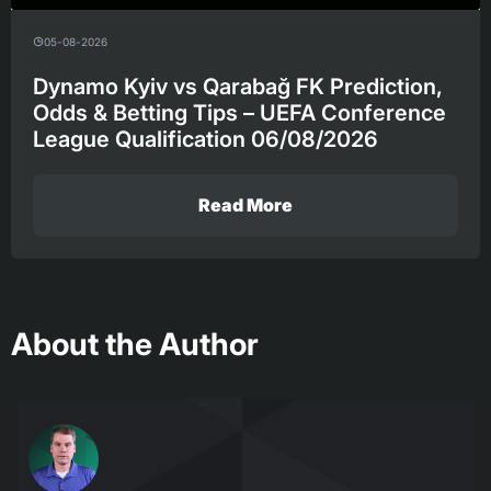
05-08-2026
Dynamo Kyiv vs Qarabağ FK Prediction,
Odds & Betting Tips – UEFA Conference
League Qualification 06/08/2026
Read More
About the Author