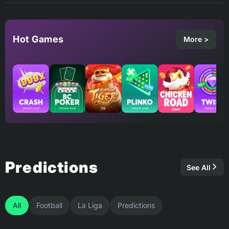
Hot Games
More >
Predictions
See All
All
Football
La Liga
Predictions