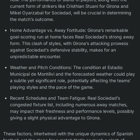
current form of strikers like Cristhian Stuani for Girona and
Mikel Oyarzabal for Sociedad, will be crucial in determining
the match’s outcome.
Home Advantage vs. Away Fortitude: Girona’s remarkable
goal-scoring run at home faces Real Sociedad’s strong away
form. This clash of styles, with Girona’s attacking prowess
against Sociedad’s defensive stability, makes for an
unpredictable encounter.
Weather and Pitch Conditions: The condition at Estadio
Municipal de Montilivi and the forecasted weather could play
a subtle yet significant role, potentially affecting the teams’
playing styles and the pace of the game.
Recent Schedules and Team Fatigue: Real Sociedad’s
congested fixture list, including numerous away matches,
may impact their freshness and performance levels, possibly
giving a slight physical advantage to Girona.
These factors, intertwined with the unique dynamics of Spanish