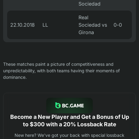
Sociedad
Real
22.10.2018
LL
Sociedad vs
0-0
Girona
These matches paint a picture of competitiveness and
unpredictability, with both teams having their moments of
dominance.
Become a New Player and Get a Bonus of Up
to $300 with a 20% Lossback Rate
New here? We've got your back with special lossback