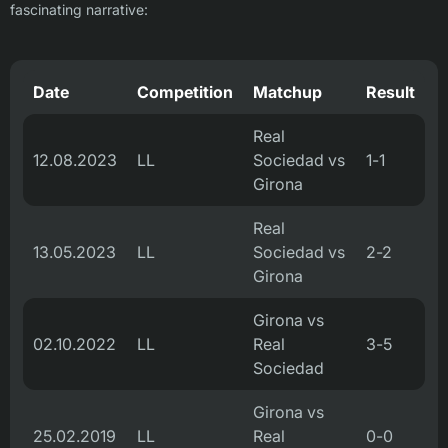
fascinating narrative:
Date
Competition
Matchup
Result
Real
12.08.2023
LL
Sociedad vs
1-1
Girona
Real
13.05.2023
LL
Sociedad vs
2-2
Girona
Girona vs
02.10.2022
LL
Real
3-5
Sociedad
Girona vs
25.02.2019
LL
Real
0-0