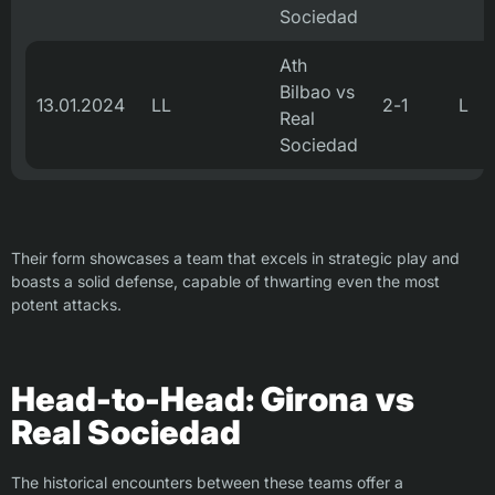
Sociedad
Ath
Bilbao vs
13.01.2024
LL
2-1
L
Real
Sociedad
Their form showcases a team that excels in strategic play and
boasts a solid defense, capable of thwarting even the most
potent attacks.
Head-to-Head: Girona vs
Real Sociedad
The historical encounters between these teams offer a