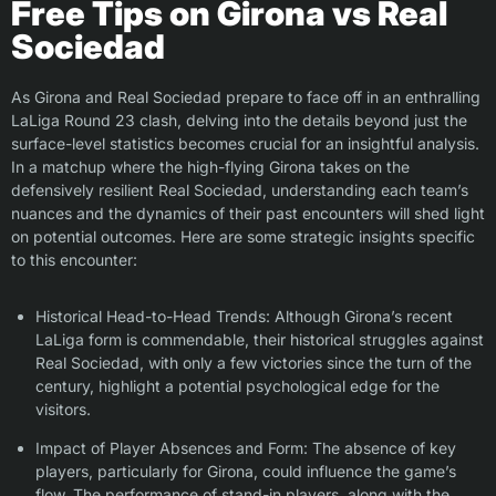
Free Tips on Girona vs Real
Sociedad
As Girona and Real Sociedad prepare to face off in an enthralling
LaLiga Round 23 clash, delving into the details beyond just the
surface-level statistics becomes crucial for an insightful analysis.
In a matchup where the high-flying Girona takes on the
defensively resilient Real Sociedad, understanding each team’s
nuances and the dynamics of their past encounters will shed light
on potential outcomes. Here are some strategic insights specific
to this encounter:
Historical Head-to-Head Trends: Although Girona’s recent
LaLiga form is commendable, their historical struggles against
Real Sociedad, with only a few victories since the turn of the
century, highlight a potential psychological edge for the
visitors.
Impact of Player Absences and Form: The absence of key
players, particularly for Girona, could influence the game’s
flow. The performance of stand-in players, along with the