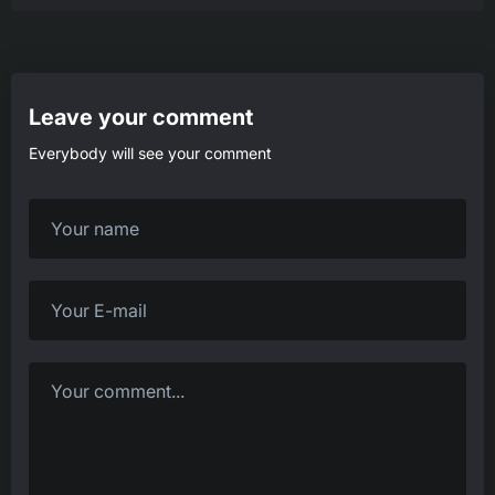
Leave your comment
Everybody will see your comment