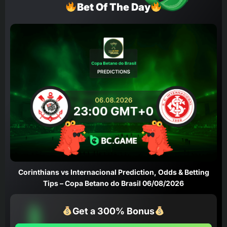
Bet Of The Day
Corinthians vs Internacional Prediction, Odds & Betting
Tips – Copa Betano do Brasil 06/08/2026
Get a 300% Bonus