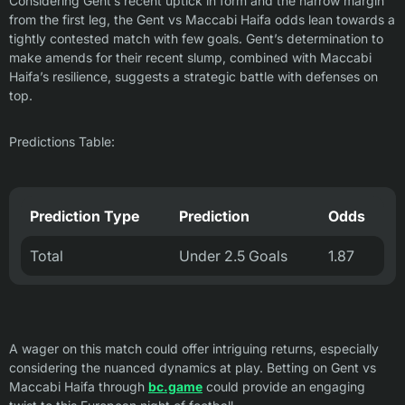
Considering Gent’s recent uptick in form and the narrow margin
from the first leg, the Gent vs Maccabi Haifa odds lean towards a
tightly contested match with few goals. Gent’s determination to
make amends for their recent slump, combined with Maccabi
Haifa’s resilience, suggests a strategic battle with defenses on
top.
Predictions Table:
Prediction Type
Prediction
Odds
Total
Under 2.5 Goals
1.87
A wager on this match could offer intriguing returns, especially
considering the nuanced dynamics at play. Betting on Gent vs
Maccabi Haifa through
bc.game
could provide an engaging