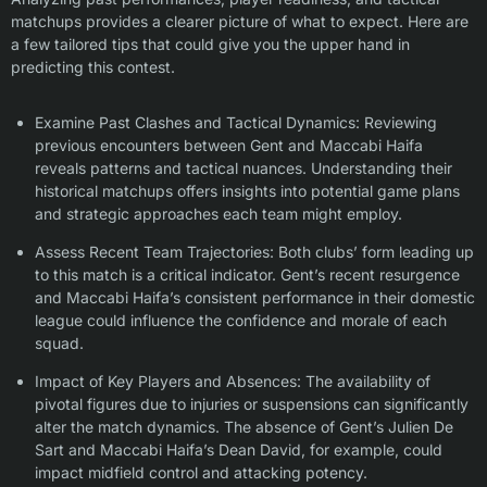
matchups provides a clearer picture of what to expect. Here are
a few tailored tips that could give you the upper hand in
predicting this contest.
Examine Past Clashes and Tactical Dynamics: Reviewing
previous encounters between Gent and Maccabi Haifa
reveals patterns and tactical nuances. Understanding their
historical matchups offers insights into potential game plans
and strategic approaches each team might employ.
Assess Recent Team Trajectories: Both clubs’ form leading up
to this match is a critical indicator. Gent’s recent resurgence
and Maccabi Haifa’s consistent performance in their domestic
league could influence the confidence and morale of each
squad.
Impact of Key Players and Absences: The availability of
pivotal figures due to injuries or suspensions can significantly
alter the match dynamics. The absence of Gent’s Julien De
Sart and Maccabi Haifa’s Dean David, for example, could
impact midfield control and attacking potency.