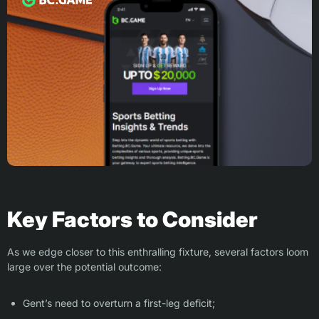
Key Factors to Consider
As we edge closer to this enthralling fixture, several factors loom
large over the potential outcome:
Gent’s need to overturn a first-leg deficit;