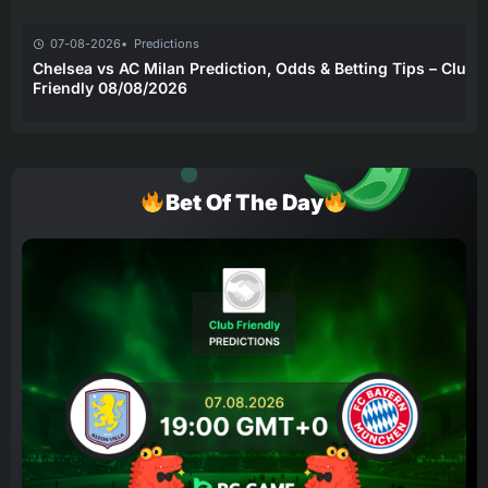
07-08-2026
Predictions
Chelsea vs AC Milan Prediction, Odds & Betting Tips – Club
Friendly 08/08/2026
Bet Of The Day