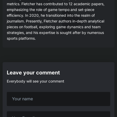
metrics. Fletcher has contributed to 12 academic papers,
emphasizing the role of game tempo and set-piece
efficiency. In 2020, he transitioned into the realm of
journalism. Presently, Fletcher authors in-depth analytical
pieces on football, exploring game dynamics and team
strategies, and his expertise is sought after by numerous
sports platforms.
Leave your comment
Everybody will see your comment