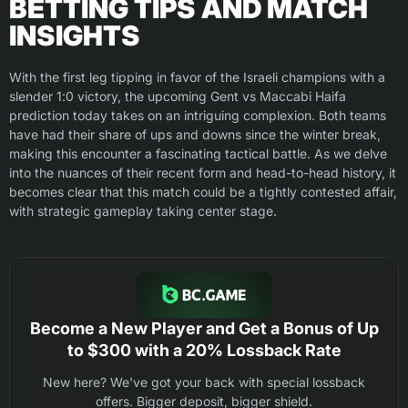
BETTING TIPS AND MATCH
INSIGHTS
With the first leg tipping in favor of the Israeli champions with a
slender 1:0 victory, the upcoming Gent vs Maccabi Haifa
prediction today takes on an intriguing complexion. Both teams
have had their share of ups and downs since the winter break,
making this encounter a fascinating tactical battle. As we delve
into the nuances of their recent form and head-to-head history, it
becomes clear that this match could be a tightly contested affair,
with strategic gameplay taking center stage.
Become a New Player and Get a Bonus of Up
to $300 with a 20% Lossback Rate
New here? We've got your back with special lossback
offers. Bigger deposit, bigger shield.