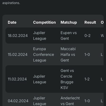
aspirations.
Date
Competition
Matchup
Result
Ou
Jupiler
Eupen vs
18.02.2024
0-2
W
League
Gent
Europa
Maccabi
15.02.2024
Conference
Haifa vs
1-0
L
League
Gent
Gent vs
Jupiler
Cercle
11.02.2024
1-2
L
League
Brugge
KSV
Jupiler
Anderlecht
04.02.2024
1-0
L
League
vs Gent