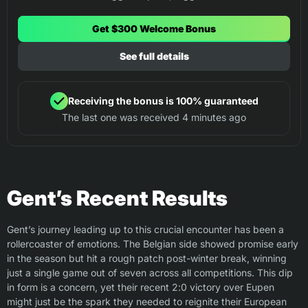
Get $300 Welcome Bonus
See full details
Receiving the bonus is 100% guaranteed
The last one was received 4 minutes ago
Gent’s Recent Results
Gent’s journey leading up to this crucial encounter has been a
rollercoaster of emotions. The Belgian side showed promise early
in the season but hit a rough patch post-winter break, winning
just a single game out of seven across all competitions. This dip
in form is a concern, yet their recent 2:0 victory over Eupen
might just be the spark they needed to reignite their European