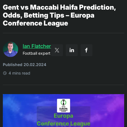
Gent vs Maccabi Haifa Prediction,
Odds, Betting Tips – Europa
Conference League
Ian Flatcher
Football expert
Published 20.02.2024
4 mins read