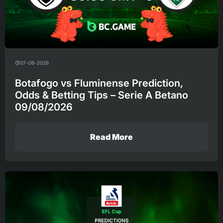
07-08-2026
Botafogo vs Fluminense Prediction,
Odds & Betting Tips – Serie A Betano
09/08/2026
Read More