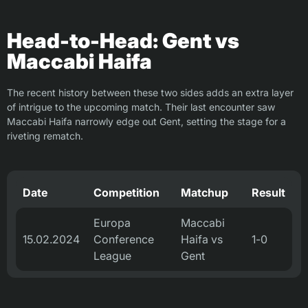
Head-to-Head: Gent vs
Maccabi Haifa
The recent history between these two sides adds an extra layer
of intrigue to the upcoming match. Their last encounter saw
Maccabi Haifa narrowly edge out Gent, setting the stage for a
riveting rematch.
Date
Competition
Matchup
Result
Europa
Maccabi
15.02.2024
Conference
Haifa vs
1-0
League
Gent