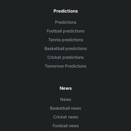
Predictions
Predictions
Football predictions
Tennis predictions
Basketball predictions
Cricket predictions
Tomorrow Predictions
News
News
Basketball news
Cricket news
Football news