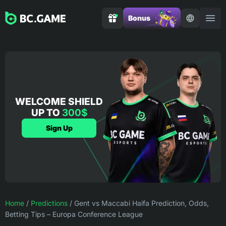
Bonus
WELCOME SHIELD
UP TO
300$
Sign Up
Home
/
Predictions
/
Gent vs Maccabi Haifa Prediction, Odds,
Betting Tips – Europa Conference League