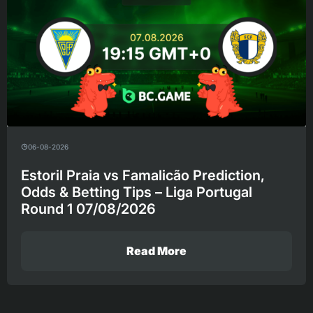
06-08-2026
Estoril Praia vs Famalicão Prediction,
Odds & Betting Tips – Liga Portugal
Round 1 07/08/2026
Read More