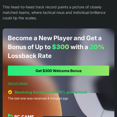
This head-to-head track record paints a picture of closely
matched teams, where tactical nous and individual brilliance
could tip the scales.
Become a New Player and Get a
Bonus of Up to
$300
with a
20%
Lossback Rate
Get $300 Welcome Bonus
See full details
Receiving the bonus is 100% guaranteed
The last one was received 4 minutes ago