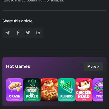
twist to this European night of football.
Share this article
Hot Games
More >