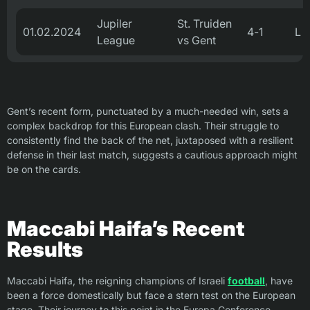
Jupiler
St. Truiden
01.02.2024
4-1
L
League
vs Gent
Gent’s recent form, punctuated by a much-needed win, sets a
complex backdrop for this European clash. Their struggle to
consistently find the back of the net, juxtaposed with a resilient
defense in their last match, suggests a cautious approach might
be on the cards.
Maccabi Haifa’s Recent
Results
Maccabi Haifa, the reigning champions of Israeli
football
, have
been a force domestically but face a stern test on the European
stage. Their journey to this point in the Europa Conference