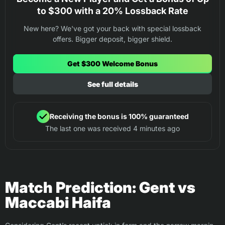
to $300 with a 20% Lossback Rate
New here? We've got your back with special lossback
offers. Bigger deposit, bigger shield.
Get $300 Welcome Bonus
See full details
Receiving the bonus is 100% guaranteed
The last one was received 4 minutes ago
Match Prediction: Gent vs
Maccabi Haifa