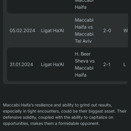
Haifa
Maccabi
Haifa vs
05.02.2024
Ligat Ha’Al
2-0
W
Maccabi
Tel Aviv
H. Beer
Sheva vs
31.01.2024
Ligat Ha’Al
2-1
L
Maccabi
Haifa
Maccabi Haifa’s resilience and ability to grind out results,
especially in tight encounters, could be their biggest asset. Their
defensive solidity, coupled with the ability to capitalize on
opportunities, makes them a formidable opponent.