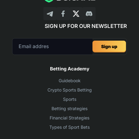
SIGN UP FOR OUR NEWSLETTER
Sign up
Betting Academy
Guidebook
Crypto Sports Betting
Sports
Betting strategies
Financial Strategies
Types of Sport Bets