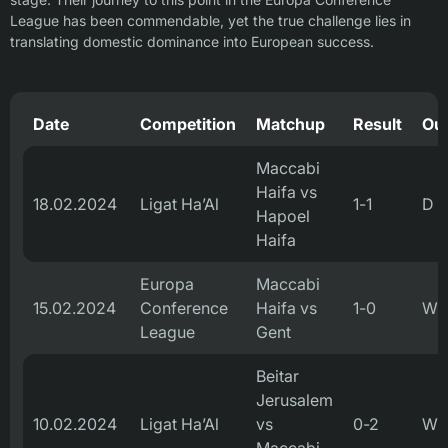
League has been commendable, yet the true challenge lies in
translating domestic dominance into European success.
Date
Competition
Matchup
Result
Ou
Maccabi
Haifa vs
18.02.2024
Ligat Ha’Al
1-1
D
Hapoel
Haifa
Europa
Maccabi
15.02.2024
Conference
Haifa vs
1-0
W
League
Gent
Beitar
Jerusalem
10.02.2024
Ligat Ha’Al
vs
0-2
W
Maccabi