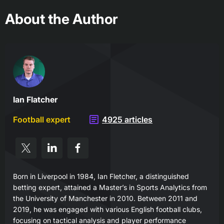
About the Author
Ian Flatcher
Football expert
4925 articles
Born in Liverpool in 1984, Ian Fletcher, a distinguished
betting expert, attained a Master’s in Sports Analytics from
the University of Manchester in 2010. Between 2011 and
2019, he was engaged with various English football clubs,
focusing on tactical analysis and player performance