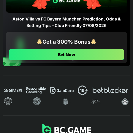
Aston Villa vs FC Bayern München Prediction, Odds &
Betting Tips – Club Friendly 07/08/2026
Get a 300% Bonus
Bet Now