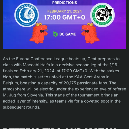
As the Europa Conference League heats up, Gent prepares to
clash with Maccabi Haifa in a decisive second leg of the 1/16-
finals on February 21, 2024, at 17:00 GMT+0. With the stakes
high, the match is set to unfold at the KAA Gent Arena in
Belgium, boasting a capacity of 20,175 passionate fans. The
atmosphere will be electric, under the experienced eye of referee
M. Jug from Slovenia. This stage of the tournament brings an
added layer of intensity, as teams vie for a coveted spot in the
subsequent rounds.