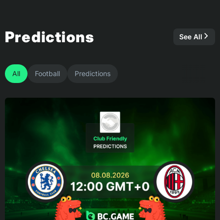
Predictions
See All
All
Football
Predictions