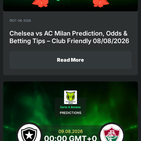
07-08-2026
Chelsea vs AC Milan Prediction, Odds &
Betting Tips – Club Friendly 08/08/2026
Read More