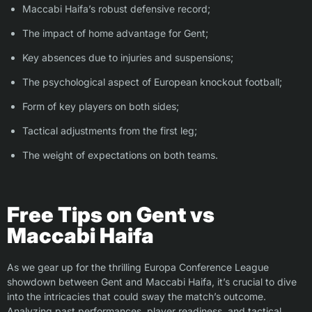
Maccabi Haifa’s robust defensive record;
The impact of home advantage for Gent;
Key absences due to injuries and suspensions;
The psychological aspect of European knockout football;
Form of key players on both sides;
Tactical adjustments from the first leg;
The weight of expectations on both teams.
Free Tips on Gent vs
Maccabi Haifa
As we gear up for the thrilling Europa Conference League
showdown between Gent and Maccabi Haifa, it’s crucial to dive
into the intricacies that could sway the match’s outcome.
Analyzing past performances, player readiness, and tactical