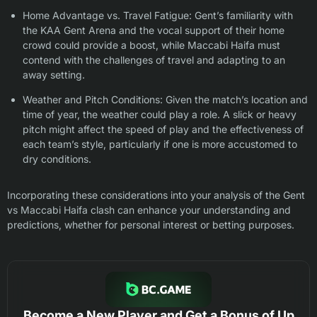
Home Advantage vs. Travel Fatigue: Gent’s familiarity with
the KAA Gent Arena and the vocal support of their home
crowd could provide a boost, while Maccabi Haifa must
contend with the challenges of travel and adapting to an
away setting.
Weather and Pitch Conditions: Given the match’s location and
time of year, the weather could play a role. A slick or heavy
pitch might affect the speed of play and the effectiveness of
each team’s style, particularly if one is more accustomed to
dry conditions.
Incorporating these considerations into your analysis of the Gent
vs Maccabi Haifa clash can enhance your understanding and
predictions, whether for personal interest or betting purposes.
Become a New Player and Get a Bonus of Up