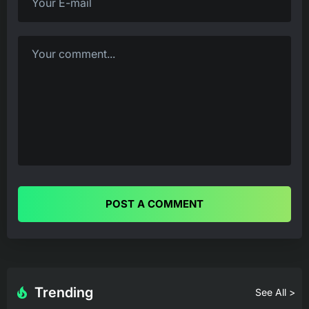
POST A COMMENT
Trending
See All >