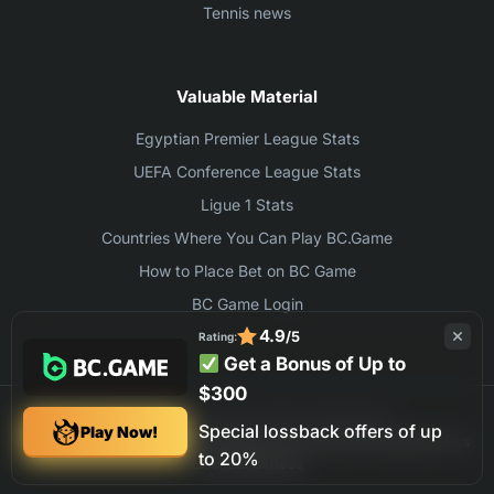
Tennis news
Valuable Material
Egyptian Premier League Stats
UEFA Conference League Stats
Ligue 1 Stats
Countries Where You Can Play BC.Game
How to Place Bet on BC Game
BC Game Login
4.9
/5
Rating:
Get a Bonus of Up to
$300
©2026 BC.GAME ALL RIGHTS RESERVED
Special lossback offers of up
Play Now!
Privacy policy
Responsible Betting
Cookie policy
Contacts
About us
to 20%
License
Fairness