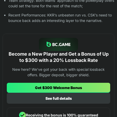
Team Strategy: Both teams’ approach to the powerplay overs
could set the tone for the rest of the match;
Recent Performances: KKR’s unbeaten run vs. CSK’s need to
bounce back adds an interesting layer to the narrative.
Become a New Player and Get a Bonus of Up
to $300 with a 20% Lossback Rate
New here? We've got your back with special lossback
offers. Bigger deposit, bigger shield.
Get $300 Welcome Bonus
See full details
Receiving the bonus is 100% guaranteed