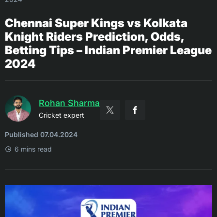
Chennai Super Kings vs Kolkata
Knight Riders Prediction, Odds,
Betting Tips – Indian Premier League
2024
Rohan Sharma
Cricket expert
Published 07.04.2024
6 mins read