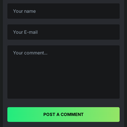
POST A COMMENT