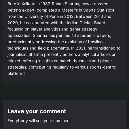
Born in Kolkata in 1987, Rohan Sharma, now a revered
betting expert, completed a Master’s in Sports Statistics
from the University of Pune in 2012. Between 2013 and
2020, he collaborated with the Indian Cricket Board,
focusing on player analytics and game strategy
optimization. Sharma has penned 16 academic papers,
predominantly addressing the evolution of bowling
techniques and field placements. In 2021, he transitioned to
journalism. Sharma presently authors analytical articles on
cricket, offering insights on match dynamics and player
strategies, contributing regularly to various sports-centric
platforms.
Leave your comment
Everybody will see your comment