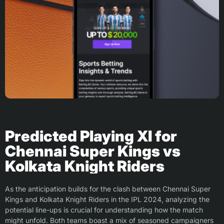
Predicted Playing XI for
Chennai Super Kings vs
Kolkata Knight Riders
As the anticipation builds for the clash between Chennai Super
Kings and Kolkata Knight Riders in the IPL 2024, analyzing the
potential line-ups is crucial for understanding how the match
might unfold. Both teams boast a mix of seasoned campaigners