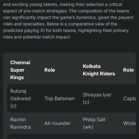
and exciting young talents, making their selection a critical
aspect of pre-match strategies. The composition of the teams
can significantly impact the game’s dynamics, given the players’
roles and specialties. Below is a comparative view of the
predicted playing XI for both teams, highlighting their primary
roles and potential match impact.
Chennai
Kolkata
Super
Role
Role
Knight Riders
Kings
Ruturaj
Shreyas Iyer
Gaikwad
Top Batsman
Capta
(c)
(c)
Rachin
Philip Salt
All-rounder
Wicke
Ravindra
(wk)