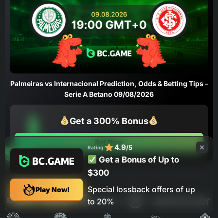
Palmeiras vs Internacional Prediction, Odds & Betting Tips –
Serie A Betano 09/08/2026
Get a 300% Bonus
Bet Now
4.9
/5
Rating:
Get a Bonus of Up to
$300
Special lossback offers of up
Play Now!
to 20%