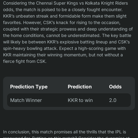
Considering the Chennai Super Kings vs Kolkata Knight Riders
odds, the match is poised to be a closely fought encounter.
KKR’s unbeaten streak and formidable form make them slight
favorites. However, CSK’s knack for rising to the occasion,
coupled with their strategic prowess and deep understanding of
the home conditions, cannot be underestimated. The key battle
will likely be between KKR’s explosive batting lineup and CSK’s
spin-heavy bowling attack. Expect a high-scoring game with
KKR maintaining their winning momentum, but not without a
fierce fight from CSK.
Prediction Type
Prediction
Odds
Match Winner
KKR to win
2.0
In conclusion, this match promises all the thrills that the IPL is