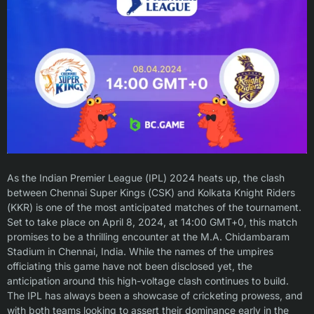
As the Indian Premier League (IPL) 2024 heats up, the clash
between Chennai Super Kings (CSK) and Kolkata Knight Riders
(KKR) is one of the most anticipated matches of the tournament.
Set to take place on April 8, 2024, at 14:00 GMT+0, this match
promises to be a thrilling encounter at the M.A. Chidambaram
Stadium in Chennai, India. While the names of the umpires
officiating this game have not been disclosed yet, the
anticipation around this high-voltage clash continues to build.
The IPL has always been a showcase of cricketing prowess, and
with both teams looking to assert their dominance early in the