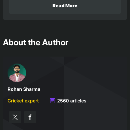
Read More
About the Author
Rohan Sharma
Cricket expert
2560 articles