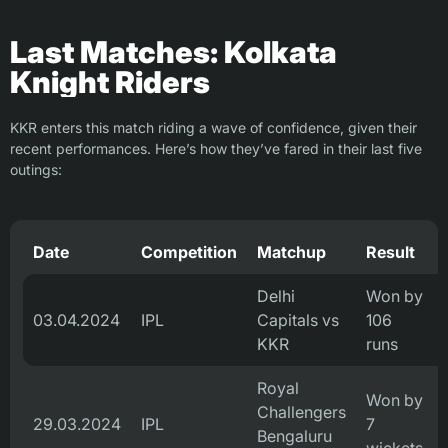
Last Matches: Kolkata
Knight Riders
KKR enters this match riding a wave of confidence, given their
recent performances. Here’s how they’ve fared in their last five
outings:
Date
Competition
Matchup
Result
Delhi
Won by
03.04.2024
IPL
Capitals vs
106
KKR
runs
Royal
Won by
Challengers
29.03.2024
IPL
7
Bengaluru
wickets