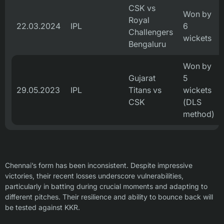
CSK vs
Won by
Royal
22.03.2024
IPL
6
Challengers
wickets
Bengaluru
Won by
Gujarat
5
29.05.2023
IPL
Titans vs
wickets
CSK
(DLS
method)
Chennai’s form has been inconsistent. Despite impressive
victories, their recent losses underscore vulnerabilities,
particularly in batting during crucial moments and adapting to
different pitches. Their resilience and ability to bounce back will
be tested against KKR.