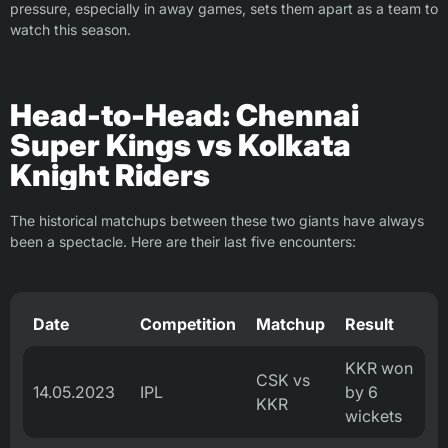
pressure, especially in away games, sets them apart as a team to
watch this season.
Head-to-Head: Chennai
Super Kings vs Kolkata
Knight Riders
The historical matchups between these two giants have always
been a spectacle. Here are their last five encounters:
Date
Competition
Matchup
Result
KKR won
CSK vs
14.05.2023
IPL
by 6
KKR
wickets