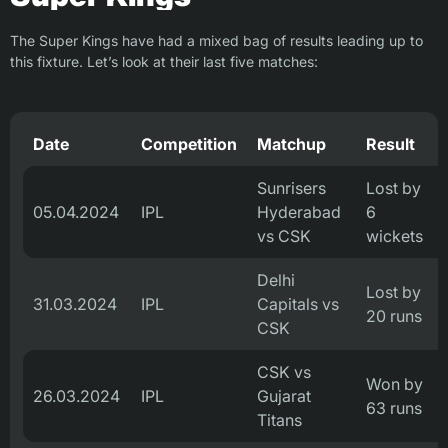
The Super Kings have had a mixed bag of results leading up to
this fixture. Let’s look at their last five matches:
Date
Competition
Matchup
Result
Sunrisers
Lost by
05.04.2024
IPL
Hyderabad
6
vs CSK
wickets
Delhi
Lost by
31.03.2024
IPL
Capitals vs
20 runs
CSK
CSK vs
Won by
26.03.2024
IPL
Gujarat
63 runs
Titans