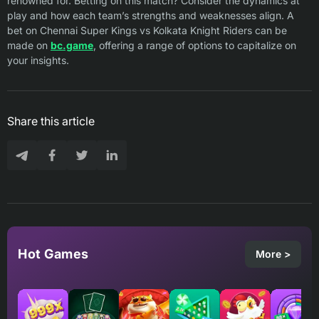
renowned for. Betting on this match? Consider the dynamics at
play and how each team’s strengths and weaknesses align. A
bet on Chennai Super Kings vs Kolkata Knight Riders can be
made on
bc.game
, offering a range of options to capitalize on
your insights.
Share this article
Hot Games
More >