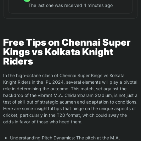
The last one was received 4 minutes ago
Free Tips on Chennai Super
Kings vs Kolkata Knight
Riders
In the high-octane clash of Chennai Super Kings vs Kolkata
Knight Riders in the IPL 2024, several elements will play a pivotal
role in determining the outcome. This match, set against the
backdrop of the vibrant M.A. Chidambaram Stadium, is not just a
test of skill but of strategic acumen and adaptation to conditions.
Here are some insightful tips that hinge on the unique aspects of
cricket, particularly in the T20 format, which could sway the
odds in favor of those who heed them.
Understanding Pitch Dynamics: The pitch at the M.A.