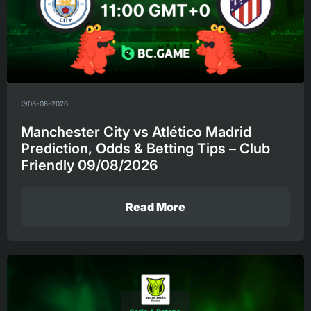
08-08-2026
Manchester City vs Atlético Madrid
Prediction, Odds & Betting Tips – Club
Friendly 09/08/2026
Read More