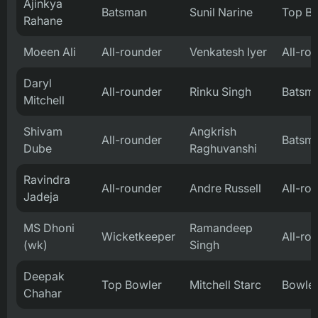
Ajinkya
Batsman
Sunil Narine
Top B
Rahane
Moeen Ali
All-rounder
Venkatesh Iyer
All-ro
Daryl
All-rounder
Rinku Singh
Batsm
Mitchell
Shivam
Angkrish
All-rounder
Batsm
Dube
Raghuvanshi
Ravindra
All-rounder
Andre Russell
All-ro
Jadeja
MS Dhoni
Ramandeep
Wicketkeeper
All-ro
(wk)
Singh
Deepak
Top Bowler
Mitchell Starc
Bowle
Chahar