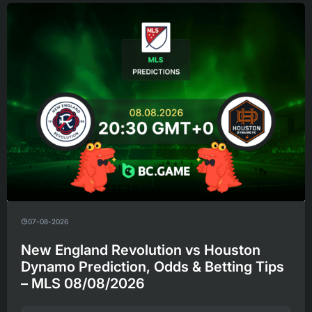
07-08-2026
New England Revolution vs Houston
Dynamo Prediction, Odds & Betting Tips
– MLS 08/08/2026