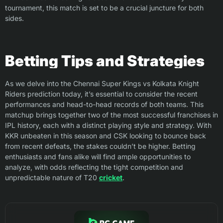
tournament, this match is set to be a crucial juncture for both
sides.
Betting Tips and Strategies
As we delve into the Chennai Super Kings vs Kolkata Knight
Riders prediction today, it’s essential to consider the recent
performances and head-to-head records of both teams. This
matchup brings together two of the most successful franchises in
IPL history, each with a distinct playing style and strategy. With
KKR unbeaten in this season and CSK looking to bounce back
from recent defeats, the stakes couldn’t be higher. Betting
enthusiasts and fans alike will find ample opportunities to
analyze, with odds reflecting the tight competition and
unpredictable nature of T20
cricket
.