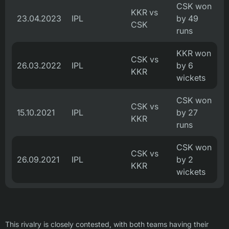
CSK won
KKR vs
23.04.2023
IPL
by 49
CSK
runs
KKR won
CSK vs
26.03.2022
IPL
by 6
KKR
wickets
CSK won
CSK vs
15.10.2021
IPL
by 27
KKR
runs
CSK won
CSK vs
26.09.2021
IPL
by 2
KKR
wickets
This rivalry is closely contested, with both teams having their