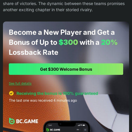
share of victories. The dynamic between these teams promises
another exciting chapter in their storied rivalry.
Become a New Player and Get a
Bonus of Up to
$300
with a
20%
Lossback Rate
Get $300 Welcome Bonus
See full details
Receiving the bonus is 100% guaranteed
The last one was received 4 minutes ago