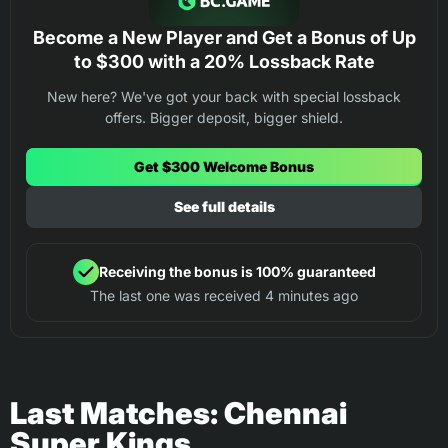
Become a New Player and Get a Bonus of Up
to $300 with a 20% Lossback Rate
New here? We've got your back with special lossback
offers. Bigger deposit, bigger shield.
Get $300 Welcome Bonus
See full details
Receiving the bonus is 100% guaranteed
The last one was received 4 minutes ago
Last Matches: Chennai
Super Kings