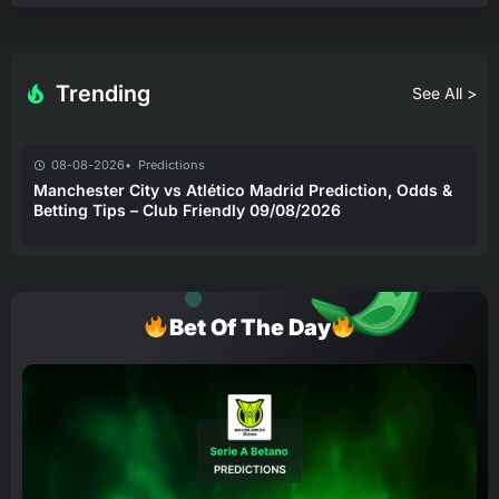
Trending
See All >
08-08-2026
Predictions
Manchester City vs Atlético Madrid Prediction, Odds &
Betting Tips – Club Friendly 09/08/2026
Bet Of The Day