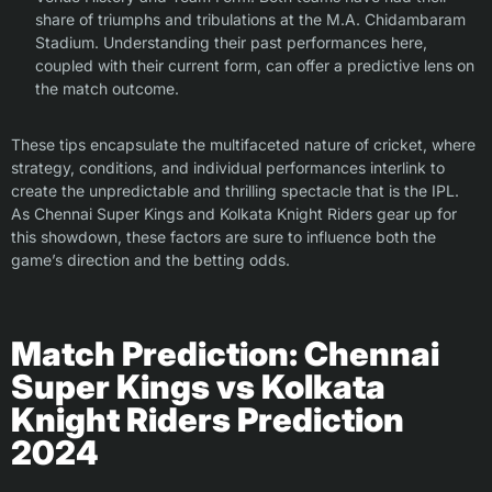
share of triumphs and tribulations at the M.A. Chidambaram
Stadium. Understanding their past performances here,
coupled with their current form, can offer a predictive lens on
the match outcome.
These tips encapsulate the multifaceted nature of cricket, where
strategy, conditions, and individual performances interlink to
create the unpredictable and thrilling spectacle that is the IPL.
As Chennai Super Kings and Kolkata Knight Riders gear up for
this showdown, these factors are sure to influence both the
game’s direction and the betting odds.
Match Prediction: Chennai
Super Kings vs Kolkata
Knight Riders Prediction
2024