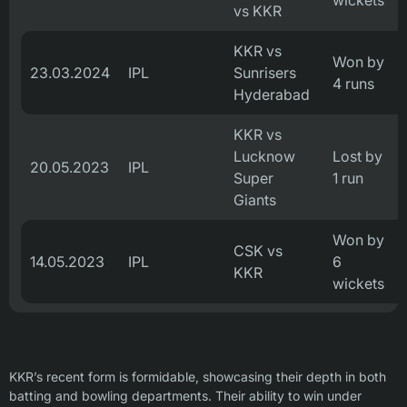
vs KKR
KKR vs
Won by
23.03.2024
IPL
Sunrisers
4 runs
Hyderabad
KKR vs
Lucknow
Lost by
20.05.2023
IPL
Super
1 run
Giants
Won by
CSK vs
14.05.2023
IPL
6
KKR
wickets
KKR’s recent form is formidable, showcasing their depth in both
batting and bowling departments. Their ability to win under