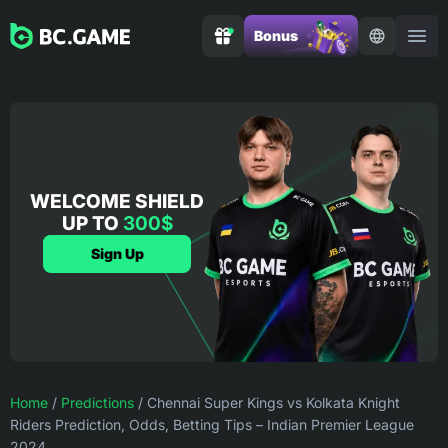
Bonus
WELCOME SHIELD
UP TO
300$
Sign Up
Home
/
Predictions
/
Chennai Super Kings vs Kolkata Knight
Riders Prediction, Odds, Betting Tips – Indian Premier League
2024