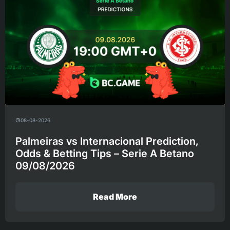
08-08-2026
Palmeiras vs Internacional Prediction,
Odds & Betting Tips – Serie A Betano
09/08/2026
Read More