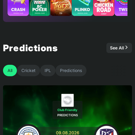
Predictions
See All
All
Cricket
IPL
Predictions