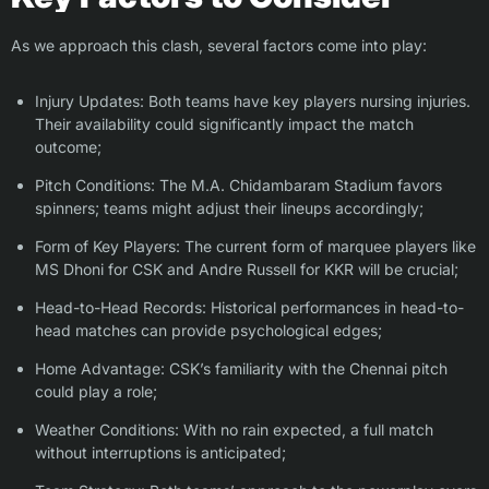
As we approach this clash, several factors come into play:
Injury Updates: Both teams have key players nursing injuries.
Their availability could significantly impact the match
outcome;
Pitch Conditions: The M.A. Chidambaram Stadium favors
spinners; teams might adjust their lineups accordingly;
Form of Key Players: The current form of marquee players like
MS Dhoni for CSK and Andre Russell for KKR will be crucial;
Head-to-Head Records: Historical performances in head-to-
head matches can provide psychological edges;
Home Advantage: CSK’s familiarity with the Chennai pitch
could play a role;
Weather Conditions: With no rain expected, a full match
without interruptions is anticipated;