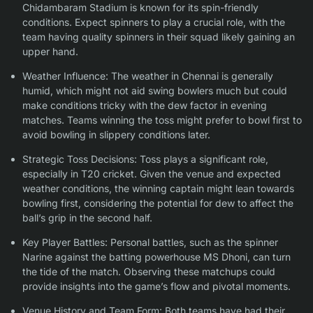
Chidambaram Stadium is known for its spin-friendly
conditions. Expect spinners to play a crucial role, with the
team having quality spinners in their squad likely gaining an
upper hand.
Weather Influence: The weather in Chennai is generally
humid, which might not aid swing bowlers much but could
make conditions tricky with the dew factor in evening
matches. Teams winning the toss might prefer to bowl first to
avoid bowling in slippery conditions later.
Strategic Toss Decisions: Toss plays a significant role,
especially in T20 cricket. Given the venue and expected
weather conditions, the winning captain might lean towards
bowling first, considering the potential for dew to affect the
ball’s grip in the second half.
Key Player Battles: Personal battles, such as the spinner
Narine against the batting powerhouse MS Dhoni, can turn
the tide of the match. Observing these matchups could
provide insights into the game’s flow and pivotal moments.
Venue History and Team Form: Both teams have had their