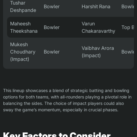
Tushar
Bowler
Harshit Rana
Bowle
Deshpande
Maheesh
Varun
Bowler
Top Bo
Theekshana
Chakaravarthy
Mukesh
Vaibhav Arora
Choudhary
Bowler
Bowle
(Impact)
(Impact)
This lineup showcases a blend of strategic batting and bowling
options for both teams, with all-rounders playing a pivotal role in
balancing the sides. The choice of impact players could also
sway the game’s momentum, especially in crucial phases.
Key Factors to Consider