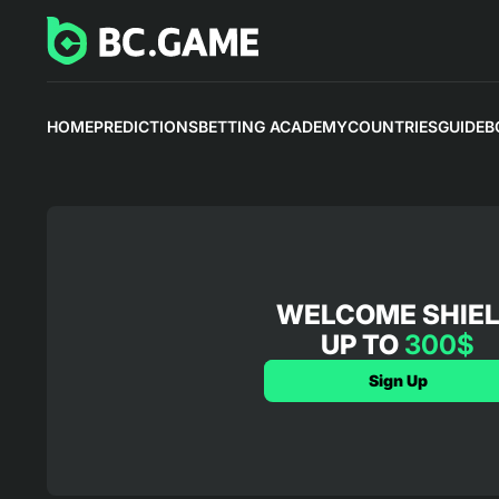
HOME
PREDICTIONS
BETTING ACADEMY
COUNTRIES
GUIDE
WELCOME SHIE
UP TO
300$
Sign Up