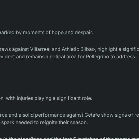
, marked by moments of hope and despair.
ws against Villarreal and Athletic Bilbao, highlight a signifi
vident and remains a critical area for Pellegrino to address.
 with injuries playing a significant role.
llorca and a solid performance against Getafe show signs of r
 spark needed to reignite their season.
ion in the standings and the last 5 matches of the teams m