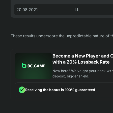
20.08.2021
LL
These results underscore the unpredictable nature of t
Become a New Player and G
with a 20% Lossback Rate
New here? We've got your back with 
deposit, bigger shield.
Receiving the bonus is 100% guaranteed