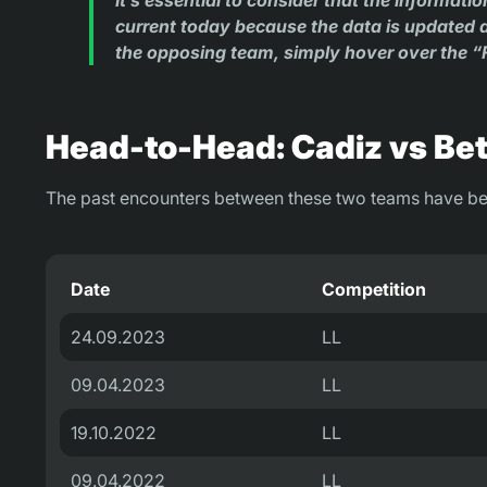
current today because the data is updated a
the opposing team, simply hover over the 
Head-to-Head: Cadiz vs Bet
The past encounters between these two teams have bee
Date
Competition
24.09.2023
LL
09.04.2023
LL
19.10.2022
LL
09.04.2022
LL