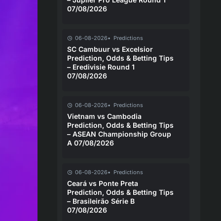
07/08/2026
06-08-2026
Predictions
SC Cambuur vs Excelsior
Prediction, Odds & Betting Tips
– Eredivisie Round 1
07/08/2026
06-08-2026
Predictions
Vietnam vs Cambodia
Prediction, Odds & Betting Tips
– ASEAN Championship Group
A 07/08/2026
06-08-2026
Predictions
Ceará vs Ponte Preta
Prediction, Odds & Betting Tips
– Brasileirão Série B
07/08/2026