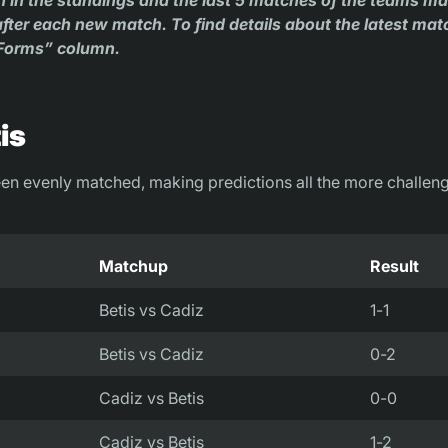
fter each new match. To find details about the latest ma
“Forms” column.
is
n evenly matched, making predictions all the more challeng
Matchup
Result
Betis vs Cadiz
1-1
Betis vs Cadiz
0-2
Cadiz vs Betis
0-0
Cadiz vs Betis
1-2