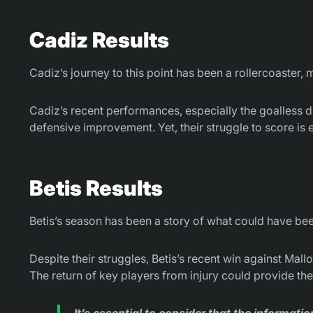
Cadiz Results
Cadiz’s journey to this point has been a rollercoaster
Cadiz’s recent performances, especially the goalless dra
defensive improvement. Yet, their struggle to score is e
Betis Results
Betis’s season has been a story of what could have been,
Despite their struggles, Betis’s recent win against Ma
The return of key players from injury could provide the
It’s essential to consider that the informat