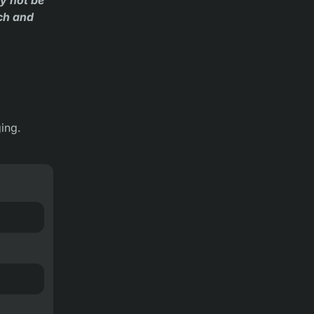
Corinthians vs Internacional
tch and
Prediction, Odds & Betting Tips
– Copa Betano do Brasil
06/08/2026
04-08-2026
News
BC.Game’s rebuilt squad starts
with a trophy in Finland
ing.
04-08-2026
Predictions
Arsenal vs Real Betis (1:3): Club
Friendly 05/08/2026
04-08-2026
Predictions
Chelsea vs Juventus (0:1): Club
Friendly 05/08/2026