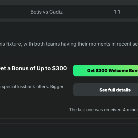
Betis vs Cadiz
1-1
his fixture, with both teams having their moments in recent s
et a Bonus of Up to $300
Get $300 Welcome Bon
special lossback offers. Bigger
See full details
The last one was received 4 minu