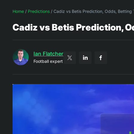
Home
/
Predictions
/
Cadiz vs Betis Prediction, Odds, Betting 
Cadiz vs Betis Prediction, O
Ian Flatcher
Football expert