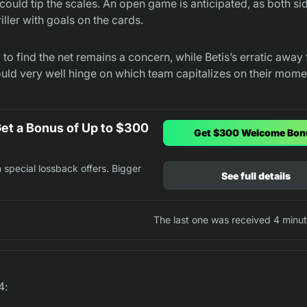
 could tip the scales. An open game is anticipated, as both s
iller with goals on the cards.
 to find the net remains a concern, while Betis’s erratic away
could very well hinge on which team capitalizes on their mome
et a Bonus of Up to $300
Get $300 Welcome Bon
special lossback offers. Bigger
See full details
The last one was received 4 minu
4: