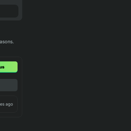
easons.
us
tes ago