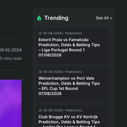
Trending
See All >
06-08-2026
Predictions
Estoril Praia vs Famalicão
Prediction, Odds & Betting Tips
08.02.2024
– Liga Portugal Round 1
07/08/2026
5 mins read
06-08-2026
Predictions
Wolverhampton vs Port Vale
Prediction, Odds & Betting Tips
– EFL Cup 1st Round
07/08/2026
06-08-2026
Predictions
Club Brugge KV vs KV Kortrijk
Prediction, Odds & Betting Tips
– Jupiler Pro League Round 1