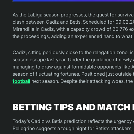
As the LaLiga season progresses, the quest for survival 
clash between Cadiz and Betis. Scheduled for 09.02.20
Mirandilla in Cadiz, with a capacity crowd of 20,776 ex
the proceedings, adding an experienced hand to what p
Cadiz, sitting perilously close to the relegation zone, is
season escape last year. Under the guidance of newly a
managing to draw against formidable opponents like Athl
season of fluctuating fortunes. Positioned just outside
football
next season. Despite their attacking woes, the 
BETTING TIPS AND MATCH 
Today’s Cadiz vs Betis prediction reflects the urgency
Pellegrino suggests a tough night for Betis’s attackers