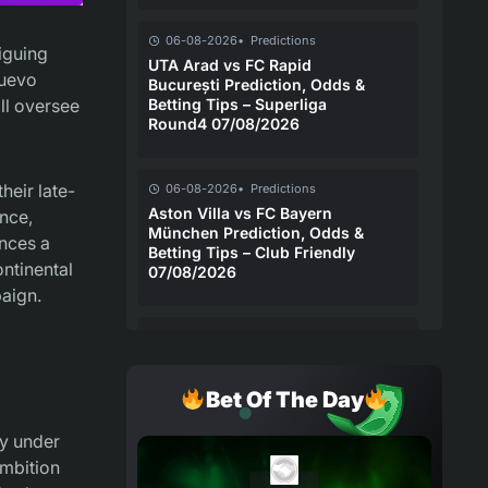
06-08-2026
Predictions
riguing
UTA Arad vs FC Rapid
Nuevo
București Prediction, Odds &
Betting Tips – Superliga
ll oversee
Round4 07/08/2026
heir late-
06-08-2026
Predictions
Aston Villa vs FC Bayern
ence,
München Prediction, Odds &
ences a
Betting Tips – Club Friendly
ontinental
07/08/2026
paign.
05-08-2026
News
Mohamed Salah Nears
Trabzonspor Move After
Bet Of The Day
Liverpool Exit
ty under
ambition
05-08-2026
Predictions