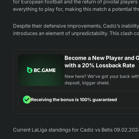
for European football and the return of pivotal players
everything to play for, making this match a potential thr
Despite their defensive improvements, Cadiz’s inability
introduces an element of unpredictability. This clash 
Become a New Player and G
with a 20% Lossback Rate
New here? We've got your back with 
deposit, bigger shield.
Receiving the bonus is 100% guaranteed
Current LaLiga standings for Cadiz vs Betis 09.02.202