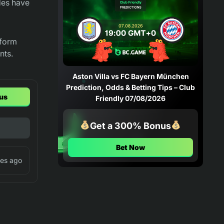
Red Bull Salzburg vs Pafos FC
ides have
Prediction, Odds & Betting Tips
– UEFA Europa League
Qualification 06/08/2026
 form
nts.
05-08-2026
Predictions
Benfica vs Heart of Midlothian
Aston Villa vs FC Bayern München
Prediction, Odds & Betting Tips
– UEFA Europa League
Prediction, Odds & Betting Tips – Club
Qualification 06/08/2026
us
Friendly 07/08/2026
Get a 300% Bonus
05-08-2026
Predictions
Dynamo Kyiv vs Qarabağ FK
Prediction, Odds & Betting Tips
Bet Now
– UEFA Conference League
tes ago
Qualification 06/08/2026
05-08-2026
Predictions
Bristol City vs Walsall
Prediction, Odds & Betting Tips
– EFL Cup 06/08/2026