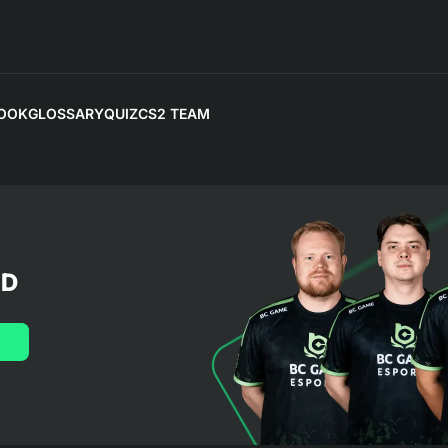
BOOK
GLOSSARY
QUIZ
СS2 TEAM
LD