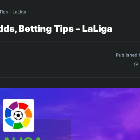
Tips – LaLiga
dds, Betting Tips – LaLiga
Published 