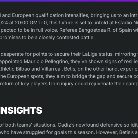
and European qualification intensifies, bringing us to an int
24 at 20:00 GMT+0, this fixture is set to unfold at Estadio 
pected to be in full voice. Referee Bengoetxea R. of Spain wi
romises to be a closely contested battle.
 desperate for points to secure their LaLiga status, mirroring t
ppointed Mauricio Pellegrino, they’ve shown signs of resili
etic Bilbao and Villarreal. Betis, on the other hand, experi
 the European spots, they aim to bridge the gap and secure c
return of key players from injury could rejuvenate their cam
INSIGHTS
 of both teams’ situations. Cadiz’s newfound defensive solidi
, who have struggled for goals this season. However, Betis’s 