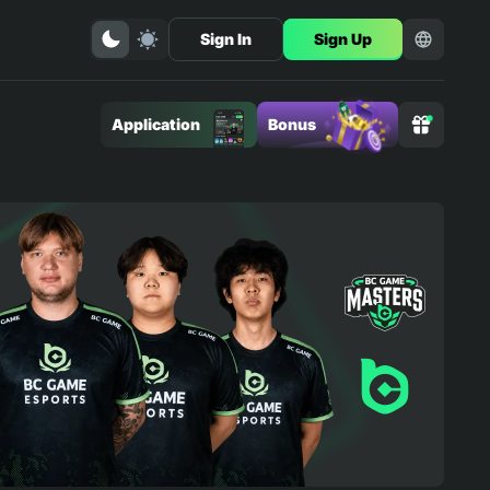
Sign In
Sign Up
Application
Bonus