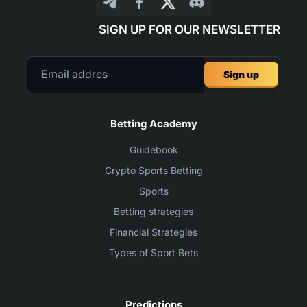
SIGN UP FOR OUR NEWSLETTER
Sign up
Betting Academy
Guidebook
Crypto Sports Betting
Sports
Betting strategies
Financial Strategies
Types of Sport Bets
Predictions