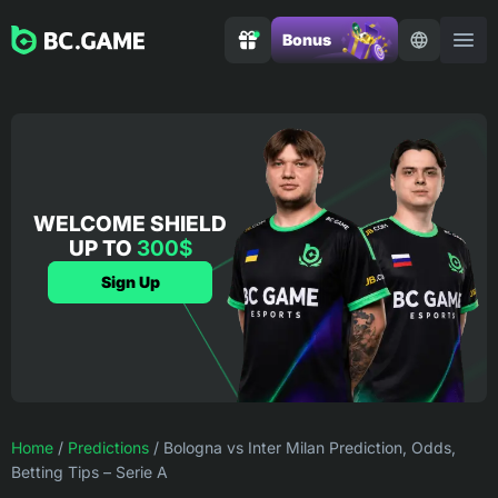
Bonus
WELCOME SHIELD
UP TO
300$
Sign Up
Home
/
Predictions
/
Bologna vs Inter Milan Prediction, Odds,
Betting Tips – Serie A