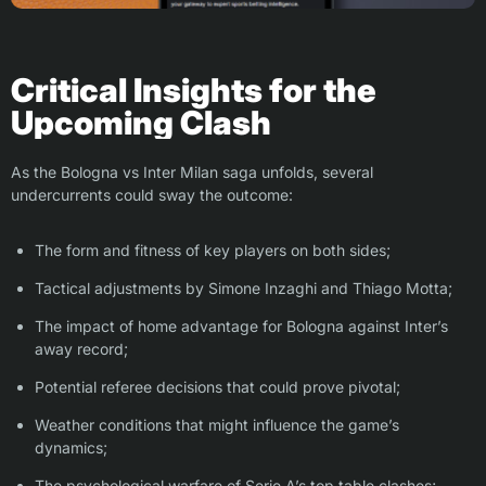
Critical Insights for the
Upcoming Clash
As the Bologna vs Inter Milan saga unfolds, several
undercurrents could sway the outcome:
The form and fitness of key players on both sides;
Tactical adjustments by Simone Inzaghi and Thiago Motta;
The impact of home advantage for Bologna against Inter’s
away record;
Potential referee decisions that could prove pivotal;
Weather conditions that might influence the game’s
dynamics;
The psychological warfare of Serie A’s top table clashes;