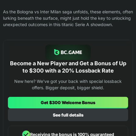
As the Bologna vs Inter Milan saga unfolds, these elements, often
lurking beneath the surface, might just hold the key to unlocking
unexpected outcomes in this titanic Serie A showdown.
Become a New Player and Get a Bonus of Up
to $300 with a 20% Lossback Rate
New here? We've got your back with special lossback
offers. Bigger deposit, bigger shield.
Get $300 Welcome Bonus
See full details
Receiving the bonus is 100% guaranteed