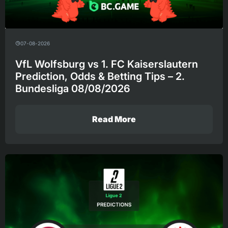
07-08-2026
VfL Wolfsburg vs 1. FC Kaiserslautern
Prediction, Odds & Betting Tips – 2.
Bundesliga 08/08/2026
Read More