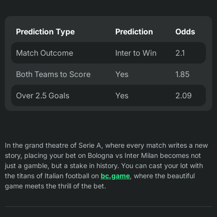
Prediction Type
Prediction
Odds
Match Outcome
Inter to Win
2.1
Both Teams to Score
Yes
1.85
Over 2.5 Goals
Yes
2.09
In the grand theatre of Serie A, where every match writes a new
story, placing your bet on Bologna vs Inter Milan becomes not
just a gamble, but a stake in history. You can cast your lot with
the titans of Italian football on
bc.game
, where the beautiful
game meets the thrill of the bet.