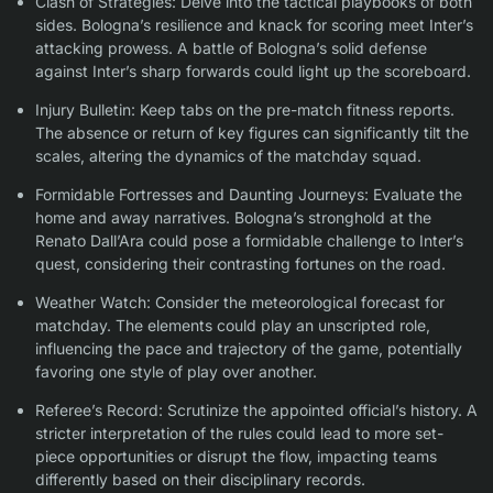
Clash of Strategies: Delve into the tactical playbooks of both
sides. Bologna’s resilience and knack for scoring meet Inter’s
attacking prowess. A battle of Bologna’s solid defense
against Inter’s sharp forwards could light up the scoreboard.
Injury Bulletin: Keep tabs on the pre-match fitness reports.
The absence or return of key figures can significantly tilt the
scales, altering the dynamics of the matchday squad.
Formidable Fortresses and Daunting Journeys: Evaluate the
home and away narratives. Bologna’s stronghold at the
Renato Dall’Ara could pose a formidable challenge to Inter’s
quest, considering their contrasting fortunes on the road.
Weather Watch: Consider the meteorological forecast for
matchday. The elements could play an unscripted role,
influencing the pace and trajectory of the game, potentially
favoring one style of play over another.
Referee’s Record: Scrutinize the appointed official’s history. A
stricter interpretation of the rules could lead to more set-
piece opportunities or disrupt the flow, impacting teams
differently based on their disciplinary records.