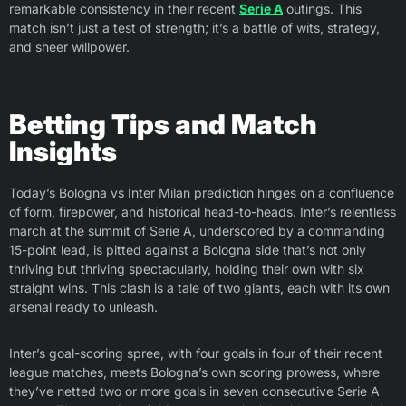
remarkable consistency in their recent
Serie A
outings. This
match isn’t just a test of strength; it’s a battle of wits, strategy,
and sheer willpower.
Betting Tips and Match
Insights
Today’s Bologna vs Inter Milan prediction hinges on a confluence
of form, firepower, and historical head-to-heads. Inter’s relentless
march at the summit of Serie A, underscored by a commanding
15-point lead, is pitted against a Bologna side that’s not only
thriving but thriving spectacularly, holding their own with six
straight wins. This clash is a tale of two giants, each with its own
arsenal ready to unleash.
Inter’s goal-scoring spree, with four goals in four of their recent
league matches, meets Bologna’s own scoring prowess, where
they’ve netted two or more goals in seven consecutive Serie A