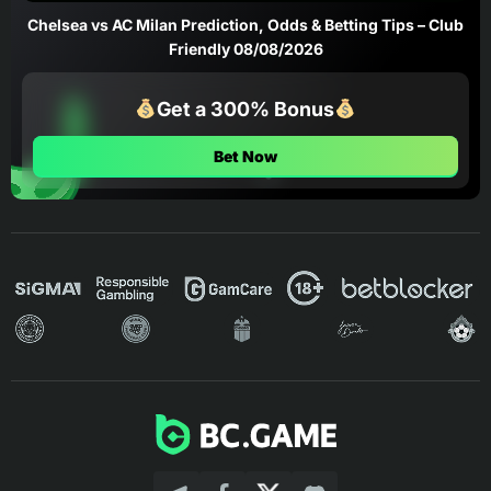
Chelsea vs AC Milan Prediction, Odds & Betting Tips – Club
Friendly 08/08/2026
Get a 300% Bonus
Bet Now