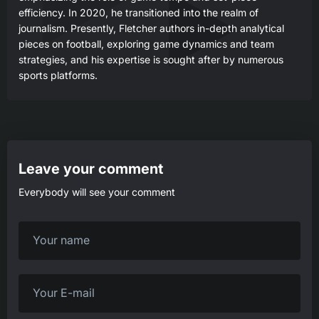
efficiency. In 2020, he transitioned into the realm of
journalism. Presently, Fletcher authors in-depth analytical
pieces on football, exploring game dynamics and team
strategies, and his expertise is sought after by numerous
sports platforms.
Leave your comment
Everybody will see your comment