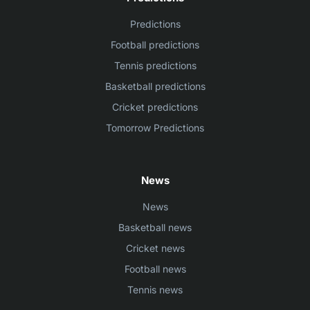
Predictions
Football predictions
Tennis predictions
Basketball predictions
Cricket predictions
Tomorrow Predictions
News
News
Basketball news
Cricket news
Football news
Tennis news