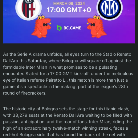
As the Serie A drama unfolds, all eyes turn to the Stadio Renato
Dall’Ara this Saturday, where Bologna will square off against the
formidable Inter Milan in what promises to be a pulsating
encounter. Slated for a 17:00 GMT kick-off, under the meticulous
eye of Italian referee Pairetto L., this match is more than just a
game; it’s a spectacle in the making, part of the league’s 28th
round of firecrackers.
The historic city of Bologna sets the stage for this titanic clash,
with 38,279 seats at the Renato Dall’Ara waiting to be filled with
passion, anticipation, and the roar of fans. Inter Milan, riding the
high of an extraordinary twelve-match winning streak, faces a
red-hot Bologna side that has found the back of the net with