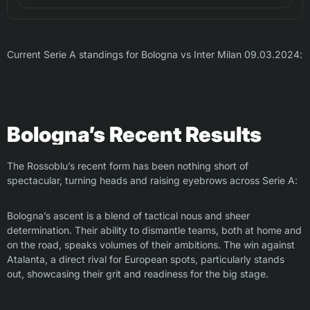
Current Serie A standings for Bologna vs Inter Milan 09.03.2024:
Bologna’s Recent Results
The Rossoblu’s recent form has been nothing short of
spectacular, turning heads and raising eyebrows across Serie A:
Bologna’s ascent is a blend of tactical nous and sheer
determination. Their ability to dismantle teams, both at home and
on the road, speaks volumes of their ambitions. The win against
Atalanta, a direct rival for European spots, particularly stands
out, showcasing their grit and readiness for the big stage.