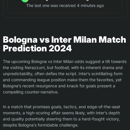
The last one was received 4 minutes ago
Bologna vs Inter Milan Match
Prediction 2024
The upcoming Bologna vs Inter Milan odds suggest a tilt towards
the visiting Nerazzurri, but football, with its inherent drama and
unpredictability, often defies the script. Inter’s scintillating form
and commanding league position make them the favorites, yet
Bologna’s recent resurgence and knack for goals present a
compelling counter-narrative.
In a match that promises goals, tactics, and edge-of-the-seat
moments, a high-scoring affair seems likely, with Inter’s depth
and quality potentially steering them to a hard-fought victory,
despite Bologna’s formidable challenge.