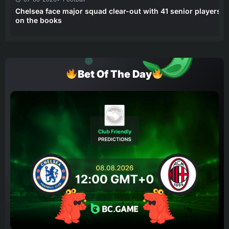
Chelsea face major squad clear-out with 41 senior players
on the books
Bet Of The Day