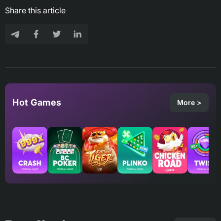
Share this article
Hot Games
More >