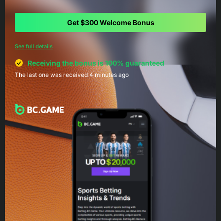
Get $300 Welcome Bonus
See full details
Receiving the bonus is 100% guaranteed
The last one was received 4 minutes ago