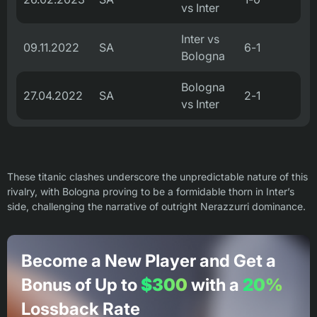
vs Inter
Inter vs
09.11.2022
SA
6-1
Bologna
Bologna
27.04.2022
SA
2-1
vs Inter
These titanic clashes underscore the unpredictable nature of this
rivalry, with Bologna proving to be a formidable thorn in Inter’s
side, challenging the narrative of outright Nerazzurri dominance.
Become a New Player and Get a
Bonus of Up to
$300
with a
20%
Lossback Rate