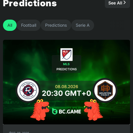
Predictions
See All
All
Football
Predictions
Serie A