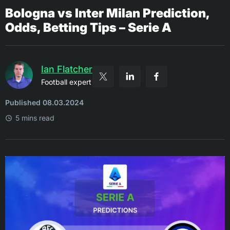
Bologna vs Inter Milan Prediction,
Odds, Betting Tips – Serie A
Ian Flatcher
Football expert
Published 08.03.2024
5 mins read