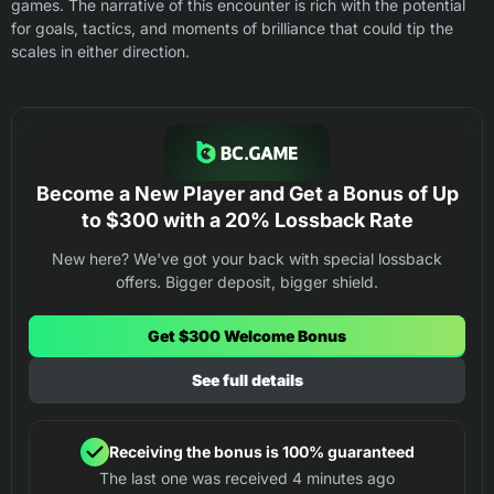
games. The narrative of this encounter is rich with the potential
for goals, tactics, and moments of brilliance that could tip the
scales in either direction.
Become a New Player and Get a Bonus of Up
to $300 with a 20% Lossback Rate
New here? We've got your back with special lossback
offers. Bigger deposit, bigger shield.
Get $300 Welcome Bonus
See full details
Receiving the bonus is 100% guaranteed
The last one was received 4 minutes ago