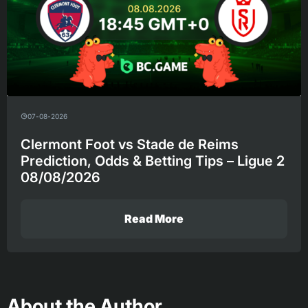
07-08-2026
Clermont Foot vs Stade de Reims
Prediction, Odds & Betting Tips – Ligue 2
08/08/2026
Read More
About the Author