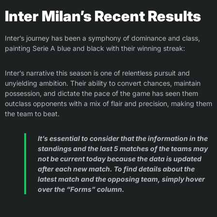
Inter Milan’s Recent Results
Inter’s journey has been a symphony of dominance and class,
painting Serie A blue and black with their winning streak:
Inter’s narrative this season is one of relentless pursuit and
unyielding ambition. Their ability to convert chances, maintain
possession, and dictate the pace of the game has seen them
outclass opponents with a mix of flair and precision, making them
the team to beat.
It’s essential to consider that the information in the
standings and the last 5 matches of the teams may
not be current today because the data is updated
after each new match. To find details about the
latest match and the opposing team, simply hover
over the “Forms” column.