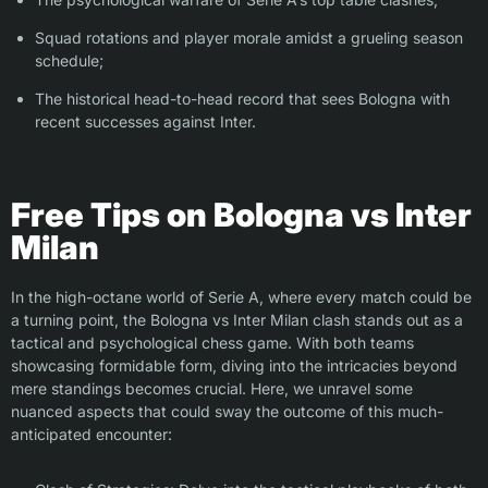
Squad rotations and player morale amidst a grueling season
schedule;
The historical head-to-head record that sees Bologna with
recent successes against Inter.
Free Tips on Bologna vs Inter
Milan
In the high-octane world of Serie A, where every match could be
a turning point, the Bologna vs Inter Milan clash stands out as a
tactical and psychological chess game. With both teams
showcasing formidable form, diving into the intricacies beyond
mere standings becomes crucial. Here, we unravel some
nuanced aspects that could sway the outcome of this much-
anticipated encounter: