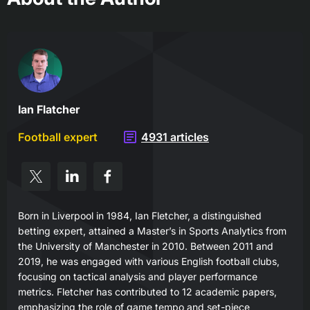
Ian Flatcher
Football expert
4931 articles
Born in Liverpool in 1984, Ian Fletcher, a distinguished
betting expert, attained a Master’s in Sports Analytics from
the University of Manchester in 2010. Between 2011 and
2019, he was engaged with various English football clubs,
focusing on tactical analysis and player performance
metrics. Fletcher has contributed to 12 academic papers,
emphasizing the role of game tempo and set-piece