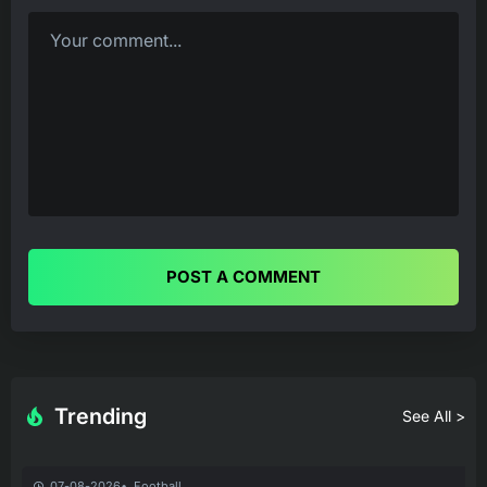
POST A COMMENT
Trending
See All >
07-08-2026
Football