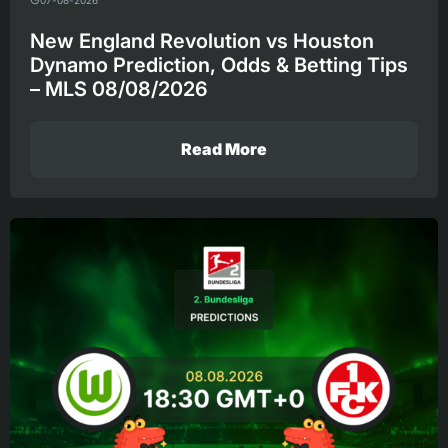
07-08-2026
New England Revolution vs Houston
Dynamo Prediction, Odds & Betting Tips
– MLS 08/08/2026
Read More