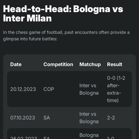
Head-to-Head: Bologna vs
Inter Milan
In the chess game of football, past encounters often provide a
glimpse into future battles:
Date
Competition
Matchup
Result
0-0 (1-2
Inter vs
after-
20.12.2023
COP
Bologna
extra-
time)
Inter vs
07.10.2023
SA
2-2
Bologna
Bologna
26.02.2023
SA
1-0