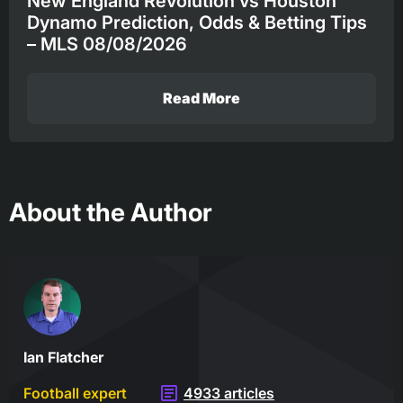
New England Revolution vs Houston
Dynamo Prediction, Odds & Betting Tips
– MLS 08/08/2026
Read More
About the Author
Ian Flatcher
Football expert
4933 articles