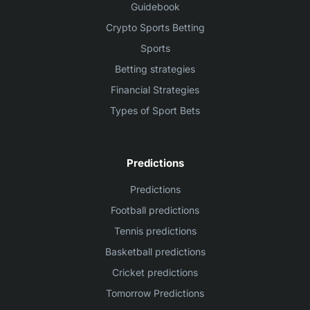
Guidebook
Crypto Sports Betting
Sports
Betting strategies
Financial Strategies
Types of Sport Bets
Predictions
Predictions
Football predictions
Tennis predictions
Basketball predictions
Cricket predictions
Tomorrow Predictions