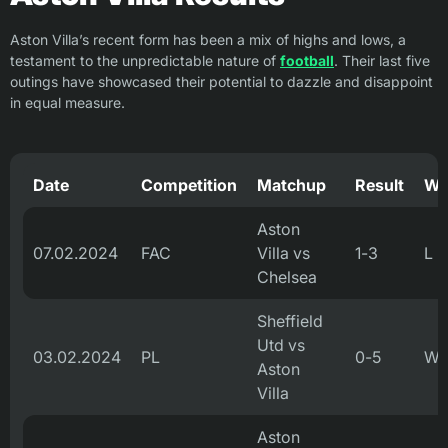
Aston Villa’s recent form has been a mix of highs and lows, a
testament to the unpredictable nature of
football
. Their last five
outings have showcased their potential to dazzle and disappoint
in equal measure.
Date
Competition
Matchup
Result
W/
Aston
07.02.2024
FAC
Villa vs
1-3
L
Chelsea
Sheffield
Utd vs
03.02.2024
PL
0-5
W
Aston
Villa
Aston