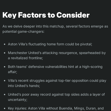
Key Factors to Consider
As we delve deeper into this matchup, several factors emerge as
potential game-changers:
Aston Villa’s fluctuating home form could be pivotal;
Manchester United’s attacking resurgence, spearheaded by
a revitalized frontline;
Both teams’ defensive vulnerabilities hint at a high-scoring
affair;
Villa’s recent struggles against top-tier opposition could play
into United’s hands;
United’s poor away record against top sides adds a layer of
uncertainty;
Key injuries: Aston Villa without Buendia, Mings, Duran, and