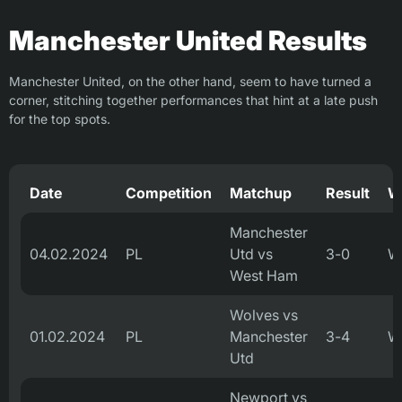
Manchester United Results
Manchester United, on the other hand, seem to have turned a
corner, stitching together performances that hint at a late push
for the top spots.
Date
Competition
Matchup
Result
W
Manchester
04.02.2024
PL
Utd vs
3-0
W
West Ham
Wolves vs
01.02.2024
PL
Manchester
3-4
W
Utd
Newport vs