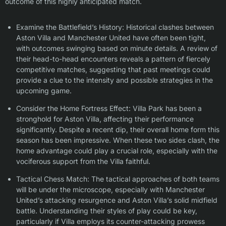
outcome of this highly anticipated match.
Examine the Battlefield’s History: Historical clashes between
Aston Villa and Manchester United have often been tight,
with outcomes swinging based on minute details. A review of
their head-to-head encounters reveals a pattern of fiercely
competitive matches, suggesting that past meetings could
provide a clue to the intensity and possible strategies in the
upcoming game.
Consider the Home Fortress Effect: Villa Park has been a
stronghold for Aston Villa, affecting their performance
significantly. Despite a recent dip, their overall home form this
season has been impressive. When these two sides clash, the
home advantage could play a crucial role, especially with the
vociferous support from the Villa faithful.
Tactical Chess Match: The tactical approaches of both teams
will be under the microscope, especially with Manchester
United’s attacking resurgence and Aston Villa’s solid midfield
battle. Understanding their styles of play could be key,
particularly if Villa employs its counter-attacking prowess