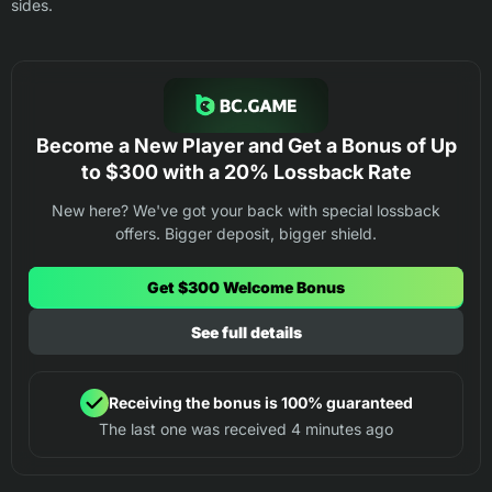
sides.
Become a New Player and Get a Bonus of Up
to $300 with a 20% Lossback Rate
New here? We've got your back with special lossback
offers. Bigger deposit, bigger shield.
Get $300 Welcome Bonus
See full details
Receiving the bonus is 100% guaranteed
The last one was received 4 minutes ago