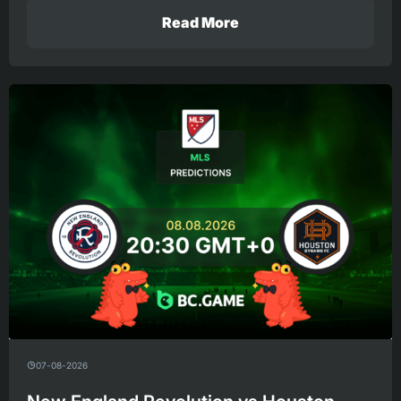
Read More
07-08-2026