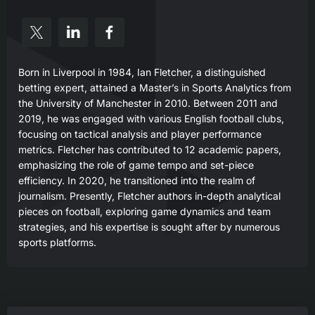
Born in Liverpool in 1984, Ian Fletcher, a distinguished
betting expert, attained a Master’s in Sports Analytics from
the University of Manchester in 2010. Between 2011 and
2019, he was engaged with various English football clubs,
focusing on tactical analysis and player performance
metrics. Fletcher has contributed to 12 academic papers,
emphasizing the role of game tempo and set-piece
efficiency. In 2020, he transitioned into the realm of
journalism. Presently, Fletcher authors in-depth analytical
pieces on football, exploring game dynamics and team
strategies, and his expertise is sought after by numerous
sports platforms.