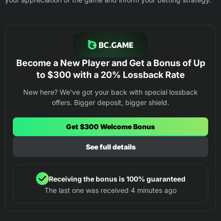
Become a New Player and Get a Bonus of Up
to $300 with a 20% Lossback Rate
New here? We've got your back with special lossback
offers. Bigger deposit, bigger shield.
Get $300 Welcome Bonus
See full details
Receiving the bonus is 100% guaranteed
The last one was received 4 minutes ago