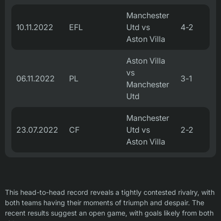
Manchester
10.11.2022
EFL
Utd vs
4-2
Aston Villa
Aston Villa
vs
06.11.2022
PL
3-1
Manchester
Utd
Manchester
23.07.2022
CF
Utd vs
2-2
Aston Villa
This head-to-head record reveals a tightly contested rivalry, with
both teams having their moments of triumph and despair. The
recent results suggest an open game, with goals likely from both