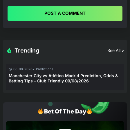
POST A COMMENT
Trending
See All >
08-08-2026
Predictions
Manchester City vs Atlético Madrid Prediction, Odds &
Betting Tips – Club Friendly 09/08/2026
Bet Of The Day