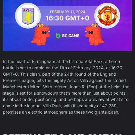
In the heart of Birmingham at the historic Villa Park, a fierce
battle is set to unfold on the 11th of February, 2024, at 16:30
GMT+0. This clash, part of the 24th round of the England
Premier League, pits the mighty Aston Villa against the storied
Manchester United. With referee Jones R. (Eng) at the helm, the
stage is set for a showdown that’s more than just about points;
it’s about pride, positioning, and perhaps a preview of what’s to
come in the league. Villa Park, with its capacity of 42,789,
promises an electric atmosphere as these two giants clash.