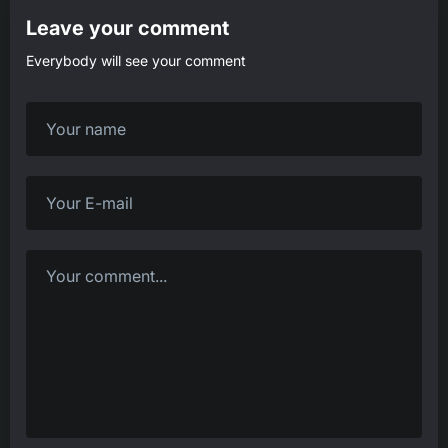
Leave your comment
Everybody will see your comment