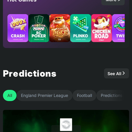
Predictions
See All
All
England Premier League
Football
Predictions