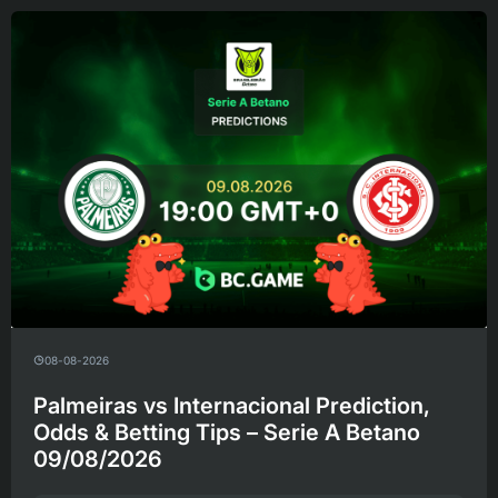
08-08-2026
Palmeiras vs Internacional Prediction,
Odds & Betting Tips – Serie A Betano
09/08/2026