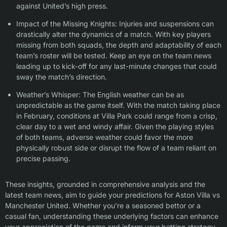
against United’s high press.
Impact of the Missing Knights: Injuries and suspensions can
drastically alter the dynamics of a match. With key players
missing from both squads, the depth and adaptability of each
team’s roster will be tested. Keep an eye on the team news
leading up to kick-off for any last-minute changes that could
sway the match’s direction.
Weather’s Whisper: The English weather can be as
unpredictable as the game itself. With the match taking place
in February, conditions at Villa Park could range from a crisp,
clear day to a wet and windy affair. Given the playing styles
of both teams, adverse weather could favor the more
physically robust side or disrupt the flow of a team reliant on
precise passing.
These insights, grounded in comprehensive analysis and the
latest team news, aim to guide your predictions for Aston Villa vs
Manchester United. Whether you’re a seasoned bettor or a
casual fan, understanding these underlying factors can enhance
your appreciation of the game and inform your betting strategy.