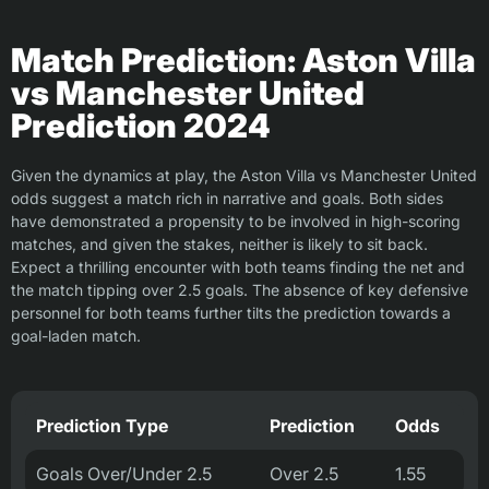
Match Prediction: Aston Villa
vs Manchester United
Prediction 2024
Given the dynamics at play, the Aston Villa vs Manchester United
odds suggest a match rich in narrative and goals. Both sides
have demonstrated a propensity to be involved in high-scoring
matches, and given the stakes, neither is likely to sit back.
Expect a thrilling encounter with both teams finding the net and
the match tipping over 2.5 goals. The absence of key defensive
personnel for both teams further tilts the prediction towards a
goal-laden match.
Prediction Type
Prediction
Odds
Goals Over/Under 2.5
Over 2.5
1.55