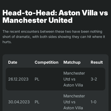
Head-to-Head: Aston Villa vs
Manchester United
The recent encounters between these two have been nothing
short of dramatic, with both sides showing they can hit where it
hurts.
Date
Competition
Matchup
Result
Manchester
26.12.2023
PL
Utd vs
3-2
Aston Villa
Manchester
30.04.2023
PL
Utd vs
1-0
Aston Villa