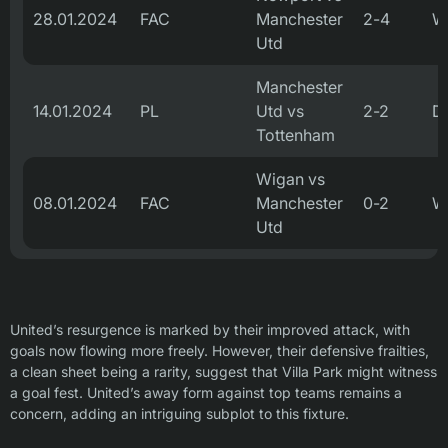
28.01.2024
FAC
Manchester
2-4
W
Utd
Manchester
14.01.2024
PL
Utd vs
2-2
D
Tottenham
Wigan vs
08.01.2024
FAC
Manchester
0-2
W
Utd
United’s resurgence is marked by their improved attack, with
goals now flowing more freely. However, their defensive frailties,
a clean sheet being a rarity, suggest that Villa Park might witness
a goal fest. United’s away form against top teams remains a
concern, adding an intriguing subplot to this fixture.