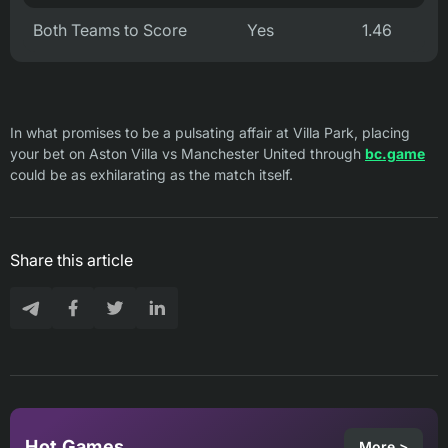
Both Teams to Score
Yes
1.46
In what promises to be a pulsating affair at Villa Park, placing
your bet on Aston Villa vs Manchester United through
bc.game
could be as exhilarating as the match itself.
Share this article
Hot Games
More >