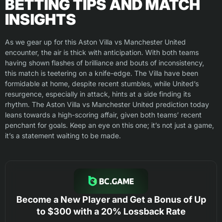
BETTING TIPS AND MATCH
INSIGHTS
As we gear up for this Aston Villa vs Manchester United
encounter, the air is thick with anticipation. With both teams
having shown flashes of brilliance and bouts of inconsistency,
this match is teetering on a knife-edge. The Villa have been
formidable at home, despite recent stumbles, while United’s
resurgence, especially in attack, hints at a side finding its
rhythm. The Aston Villa vs Manchester United prediction today
leans towards a high-scoring affair, given both teams’ recent
penchant for goals. Keep an eye on this one; it’s not just a game,
it’s a statement waiting to be made.
Become a New Player and Get a Bonus of Up
to $300 with a 20% Lossback Rate