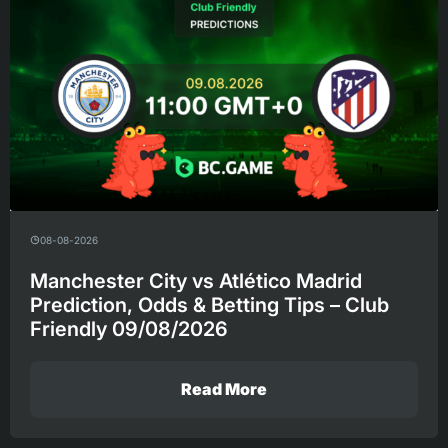
08-08-2026
Manchester City vs Atlético Madrid
Prediction, Odds & Betting Tips – Club
Friendly 09/08/2026
Read More