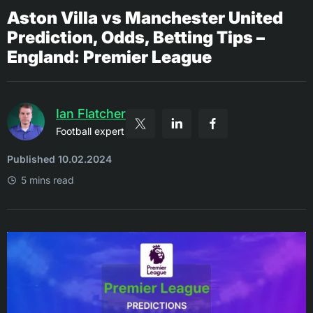
Aston Villa vs Manchester United
Prediction, Odds, Betting Tips –
England: Premier League
Ian Flatcher
Football expert
Published 10.02.2024
5 mins read