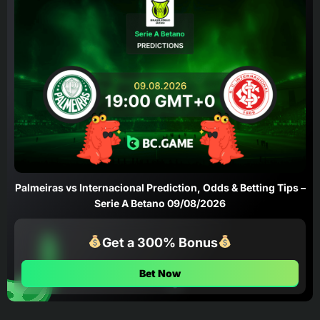
Palmeiras vs Internacional Prediction, Odds & Betting Tips –
Serie A Betano 09/08/2026
Get a 300% Bonus
Bet Now