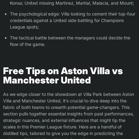
Konsa; United missing Martinez, Martial, Malacia, and Mount;
The psychological edge: Villa looking to cement their top-four
credentials against a United side battling for Champions
League spots;
The tactical battle between the managers could decide the
flow of the game.
Free Tips on Aston Villa vs
Manchester United
As we edge closer to the showdown at Villa Park between Aston
Villa and Manchester United, it’s crucial to dive deep into the
fabric of both teams to unearth potential game-changers. This
section pulls together essential insights from past performances,
strategic nuances, and external influences that might tip the
scales in this Premier League fixture. Here are a handful of
distilled tips, tailored to give you the edge in predicting the