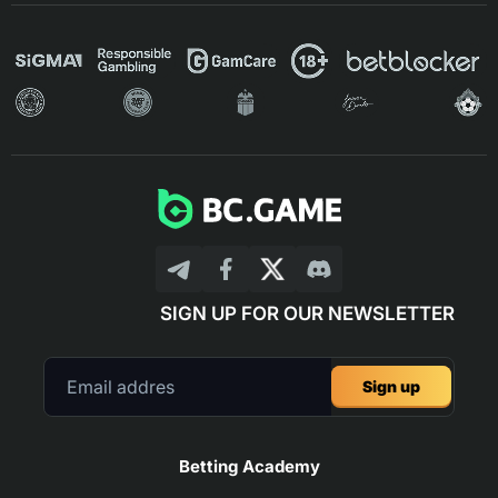
SIGN UP FOR OUR NEWSLETTER
Sign up
Betting Academy