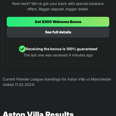
New here? We've got your back with special lossback
offers. Bigger deposit, bigger shield.
Get $300 Welcome Bonus
See full details
Receiving the bonus is 100% guaranteed
The last one was received 4 minutes ago
Current Premier League standings for Aston Villa vs Manchester
United 11.02.2024:
Aston Villa Results