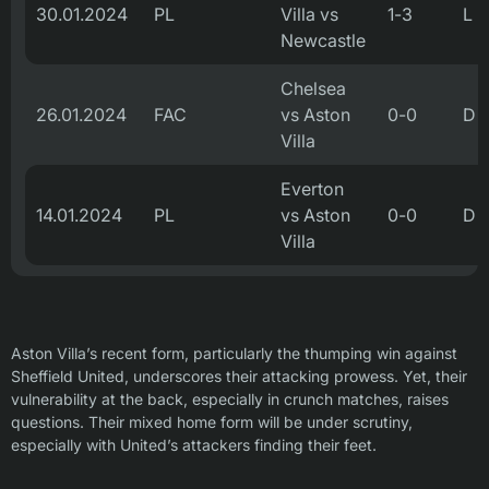
30.01.2024
PL
Villa vs
1-3
L
Newcastle
Chelsea
26.01.2024
FAC
vs Aston
0-0
D
Villa
Everton
14.01.2024
PL
vs Aston
0-0
D
Villa
Aston Villa’s recent form, particularly the thumping win against
Sheffield United, underscores their attacking prowess. Yet, their
vulnerability at the back, especially in crunch matches, raises
questions. Their mixed home form will be under scrutiny,
especially with United’s attackers finding their feet.