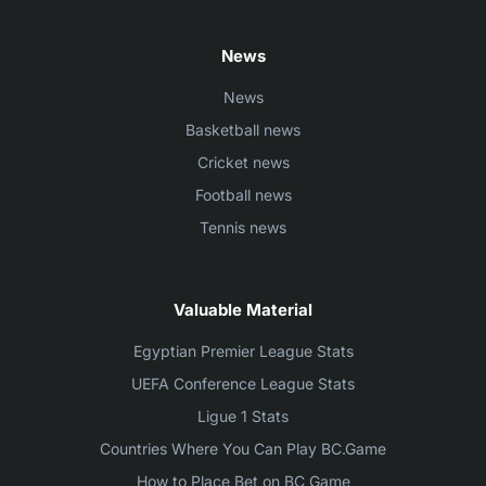
News
News
Basketball news
Cricket news
Football news
Tennis news
Valuable Material
Egyptian Premier League Stats
UEFA Conference League Stats
Ligue 1 Stats
Countries Where You Can Play BC.Game
How to Place Bet on BC Game