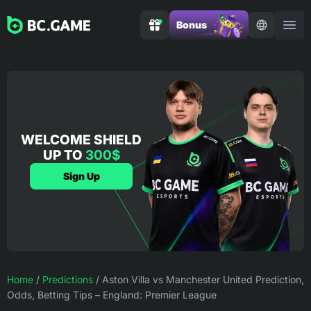
Bonus
WELCOME SHIELD
UP TO
300$
Sign Up
Home
/
Predictions
/
Aston Villa vs Manchester United Prediction,
Odds, Betting Tips – England: Premier League