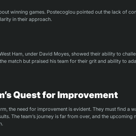
s about winning games. Postecoglou pointed out the lack of con
arity in their approach.
, West Ham, under David Moyes, showed their ability to chall
e match but praised his team for their grit and ability to ada
m’s Quest for Improvement
form, the need for improvement is evident. They must find a w
 results. The team’s journey is far from over, and the upcoming
n.