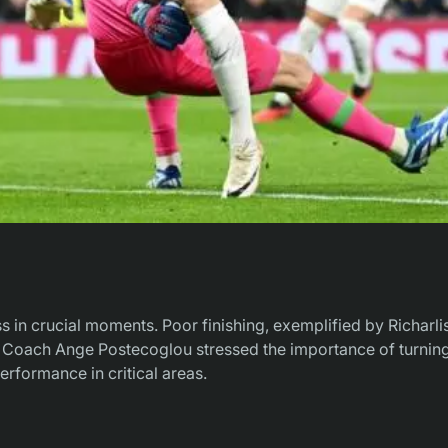
in crucial moments. Poor finishing, exemplified by Richarli
. Coach Ange Postecoglou stressed the importance of turnin
performance in critical areas.