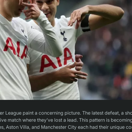
r League paint a concerning picture. The latest defeat, a sh
ve match where they’ve lost a lead. This pattern is becoming
ves, Aston Villa, and Manchester City each had their unique co