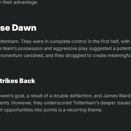
n their advantage.
lse Dawn
enham. They were in complete control in the first half, with 
 team’s possession and aggressive play suggested a potenti
’s momentum vanished, and they struggled to create meaningfu
trikes Back
en’s goal, a result of a double deflection, and James War
ncidents. However, they underscored Tottenham’s deeper issues
rt opportunities into points is a recurring theme.