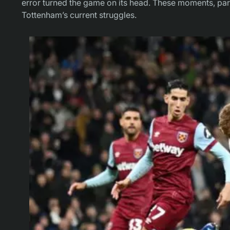
error turned the game on its head. These moments, par
Tottenham’s current struggles.