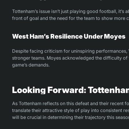
Tottenham’s issue isn’t just playing good football, it’
front of goal and the need for the team to show more cl
West Ham’s Resilience Under Moyes
Despite facing criticism for uninspiring performances
stronger teams. Moyes acknowledged the difficulty of th
game’s demands.
Looking Forward: Tottenha
As Tottenham reflects on this defeat and their recent 
translate their attractive style of play into consistent
will be crucial in determining their trajectory this seaso