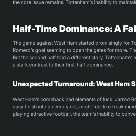
the core issue remains: Tottenham’s inability to maintai
Half-Time Dominance: A Fa
The game against West Ham started promisingly for Tott
Romero’s goal seeming to open the gates for more. The
But the second half told a different story. Tottenham
a stark contrast to their first-half dominance.
Unexpected Turnaround: West Ham S
West Ham’s comeback had elements of luck. Jarrod Bow
easy finish into an empty net, might feel like freak i
playing attractive football, the team’s inability to conve