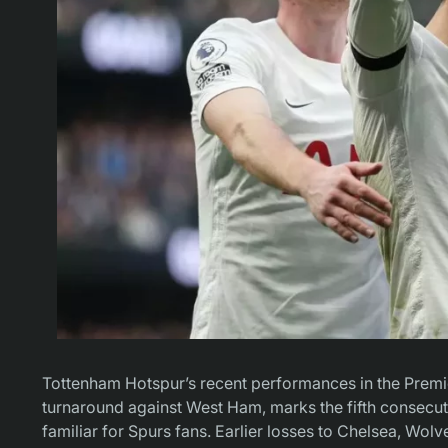
Tottenham Hotspur’s recent performances in the Premie
turnaround against West Ham, marks the fifth consecuti
familiar for Spurs fans. Earlier losses to Chelsea, Wol