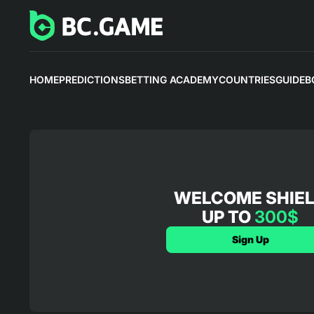
HOME
PREDICTIONS
BETTING ACADEMY
COUNTRIES
GUIDE
WELCOME SHIE
UP TO
300$
Sign Up