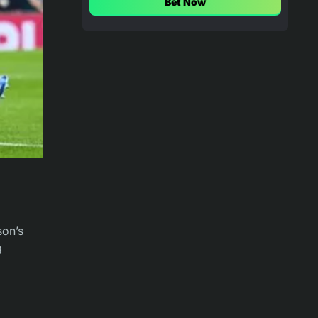
Bet Now
Corinthians vs Internacional
Prediction, Odds & Betting Tips
– Copa Betano do Brasil
06/08/2026
04-08-2026
News
BC.Game’s rebuilt squad starts
with a trophy in Finland
04-08-2026
Predictions
Arsenal vs Real Betis (1:3): Club
Friendly 05/08/2026
son’s
04-08-2026
Predictions
g
Chelsea vs Juventus (0:1): Club
Friendly 05/08/2026