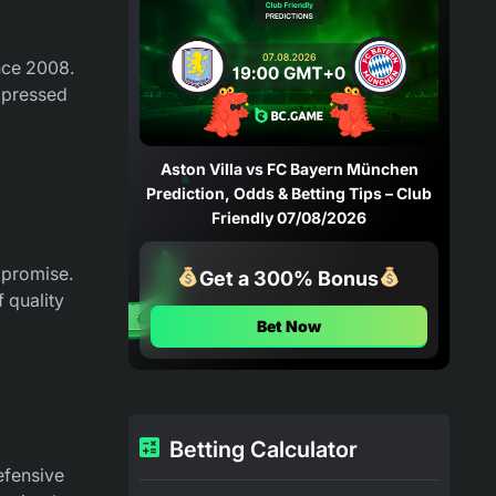
Red Bull Salzburg vs Pafos FC
Prediction, Odds & Betting Tips
– UEFA Europa League
Qualification 06/08/2026
ince 2008.
xpressed
05-08-2026
Predictions
Benfica vs Heart of Midlothian
Aston Villa vs FC Bayern München
Prediction, Odds & Betting Tips
– UEFA Europa League
Prediction, Odds & Betting Tips – Club
Qualification 06/08/2026
Friendly 07/08/2026
 promise.
Get a 300% Bonus
05-08-2026
Predictions
 quality
Dynamo Kyiv vs Qarabağ FK
Prediction, Odds & Betting Tips
Bet Now
– UEFA Conference League
Qualification 06/08/2026
05-08-2026
Predictions
Betting Calculator
Bristol City vs Walsall
efensive
Prediction, Odds & Betting Tips
– EFL Cup 06/08/2026