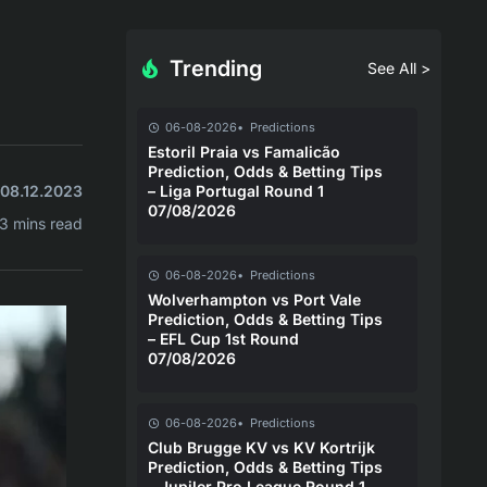
Trending
See All >
06-08-2026
Predictions
Estoril Praia vs Famalicão
Prediction, Odds & Betting Tips
 08.12.2023
– Liga Portugal Round 1
07/08/2026
3 mins read
06-08-2026
Predictions
Wolverhampton vs Port Vale
Prediction, Odds & Betting Tips
– EFL Cup 1st Round
07/08/2026
06-08-2026
Predictions
Club Brugge KV vs KV Kortrijk
Prediction, Odds & Betting Tips
– Jupiler Pro League Round 1