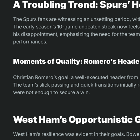
A Troubling Trend: Spurs’
The Spurs fans are witnessing an unsettling period, wit
The early season’s 10-game unbeaten streak now feel
his disappointment, emphasizing the need for the team 
performances.
Moments of Quality: Romero’s Header 
Christian Romero’s goal, a well-executed header from P
The team’s slick passing and quick transitions initiall
were not enough to secure a win.
West Ham’s Opportunistic 
West Ham’s resilience was evident in their goals. Bowe