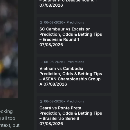
07/08/2026
06-08-2026
Predictions
SC Cambuur vs Excelsior
Prediction, Odds & Betting Tips
– Eredivisie Round 1
07/08/2026
06-08-2026
Predictions
Vietnam vs Cambodia
Prediction, Odds & Betting Tips
– ASEAN Championship Group
A 07/08/2026
06-08-2026
Predictions
Ceará vs Ponte Preta
ocking
Prediction, Odds & Betting Tips
 all too
– Brasileirão Série B
07/08/2026
ntext, but