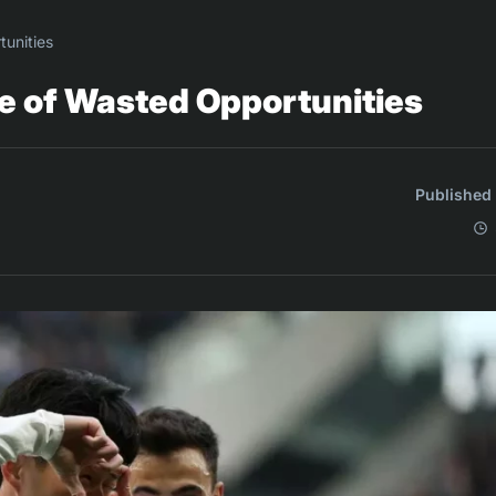
tunities
le of Wasted Opportunities
Published