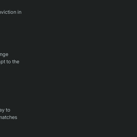
viction in
enge
pt to the
ay to
 matches