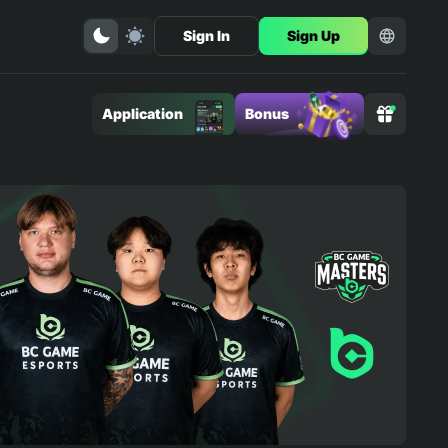
Sign In
Sign Up
Application
Bonus