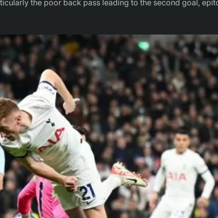
ticularly the poor back pass leading to the second goal, epi