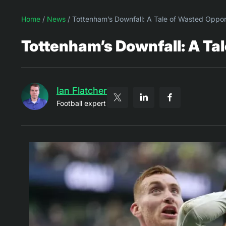
Home
/
News
/
Tottenham’s Downfall: A Tale of Wasted Oppor
Tottenham’s Downfall: A Ta
Ian Flatcher
Football expert