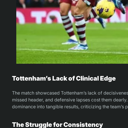
Tottenham’s Lack of Clinical Edge
The match showcased Tottenham’s lack of decisiveness 
missed header, and defensive lapses cost them dearly
dominance into tangible results, criticizing the team’s 
The Struggle for Consistency