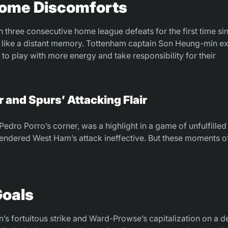
 Home Discomforts
h three consecutive home league defeats for the first time s
s like a distant memory. Tottenham captain Son Heung-min e
to play with more energy and take responsibility for their
and Spurs’ Attacking Flair
edro Porro’s corner, was a highlight in a game of unfulfilled
y rendered West Ham’s attack ineffective. But these moments of
Goals
n’s fortuitous strike and Ward-Prowse’s capitalization on a d