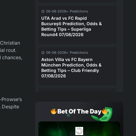
06-08-2026
Predictions
UTA Arad vs FC Rapid
București Prediction, Odds &
Betting Tips – Superliga
Round4 07/08/2026
Christian
al rout.
06-08-2026
Predictions
l chances,
Aston Villa vs FC Bayern
München Prediction, Odds &
Betting Tips – Club Friendly
07/08/2026
05-08-2026
News
d-Prowse’s
Mohamed Salah Nears
. Despite
Trabzonspor Move After
Bet Of The Day
Liverpool Exit
05-08-2026
Predictions