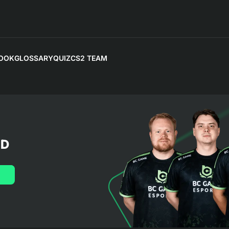
BOOK
GLOSSARY
QUIZ
СS2 TEAM
LD