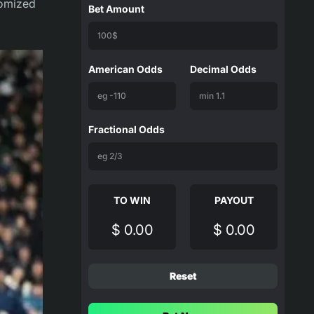
tomized
Bet Amount
05-08-2026
Predictions
Fiorentina vs Deportivo de A
Coruña Prediction, Odds &
American Odds
Decimal Odds
Betting Tips – Club Friendly
06/08/2026
Fractional Odds
05-08-2026
Predictions
AS Monaco vs Getafe
Prediction, Odds & Betting Tips
– Club Friendly 06/08/2026
TO WIN
PAYOUT
05-08-2026
Predictions
$ 0.00
$ 0.00
PAOK vs RSC Anderlecht
Prediction, Odds & Betting Tips
– UEFA Europa League
Qualification 06/08/2026
Reset
05-08-2026
Predictions