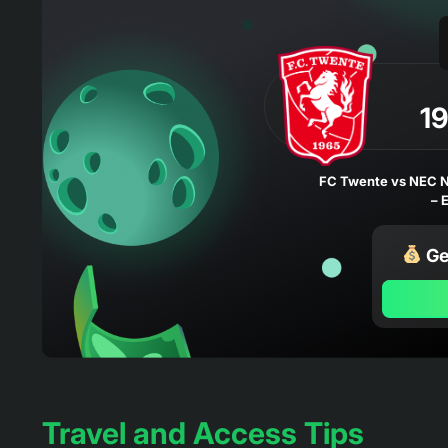
1
FC Twente vs NEC Ni
– 
Ge
Travel and Access Tips