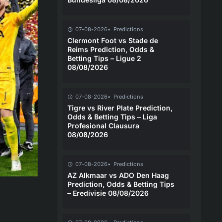
07-08-2026
Predictions
Clermont Foot vs Stade de
Reims Prediction, Odds &
Betting Tips – Ligue 2
08/08/2026
07-08-2026
Predictions
Tigre vs River Plate Prediction,
Odds & Betting Tips – Liga
Profesional Clausura
08/08/2026
07-08-2026
Predictions
AZ Alkmaar vs ADO Den Haag
Prediction, Odds & Betting Tips
– Eredivisie 08/08/2026