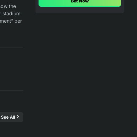
Bet Now
Aston Villa vs FC Bayern
show the
München Prediction, Odds &
Betting Tips – Club Friendly
r stadium
07/08/2026
oment” per
05-08-2026
News
Mohamed Salah Nears
Trabzonspor Move After
Liverpool Exit
05-08-2026
Predictions
Red Bull Salzburg vs Pafos FC
Prediction, Odds & Betting Tips
– UEFA Europa League
Qualification 06/08/2026
05-08-2026
Predictions
See All
Benfica vs Heart of Midlothian
Prediction, Odds & Betting Tips
– UEFA Europa League
Qualification 06/08/2026