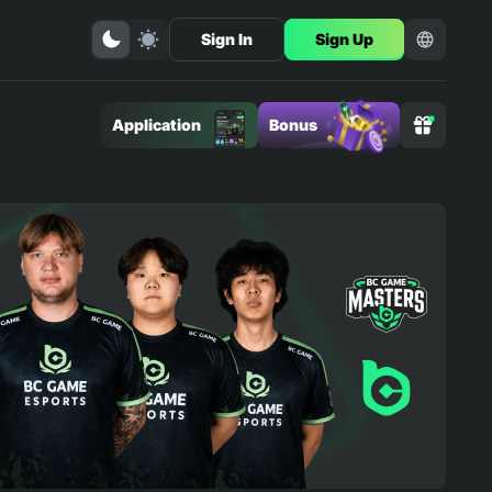
Sign In
Sign Up
Application
Bonus