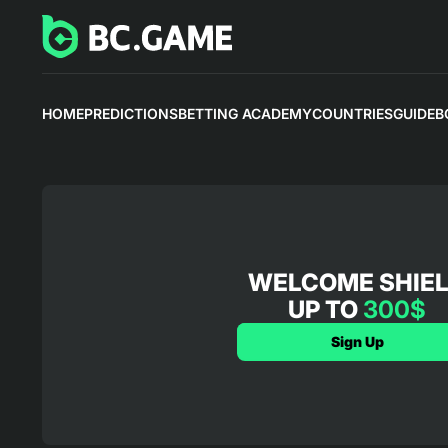
HOME
PREDICTIONS
BETTING ACADEMY
COUNTRIES
GUIDE
WELCOME SHIE
UP TO
300$
Sign Up