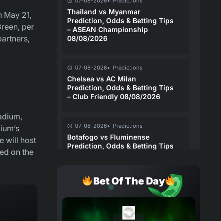
07-08-2026
Predictions
Thailand vs Myanmar
n May 21,
Prediction, Odds & Betting Tips
reen, per
– ASEAN Championship
artners,
08/08/2026
07-08-2026
Predictions
Chelsea vs AC Milan
Prediction, Odds & Betting Tips
– Club Friendly 08/08/2026
adium,
07-08-2026
Predictions
dium’s
Botafogo vs Fluminense
 will host
Prediction, Odds & Betting Tips
med on the
– Serie A Betano 09/08/2026
Bet Of The Day
06-08-2026
Predictions
Estoril Praia vs Famalicão
Prediction, Odds & Betting Tips
– Liga Portugal Round 1