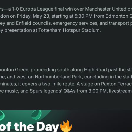
years—a 1-0 Europa League final win over Manchester United o
on on Friday, May 23, starting at 5:30 PM from Edmonton G
y and Enfield councils, emergency services, and transport p
phy presentation at Tottenham Hotspur Stadium.
monton Green, proceeding south along High Road past the st
e, and west on Northumberland Park, concluding in the sta
inutes, it covers a two-mile route. A stage on Paxton Terrace
 live music, and Spurs legends’ Q&As from 3:00 PM, livestrea
of the Day