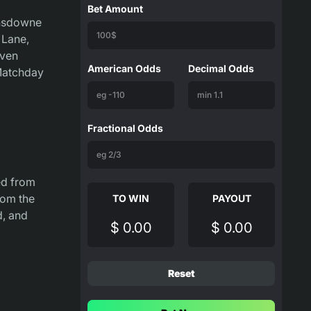
Bet Amount
06-08-2026
Predictions
ansdowne
Vietnam vs Cambodia
 Lane,
Prediction, Odds & Betting Tips
even
– ASEAN Championship Group
A 07/08/2026
American Odds
Decimal Odds
Matchday
06-08-2026
Predictions
Ceará vs Ponte Preta
Fractional Odds
Prediction, Odds & Betting Tips
– Brasileirão Série B
07/08/2026
ed from
rom the
TO WIN
PAYOUT
06-08-2026
Predictions
d, and
UTA Arad vs FC Rapid
$ 0.00
$ 0.00
București Prediction, Odds &
Betting Tips – Superliga
Round4 07/08/2026
Reset
06-08-2026
Predictions