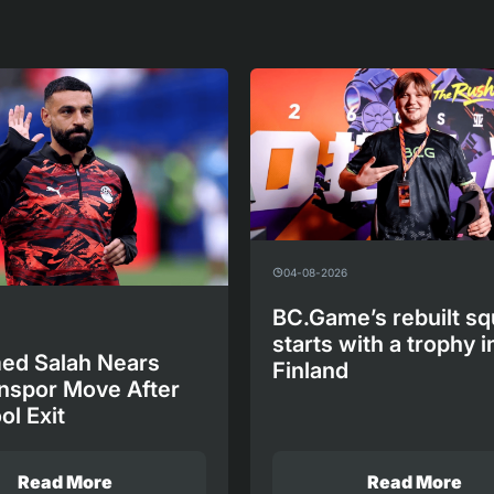
04-08-2026
BC.Game’s rebuilt s
starts with a trophy i
d Salah Nears
Finland
nspor Move After
ol Exit
Read More
Read More