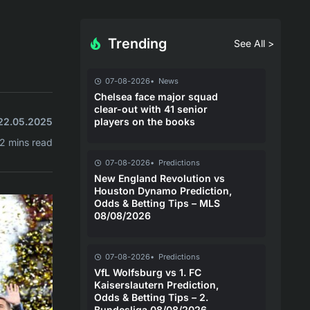
Trending
See All >
07-08-2026
News
Chelsea face major squad
clear-out with 41 senior
22.05.2025
players on the books
2 mins read
07-08-2026
Predictions
New England Revolution vs
Houston Dynamo Prediction,
Odds & Betting Tips – MLS
08/08/2026
07-08-2026
Predictions
VfL Wolfsburg vs 1. FC
Kaiserslautern Prediction,
Odds & Betting Tips – 2.
Bundesliga 08/08/2026