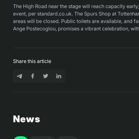
The High Road near the stage will reach capacity early
event, per standard.co.uk. The Spurs Shop at Tottenh
areas will be closed. Public toilets are available, and 
Ange Postecoglou, promises a vibrant celebration, wit
Share this article
News