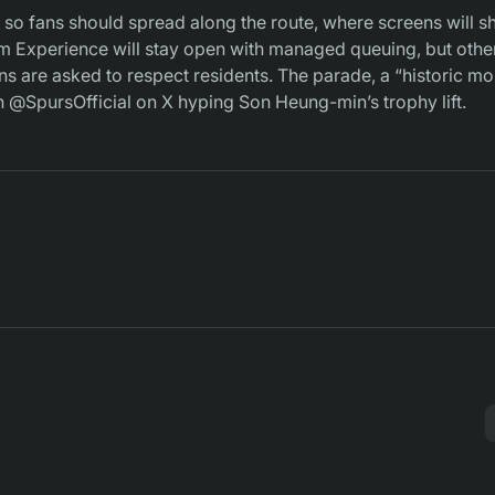
, so fans should spread along the route, where screens will 
am Experience will stay open with managed queuing, but othe
fans are asked to respect residents. The parade, a “historic m
h @SpursOfficial on X hyping Son Heung-min’s trophy lift.