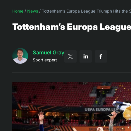
Home
/
News
/
Tottenham’s Europa League Triumph Hits the S
Tottenham’s Europa League 
Samuel Gray
Sport expert