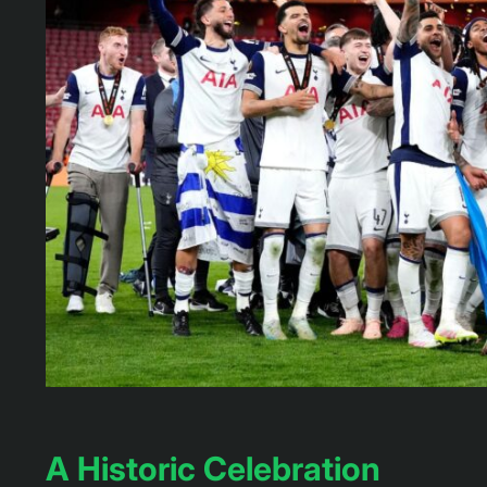
A Historic Celebration