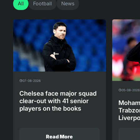
All
Football
News
07-08-2026
05-08-2026
Chelsea face major squad
clear-out with 41 senior
Mohame
players on the books
Trabzo
Liverpo
Read More