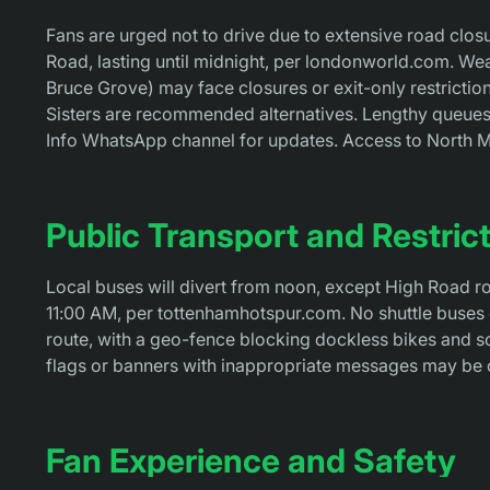
Fans are urged not to drive due to extensive road clo
Road, lasting until midnight, per londonworld.com. Wea
Bruce Grove) may face closures or exit-only restricti
Sisters are recommended alternatives. Lengthy queue
Info WhatsApp channel for updates. Access to North 
Public Transport and Restric
Local buses will divert from noon, except High Road 
11:00 AM, per tottenhamhotspur.com. No shuttle buses 
route, with a geo-fence blocking dockless bikes and s
flags or banners with inappropriate messages may be 
Fan Experience and Safety