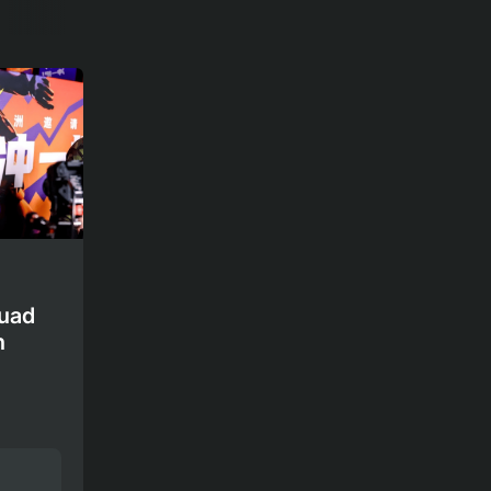
quad
n