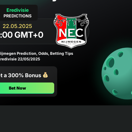
Eredivisie
PREDICTIONS
22.05.2025
9:00 GMT+0
jmegen Prediction, Odds, Betting Tips
Eredivisie 22/05/2025
t a 300% Bonus
Bet Now