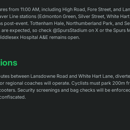
sures from 11:00 AM, including High Road, Fore Street, and L
ver Line stations (Edmonton Green, Silver Street, White Hart
ons post-event. Tottenham Hale, Northumberland Park, and S
s are expected, so check @SpursStadium on X or the Spurs 
Middlesex Hospital A&E remains open.
tions
routes between Lansdowne Road and White Hart Lane, divert
or regional coaches will operate. Cyclists must park 200m f
cooters. Security screenings and bag checks will be enforce
confiscated.