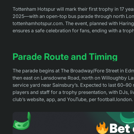
Tottenham Hotspur will mark their first trophy in 17 
2025—with an open-top bus parade through north Lond
tottenhamhotspur.com. The event, planned with Haringe
ensures a safe celebration for fans, ending with a tro
Parade Route and Timing
The parade begins at The Broadway/Fore Street in Ed
then east on Lansdowne Road, north on Willoughby Lan
service yard near Sainsbury’s. Expected to last 60–90 m
players and staff for a trophy presentation, with DJs,
club’s website, app, and YouTube, per football.london.
Bet 