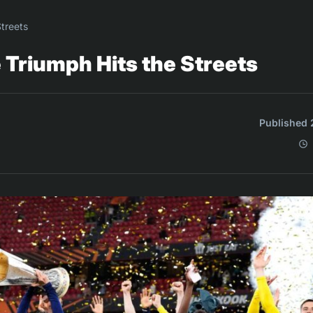
treets
Triumph Hits the Streets
Published 