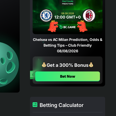
07/08/2026
06-08-2026
Predictions
Wolverhampton vs Port Vale
Prediction, Odds & Betting Tips
– EFL Cup 1st Round
07/08/2026
Chelsea vs AC Milan Prediction, Odds &
Betting Tips – Club Friendly
08/08/2026
06-08-2026
Predictions
Club Brugge KV vs KV Kortrijk
Prediction, Odds & Betting Tips
Get a 300% Bonus
– Jupiler Pro League Round 1
07/08/2026
Bet Now
06-08-2026
Predictions
SC Cambuur vs Excelsior
Prediction, Odds & Betting Tips
– Eredivisie Round 1
Betting Calculator
07/08/2026