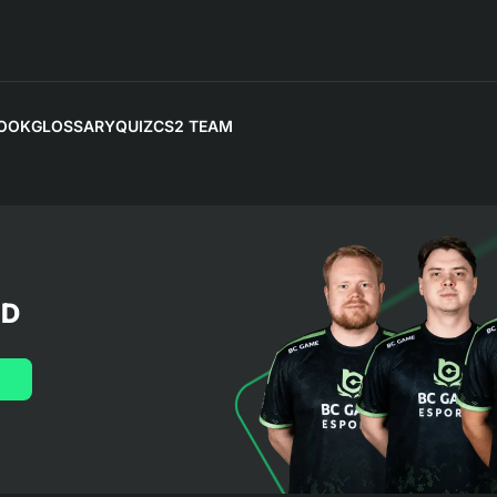
BOOK
GLOSSARY
QUIZ
СS2 TEAM
LD