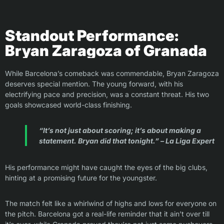
Standout Performance:
Bryan Zaragoza of Granada
While Barcelona’s comeback was commendable, Bryan Zaragoza
deserves special mention. The young forward, with his
electrifying pace and precision, was a constant threat. His two
goals showcased world-class finishing.
“It’s not just about scoring; it’s about making a
statement. Bryan did that tonight.” – La Liga Expert
His performance might have caught the eyes of the big clubs,
hinting at a promising future for the youngster.
The match felt like a whirlwind of highs and lows for everyone on
the pitch. Barcelona got a real-life reminder that it ain’t over till