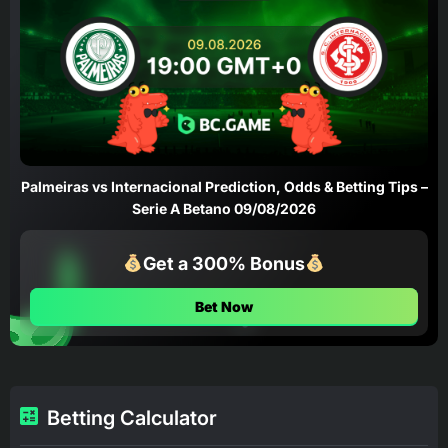
Palmeiras vs Internacional Prediction, Odds & Betting Tips –
Serie A Betano 09/08/2026
Get a 300% Bonus
Bet Now
Betting Calculator