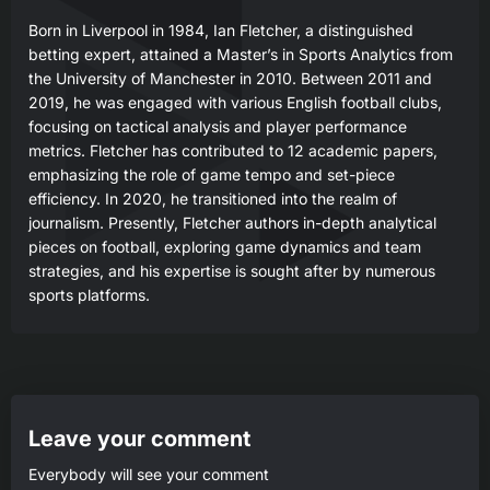
Born in Liverpool in 1984, Ian Fletcher, a distinguished
betting expert, attained a Master’s in Sports Analytics from
the University of Manchester in 2010. Between 2011 and
2019, he was engaged with various English football clubs,
focusing on tactical analysis and player performance
metrics. Fletcher has contributed to 12 academic papers,
emphasizing the role of game tempo and set-piece
efficiency. In 2020, he transitioned into the realm of
journalism. Presently, Fletcher authors in-depth analytical
pieces on football, exploring game dynamics and team
strategies, and his expertise is sought after by numerous
sports platforms.
Leave your comment
Everybody will see your comment