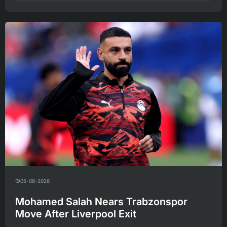
05-08-2026
Mohamed Salah Nears Trabzonspor
Move After Liverpool Exit