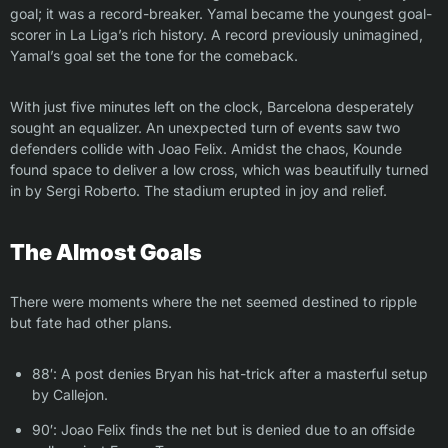
goal; it was a record-breaker. Yamal became the youngest goal-
scorer in La Liga’s rich history. A record previously unimagined,
Yamal’s goal set the tone for the comeback.
With just five minutes left on the clock, Barcelona desperately
sought an equalizer. An unexpected turn of events saw two
defenders collide with Joao Felix. Amidst the chaos, Kounde
found space to deliver a low cross, which was beautifully turned
in by Sergi Roberto. The stadium erupted in joy and relief.
The Almost Goals
There were moments where the net seemed destined to ripple
but fate had other plans.
88′: A post denies Bryan his hat-trick after a masterful setup
by Callejon.
90′: Joao Felix finds the net but is denied due to an offside