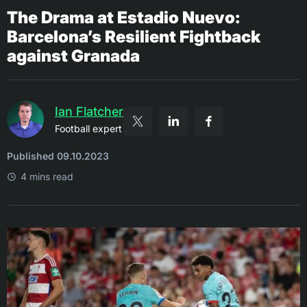
The Drama at Estadio Nuevo:
Barcelona’s Resilient Fightback
against Granada
Ian Flatcher
Football expert
Published 09.10.2023
4 mins read