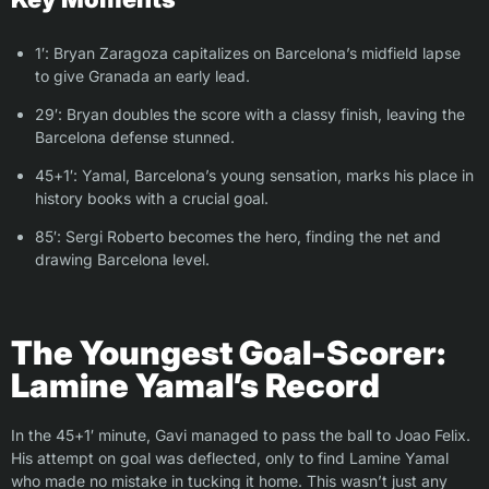
1′: Bryan Zaragoza capitalizes on Barcelona’s midfield lapse
to give Granada an early lead.
29′: Bryan doubles the score with a classy finish, leaving the
Barcelona defense stunned.
45+1′: Yamal, Barcelona’s young sensation, marks his place in
history books with a crucial goal.
85′: Sergi Roberto becomes the hero, finding the net and
drawing Barcelona level.
The Youngest Goal-Scorer:
Lamine Yamal’s Record
In the 45+1′ minute, Gavi managed to pass the ball to Joao Felix.
His attempt on goal was deflected, only to find Lamine Yamal
who made no mistake in tucking it home. This wasn’t just any