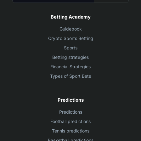
Betting Academy
Guidebook
Crypto Sports Betting
Sports
Betting strategies
Financial Strategies
Types of Sport Bets
Predictions
Predictions
Football predictions
Tennis predictions
Basketball predictions