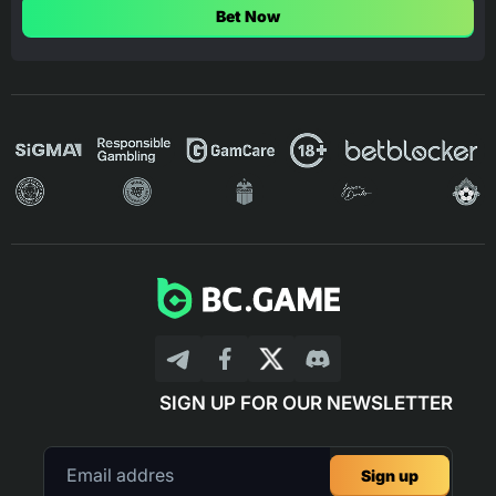
Bet Now
SIGN UP FOR OUR NEWSLETTER
Sign up