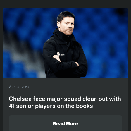
07-08-2026
Chelsea face major squad clear-out with
41 senior players on the books
Read More