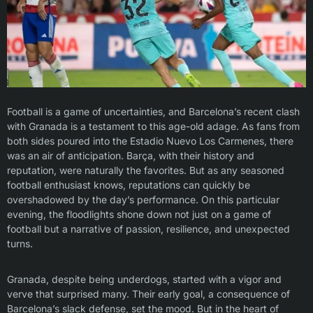
Football is a game of uncertainties, and Barcelona’s recent clash
with Granada is a testament to this age-old adage. As fans from
both sides poured into the Estadio Nuevo Los Carmenes, there
was an air of anticipation. Barça, with their history and
reputation, were naturally the favorites. But as any seasoned
football enthusiast knows, reputations can quickly be
overshadowed by the day’s performance. On this particular
evening, the floodlights shone down not just on a game of
football but a narrative of passion, resilience, and unexpected
turns.
Granada, despite being underdogs, started with a vigor and
verve that surprised many. Their early goal, a consequence of
Barcelona’s slack defense, set the mood. But in the heart of