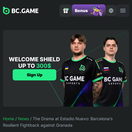
Bonus
WELCOME SHIELD
UP TO
300$
Sign Up
Home
/
News
/
The Drama at Estadio Nuevo: Barcelona’s
Resilient Fightback against Granada