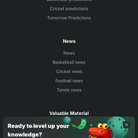
Cricket predictions
Tomorrow Predictions
News
News
Basketball news
Cricket news
Football news
Tennis news
Valuable Material
Egyptian Premier League Stats
Ready to level up your
knowledge?
UEFA Conference League Stats