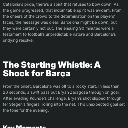
Catalonia’s pride, there’s a spirit that refuses to bow down. As
the game progressed, that indomitable spirit was evident. From
the cheers of the crowd to the determination on the players’
faces, the message was clear: Barcelona might be down, but
they were certainly not out. The ensuing 90 minutes were a
testament to football’s unpredictable nature and Barcelona’s
undying resolve.
The Starting Whistle: A
Shock for Barça
From the onset, Barcelona was off to a rocky start. In less than
20 seconds, a swift pass put Bryan Zaragoza through on goal.
After evading Kounde’s challenge, Bryan’s shot slipped through
ter Stegen’s fingers, rolling into the net. This unexpected goal set
the tone for the evening.
Key Moments