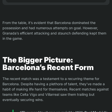
From the table, it’s evident that Barcelona dominated the
possession and had numerous attempts on goal. However,
Granada’s efficient attacking and staunch defending kept them
in the game.
The Bigger Picture:
Barcelona’s Recent Form
The recent match was a testament to a recurring theme for
Barcelona. Despite having a plethora of talent, they’ve made a
habit of making life hard for themselves. Recent matches against
teams like Celta Vigo and Villarreal saw them trailing but
eventually securing wins.