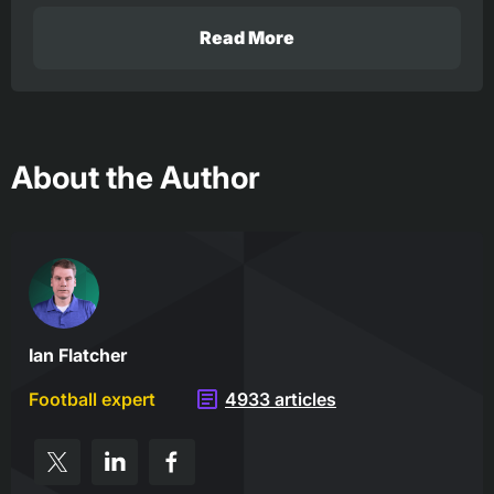
Read More
About the Author
Ian Flatcher
Football expert
4933 articles