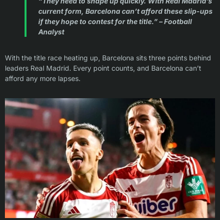
“They need to shape up quickly. With Real Madrid’s
current form, Barcelona can’t afford these slip-ups
if they hope to contest for the title.” – Football
Analyst
With the title race heating up, Barcelona sits three points behind
leaders Real Madrid. Every point counts, and Barcelona can’t
afford any more lapses.