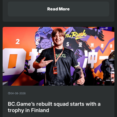
Read More
04-08-2026
BC.Game’s rebuilt squad starts with a
trophy in Finland