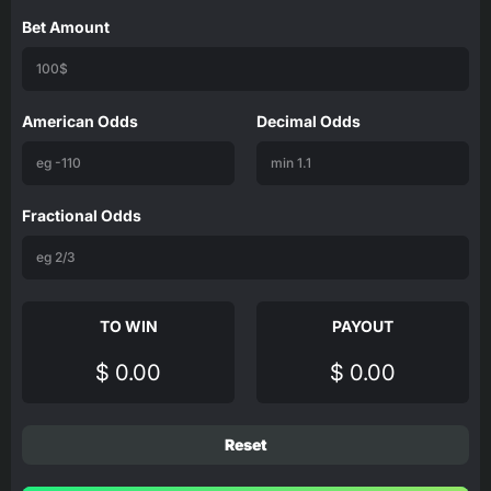
Bet Amount
American Odds
Decimal Odds
Fractional Odds
TO WIN
PAYOUT
$ 0.00
$ 0.00
Reset