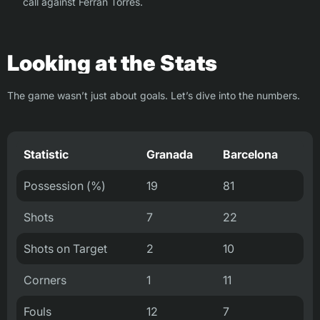
call against Ferran Torres.
Looking at the Stats
The game wasn’t just about goals. Let’s dive into the numbers.
Statistic
Granada
Barcelona
Possession (%)
19
81
Shots
7
22
Shots on Target
2
10
Corners
1
11
Fouls
12
7