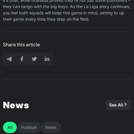
it’s over, while Granada proved they’re not just some pushovers –
they can tango with the big boys. As the La Liga story continues,
you bet both squads will keep this game in mind, aiming to up
their game every time they step on the field.
Share this article
News
See All
All
Football
News