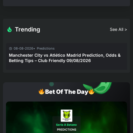
Trending
See All >
08-08-2026
Predictions
Manchester City vs Atlético Madrid Prediction, Odds &
Betting Tips – Club Friendly 09/08/2026
Bet Of The Day