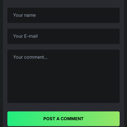
POST A COMMENT