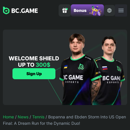
Bonus
WELCOME SHIELD
UP TO
300$
Sign Up
Home
/
News
/
Tennis
/
Bopanna and Ebden Storm Into US Open
Final: A Dream Run for the Dynamic Duo!