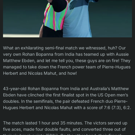
What an exhilarating semi-final match we witnessed, huh? Our
very own Rohan Bopanna from India has teamed up with Aussie
Matthew Ebden, and let me tell you, these guys are on fire! They
managed to take down the French power team of Pierre-Hugues
Herbert and Nicolas Mahut, and how!
43-year-old Rohan Bopanna from India and Australia’s Matthew
Ebden have clinched the first finalist spot in the US Open men’s
doubles. In the semifinals, the pair defeated French duo Pierre-
Hugues Herbert and Nicolas Mahut with a score of 7:6 (7:3), 6:2.
The match lasted 1 hour and 35 minutes. The victors served up
five aces, made four double faults, and converted three out of