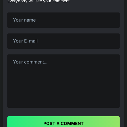
Everybody will see your comment
POST A COMMENT