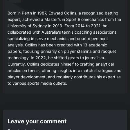
Born in Perth in 1987, Edward Collins, a recognized betting
expert, achieved a Master’s in Sport Biomechanics from the
University of Sydney in 2013. From 2014 to 2021, he
collaborated with Australia’s tennis coaching associations,
specializing in serve mechanics and court movement
analysis. Collins has been credited with 13 academic
papers, focusing primarily on player stamina and racquet
technology. In 2022, he shifted gears to journalism.
Currently, Collins dedicates himself to crafting analytical
articles on tennis, offering insights into match strategies and
player development, and regularly contributes his expertise
to various sports media outlets.
Leave your comment