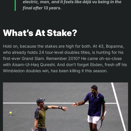
electric, man, and it feels like déjà vu being in the
final after 13 years.
What’s At Stake?
Hold on, because the stakes are high for both. At 43, Bopanna,
who already holds 24 tour-level doubles titles, is hunting for his
first-ever Grand Slam. Remember 2010? He came oh-so-close
with Aisam-Ul-Haq Qureshi. And don’t forget Ebden, fresh off his
Wimbledon doubles win, has been killing it this season.