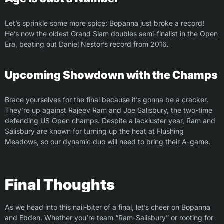
Let’s sprinkle some more spice: Bopanna just broke a record!
He’s now the oldest Grand Slam doubles semi-finalist in the Open
Era, beating out Daniel Nestor’s record from 2016.
Upcoming Showdown with the Champs
Brace yourselves for the final because it’s gonna be a cracker.
They’re up against Rajeev Ram and Joe Salisbury, the two-time
defending US Open champs. Despite a lackluster year, Ram and
Salisbury are known for turning up the heat at Flushing
Meadows, so our dynamic duo will need to bring their A-game.
Final Thoughts
As we head into this nail-biter of a final, let’s cheer on Bopanna
and Ebden. Whether you’re team “Ram-Salisbury” or rooting for