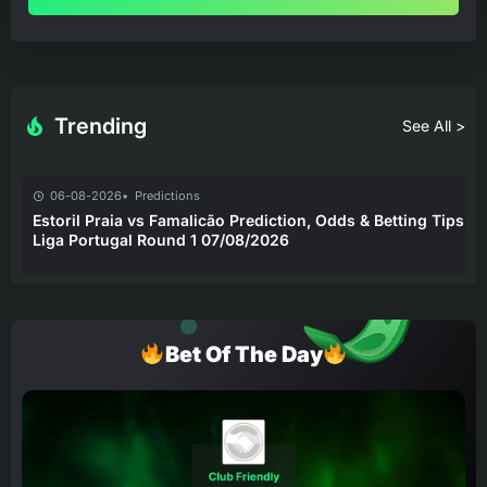
Trending
See All >
06-08-2026
Predictions
Estoril Praia vs Famalicão Prediction, Odds & Betting Tips –
Liga Portugal Round 1 07/08/2026
Bet Of The Day