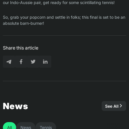
our Indo-Aussie pair, get ready for some scintillating tennis!
So, grab your popcorn and settle in folks; this final is set to be an
absolute barn-burner!
Share this article
News
See All
All
News
Tennis