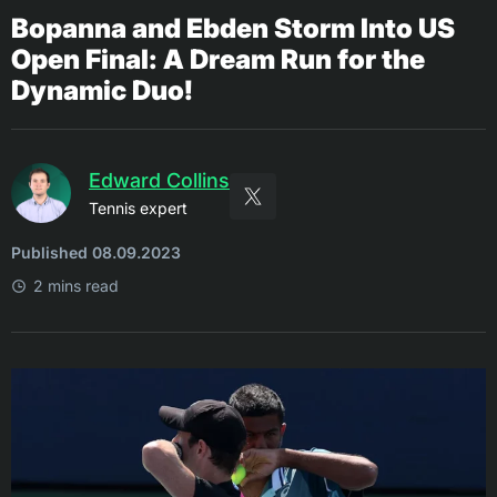
Bopanna and Ebden Storm Into US
Open Final: A Dream Run for the
Dynamic Duo!
Edward Collins
Tennis expert
Published 08.09.2023
2 mins read