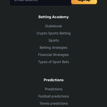
Betting Academy
Guidebook
Crypto Sports Betting
Sports
Betting strategies
Financial Strategies
Types of Sport Bets
Predictions
Predictions
Football predictions
Tennis predictions