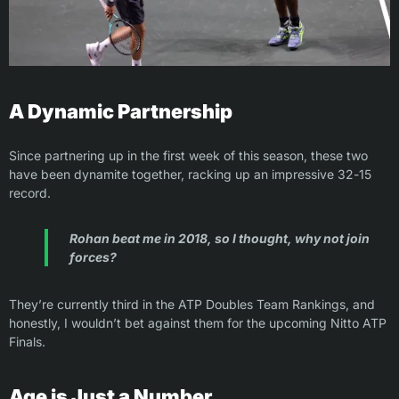
A Dynamic Partnership
Since partnering up in the first week of this season, these two
have been dynamite together, racking up an impressive 32-15
record.
Rohan beat me in 2018, so I thought, why not join
forces?
They’re currently third in the ATP Doubles Team Rankings, and
honestly, I wouldn’t bet against them for the upcoming Nitto ATP
Finals.
Age is Just a Number