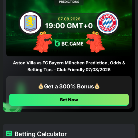
Aston Villa vs FC Bayern München Prediction, Odds &
Betting Tips – Club Friendly 07/08/2026
Get a 300% Bonus
Bet Now
Betting Calculator