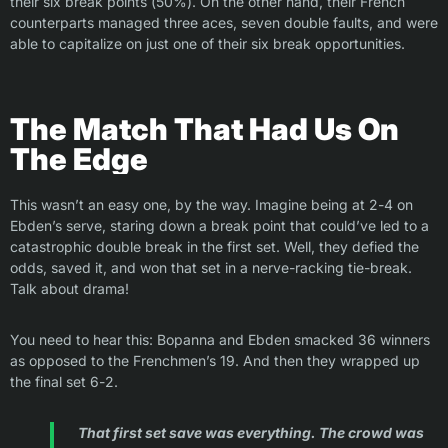
their six break points (50%). On the other hand, their French
counterparts managed three aces, seven double faults, and were
able to capitalize on just one of their six break opportunities.
The Match That Had Us On
The Edge
This wasn’t an easy one, by the way. Imagine being at 2-4 on
Ebden’s serve, staring down a break point that could’ve led to a
catastrophic double break in the first set. Well, they defied the
odds, saved it, and won that set in a nerve-racking tie-break.
Talk about drama!
You need to hear this: Bopanna and Ebden smacked 36 winners
as opposed to the Frenchmen’s 19. And then they wrapped up
the final set 6-2.
That first set save was everything. The crowd was