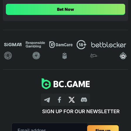
Bet Now
SIGN UP FOR OUR NEWSLETTER
Sign up