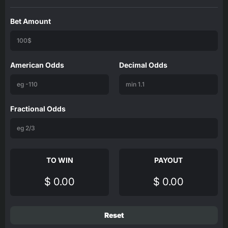
Bet Amount
American Odds
Decimal Odds
Fractional Odds
TO WIN
PAYOUT
$ 0.00
$ 0.00
Reset