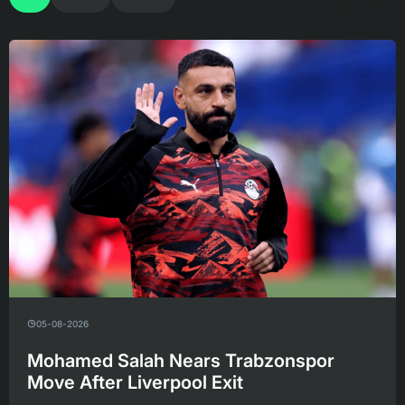
05-08-2026
Mohamed Salah Nears Trabzonspor
Move After Liverpool Exit