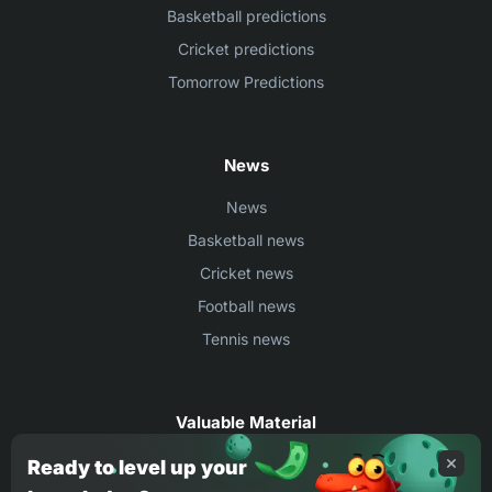
Basketball predictions
Cricket predictions
Tomorrow Predictions
News
News
Basketball news
Cricket news
Football news
Tennis news
Valuable Material
Egyptian Premier League Stats
Ready to level up your