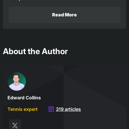
Read More
About the Author
Edward Collins
Tennis expert
319 articles