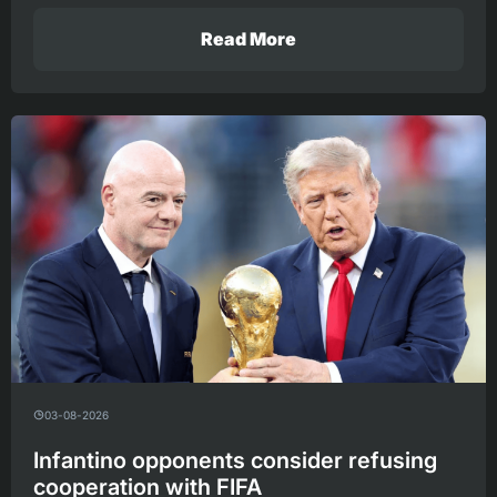
Read More
03-08-2026
Infantino opponents consider refusing
cooperation with FIFA