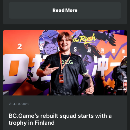
Read More
04-08-2026
BC.Game’s rebuilt squad starts with a
trophy in Finland