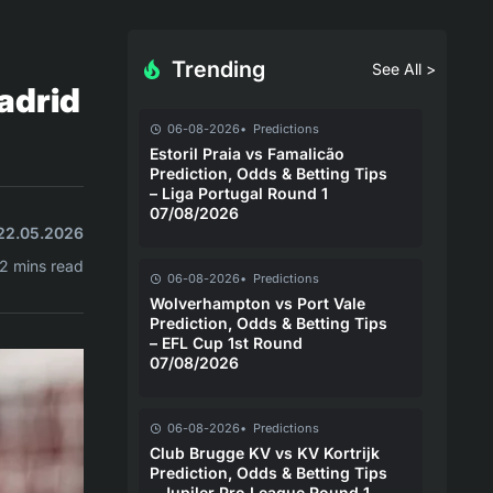
Trending
See All >
adrid
06-08-2026
Predictions
Estoril Praia vs Famalicão
Prediction, Odds & Betting Tips
– Liga Portugal Round 1
07/08/2026
22.05.2026
2 mins read
06-08-2026
Predictions
Wolverhampton vs Port Vale
Prediction, Odds & Betting Tips
– EFL Cup 1st Round
07/08/2026
06-08-2026
Predictions
Club Brugge KV vs KV Kortrijk
Prediction, Odds & Betting Tips
– Jupiler Pro League Round 1