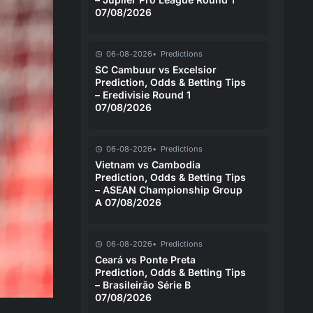
07/08/2026
06-08-2026
Predictions
SC Cambuur vs Excelsior
Prediction, Odds & Betting Tips
– Eredivisie Round 1
07/08/2026
06-08-2026
Predictions
Vietnam vs Cambodia
Prediction, Odds & Betting Tips
– ASEAN Championship Group
A 07/08/2026
06-08-2026
Predictions
Ceará vs Ponte Preta
Prediction, Odds & Betting Tips
– Brasileirão Série B
07/08/2026