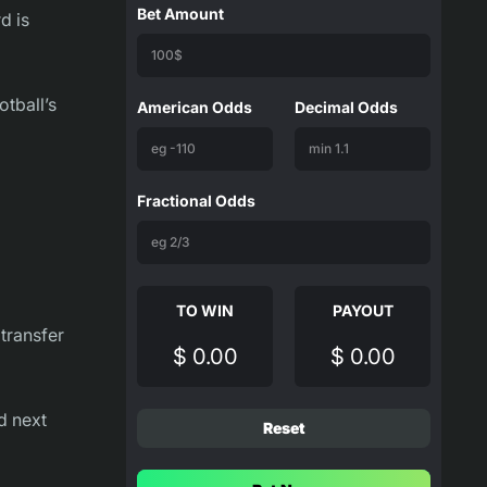
Bet Amount
d is
05-08-2026
Predictions
Fiorentina vs Deportivo de A
otball’s
Coruña Prediction, Odds &
American Odds
Decimal Odds
Betting Tips – Club Friendly
06/08/2026
Fractional Odds
05-08-2026
Predictions
AS Monaco vs Getafe
Prediction, Odds & Betting Tips
– Club Friendly 06/08/2026
TO WIN
PAYOUT
transfer
05-08-2026
Predictions
$ 0.00
$ 0.00
PAOK vs RSC Anderlecht
Prediction, Odds & Betting Tips
– UEFA Europa League
d next
Qualification 06/08/2026
Reset
05-08-2026
Predictions