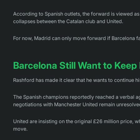
According to Spanish outlets, the forward is viewed as
collapses between the Catalan club and United.
For now, Madrid can only move forward if Barcelona fai
Barcelona Still Want to Keep
Rashford has made it clear that he wants to continue h
The Spanish champions reportedly reached a verbal agr
negotiations with Manchester United remain unresolve
United are insisting on the original £26 million price, 
move.