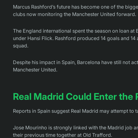
Marcus Rashford’s future has become one of the bigges
clubs now monitoring the Manchester United forward.
The England international spent the season on loan at 
under Hansi Flick. Rashford produced 14 goals and 14 
squad.
Despite his impact in Spain, Barcelona have still not 
Manchester United.
Real Madrid Could Enter the
Reports in Spain suggest Real Madrid may attempt to ta
Jose Mourinho is strongly linked with the Madrid job an
their previous time together at Old Trafford.