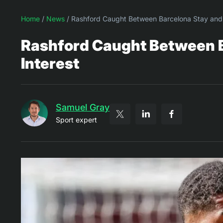
Home
/
News
/
Rashford Caught Between Barcelona Stay and 
Rashford Caught Between B
Interest
Samuel Gray
Sport expert