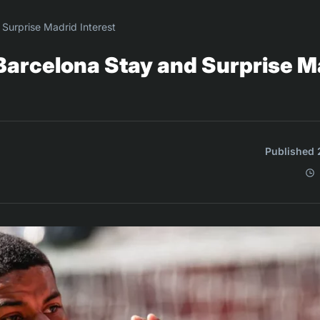
Surprise Madrid Interest
arcelona Stay and Surprise M
Published 