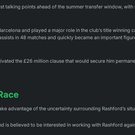
t talking points ahead of the summer transfer window, with 
Barcelona and played a major role in the club’s title winning
assists in 48 matches and quickly became an important figure
activated the £26 million clause that would secure him perman
 Race
ke advantage of the uncertainty surrounding Rashford’s situ
d is believed to be interested in working with Rashford again