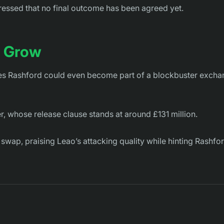
tressed that no final outcome has been agreed yet.
o Grow
es Rashford could even become part of a blockbuster exch
r, whose release clause stands at around £131 million.
swap, praising Leao’s attacking quality while hinting Rashf