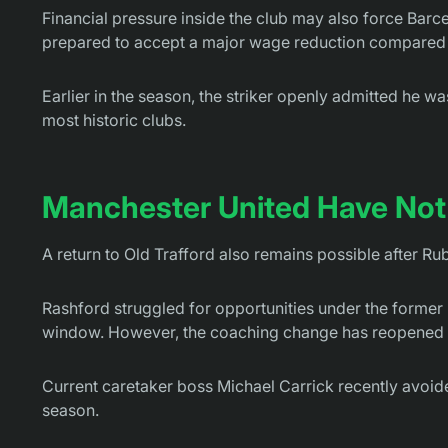
Financial pressure inside the club may also force Barce
prepared to accept a major wage reduction compared t
Earlier in the season, the striker openly admitted he wa
most historic clubs.
Manchester United Have Not
A return to Old Trafford also remains possible after Rub
Rashford struggled for opportunities under the former 
window. However, the coaching change has reopened d
Current caretaker boss Michael Carrick recently avoided
season.