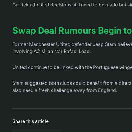
Carrick admitted decisions still need to be made but s
Swap Deal Rumours Begin t
Former Manchester United defender Jaap Stam believ
involving AC Milan star Rafael Leao.
United continue to be linked with the Portuguese winge
Stam suggested both clubs could benefit from a direct 
also need a fresh challenge away from England.
Share this article