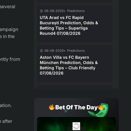
several
06-08-2026
Predictions
UTA Arad vs FC Rapid
București Prediction, Odds &
Betting Tips – Superliga
 campaign
Round4 07/08/2026
 in the
06-08-2026
Predictions
Aston Villa vs FC Bayern
ently from
München Prediction, Odds &
Betting Tips – Club Friendly
07/08/2026
05-08-2026
News
Mohamed Salah Nears
Trabzonspor Move After
ation.
Bet Of The Day
Liverpool Exit
 after
05-08-2026
Predictions