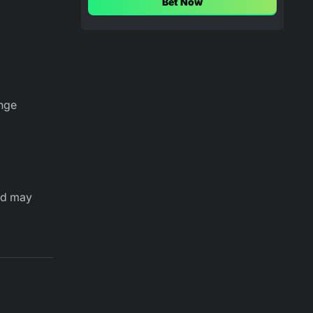
Bet Now
Corinthians vs Internacional
Prediction, Odds & Betting Tips
– Copa Betano do Brasil
06/08/2026
04-08-2026
News
ange
BC.Game’s rebuilt squad starts
with a trophy in Finland
04-08-2026
Predictions
Arsenal vs Real Betis (1:3): Club
Friendly 05/08/2026
ord may
04-08-2026
Predictions
Chelsea vs Juventus (0:1): Club
Friendly 05/08/2026