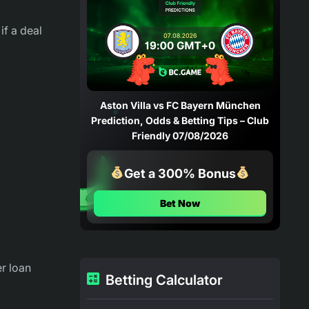
Red Bull Salzburg vs Pafos FC
Prediction, Odds & Betting Tips
– UEFA Europa League
if a deal
Qualification 06/08/2026
05-08-2026
Predictions
Benfica vs Heart of Midlothian
Aston Villa vs FC Bayern München
Prediction, Odds & Betting Tips
– UEFA Europa League
Prediction, Odds & Betting Tips – Club
Qualification 06/08/2026
Friendly 07/08/2026
Get a 300% Bonus
05-08-2026
Predictions
Dynamo Kyiv vs Qarabağ FK
Prediction, Odds & Betting Tips
Bet Now
– UEFA Conference League
Qualification 06/08/2026
er loan
05-08-2026
Predictions
Betting Calculator
Bristol City vs Walsall
Prediction, Odds & Betting Tips
– EFL Cup 06/08/2026