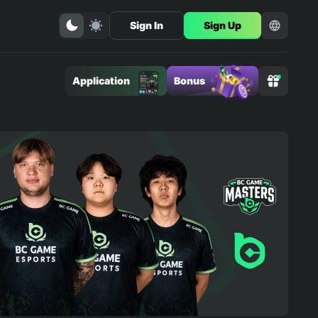
Sign In
Sign Up
Application
Bonus