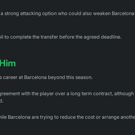
 a strong attacking option who could also weaken Barcelona 
l to complete the transfer before the agreed deadline.
 Him
is career at Barcelona beyond this season.
eement with the player over a long term contract, although
d.
while Barcelona are trying to reduce the cost or arrange anoth