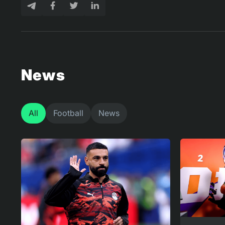
News
All
Football
News