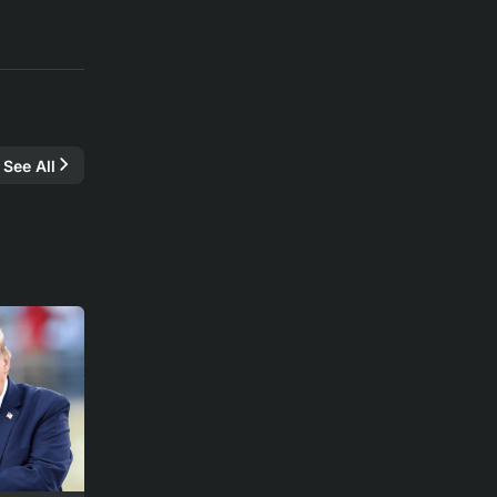
See All