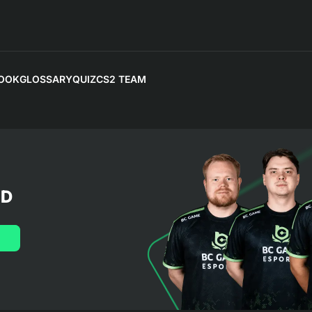
BOOK
GLOSSARY
QUIZ
СS2 TEAM
LD