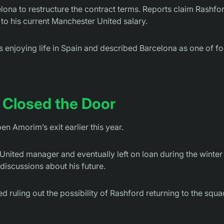
lona to restructure the contract terms. Reports claim Rashfor
o his current Manchester United salary.
s enjoying life in Spain and described Barcelona as one of fo
 Closed the Door
en Amorim’s exit earlier this year.
United manager and eventually left on loan during the winter 
iscussions about his future.
 ruling out the possibility of Rashford returning to the squa