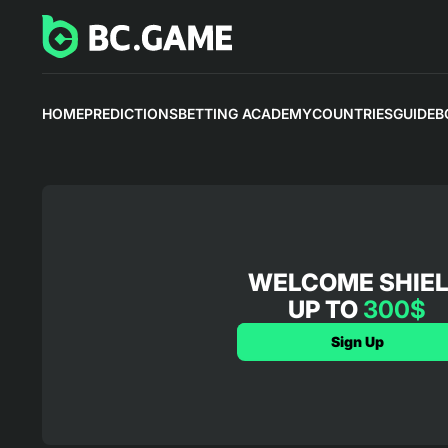
HOME
PREDICTIONS
BETTING ACADEMY
COUNTRIES
GUIDE
WELCOME SHIE
UP TO
300$
Sign Up