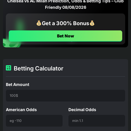
Chelsea vs AC Milan Prediction, Odds & Betting Tips – Club
Friendly 08/08/2026
Get a 300% Bonus
Bet Now
Betting Calculator
Bet Amount
American Odds
Decimal Odds