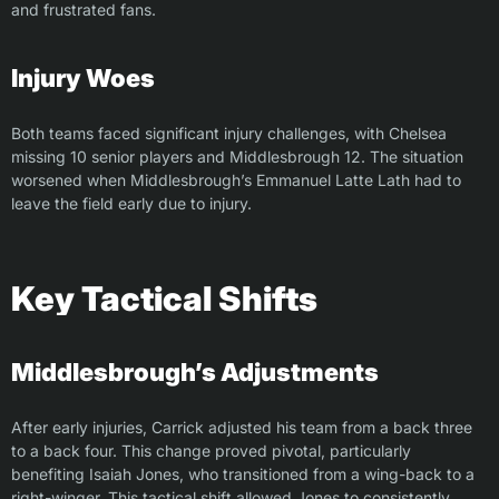
and frustrated fans.
Injury Woes
Both teams faced significant injury challenges, with Chelsea
missing 10 senior players and Middlesbrough 12. The situation
worsened when Middlesbrough’s Emmanuel Latte Lath had to
leave the field early due to injury.
Key Tactical Shifts
Middlesbrough’s Adjustments
After early injuries, Carrick adjusted his team from a back three
to a back four. This change proved pivotal, particularly
benefiting Isaiah Jones, who transitioned from a wing-back to a
right-winger. This tactical shift allowed Jones to consistently