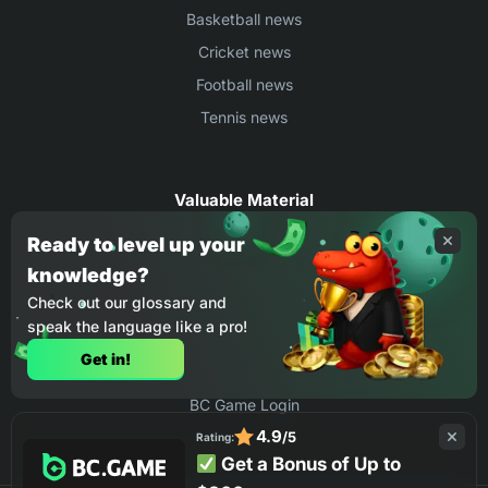
Basketball news
Cricket news
Football news
Tennis news
Valuable Material
Egyptian Premier League Stats
Ready to level up your
knowledge?
UEFA Conference League Stats
Check out our glossary and
Ligue 1 Stats
speak the language like a pro!
Countries Where You Can Play BC.Game
Get in!
How to Place Bet on BC Game
BC Game Login
4.9
/5
Rating:
Get a Bonus of Up to