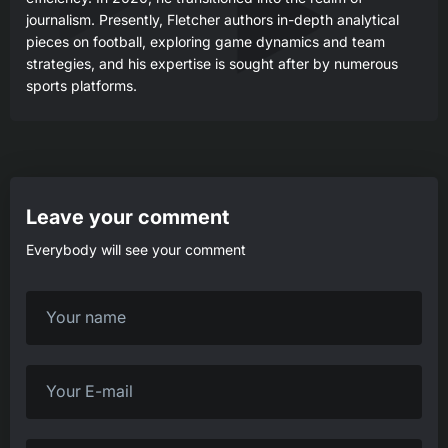
journalism. Presently, Fletcher authors in-depth analytical
pieces on football, exploring game dynamics and team
strategies, and his expertise is sought after by numerous
sports platforms.
Leave your comment
Everybody will see your comment