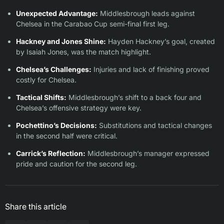
Unexpected Advantage:
Middlesbrough leads against
Chelsea in the Carabao Cup semi-final first leg.
Hackney and Jones Shine:
Hayden Hackney’s goal, created
by Isaiah Jones, was the match highlight.
Chelsea’s Challenges:
Injuries and lack of finishing proved
costly for Chelsea.
Tactical Shifts:
Middlesbrough’s shift to a back four and
Chelsea’s offensive strategy were key.
Pochettino’s Decisions:
Substitutions and tactical changes
in the second half were critical.
Carrick’s Reflection:
Middlesbrough’s manager expressed
pride and caution for the second leg.
Share this article