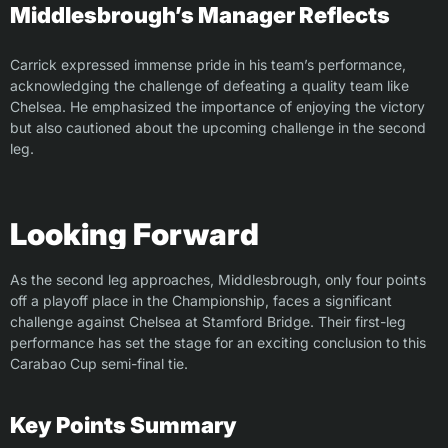
Middlesbrough’s Manager Reflects
Carrick expressed immense pride in his team’s performance,
acknowledging the challenge of defeating a quality team like
Chelsea. He emphasized the importance of enjoying the victory
but also cautioned about the upcoming challenge in the second
leg.
Looking Forward
As the second leg approaches, Middlesbrough, only four points
off a playoff place in the Championship, faces a significant
challenge against Chelsea at Stamford Bridge. Their first-leg
performance has set the stage for an exciting conclusion to this
Carabao Cup semi-final tie.
Key Points Summary