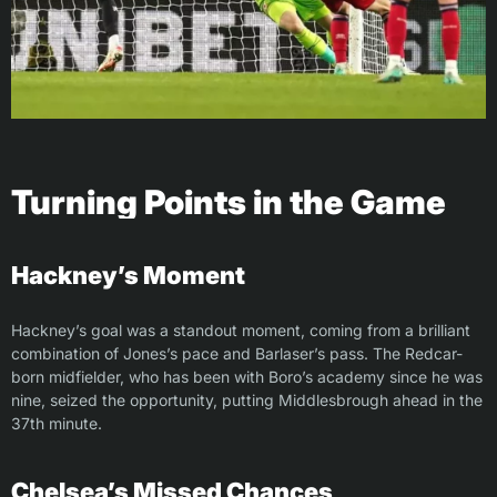
Turning Points in the Game
Hackney’s Moment
Hackney’s goal was a standout moment, coming from a brilliant
combination of Jones’s pace and Barlaser’s pass. The Redcar-
born midfielder, who has been with Boro’s academy since he was
nine, seized the opportunity, putting Middlesbrough ahead in the
37th minute.
Chelsea’s Missed Chances