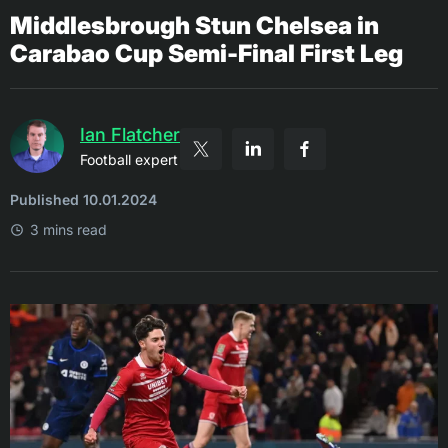
Middlesbrough Stun Chelsea in
Carabao Cup Semi-Final First Leg
Ian Flatcher
Football expert
Published 10.01.2024
3 mins read