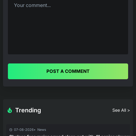
POST A COMMENT
Trending
See All >
07-08-2026
News