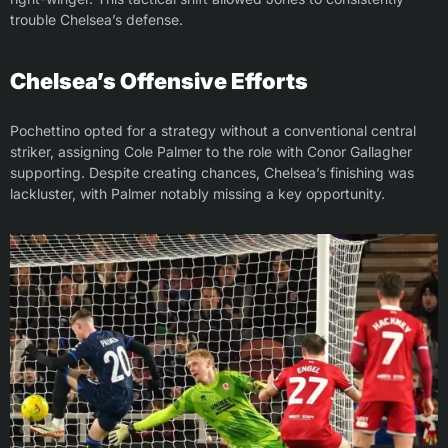
trouble Chelsea’s defense.
Chelsea’s Offensive Efforts
Pochettino opted for a strategy without a conventional central
striker, assigning Cole Palmer to the role with Conor Gallagher
supporting. Despite creating chances, Chelsea’s finishing was
lackluster, with Palmer notably missing a key opportunity.