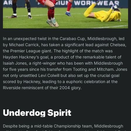
In an unexpected twist in the Carabao Cup, Middlesbrough, led
by Michael Carrick, has taken a significant lead against Chelsea,
the Premier League giant. The highlight of the match was
Hayden Hackney’s goal, a product of the remarkable talent of
Isaiah Jones, a right-winger who has been with Middlesbrough
for five years since his transfer from Tooting and Mitcham. Jones
not only unsettled Levi Colwill but also set up the crucial goal
scored by Hackney, leading to a euphoric celebration at the
Riverside reminiscent of their 2004 glory.
Underdog Spirit
Despite being a mid-table Championship team, Middlesbrough