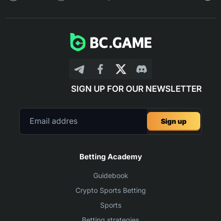
SIGN UP FOR OUR NEWSLETTER
Sign up
Betting Academy
Guidebook
Crypto Sports Betting
Sports
Betting strategies