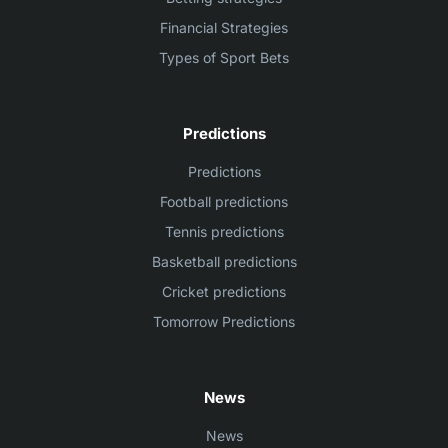
Financial Strategies
Types of Sport Bets
Predictions
Predictions
Football predictions
Tennis predictions
Basketball predictions
Cricket predictions
Tomorrow Predictions
News
News