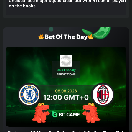
Chelsea face major squad clear-out with 41 senior players
on the books
Bet Of The Day