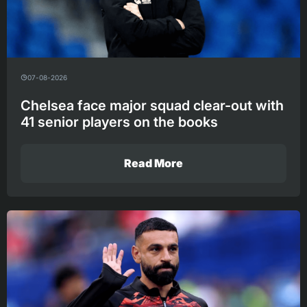
07-08-2026
Chelsea face major squad clear-out with
41 senior players on the books
Read More