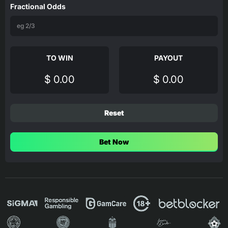
Fractional Odds
TO WIN
PAYOUT
$ 0.00
$ 0.00
Reset
Bet Now