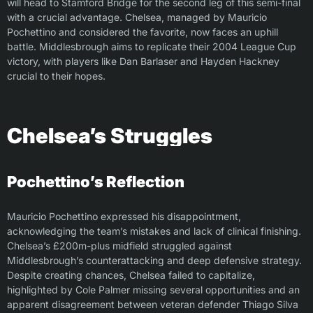
will head to Stamford Bridge for the second leg of this semi-final
with a crucial advantage. Chelsea, managed by Mauricio
Pochettino and considered the favorite, now faces an uphill
battle. Middlesbrough aims to replicate their 2004 League Cup
victory, with players like Dan Barlaser and Hayden Hackney
crucial to their hopes.
Chelsea’s Struggles
Pochettino’s Reflection
Mauricio Pochettino expressed his disappointment,
acknowledging the team’s mistakes and lack of clinical finishing.
Chelsea’s £200m-plus midfield struggled against
Middlesbrough’s counterattacking and deep defensive strategy.
Despite creating chances, Chelsea failed to capitalize,
highlighted by Cole Palmer missing several opportunities and an
apparent disagreement between veteran defender Thiago Silva