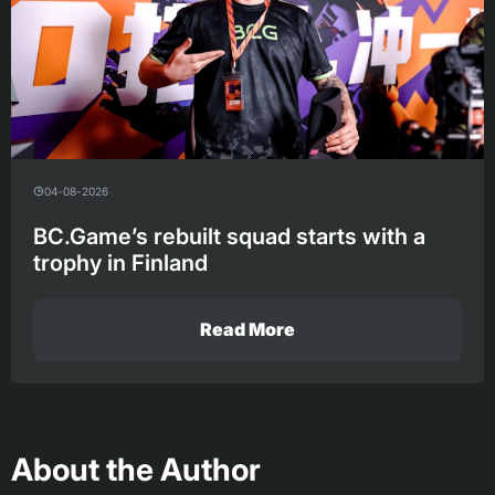
04-08-2026
BC.Game’s rebuilt squad starts with a
trophy in Finland
Read More
About the Author