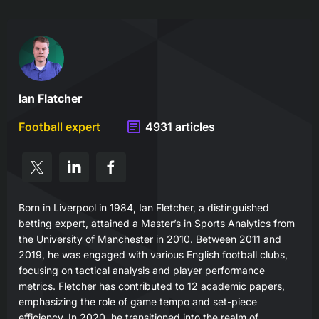
Ian Flatcher
Football expert
4931 articles
Born in Liverpool in 1984, Ian Fletcher, a distinguished
betting expert, attained a Master’s in Sports Analytics from
the University of Manchester in 2010. Between 2011 and
2019, he was engaged with various English football clubs,
focusing on tactical analysis and player performance
metrics. Fletcher has contributed to 12 academic papers,
emphasizing the role of game tempo and set-piece
efficiency. In 2020, he transitioned into the realm of