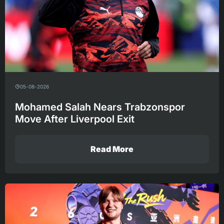
05-08-2026
Mohamed Salah Nears Trabzonspor
Move After Liverpool Exit
Read More