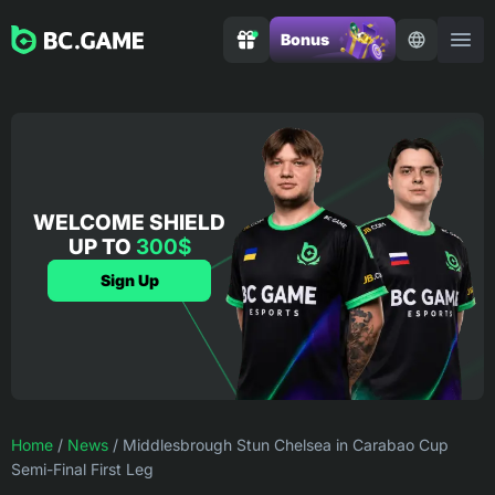
Bonus
WELCOME SHIELD
UP TO
300$
Sign Up
Home
/
News
/
Middlesbrough Stun Chelsea in Carabao Cup
Semi-Final First Leg