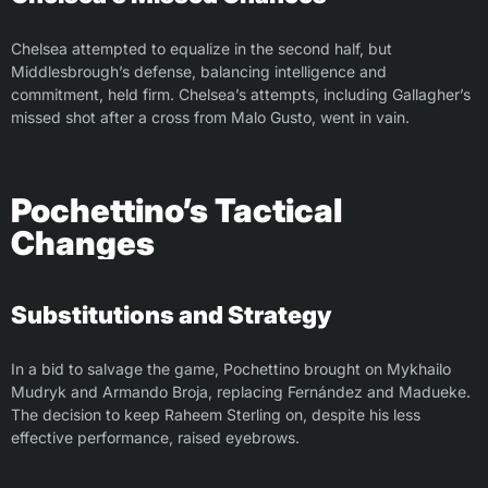
Chelsea attempted to equalize in the second half, but
Middlesbrough’s defense, balancing intelligence and
commitment, held firm. Chelsea’s attempts, including Gallagher’s
missed shot after a cross from Malo Gusto, went in vain.
Pochettino’s Tactical
Changes
Substitutions and Strategy
In a bid to salvage the game, Pochettino brought on Mykhailo
Mudryk and Armando Broja, replacing Fernández and Madueke.
The decision to keep Raheem Sterling on, despite his less
effective performance, raised eyebrows.