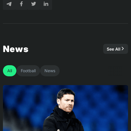
News
See All
All
Football
News