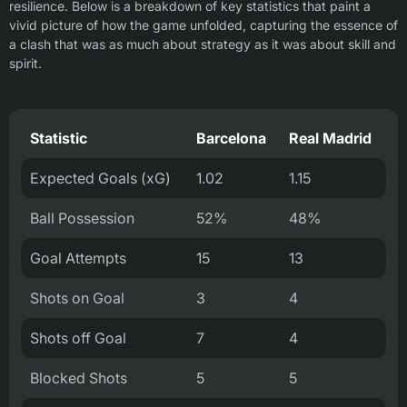
resilience. Below is a breakdown of key statistics that paint a
vivid picture of how the game unfolded, capturing the essence of
a clash that was as much about strategy as it was about skill and
spirit.
Statistic
Barcelona
Real Madrid
Expected Goals (xG)
1.02
1.15
Ball Possession
52%
48%
Goal Attempts
15
13
Shots on Goal
3
4
Shots off Goal
7
4
Blocked Shots
5
5