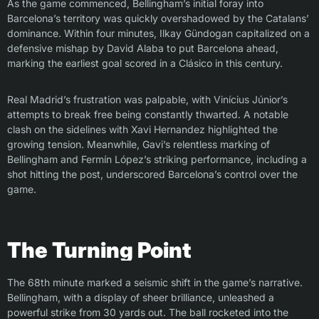
As the game commenced, Bellingham’s initial foray into
Barcelona’s territory was quickly overshadowed by the Catalans’
dominance. Within four minutes, Ilkay Gündogan capitalized on a
defensive mishap by David Alaba to put Barcelona ahead,
marking the earliest goal scored in a Clásico in this century.
Real Madrid’s frustration was palpable, with Vinícius Júnior’s
attempts to break free being constantly thwarted. A notable
clash on the sidelines with Xavi Hernandez highlighted the
growing tension. Meanwhile, Gavi’s relentless marking of
Bellingham and Fermín López’s striking performance, including a
shot hitting the post, underscored Barcelona’s control over the
game.
The Turning Point
The 68th minute marked a seismic shift in the game’s narrative.
Bellingham, with a display of sheer brilliance, unleashed a
powerful strike from 30 yards out. The ball rocketed into the