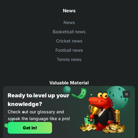
News
News
Basketball news
Cricket news
Football news
Tennis news
Valuable Material
Egyptian Premier League Stats
Ready to level up your
knowledge?
UEFA Conference League Stats
Check out our glossary and
Ligue 1 Stats
speak the language like a pro!
Countries Where You Can Play BC.Game
Get in!
How to Place Bet on BC Game