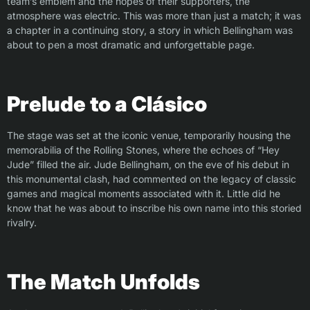
team’s emblem and the hopes of their supporters, the
atmosphere was electric. This was more than just a match; it was
a chapter in a continuing story, a story in which Bellingham was
about to pen a most dramatic and unforgettable page.
Prelude to a Clásico
The stage was set at the iconic venue, temporarily housing the
memorabilia of the Rolling Stones, where the echoes of “Hey
Jude” filled the air. Jude Bellingham, on the eve of his debut in
this monumental clash, had commented on the legacy of classic
games and magical moments associated with it. Little did he
know that he was about to inscribe his own name into this storied
rivalry.
The Match Unfolds