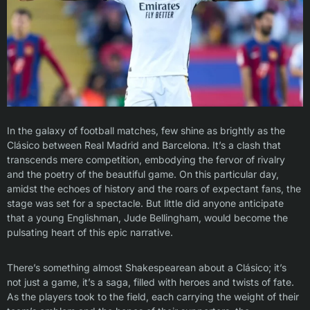
In the galaxy of football matches, few shine as brightly as the
Clásico between Real Madrid and Barcelona. It’s a clash that
transcends mere competition, embodying the fervor of rivalry
and the poetry of the beautiful game. On this particular day,
amidst the echoes of history and the roars of expectant fans, the
stage was set for a spectacle. But little did anyone anticipate
that a young Englishman, Jude Bellingham, would become the
pulsating heart of this epic narrative.
There’s something almost Shakespearean about a Clásico; it’s
not just a game, it’s a saga, filled with heroes and twists of fate.
As the players took to the field, each carrying the weight of their