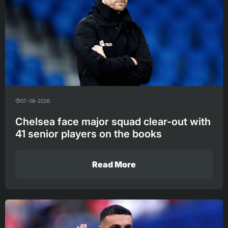
07-08-2026
Chelsea face major squad clear-out with
41 senior players on the books
Read More