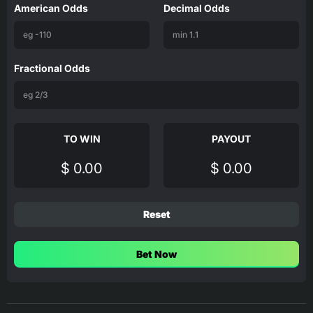
American Odds
Decimal Odds
Fractional Odds
TO WIN
PAYOUT
$ 0.00
$ 0.00
Reset
Bet Now