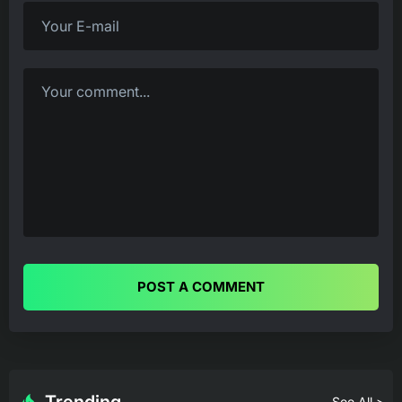
POST A COMMENT
See All >