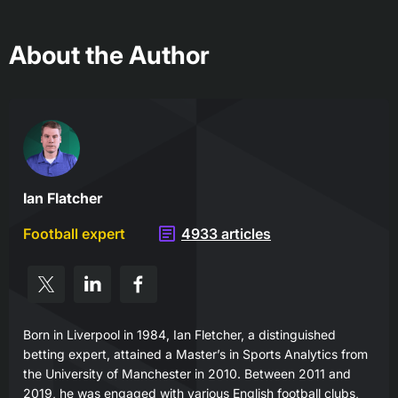
About the Author
Ian Flatcher
Football expert
4933 articles
Born in Liverpool in 1984, Ian Fletcher, a distinguished
betting expert, attained a Master’s in Sports Analytics from
the University of Manchester in 2010. Between 2011 and
2019, he was engaged with various English football clubs,