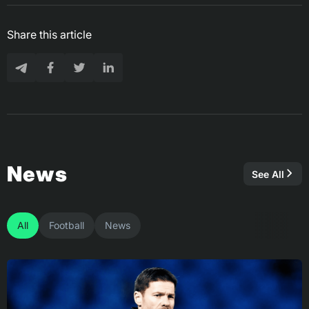
Share this article
News
See All
All
Football
News