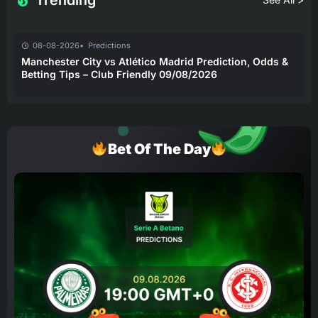
Trending
08-08-2026
Predictions
Manchester City vs Atlético Madrid Prediction, Odds &
Betting Tips – Club Friendly 09/08/2026
Bet Of The Day