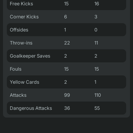
Free Kicks
15
16
Corner Kicks
6
3
Offsides
1
0
Throw-ins
22
11
Goalkeeper Saves
2
2
Fouls
15
15
Yellow Cards
2
1
Attacks
99
110
Dangerous Attacks
36
55