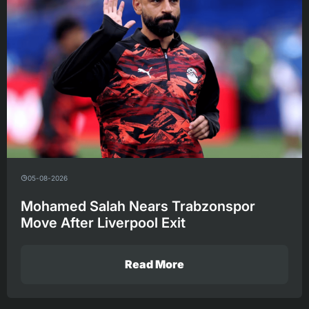
05-08-2026
Mohamed Salah Nears Trabzonspor
Move After Liverpool Exit
Read More