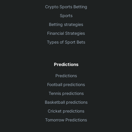
Crypto Sports Betting
Sports
Betting strategies
Financial Strategies
Types of Sport Bets
Predictions
Predictions
Football predictions
Tennis predictions
Basketball predictions
Cricket predictions
Tomorrow Predictions