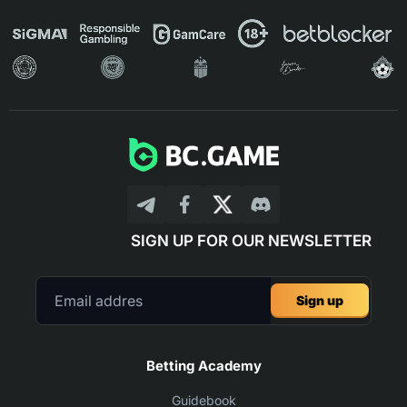
SIGN UP FOR OUR NEWSLETTER
Sign up
Betting Academy
Guidebook