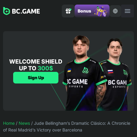
Bonus
WELCOME SHIELD
UP TO
300$
Sign Up
Home
/
News
/
Jude Bellingham’s Dramatic Clásico: A Chronicle
of Real Madrid’s Victory over Barcelona