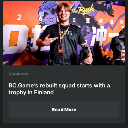
04-08-2026
BC.Game’s rebuilt squad starts with a
trophy in Finland
Read More