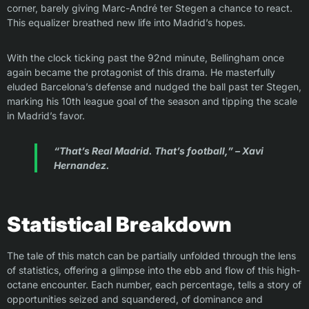
corner, barely giving Marc-André ter Stegen a chance to react.
This equalizer breathed new life into Madrid’s hopes.
With the clock ticking past the 92nd minute, Bellingham once
again became the protagonist of this drama. He masterfully
eluded Barcelona’s defense and nudged the ball past ter Stegen,
marking his 10th league goal of the season and tipping the scale
in Madrid’s favor.
“That’s Real Madrid. That’s football,” – Xavi
Hernandez.
Statistical Breakdown
The tale of this match can be partially unfolded through the lens
of statistics, offering a glimpse into the ebb and flow of this high-
octane encounter. Each number, each percentage, tells a story of
opportunities seized and squandered, of dominance and