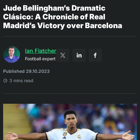
Jude Bellingham’s Dramatic
Clásico: A Chronicle of Real
Madrid’s Victory over Barcelona
Ian Flatcher
Football expert
Published 29.10.2023
3 mins read