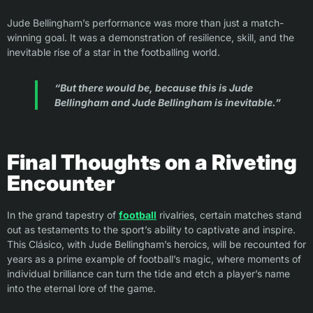
Jude Bellingham’s performance was more than just a match-
winning goal. It was a demonstration of resilience, skill, and the
inevitable rise of a star in the footballing world.
“But there would be, because this is Jude
Bellingham and Jude Bellingham is inevitable.”
Final Thoughts on a Riveting
Encounter
In the grand tapestry of
football
rivalries, certain matches stand
out as testaments to the sport’s ability to captivate and inspire.
This Clásico, with Jude Bellingham’s heroics, will be recounted for
years as a prime example of football’s magic, where moments of
individual brilliance can turn the tide and etch a player’s name
into the eternal lore of the game.