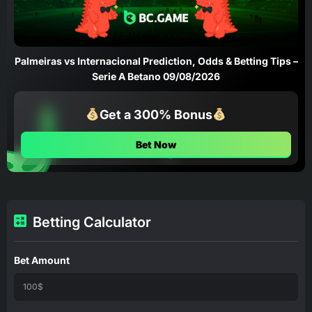
Palmeiras vs Internacional Prediction, Odds & Betting Tips –
Serie A Betano 09/08/2026
Get a 300% Bonus
Bet Now
Betting Calculator
Bet Amount