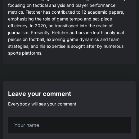
focusing on tactical analysis and player performance
metrics. Fletcher has contributed to 12 academic papers,
emphasizing the role of game tempo and set-piece
efficiency. In 2020, he transitioned into the realm of
journalism. Presently, Fletcher authors in-depth analytical
pieces on football, exploring game dynamics and team
strategies, and his expertise is sought after by numerous
sports platforms.
Leave your comment
Everybody will see your comment