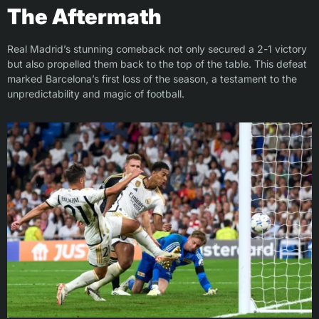
The Aftermath
Real Madrid’s stunning comeback not only secured a 2-1 victory
but also propelled them back to the top of the table. This defeat
marked Barcelona’s first loss of the season, a testament to the
unpredictability and magic of football.