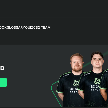
BOOK
GLOSSARY
QUIZ
СS2 TEAM
LD