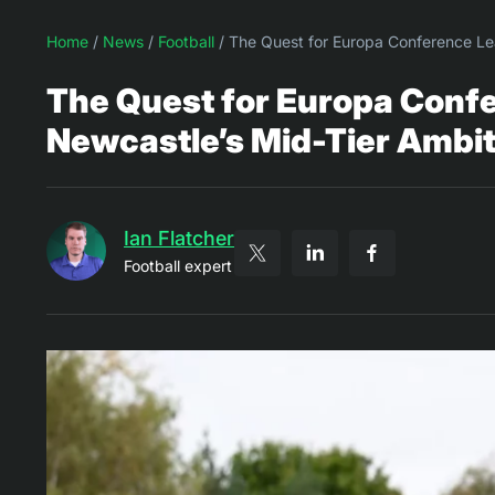
Home
/
News
/
Football
/
The Quest for Europa Conference Le
The Quest for Europa Conf
Newcastle’s Mid-Tier Ambit
Ian Flatcher
Football expert