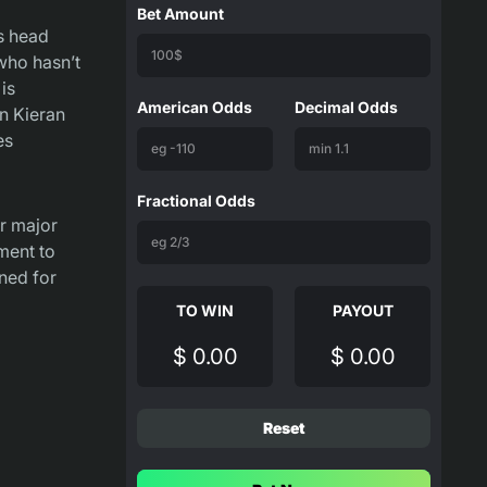
Bet Amount
s head
who hasn’t
05-08-2026
Predictions
Fiorentina vs Deportivo de A
is
Coruña Prediction, Odds &
American Odds
Decimal Odds
in Kieran
Betting Tips – Club Friendly
es
06/08/2026
Fractional Odds
05-08-2026
Predictions
or major
AS Monaco vs Getafe
ment to
Prediction, Odds & Betting Tips
– Club Friendly 06/08/2026
ned for
TO WIN
PAYOUT
05-08-2026
Predictions
$ 0.00
$ 0.00
PAOK vs RSC Anderlecht
Prediction, Odds & Betting Tips
– UEFA Europa League
Qualification 06/08/2026
Reset
05-08-2026
Predictions