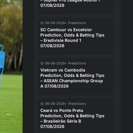
07/08/2026
06-08-2026
Predictions
SC Cambuur vs Excelsior
Prediction, Odds & Betting Tips
– Eredivisie Round 1
07/08/2026
06-08-2026
Predictions
Vietnam vs Cambodia
Prediction, Odds & Betting Tips
– ASEAN Championship Group
A 07/08/2026
06-08-2026
Predictions
Ceará vs Ponte Preta
Prediction, Odds & Betting Tips
– Brasileirão Série B
07/08/2026