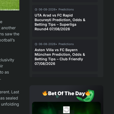
06-08-2026
Predictions
UTA Arad vs FC Rapid
București Prediction, Odds &
he
Betting Tips – Superliga
 another
Round4 07/08/2026
ons saw the
otball’s
06-08-2026
Predictions
Aston Villa vs FC Bayern
München Prediction, Odds &
Betting Tips – Club Friendly
lusivity
07/08/2026
ir
to as
.
05-08-2026
News
Mohamed Salah Nears
Trabzonspor Move After
erent. Last
Bet Of The Day
Liverpool Exit
was sealed
e unfolding
05-08-2026
Predictions