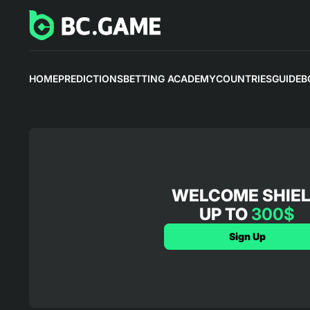
HOME
PREDICTIONS
BETTING ACADEMY
COUNTRIES
GUIDE
WELCOME SHIE
UP TO
300$
Sign Up