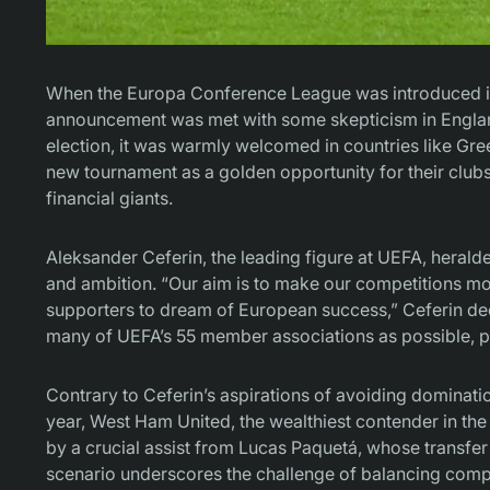
When the Europa Conference League was introduced in 
announcement was met with some skepticism in England
election, it was warmly welcomed in countries like Gr
new tournament as a golden opportunity for their club
financial giants.
Aleksander Ceferin, the leading figure at UEFA, heralde
and ambition. “Our aim is to make our competitions mo
supporters to dream of European success,” Ceferin decl
many of UEFA’s 55 member associations as possible, p
Contrary to Ceferin’s aspirations of avoiding domination
year, West Ham United, the wealthiest contender in the
by a crucial assist from Lucas Paquetá, whose transfer 
scenario underscores the challenge of balancing competi