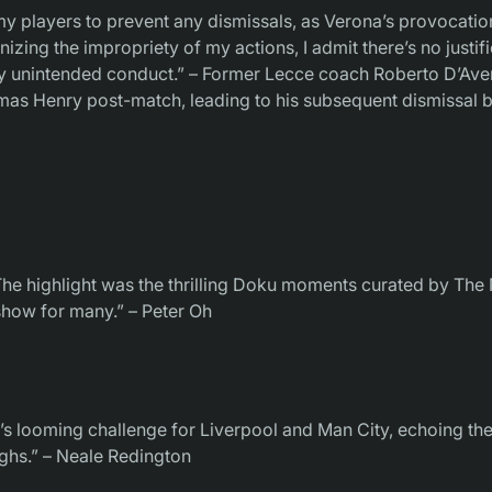
g my players to prevent any dismissals, as Verona’s provocatio
ing the impropriety of my actions, I admit there’s no justifi
 my unintended conduct.” – Former Lecce coach Roberto D’Ave
omas Henry post-match, leading to his subsequent dismissal 
 The highlight was the thrilling Doku moments curated by The
show for many.” – Peter Oh
l’s looming challenge for Liverpool and Man City, echoing th
ughs.” – Neale Redington