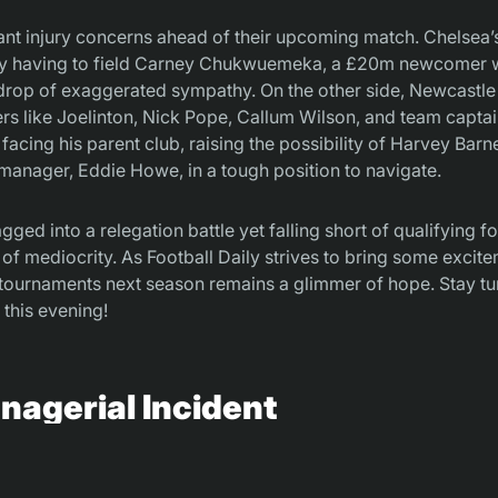
ant injury concerns ahead of their upcoming match. Chelsea’
tially having to field Carney Chukwuemeka, a £20m newcomer 
kdrop of exaggerated sympathy. On the other side, Newcastle 
ers like Joelinton, Nick Pope, Callum Wilson, and team capta
 facing his parent club, raising the possibility of Harvey Barn
 manager, Eddie Howe, in a tough position to navigate.
d into a relegation battle yet falling short of qualifying f
of mediocrity. As Football Daily strives to bring some excite
r tournaments next season remains a glimmer of hope. Stay tu
this evening!
anagerial Incident