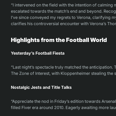
“I intervened on the field with the intention of calmin
escalated towards the match’s end and beyond. Recogniz
I’ve since conveyed my regrets to Verona, clarifying
clarifies his controversial encounter with Verona’s Th
Highlights from the Football World
Yesterday’s Football Fiesta
“Last night’s spectacle truly matched the anticipation.
The Zone of Interest, with Kloppenheimer stealing the 
Nostalgic Jests and Title Talks
“Appreciate the nod in Friday’s edition towards Arsena
filled Fiver era around 2010. Eagerly awaiting more la