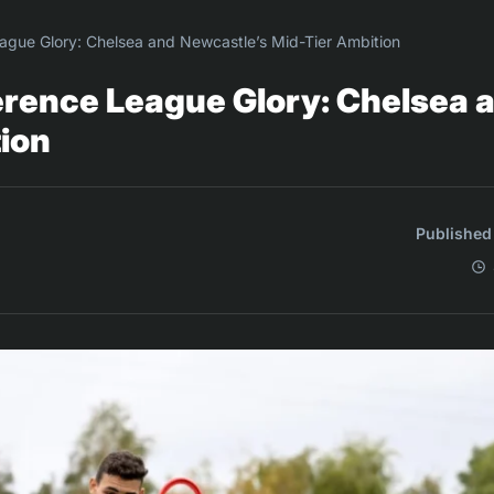
ague Glory: Chelsea and Newcastle’s Mid-Tier Ambition
erence League Glory: Chelsea 
ion
Published