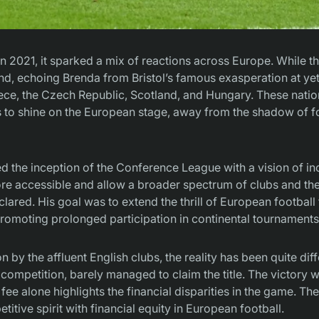
2021, it sparked a mix of reactions across Europe. While t
, echoing Brenda from Bristol’s famous exasperation at yet
eece, the Czech Republic, Scotland, and Hungary. These nati
s to shine on the European stage, away from the shadow of fo
d the inception of the Conference League with a vision of inc
re accessible and allow a broader spectrum of clubs and the
ared. His goal was to extend the thrill of European football 
romoting prolonged participation in continental tournaments
 by the affluent English clubs, the reality has been quite diff
 competition, barely managed to claim the title. The victory 
fee alone highlights the financial disparities in the game. Th
tive spirit with financial equity in European football.