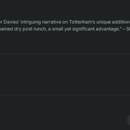
 Davies’ intriguing narrative on Tottenham’s unique addition 
mained dry post-lunch, a small yet significant advantage.” – 