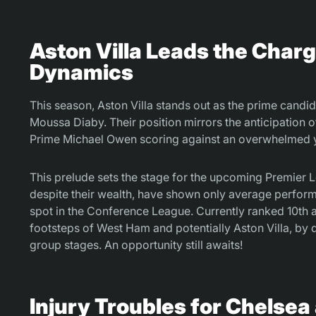
Aston Villa Leads the Char
Dynamics
This season, Aston Villa stands out as the prime candid
Moussa Diaby. Their position mirrors the anticipation 
Prime Michael Owen scoring against an overwhelmed y
This prelude sets the stage for the upcoming Premie
despite their wealth, have shown only average perfor
spot in the Conference League. Currently ranked 10th and
footsteps of West Ham and potentially Aston Villa, b
group stages. An opportunity still awaits!
Injury Troubles for Chelse