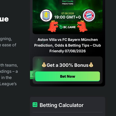
Red Bull Salzburg vs Pafos FC
Prediction, Odds & Betting Tips
– UEFA Europa League
Qualification 06/08/2026
gue
05-08-2026
Predictions
Benfica vs Heart of Midlothian
igning,
Aston Villa vs FC Bayern München
Prediction, Odds & Betting Tips
e ease of
– UEFA Europa League
Prediction, Odds & Betting Tips – Club
Qualification 06/08/2026
Friendly 07/08/2026
Get a 300% Bonus
th teams,
05-08-2026
Predictions
Dynamo Kyiv vs Qarabağ FK
dings – a
Prediction, Odds & Betting Tips
Bet Now
 in the
– UEFA Conference League
 League’s
Qualification 06/08/2026
05-08-2026
Predictions
Betting Calculator
Bristol City vs Walsall
Prediction, Odds & Betting Tips
– EFL Cup 06/08/2026