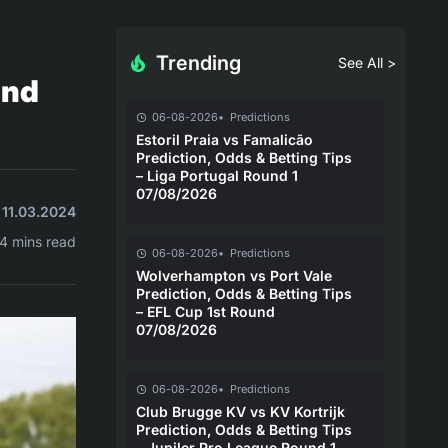
Trending
See All >
and
06-08-2026
Predictions
Estoril Praia vs Famalicão
Prediction, Odds & Betting Tips
– Liga Portugal Round 1
07/08/2026
 11.03.2024
4 mins read
06-08-2026
Predictions
Wolverhampton vs Port Vale
Prediction, Odds & Betting Tips
– EFL Cup 1st Round
07/08/2026
06-08-2026
Predictions
Club Brugge KV vs KV Kortrijk
Prediction, Odds & Betting Tips
– Jupiler Pro League Round 1