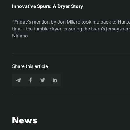
Innovative Spurs: A Dryer Story
“Friday’s mention by Jon Milard took me back to Hunter
time – the tumble dryer, ensuring the team’s jerseys re
Nimmo
Share this article
News