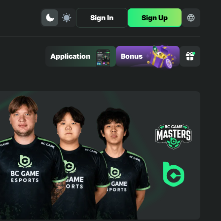
Sign In
Sign Up
Application
Bonus