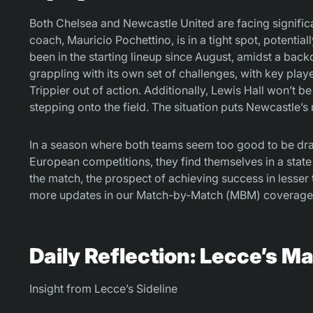
Both Chelsea and Newcastle United are facing signific
coach, Mauricio Pochettino, is in a tight spot, poten
been in the starting lineup since August, amidst a bac
grappling with its own set of challenges, with key play
Trippier out of action. Additionally, Lewis Hall won’t be
stepping onto the field. The situation puts Newcastle’s
In a season where both teams seem too good to be dragge
European competitions, they find themselves in a state 
the match, the prospect of achieving success in lesse
more updates in our Match-by-Match (MBM) coverage 
Daily Reflection: Lecce’s M
Insight from Lecce’s Sideline