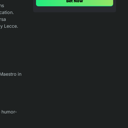
Bet Now
ns
Corinthians vs Internacional
Prediction, Odds & Betting Tips
cation.
– Copa Betano do Brasil
rsa
06/08/2026
by Lecce.
04-08-2026
News
BC.Game’s rebuilt squad starts
with a trophy in Finland
04-08-2026
Predictions
Arsenal vs Real Betis (1:3): Club
 Maestro in
Friendly 05/08/2026
04-08-2026
Predictions
Chelsea vs Juventus (0:1): Club
Friendly 05/08/2026
e humor-