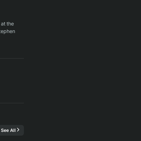
at the
Stephen
See All