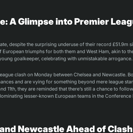
ge: A Glimpse into Premier Lea
ate, despite the surprising underuse of their record £51.9m s
of European triumphs for both them and West Ham, akin to th
oung goalkeeper, celebrating with unmistakable arrogance.
r League clash on Monday between Chelsea and Newcastle. Bo
mances and are vying for something beyond mere league stan
 11th, they are reminded that there’s still a chance to follow
y dominating lesser-known European teams in the Conference
a and Newcastle Ahead of Clash