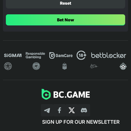
Reset
Bet Now
SIGN UP FOR OUR NEWSLETTER