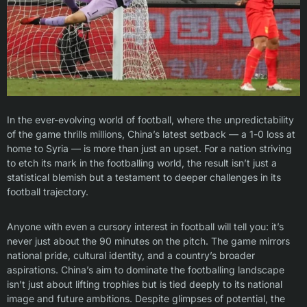
In the ever-evolving world of football, where the unpredictability
of the game thrills millions, China’s latest setback — a 1-0 loss at
home to Syria — is more than just an upset. For a nation striving
to etch its mark in the footballing world, the result isn’t just a
statistical blemish but a testament to deeper challenges in its
football trajectory.
Anyone with even a cursory interest in football will tell you: it’s
never just about the 90 minutes on the pitch. The game mirrors
national pride, cultural identity, and a country’s broader
aspirations. China’s aim to dominate the footballing landscape
isn’t just about lifting trophies but is tied deeply to its national
image and future ambitions. Despite glimpses of potential, the