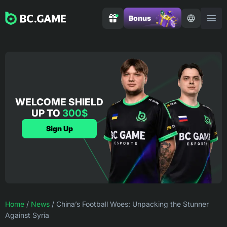
Bonus
WELCOME SHIELD
UP TO
300$
Sign Up
Home
/
News
/
China’s Football Woes: Unpacking the Stunner
Against Syria