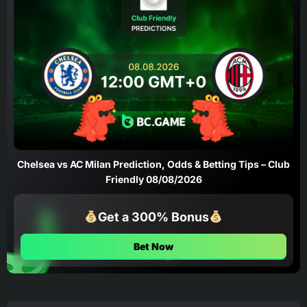
Chelsea vs AC Milan Prediction, Odds & Betting Tips – Club
Friendly 08/08/2026
Get a 300% Bonus
Bet Now