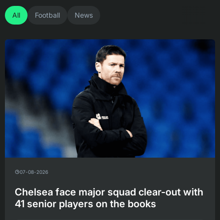
All
Football
News
07-08-2026
Chelsea face major squad clear-out with
41 senior players on the books