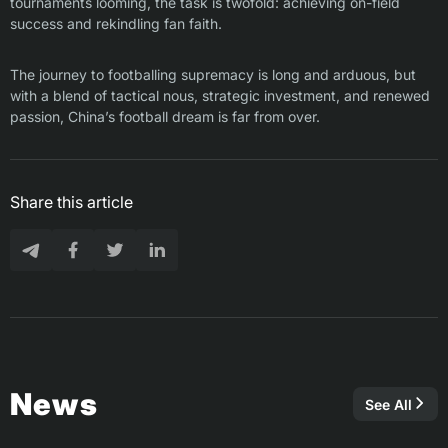
tournaments looming, the task is twofold: achieving on-field
success and rekindling fan faith.
The journey to footballing supremacy is long and arduous, but
with a blend of tactical nous, strategic investment, and renewed
passion, China’s football dream is far from over.
Share this article
News
See All