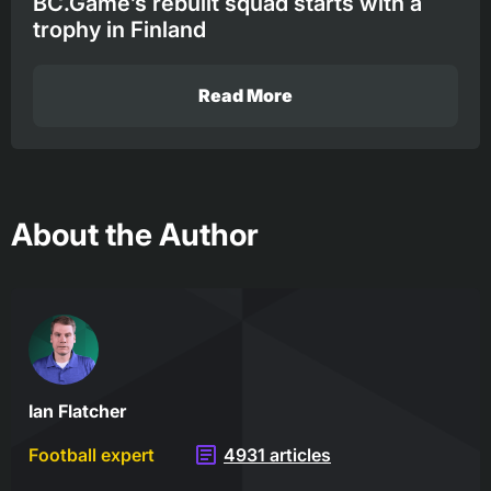
BC.Game’s rebuilt squad starts with a
trophy in Finland
Read More
About the Author
Ian Flatcher
Football expert
4931 articles