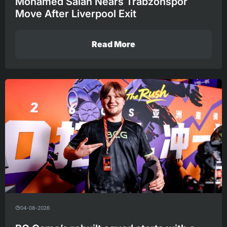
Mohamed Salah Nears Trabzonspor
Move After Liverpool Exit
Read More
04-08-2026