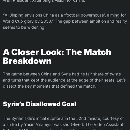
With President Xi Jinping’s vision for China:
“Xi Jinping envisions China as a ‘football powerhouse’, aiming for
World Cup glory by 2050.” The gap between ambition and reality
seems to be widening.
A Closer Look: The Match
Breakdown
The game between China and Syria had its fair share of twists
and turns that kept the audience at the edge of their seats. Let’s
dissect the key moments that defined the match.
Syria’s Disallowed Goal
The Syrian side’s initial euphoria in the 52nd minute, courtesy of
a strike by Yasin Alsamya, was short-lived. The Video Assistant