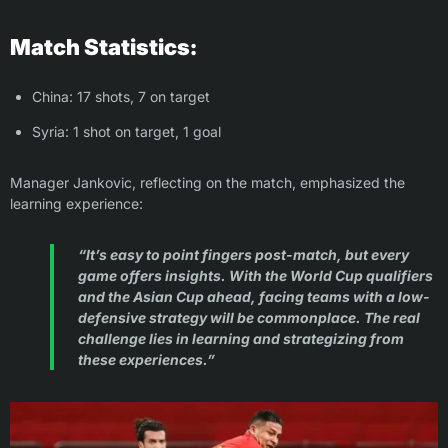
Match Statistics:
China: 17 shots, 7 on target
Syria: 1 shot on target, 1 goal
Manager Jankovic, reflecting on the match, emphasized the
learning experience:
“It’s easy to point fingers post-match, but every
game offers insights. With the World Cup qualifiers
and the Asian Cup ahead, facing teams with a low-
defensive strategy will be commonplace. The real
challenge lies in learning and strategizing from
these experiences.”