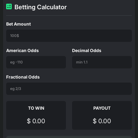
Betting Calculator
Bet Amount
American Odds
Decimal Odds
Fractional Odds
TO WIN
PAYOUT
$ 0.00
$ 0.00