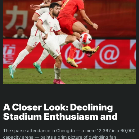
A Closer Look: Declining
Stadium Enthusiasm and
The sparse attendance in Chengdu — a mere 12,367 in a 60,000
capacity arena — paints a grim picture of dwindling fan