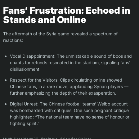
Fans’ Frustration: Echoed in
Stands and Online
The aftermath of the Syria game revealed a spectrum of
reactions:
Vocal Disappointment: The unmistakable sound of boos and
chants for refunds resonated in the stadium, signaling fans’
disillusionment.
Respect for the Visitors: Clips circulating online showed
Chinese fans, in a rare move, applauding Syrian players —
further emphasizing the depth of their exasperation.
Digital Unrest: The Chinese football teams’ Weibo account
was bombarded with critiques. One such poignant critique
highlighted: “The national team have no sense of honour or
fighting spirit.”