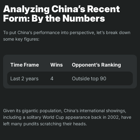
Analyzing China’s Recent
Form: By the Numbers
To put China’s performance into perspective, let’s break down
some key figures:
Time Frame
Wins
Opponent’s Ranking
Last 2 years
4
Outside top 90
Given its gigantic population, China’s international showings,
including a solitary World Cup appearance back in 2002, have
left many pundits scratching their heads.