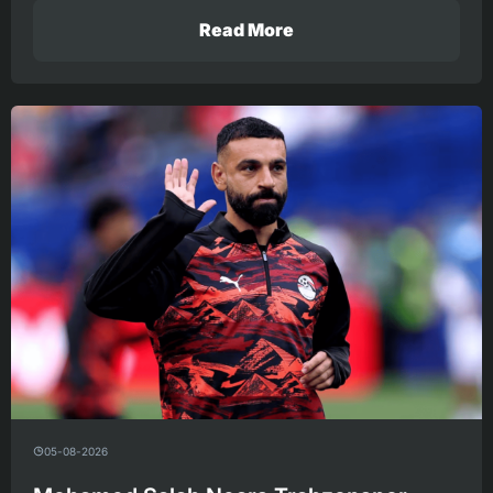
Read More
05-08-2026