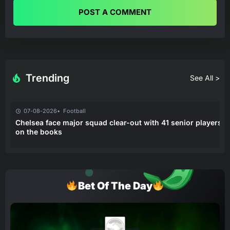
POST A COMMENT
Trending
See All >
07-08-2026
Football
Chelsea face major squad clear-out with 41 senior players
on the books
Bet Of The Day