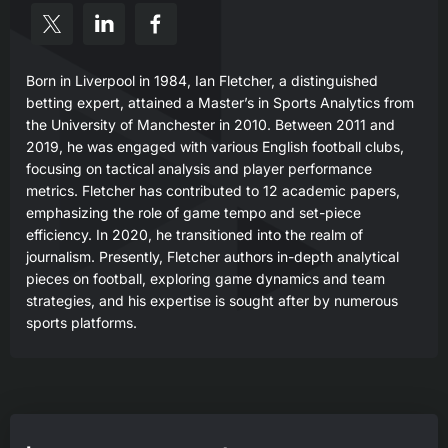
Born in Liverpool in 1984, Ian Fletcher, a distinguished
betting expert, attained a Master’s in Sports Analytics from
the University of Manchester in 2010. Between 2011 and
2019, he was engaged with various English football clubs,
focusing on tactical analysis and player performance
metrics. Fletcher has contributed to 12 academic papers,
emphasizing the role of game tempo and set-piece
efficiency. In 2020, he transitioned into the realm of
journalism. Presently, Fletcher authors in-depth analytical
pieces on football, exploring game dynamics and team
strategies, and his expertise is sought after by numerous
sports platforms.