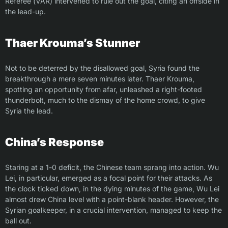
Referee (VAR) intervened to rule out the goal, citing an offside in
the lead-up.
Thaer Krouma’s Stunner
Not to be deterred by the disallowed goal, Syria found the
breakthrough a mere seven minutes later. Thaer Krouma,
spotting an opportunity from afar, unleashed a right-footed
thunderbolt, much to the dismay of the home crowd, to give
Syria the lead.
China’s Response
Staring at a 1-0 deficit, the Chinese team sprang into action. Wu
Lei, in particular, emerged as a focal point for their attacks. As
the clock ticked down, in the dying minutes of the game, Wu Lei
almost drew China level with a point-blank header. However, the
Syrian goalkeeper, in a crucial intervention, managed to keep the
ball out.