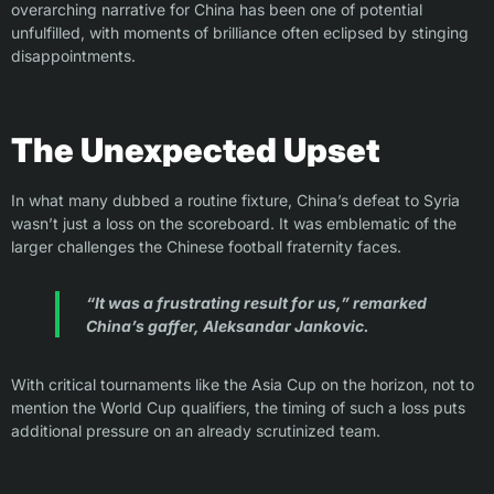
overarching narrative for China has been one of potential
unfulfilled, with moments of brilliance often eclipsed by stinging
disappointments.
The Unexpected Upset
In what many dubbed a routine fixture, China’s defeat to Syria
wasn’t just a loss on the scoreboard. It was emblematic of the
larger challenges the Chinese football fraternity faces.
“It was a frustrating result for us,” remarked
China’s gaffer, Aleksandar Jankovic.
With critical tournaments like the Asia Cup on the horizon, not to
mention the World Cup qualifiers, the timing of such a loss puts
additional pressure on an already scrutinized team.