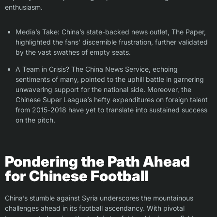
enthusiasm.
Media’s Take: China’s state-backed news outlet, The Paper,
highlighted the fans’ discernible frustration, further validated
by the vast swathes of empty seats.
A Team in Crisis? The China News Service, echoing
sentiments of many, pointed to the uphill battle in garnering
unwavering support for the national side. Moreover, the
Chinese Super League’s hefty expenditures on foreign talent
from 2015-2018 have yet to translate into sustained success
on the pitch.
Pondering the Path Ahead
for Chinese Football
China’s stumble against Syria underscores the mountainous
challenges ahead in its football ascendancy. With pivotal