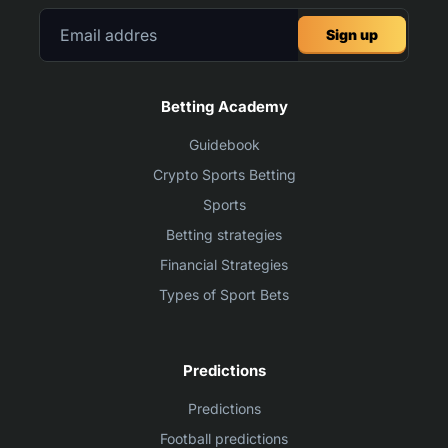
Sign up
Betting Academy
Guidebook
Crypto Sports Betting
Sports
Betting strategies
Financial Strategies
Types of Sport Bets
Predictions
Predictions
Football predictions