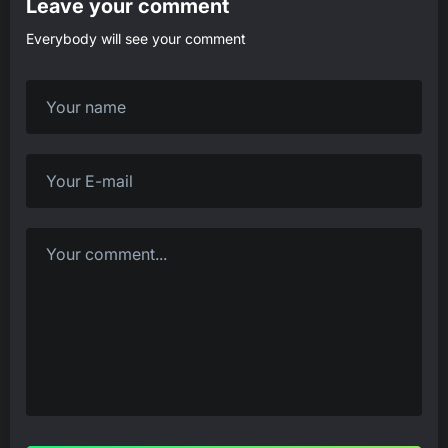
Leave your comment
Everybody will see your comment