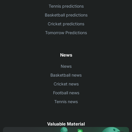
Tennis predictions
Basketball predictions
Cricket predictions
Tomorrow Predictions
News
News
Basketball news
Cricket news
Football news
Tennis news
Valuable Material