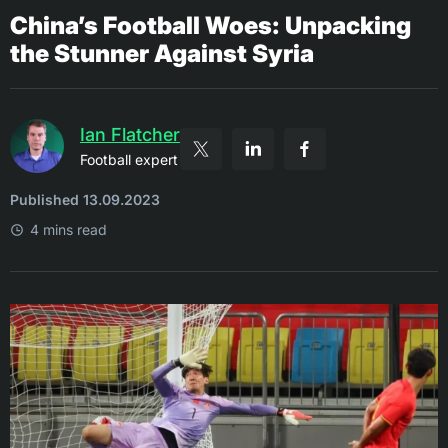
China’s Football Woes: Unpacking
the Stunner Against Syria
Ian Flatcher
Football expert
Published 13.09.2023
4 mins read