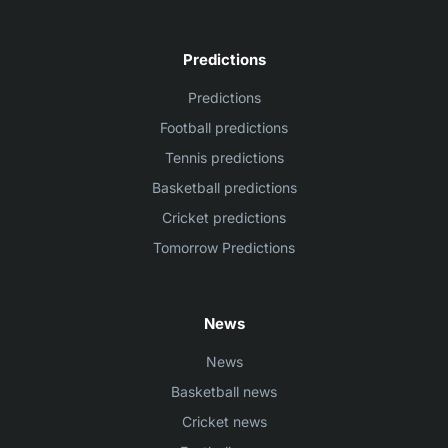
Predictions
Predictions
Football predictions
Tennis predictions
Basketball predictions
Cricket predictions
Tomorrow Predictions
News
News
Basketball news
Cricket news