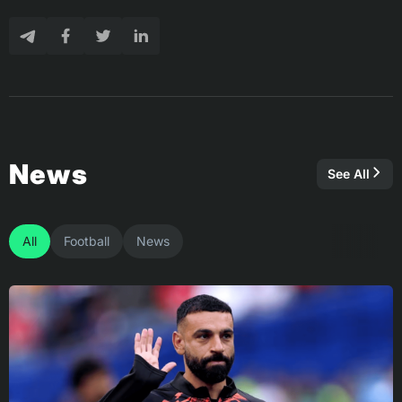
News
See All
All
Football
News