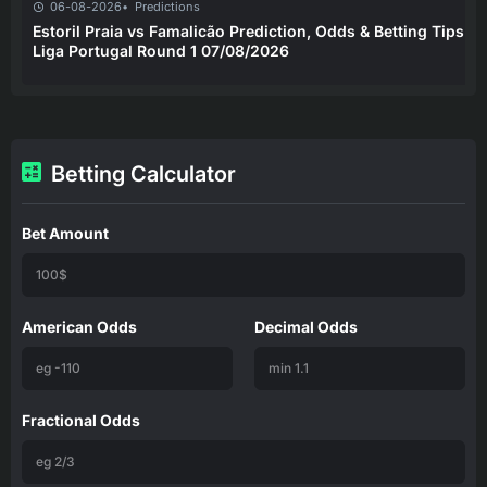
06-08-2026
Predictions
Estoril Praia vs Famalicão Prediction, Odds & Betting Tips –
Liga Portugal Round 1 07/08/2026
Betting Calculator
Bet Amount
American Odds
Decimal Odds
Fractional Odds