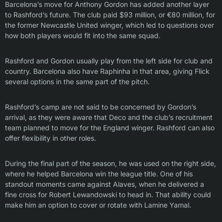
Barcelona’s move for Anthony Gordon has added another layer
to Rashford’s future. The club paid $93 million, or €80 million, for
the former Newcastle United winger, which led to questions over
how both players would fit into the same squad.
Rashford and Gordon usually play from the left side for club and
country. Barcelona also have Raphinha in that area, giving Flick
several options in the same part of the pitch.
Rashford’s camp are not said to be concerned by Gordon’s
arrival, as they were aware that Deco and the club’s recruitment
team planned to move for the England winger. Rashford can also
offer flexibility in other roles.
During the final part of the season, he was used on the right side,
where he helped Barcelona win the league title. One of his
standout moments came against Alaves, when he delivered a
fine cross for Robert Lewandowski to head in. That ability could
make him an option to cover or rotate with Lamine Yamal.