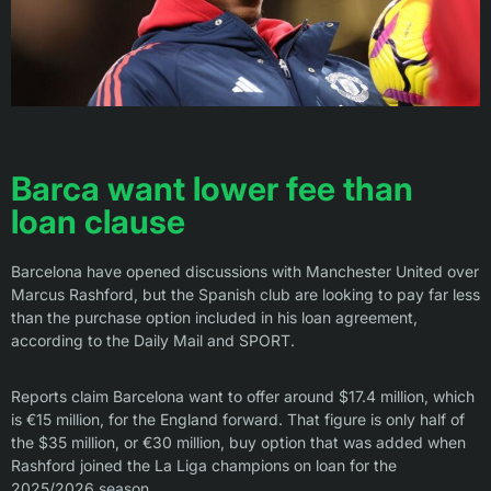
Barca want lower fee than
loan clause
Barcelona have opened discussions with Manchester United over
Marcus Rashford, but the Spanish club are looking to pay far less
than the purchase option included in his loan agreement,
according to the Daily Mail and SPORT.
Reports claim Barcelona want to offer around $17.4 million, which
is €15 million, for the England forward. That figure is only half of
the $35 million, or €30 million, buy option that was added when
Rashford joined the La Liga champions on loan for the
2025/2026 season.