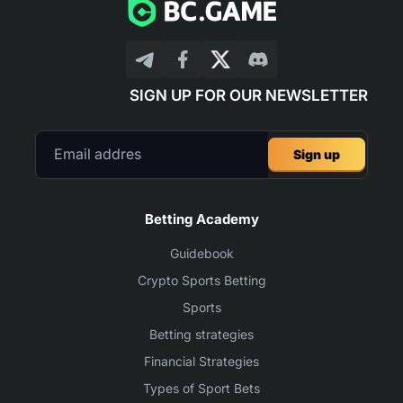
SIGN UP FOR OUR NEWSLETTER
Sign up
Betting Academy
Guidebook
Crypto Sports Betting
Sports
Betting strategies
Financial Strategies
Types of Sport Bets