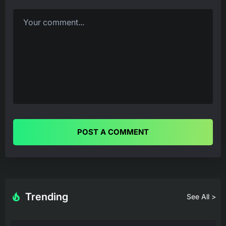
POST A COMMENT
Trending
See All >