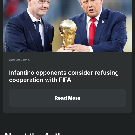
03-08-2026
Infantino opponents consider refusing
cooperation with FIFA
Read More