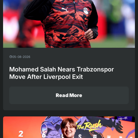
05-08-2026
Mohamed Salah Nears Trabzonspor
Move After Liverpool Exit
Read More