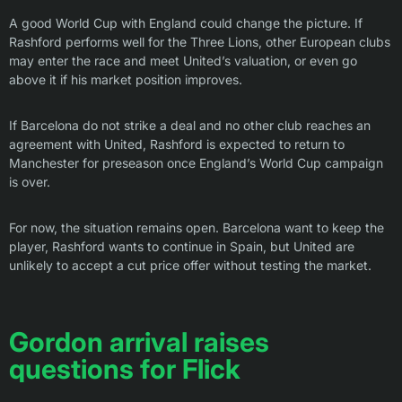
A good World Cup with England could change the picture. If
Rashford performs well for the Three Lions, other European clubs
may enter the race and meet United’s valuation, or even go
above it if his market position improves.
If Barcelona do not strike a deal and no other club reaches an
agreement with United, Rashford is expected to return to
Manchester for preseason once England’s World Cup campaign
is over.
For now, the situation remains open. Barcelona want to keep the
player, Rashford wants to continue in Spain, but United are
unlikely to accept a cut price offer without testing the market.
Gordon arrival raises
questions for Flick