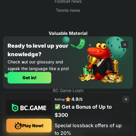
Football news
Tennis news
Valuable Material
Egyptian Premier League Stats
Ready to level up your
knowledge?
UEFA Conference League Stats
Check out our glossary and
Ligue 1 Stats
speak the language like a pro!
Countries Where You Can Play BC.Game
Get in!
How to Place Bet on BC Game
BC Game Login
4.9
/5
Rating:
Get a Bonus of Up to
$300
©2026 BC.GAME ALL RIGHTS RESERVED
Special lossback offers of up
Play Now!
Privacy policy
Responsible Betting
Cookie policy
Contacts
About us
to 20%
License
Fairness