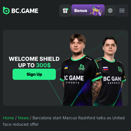
Bonus
WELCOME SHIELD
UP TO
300$
Sign Up
Home
/
News
/
Barcelona start Marcus Rashford talks as United
face reduced offer