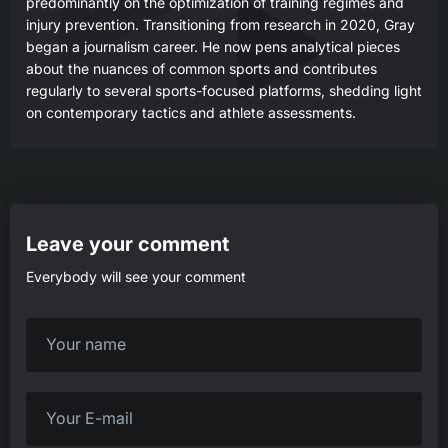
predominantly on the optimization of training regimes and
injury prevention. Transitioning from research in 2020, Gray
began a journalism career. He now pens analytical pieces
about the nuances of common sports and contributes
regularly to several sports-focused platforms, shedding light
on contemporary tactics and athlete assessments.
Leave your comment
Everybody will see your comment