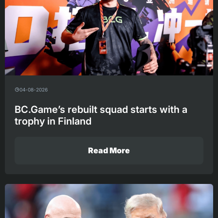
04-08-2026
BC.Game’s rebuilt squad starts with a
trophy in Finland
Read More