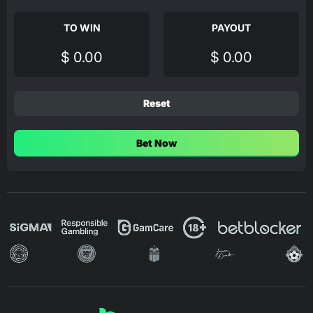
TO WIN
PAYOUT
$ 0.00
$ 0.00
Reset
Bet Now