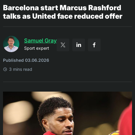
Barcelona start Marcus Rashford
talks as United face reduced offer
Samuel Gray
Sport expert
Published 03.06.2026
3 mins read