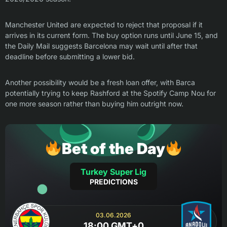
Manchester United are expected to reject that proposal if it
arrives in its current form. The buy option runs until June 15, and
the Daily Mail suggests Barcelona may wait until after that
deadline before submitting a lower bid.
Another possibility would be a fresh loan offer, with Barca
potentially trying to keep Rashford at the Spotify Camp Nou for
one more season rather than buying him outright now.
Bet of the Day
Turkey Super Lig
PREDICTIONS
03.06.2026
18:00 GMT+0