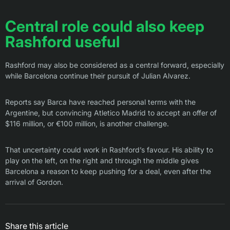
Central role could also keep
Rashford useful
Rashford may also be considered as a central forward, especially
while Barcelona continue their pursuit of Julian Alvarez.
Reports say Barca have reached personal terms with the
Argentine, but convincing Atletico Madrid to accept an offer of
$116 million, or €100 million, is another challenge.
That uncertainty could work in Rashford’s favour. His ability to
play on the left, on the right and through the middle gives
Barcelona a reason to keep pushing for a deal, even after the
arrival of Gordon.
Share this article