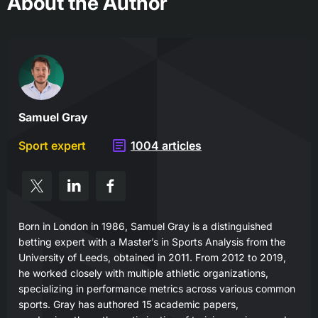
About the Author
Samuel Gray
Sport expert
1004 articles
Born in London in 1986, Samuel Gray is a distinguished
betting expert with a Master’s in Sports Analysis from the
University of Leeds, obtained in 2011. From 2012 to 2019,
he worked closely with multiple athletic organizations,
specializing in performance metrics across various common
sports. Gray has authored 15 academic papers,