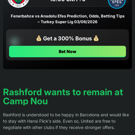
Fenerbahce vs Anadolu Efes Prediction, Odds, Betting Tips
– Turkey Super Lig 03/06/2026
Get a 300% Bonus
Bet Now
Rashford wants to remain at
Camp Nou
Rashford is understood to be happy in Barcelona and would like
to stay with Hansi Flick’s side. Even so, United are free to
negotiate with other clubs if they receive stronger offers.