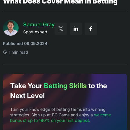
What Does Cover Mean In Betting
Samuel Gray
Sport expert
Published 09.09.2024
1 min read
Take Your
Betting Skills
to the
Next Level
Turn your knowledge of betting terms into winning
strategies. Sign up at BC Game and enjoy a
welcome
bonus of up to 180% on your first deposit.