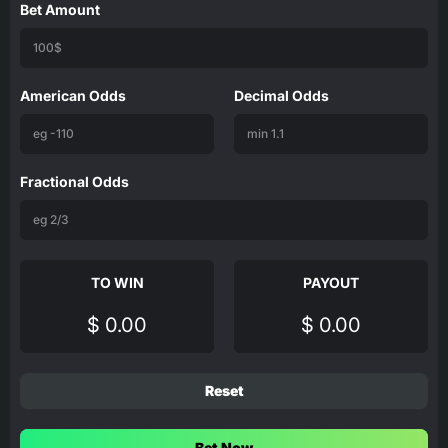
Bet Amount
American Odds
Decimal Odds
Fractional Odds
TO WIN
PAYOUT
$ 0.00
$ 0.00
Reset
Bet Now