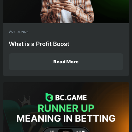
27-01-2026
What is a Profit Boost
Read More