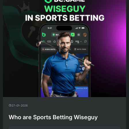
27-01-2026
Who are Sports Betting Wiseguy