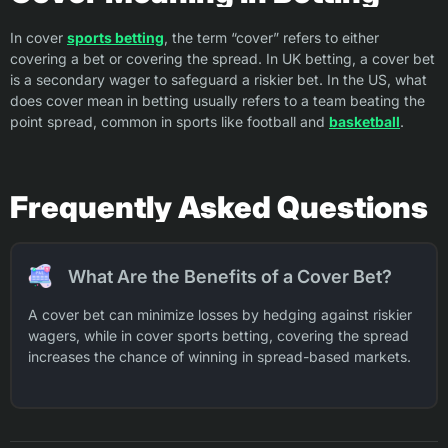
In cover
sports betting
, the term “cover” refers to either
covering a bet or covering the spread. In UK betting, a cover bet
is a secondary wager to safeguard a riskier bet. In the US, what
does cover mean in betting usually refers to a team beating the
point spread, common in sports like football and
basketball
.
Frequently Asked Questions
What Are the Benefits of a Cover Bet?
A cover bet can minimize losses by hedging against riskier
wagers, while in cover sports betting, covering the spread
increases the chance of winning in spread-based markets.