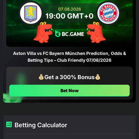
Aston Villa vs FC Bayern München Prediction, Odds &
Betting Tips – Club Friendly 07/08/2026
Get a 300% Bonus
Bet Now
Betting Calculator