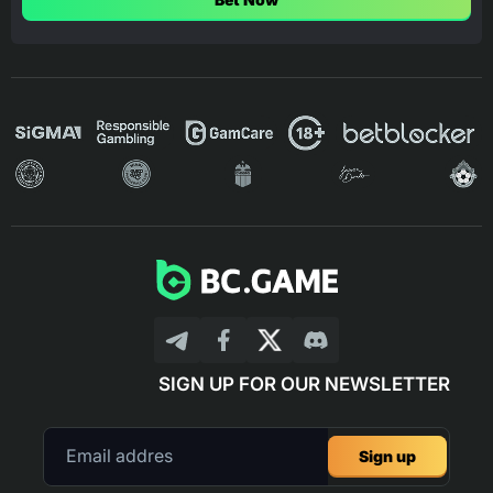
SIGN UP FOR OUR NEWSLETTER
Sign up