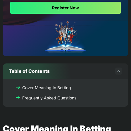
Register Now
Table of Contents
Cover Meaning In Betting
Frequently Asked Questions
Cover Meaning In Betting