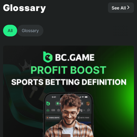
Glossary
See All
All
Glossary