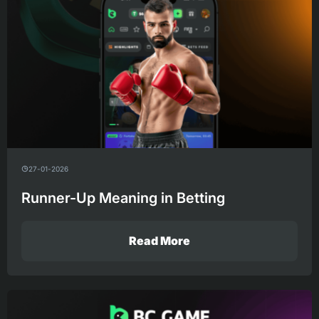
27-01-2026
Runner-Up Meaning in Betting
Read More