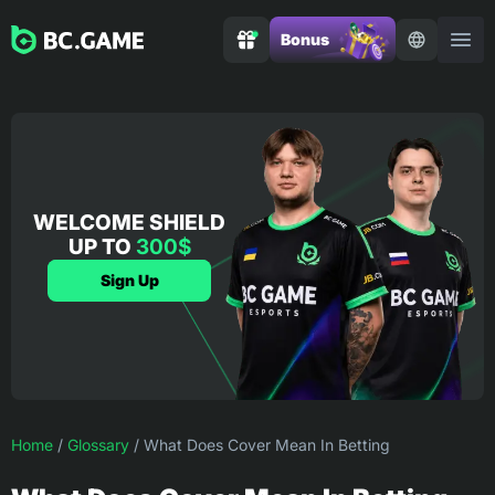
Bonus
WELCOME SHIELD
UP TO
300$
Sign Up
Home
/
Glossary
/
What Does Cover Mean In Betting