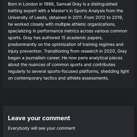
Born in London in 1986, Samuel Gray is a distinguished
betting expert with a Master’s in Sports Analysis from the
University of Leeds, obtained in 2011. From 2012 to 2019,
he worked closely with multiple athletic organizations,
specializing in performance metrics across various common
sports. Gray has authored 15 academic papers,
predominantly on the optimization of training regimes and
injury prevention. Transitioning from research in 2020, Gray
began a journalism career. He now pens analytical pieces
about the nuances of common sports and contributes
regularly to several sports-focused platforms, shedding light
on contemporary tactics and athlete assessments.
Leave your comment
Everybody will see your comment