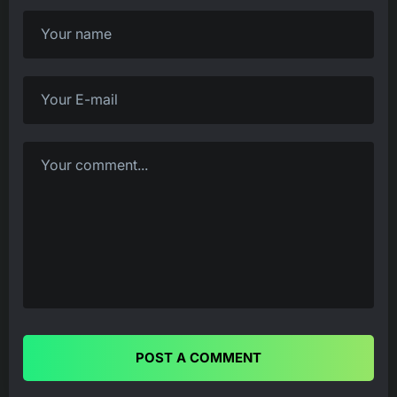
POST A COMMENT