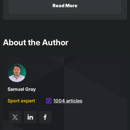
Read More
About the Author
Samuel Gray
Sport expert
1004 articles