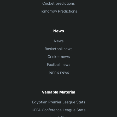
Cricket predictions
Tomorrow Predictions
News
News
Basketball news
Cricket news
Football news
Tennis news
Valuable Material
Egyptian Premier League Stats
UEFA Conference League Stats