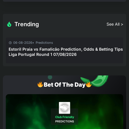
Trending
See All >
06-08-2026
Predictions
Estoril Praia vs Famalicão Prediction, Odds & Betting Tips –
Liga Portugal Round 1 07/08/2026
Bet Of The Day