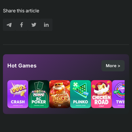
Share this article
Hot Games
More >