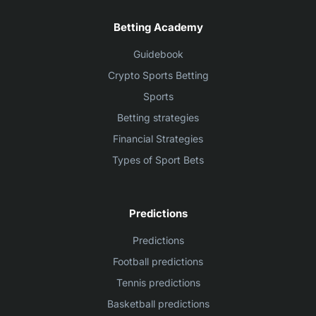
Betting Academy
Guidebook
Crypto Sports Betting
Sports
Betting strategies
Financial Strategies
Types of Sport Bets
Predictions
Predictions
Football predictions
Tennis predictions
Basketball predictions