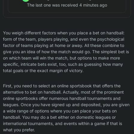
The last one was received 4 minutes ago
You weigh different factors when you place a bet on handball:
form of the team, players playing, and even the psychological
factor of teams playing at home or away. All these combine to
give you an idea of how the match would go. The simplest bet is
on which team will win the match, but options to make more
specific, intricate bets exist, too, such as guessing how many
total goals or the exact margin of victory.
First, you need to select an online sportsbook that offers the
alternative to bet on handball. Actually, most of the prominent
online sportbooks offer numerous handball tournaments and
leagues. Once you have signed up and deposited, you are given
a wide range of options where you can place your bets on
handball. You may do a bet either on domestic leagues or
international tournaments, and events within a game if that is
what you prefer.