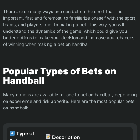
There are so many ways one can bet on the sport that it is
important, first and foremost, to familiarize oneself with the sport,
teams, and players prior to making a bet. This way, you will
understand the dynamics of the game, which could give you
better options to make your decision and increase your chances
of winning when making a bet on handball.
Popular Types of Bets on
Handball
Many options are available for one to bet on handball, depending
on experience and risk appetite. Here are the most popular bets
on handball:
Type of
Description