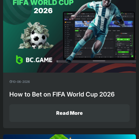
10-06-2026
How to Bet on FIFA World Cup 2026
Read More