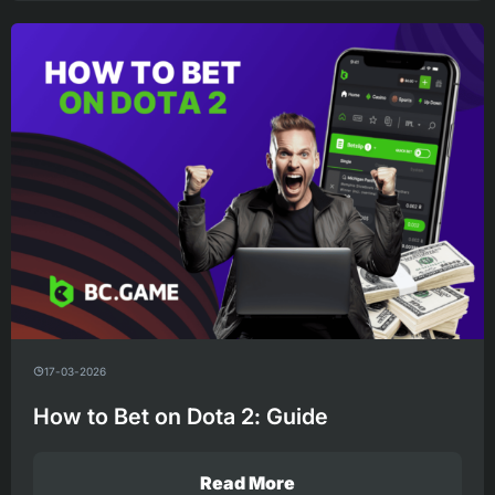
17-03-2026
How to Bet on Dota 2: Guide
Read More