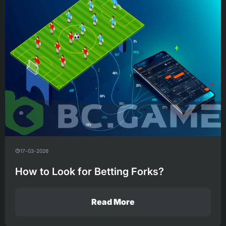
17-03-2026
How to Look for Betting Forks?
Read More