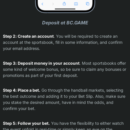
Deposit at BC.GAME
Step 2: Create an account
. You will be required to create an
account at the sportsbook, fill in some information, and confirm
your email address.
Step 3: Deposit money in your account
. Most sportsbooks offer
some kind of welcome bonus, so be sure to claim any bonuses or
promotions as part of your first deposit.
Step 4: Place a bet.
Go through the handball markets, selecting
the best outcome and adding it to your Bet Slip. Also, make sure
you stake the desired amount, have in mind the odds, and
confirm your bet.
Step 5: Follow your bet.
You have the flexibility to either watch
the event unfold in real-time or simply keep an eye on the