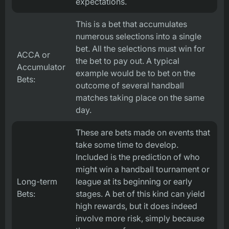
expectations.
This is a bet that accumulates
numerous selections into a single
bet. All the selections must win for
ACCA or
the bet to pay out. A typical
Accumulator
example would be to bet on the
Bets:
outcome of several handball
matches taking place on the same
day.
These are bets made on events that
take some time to develop.
Included is the prediction of who
might win a handball tournament or
Long-term
league at its beginning or early
Bets:
stages. A bet of this kind can yield
high rewards, but it does indeed
involve more risk, simply because