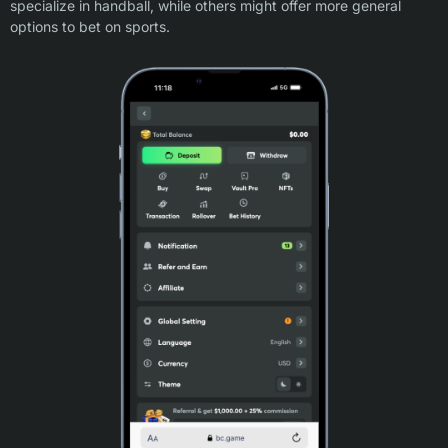
specialize in handball, while others might offer more general
options to bet on sports.