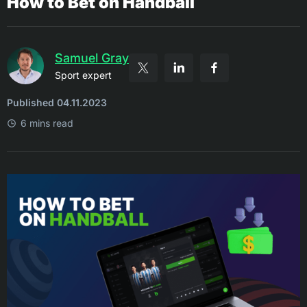
How to Bet on Handball
Samuel Gray
Sport expert
Published 04.11.2023
6 mins read