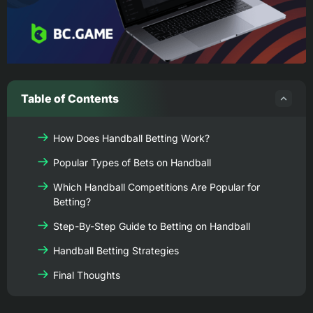
Table of Contents
How Does Handball Betting Work?
Popular Types of Bets on Handball
Which Handball Competitions Are Popular for
Betting?
Step-By-Step Guide to Betting on Handball
Handball Betting Strategies
Final Thoughts