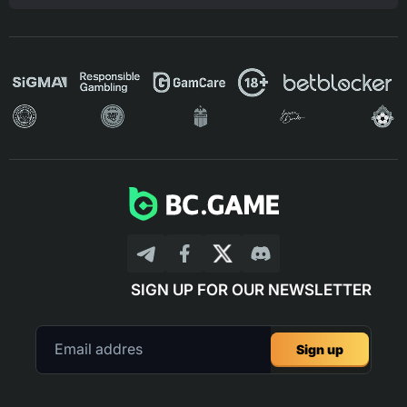
SIGN UP FOR OUR NEWSLETTER
Sign up