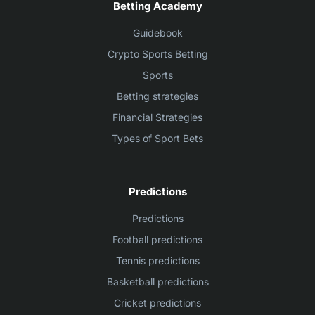
Betting Academy
Guidebook
Crypto Sports Betting
Sports
Betting strategies
Financial Strategies
Types of Sport Bets
Predictions
Predictions
Football predictions
Tennis predictions
Basketball predictions
Cricket predictions