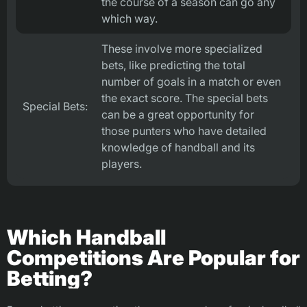
the course of a season can go any
which way.
These involve more specialized
bets, like predicting the total
number of goals in a match or even
the exact score. The special bets
Special Bets:
can be a great opportunity for
those punters who have detailed
knowledge of handball and its
players.
Which Handball
Competitions Are Popular for
Betting?