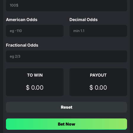
American Odds
Decimal Odds
Fractional Odds
TO WIN
PAYOUT
$ 0.00
$ 0.00
Reset
Bet Now