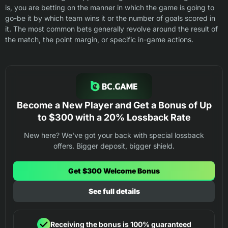
is, you are betting on the manner in which the game is going to
go-be it by which team wins it or the number of goals scored in
it. The most common bets generally revolve around the result of
the match, the point margin, or specific in-game actions.
Become a New Player and Get a Bonus of Up
to $300 with a 20% Lossback Rate
New here? We've got your back with special lossback
offers. Bigger deposit, bigger shield.
Get $300 Welcome Bonus
See full details
Receiving the bonus is 100% guaranteed