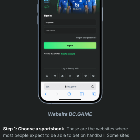
Website BC.GAME
Step 1: Choose a sportsbook
. These are the websites where
most people expect to be able to bet on handball. Some sites