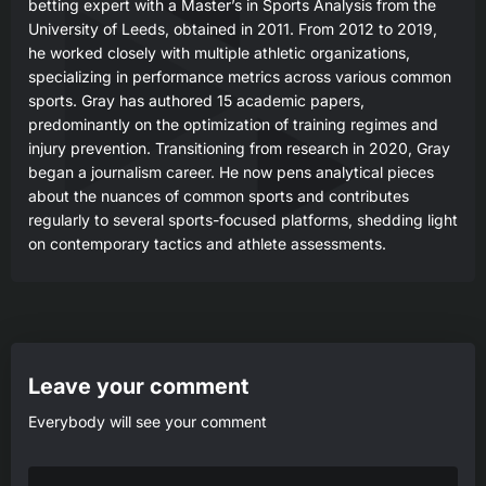
betting expert with a Master’s in Sports Analysis from the
University of Leeds, obtained in 2011. From 2012 to 2019,
he worked closely with multiple athletic organizations,
specializing in performance metrics across various common
sports. Gray has authored 15 academic papers,
predominantly on the optimization of training regimes and
injury prevention. Transitioning from research in 2020, Gray
began a journalism career. He now pens analytical pieces
about the nuances of common sports and contributes
regularly to several sports-focused platforms, shedding light
on contemporary tactics and athlete assessments.
Leave your comment
Everybody will see your comment