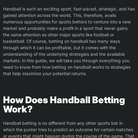
Handball is such an exciting sport, fast-paced, strategic, and has
gained attention across the world. This, therefore, avails
numerous opportunities for sports bettors to venture into a new
market and probably make a profit in a sport that never gains
the same attention as other major sports like football or
basketball. Of course, betting on handball has many ways
through which it can be profitable, but it comes with the
understanding of the underlying strategies and the available
markets. In this guide, we will take you through everything you
need to know from how betting on handball works to strategies
that help maximize your potential returns.
How Does Handball Betting
Work?
Handball betting is no different from any other sports bet in
which the punter tries to predict an outcome for certain matches
or events that might happen during the course of the game. That