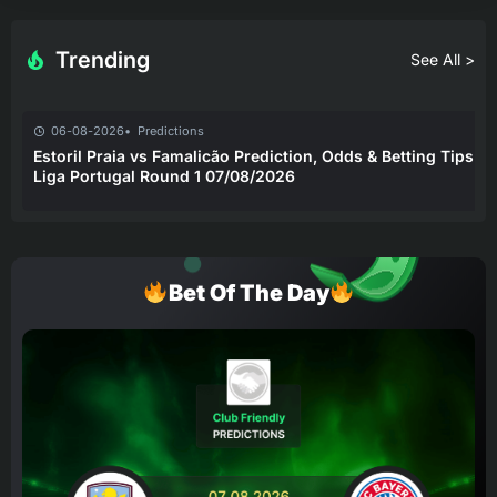
Trending
See All >
06-08-2026
Predictions
Estoril Praia vs Famalicão Prediction, Odds & Betting Tips –
Liga Portugal Round 1 07/08/2026
Bet Of The Day