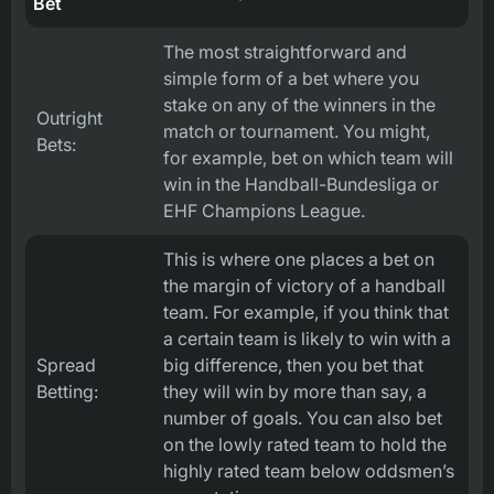
Bet
The most straightforward and
simple form of a bet where you
stake on any of the winners in the
Outright
match or tournament. You might,
Bets:
for example, bet on which team will
win in the Handball-Bundesliga or
EHF Champions League.
This is where one places a bet on
the margin of victory of a handball
team. For example, if you think that
a certain team is likely to win with a
Spread
big difference, then you bet that
Betting:
they will win by more than say, a
number of goals. You can also bet
on the lowly rated team to hold the
highly rated team below oddsmen’s