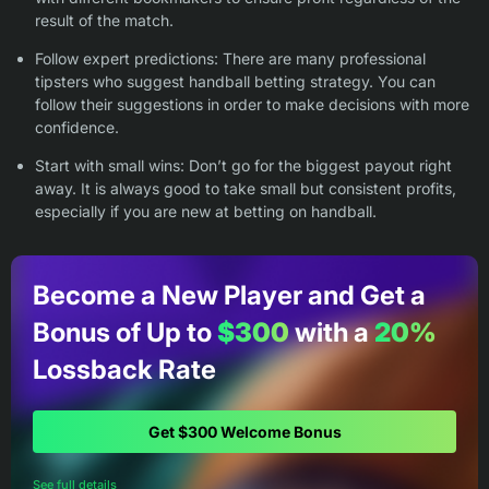
result of the match.
Follow expert predictions: There are many professional
tipsters who suggest handball betting strategy. You can
follow their suggestions in order to make decisions with more
confidence.
Start with small wins: Don’t go for the biggest payout right
away. It is always good to take small but consistent profits,
especially if you are new at betting on handball.
Become a New Player and Get a
Bonus of Up to
$300
with a
20%
Lossback Rate
Get $300 Welcome Bonus
See full details