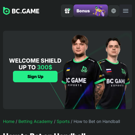
Bonus
WELCOME SHIELD
UP TO
300$
Sign Up
Home
/
Betting Academy
/
Sports
/
How to Bet on Handball