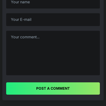
POST A COMMENT