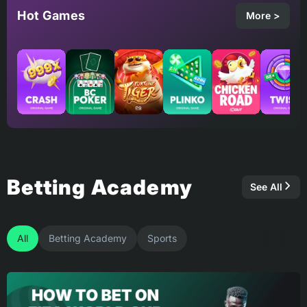
Hot Games
More >
Betting Academy
See All
All
Betting Academy
Sports