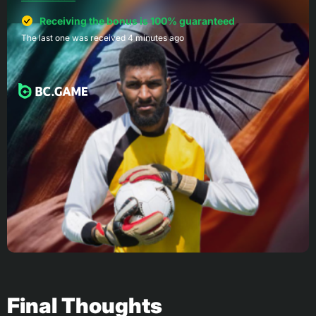
Receiving the bonus is 100% guaranteed
The last one was received 4 minutes ago
Final Thoughts