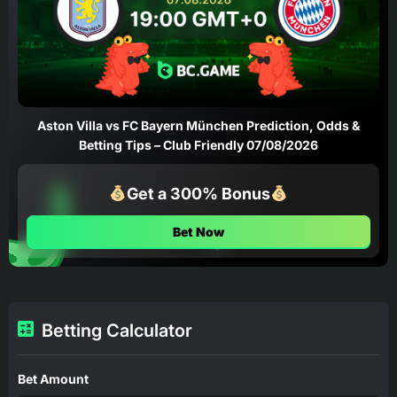
Aston Villa vs FC Bayern München Prediction, Odds &
Betting Tips – Club Friendly 07/08/2026
Get a 300% Bonus
Bet Now
Betting Calculator
Bet Amount