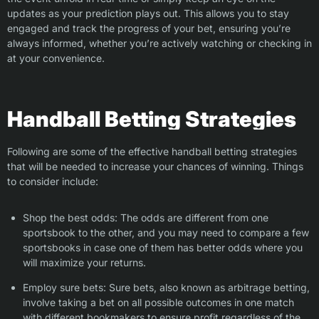
updates as your prediction plays out. This allows you to stay
engaged and track the progress of your bet, ensuring you’re
always informed, whether you’re actively watching or checking in
at your convenience.
Handball Betting Strategies
Following are some of the effective handball betting strategies
that will be needed to increase your chances of winning. Things
to consider include:
Shop the best odds: The odds are different from one
sportsbook to the other, and you may need to compare a few
sportsbooks in case one of them has better odds where you
will maximize your returns.
Employ sure bets: Sure bets, also known as arbitrage betting,
involve taking a bet on all possible outcomes in one match
with different bookmakers to ensure profit regardless of the