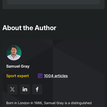
About the Author
Samuel Gray
Sport expert
1004 articles
Born in London in 1986, Samuel Gray is a distinguished