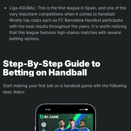
Liga ASOBAL: This is the first league in Spain, and one of the
very important competitions when it comes to handball.
Mostly top clubs such as FC Barcelona Handbol participate
with the best results throughout the years. It is worth noticing
that this league features high-stakes matches with several
betting options.
Step-By-Step Guide to
Betting on Handball
Start making your first bet on a handball game with the following
easy steps: