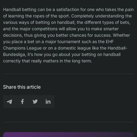
Handball betting can be a satisfaction for one who takes the pain
of learning the ropes of the sport. Completely understanding the
various ways of betting on handball, the different types of bets,
and the major competitions will allow you to make smarter
decisions, thus giving you better chances for success. Whether
you place a bet on a major tournament such as the EHF
Champions League or on a domestic league like the Handball-
Bundesliga, it’s how you go about your betting on handball
correctly that really matters in the long term.
Share this article