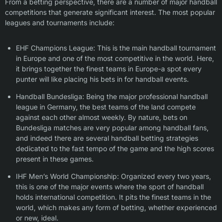
From a betting perspective, there are a number of major handball
competitions that generate significant interest. The most popular
leagues and tournaments include:
EHF Champions League: This is the main handball tournament
in Europe and one of the most competitive in the world. Here,
it brings together the finest teams in Europe-a spot every
punter will like placing his bets in for handball events.
Handball Bundesliga: Being the major professional handball
league in Germany, the best teams of the land compete
against each other almost weekly. By nature, bets on
Bundesliga matches are very popular among handball fans,
and indeed there are several handball betting strategies
dedicated to the fast tempo of the game and the high scores
present in these games.
IHF Men’s World Championship: Organized every two years,
this is one of the major events where the sport of handball
holds international competition. It pits the finest teams in the
world, which makes any form of betting, whether experienced
or new, ideal.