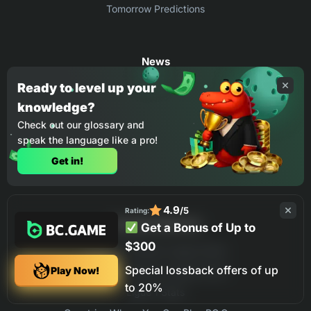
Tomorrow Predictions
News
Ready to level up your
News
knowledge?
Basketball news
Check out our glossary and
Cricket news
speak the language like a pro!
Football news
Get in!
Tennis news
4.9
/5
Rating:
Valuable Material
Get a Bonus of Up to
$300
Egyptian Premier League Stats
Special lossback offers of up
Play Now!
UEFA Conference League Stats
to 20%
Ligue 1 Stats