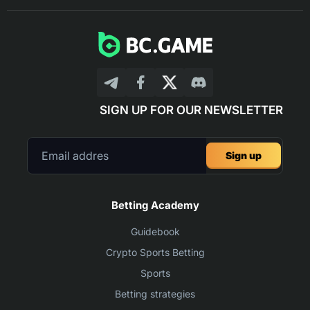
SIGN UP FOR OUR NEWSLETTER
Sign up
Betting Academy
Guidebook
Crypto Sports Betting
Sports
Betting strategies