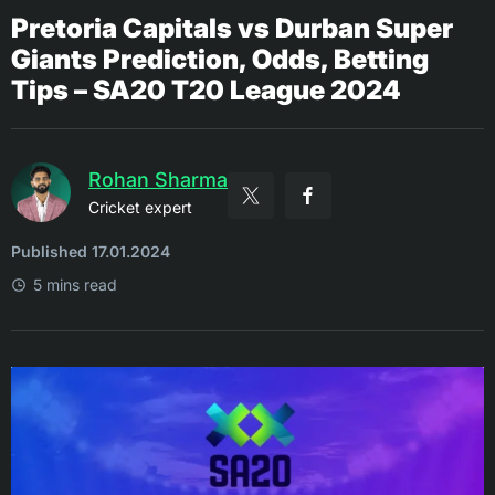
Pretoria Capitals vs Durban Super
Giants Prediction, Odds, Betting
Tips – SA20 T20 League 2024
Rohan Sharma
Cricket expert
Published 17.01.2024
5 mins read