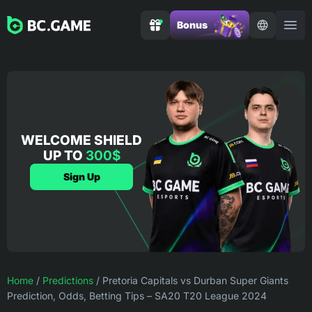
Bonus
WELCOME SHIELD
UP TO
300$
Sign Up
Home
/
Predictions
/
Pretoria Capitals vs Durban Super Giants
Prediction, Odds, Betting Tips – SA20 T20 League 2024