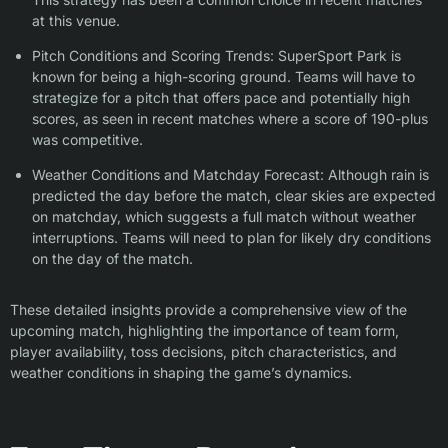
at this venue.
Pitch Conditions and Scoring Trends: SuperSport Park is
known for being a high-scoring ground. Teams will have to
strategize for a pitch that offers pace and potentially high
scores, as seen in recent matches where a score of 190-plus
was competitive.
Weather Conditions and Matchday Forecast: Although rain is
predicted the day before the match, clear skies are expected
on matchday, which suggests a full match without weather
interruptions. Teams will need to plan for likely dry conditions
on the day of the match.
These detailed insights provide a comprehensive view of the
upcoming match, highlighting the importance of team form,
player availability, toss decisions, pitch characteristics, and
weather conditions in shaping the game’s dynamics.