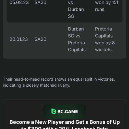
05.02.23
SA20
vs
won by 151
Durban
runs
SG
Durban
Pretoria
SG vs
Capitals
20.01.23
SA20
Pretoria
won by 8
Capitals
wickets
Their head-to-head record shows an equal split in victories,
indicating a closely matched rivalry.
Become a New Player and Get a Bonus of Up
to $300 with a 20% Lossback Rate