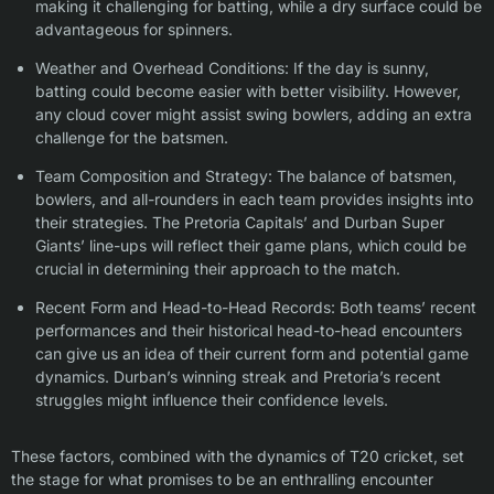
making it challenging for batting, while a dry surface could be
advantageous for spinners.
Weather and Overhead Conditions: If the day is sunny,
batting could become easier with better visibility. However,
any cloud cover might assist swing bowlers, adding an extra
challenge for the batsmen.
Team Composition and Strategy: The balance of batsmen,
bowlers, and all-rounders in each team provides insights into
their strategies. The Pretoria Capitals’ and Durban Super
Giants’ line-ups will reflect their game plans, which could be
crucial in determining their approach to the match.
Recent Form and Head-to-Head Records: Both teams’ recent
performances and their historical head-to-head encounters
can give us an idea of their current form and potential game
dynamics. Durban’s winning streak and Pretoria’s recent
struggles might influence their confidence levels.
These factors, combined with the dynamics of T20 cricket, set
the stage for what promises to be an enthralling encounter