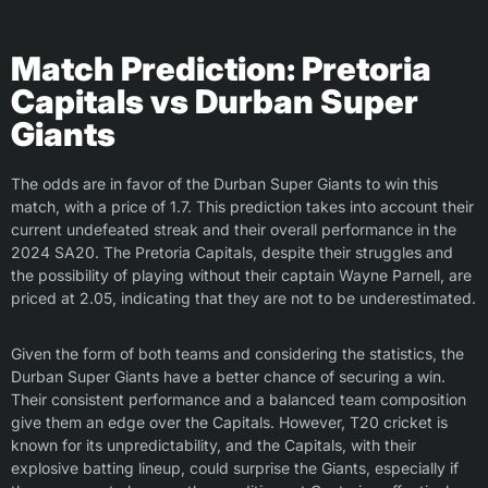
Match Prediction: Pretoria
Capitals vs Durban Super
Giants
The odds are in favor of the Durban Super Giants to win this
match, with a price of 1.7. This prediction takes into account their
current undefeated streak and their overall performance in the
2024 SA20. The Pretoria Capitals, despite their struggles and
the possibility of playing without their captain Wayne Parnell, are
priced at 2.05, indicating that they are not to be underestimated.
Given the form of both teams and considering the statistics, the
Durban Super Giants have a better chance of securing a win.
Their consistent performance and a balanced team composition
give them an edge over the Capitals. However, T20 cricket is
known for its unpredictability, and the Capitals, with their
explosive batting lineup, could surprise the Giants, especially if