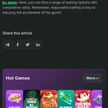
bc.game
. Here, you can find a range of betting options with
competitive odds. Remember, responsible betting is key to
enjoying the excitement of the game!
Share this article
Hot Games
More >