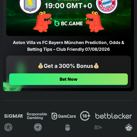
Aston Villa vs FC Bayern München Prediction, Odds &
Betting Tips – Club Friendly 07/08/2026
Get a 300% Bonus
Bet Now