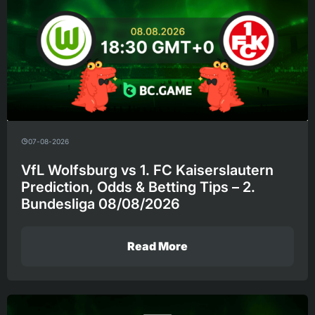
07-08-2026
VfL Wolfsburg vs 1. FC Kaiserslautern
Prediction, Odds & Betting Tips – 2.
Bundesliga 08/08/2026
Read More