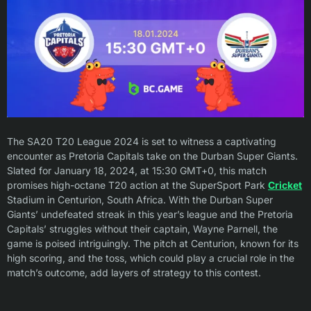
The SA20 T20 League 2024 is set to witness a captivating
encounter as Pretoria Capitals take on the Durban Super Giants.
Slated for January 18, 2024, at 15:30 GMT+0, this match
promises high-octane T20 action at the SuperSport Park
Cricket
Stadium in Centurion, South Africa. With the Durban Super
Giants’ undefeated streak in this year’s league and the Pretoria
Capitals’ struggles without their captain, Wayne Parnell, the
game is poised intriguingly. The pitch at Centurion, known for its
high scoring, and the toss, which could play a crucial role in the
match’s outcome, add layers of strategy to this contest.