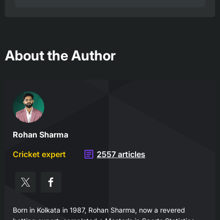
About the Author
Rohan Sharma
Cricket expert
2557 articles
Born in Kolkata in 1987, Rohan Sharma, now a revered