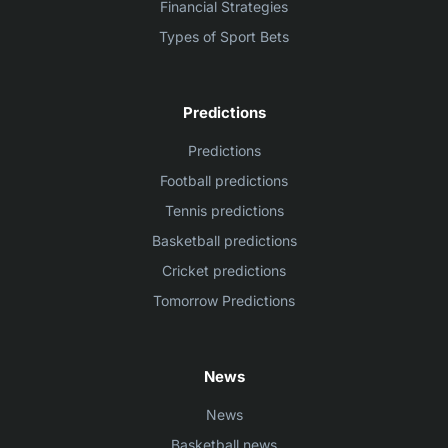
Financial Strategies
Types of Sport Bets
Predictions
Predictions
Football predictions
Tennis predictions
Basketball predictions
Cricket predictions
Tomorrow Predictions
News
News
Basketball news