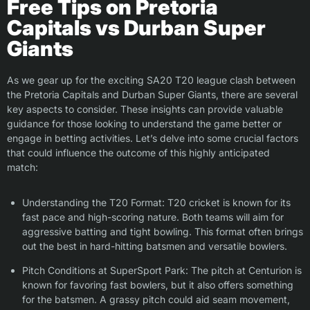
Free Tips on Pretoria
Capitals vs Durban Super
Giants
As we gear up for the exciting SA20 T20 league clash between
the Pretoria Capitals and Durban Super Giants, there are several
key aspects to consider. These insights can provide valuable
guidance for those looking to understand the game better or
engage in betting activities. Let’s delve into some crucial factors
that could influence the outcome of this highly anticipated
match:
Understanding the T20 Format: T20 cricket is known for its
fast pace and high-scoring nature. Both teams will aim for
aggressive batting and tight bowling. This format often brings
out the best in hard-hitting batsmen and versatile bowlers.
Pitch Conditions at SuperSport Park: The pitch at Centurion is
known for favoring fast bowlers, but it also offers something
for the batsmen. A grassy pitch could aid seam movement,