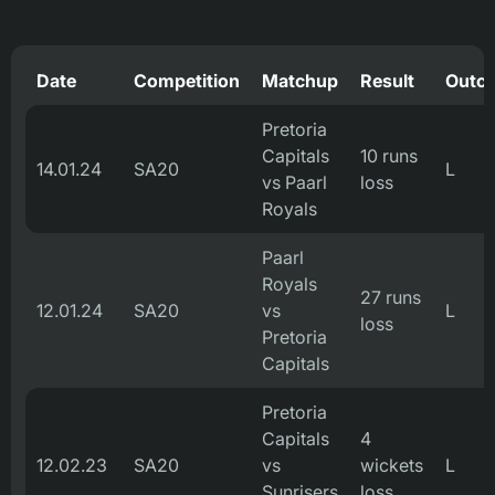
Date
Competition
Matchup
Result
Outc
Pretoria
Capitals
10 runs
14.01.24
SA20
L
vs Paarl
loss
Royals
Paarl
Royals
27 runs
12.01.24
SA20
vs
L
loss
Pretoria
Capitals
Pretoria
Capitals
4
12.02.23
SA20
vs
wickets
L
Sunrisers
loss