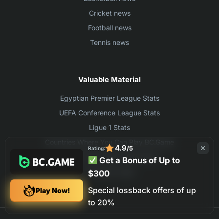
Cricket news
Football news
Tennis news
Valuable Material
Egyptian Premier League Stats
UEFA Conference League Stats
Ligue 1 Stats
Countries Where You Can Play BC.Game
4.9
/5
Rating:
How to Place Bet on BC Game
Get a Bonus of Up to
BC Game Login
$300
Special lossback offers of up
Play Now!
to 20%