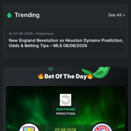
Trending
See All >
07-08-2026
Predictions
New England Revolution vs Houston Dynamo Prediction,
Odds & Betting Tips – MLS 08/08/2026
Bet Of The Day