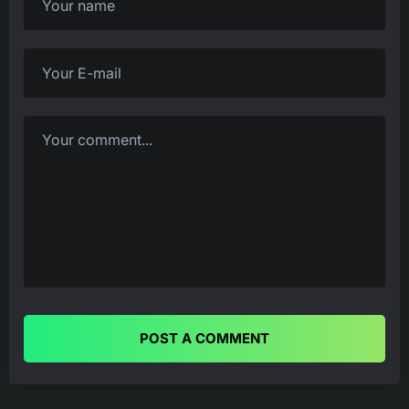
POST A COMMENT