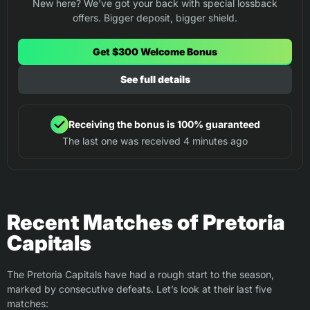
New here? We've got your back with special lossback
offers. Bigger deposit, bigger shield.
Get $300 Welcome Bonus
See full details
Receiving the bonus is 100% guaranteed
The last one was received 4 minutes ago
Recent Matches of Pretoria
Capitals
The Pretoria Capitals have had a rough start to the season,
marked by consecutive defeats. Let’s look at their last five
matches: