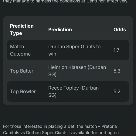
they manage to harness the conditions at Centurion effectively.
Prediction
Prediction
Odds
Type
Match
Durban Super Giants to
1.7
Outcome
win
Heinrich Klaasen (Durban
Top Batter
5.3
SG)
Reece Topley (Durban
Top Bowler
5.2
SG)
For those interested in placing a bet, the match – Pretoria
Capitals vs Durban Super Giants is available for betting on