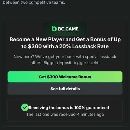
between two competitive teams.
Become a New Player and Get a Bonus of Up
to $300 with a 20% Lossback Rate
New here? We've got your back with special lossback
offers. Bigger deposit, bigger shield.
Get $300 Welcome Bonus
See full details
Receiving the bonus is 100% guaranteed
The last one was received 4 minutes ago