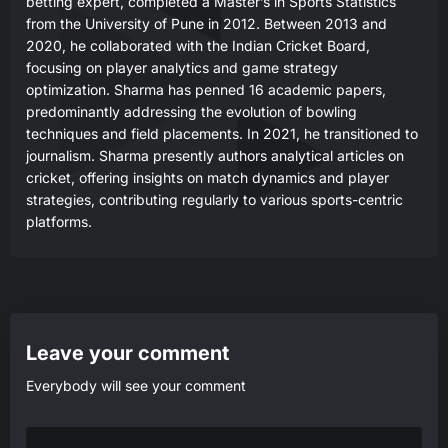
betting expert, completed a Master’s in Sports Statistics
from the University of Pune in 2012. Between 2013 and
2020, he collaborated with the Indian Cricket Board,
focusing on player analytics and game strategy
optimization. Sharma has penned 16 academic papers,
predominantly addressing the evolution of bowling
techniques and field placements. In 2021, he transitioned to
journalism. Sharma presently authors analytical articles on
cricket, offering insights on match dynamics and player
strategies, contributing regularly to various sports-centric
platforms.
Leave your comment
Everybody will see your comment