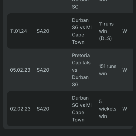
SG
Durban
11 runs
SG vs MI
11.01.24
SA20
win
W
Cape
(DLS)
Town
Pretoria
Capitals
151 runs
05.02.23
SA20
vs
W
win
Durban
SG
Durban
5
SG vs MI
02.02.23
SA20
wickets
W
Cape
win
Town