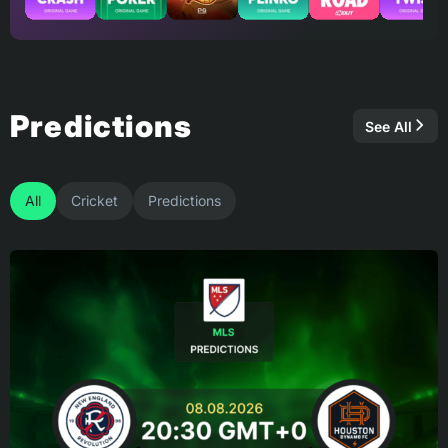
Predictions
See All
All
Cricket
Predictions