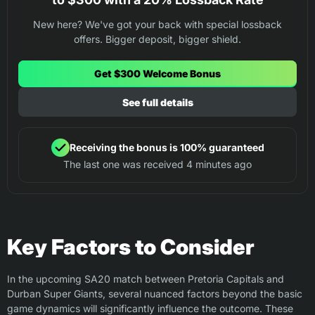
New here? We've got your back with special lossback
offers. Bigger deposit, bigger shield.
Get $300 Welcome Bonus
See full details
Receiving the bonus is 100% guaranteed
The last one was received 4 minutes ago
Key Factors to Consider
In the upcoming SA20 match between Pretoria Capitals and
Durban Super Giants, several nuanced factors beyond the basic
game dynamics will significantly influence the outcome. These