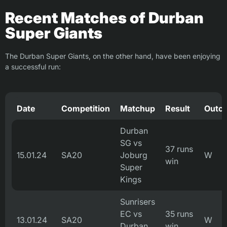
Recent Matches of Durban
Super Giants
The Durban Super Giants, on the other hand, have been enjoying
a successful run:
Date
Competition
Matchup
Result
Outc
Durban
SG vs
37 runs
15.01.24
SA20
Joburg
W
win
Super
Kings
Sunrisers
EC vs
35 runs
13.01.24
SA20
W
Durban
win