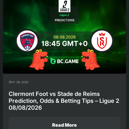
07-08-2026
Clermont Foot vs Stade de Reims
Prediction, Odds & Betting Tips – Ligue 2
08/08/2026
Read More