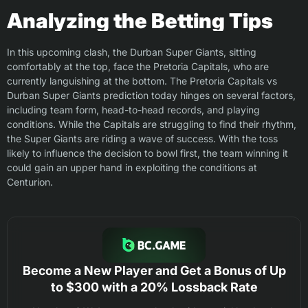
Analyzing the Betting Tips
In this upcoming clash, the Durban Super Giants, sitting
comfortably at the top, face the Pretoria Capitals, who are
currently languishing at the bottom. The Pretoria Capitals vs
Durban Super Giants prediction today hinges on several factors,
including team form, head-to-head records, and playing
conditions. While the Capitals are struggling to find their rhythm,
the Super Giants are riding a wave of success. With the toss
likely to influence the decision to bowl first, the team winning it
could gain an upper hand in exploiting the conditions at
Centurion.
Become a New Player and Get a Bonus of Up
to $300 with a 20% Lossback Rate