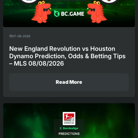
07-08-2026
New England Revolution vs Houston
Dynamo Prediction, Odds & Betting Tips
– MLS 08/08/2026
Read More