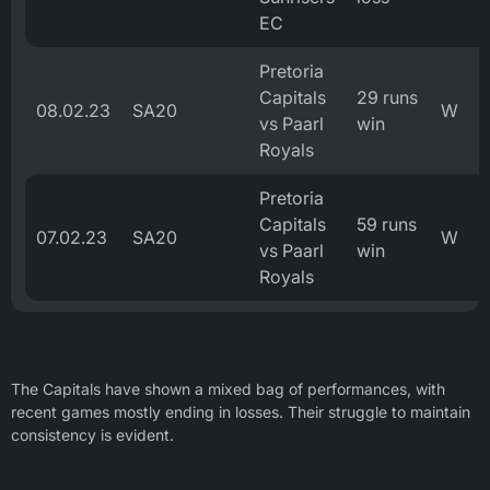
EC
Pretoria
Capitals
29 runs
08.02.23
SA20
W
vs Paarl
win
Royals
Pretoria
Capitals
59 runs
07.02.23
SA20
W
vs Paarl
win
Royals
The Capitals have shown a mixed bag of performances, with
recent games mostly ending in losses. Their struggle to maintain
consistency is evident.