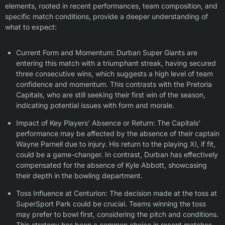
elements, rooted in recent performances, team composition, and
specific match conditions, provide a deeper understanding of
what to expect:
Current Form and Momentum: Durban Super Giants are
entering this match with a triumphant streak, having secured
three consecutive wins, which suggests a high level of team
confidence and momentum. This contrasts with the Pretoria
Capitals, who are still seeking their first win of the season,
indicating potential issues with form and morale.
Impact of Key Players’ Absence or Return: The Capitals’
performance may be affected by the absence of their captain
Wayne Parnell due to injury. His return to the playing XI, if fit,
could be a game-changer. In contrast, Durban has effectively
compensated for the absence of Kyle Abbott, showcasing
their depth in the bowling department.
Toss Influence at Centurion: The decision made at the toss at
SuperSport Park could be crucial. Teams winning the toss
may prefer to bowl first, considering the pitch and conditions.
This strategy has been a common choice in recent matches