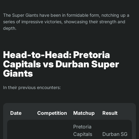
The Super Giants have been in formidable form, notching up a
series of impressive victories, showcasing their strength and
depth.
Head-to-Head: Pretoria
Capitals vs Durban Super
Giants
In their previous encounters:
Date
Competition
Matchup
Result
Pretoria
Capitals
Durban SG