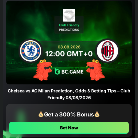
Chelsea vs AC Milan Prediction, Odds & Betting Tips – Club
Friendly 08/08/2026
Get a 300% Bonus
Bet Now