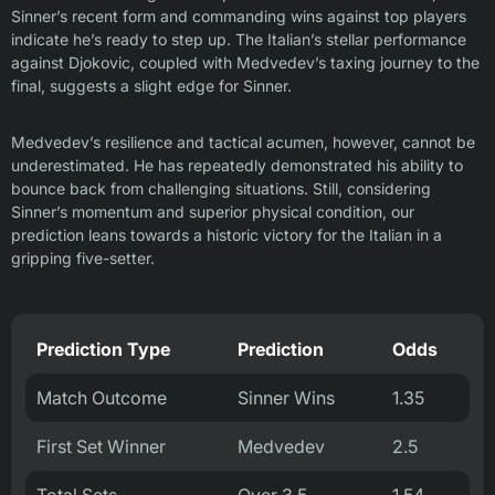
Sinner’s recent form and commanding wins against top players
indicate he’s ready to step up. The Italian’s stellar performance
against Djokovic, coupled with Medvedev’s taxing journey to the
final, suggests a slight edge for Sinner.
Medvedev’s resilience and tactical acumen, however, cannot be
underestimated. He has repeatedly demonstrated his ability to
bounce back from challenging situations. Still, considering
Sinner’s momentum and superior physical condition, our
prediction leans towards a historic victory for the Italian in a
gripping five-setter.
Prediction Type
Prediction
Odds
Match Outcome
Sinner Wins
1.35
First Set Winner
Medvedev
2.5