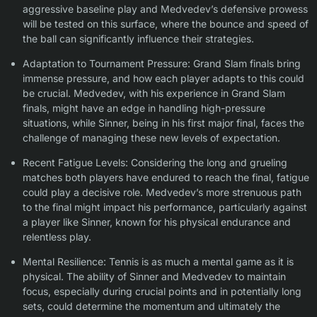
aggressive baseline play and Medvedev’s defensive prowess
will be tested on this surface, where the bounce and speed of
the ball can significantly influence their strategies.
Adaptation to Tournament Pressure: Grand Slam finals bring
immense pressure, and how each player adapts to this could
be crucial. Medvedev, with his experience in Grand Slam
finals, might have an edge in handling high-pressure
situations, while Sinner, being in his first major final, faces the
challenge of managing these new levels of expectation.
Recent Fatigue Levels: Considering the long and grueling
matches both players have endured to reach the final, fatigue
could play a decisive role. Medvedev’s more strenuous path
to the final might impact his performance, particularly against
a player like Sinner, known for his physical endurance and
relentless play.
Mental Resilience: Tennis is as much a mental game as it is
physical. The ability of Sinner and Medvedev to maintain
focus, especially during crucial points and in potentially long
sets, could determine the momentum and ultimately the