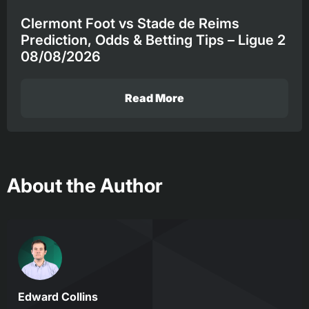
Clermont Foot vs Stade de Reims
Prediction, Odds & Betting Tips – Ligue 2
08/08/2026
Read More
About the Author
Edward Collins