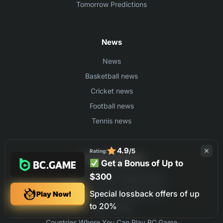
Tomorrow Predictions
News
News
Basketball news
Cricket news
Football news
Tennis news
4.9
/5
Rating:
Valuable Material
Get a Bonus of Up to
$300
Egyptian Premier League Stats
UEFA Conference League Stats
Special lossback offers of up
Play Now!
to 20%
Ligue 1 Stats
Countries Where You Can Play BC.Game