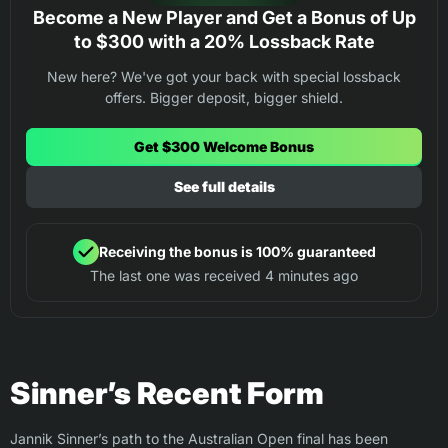
Become a New Player and Get a Bonus of Up
to $300 with a 20% Lossback Rate
New here? We've got your back with special lossback
offers. Bigger deposit, bigger shield.
Get $300 Welcome Bonus
See full details
Receiving the bonus is 100% guaranteed
The last one was received 4 minutes ago
Sinner’s Recent Form
Jannik Sinner’s path to the Australian Open final has been