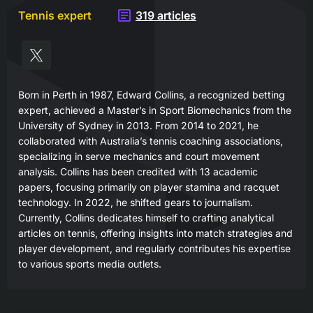
Tennis expert
319 articles
Born in Perth in 1987, Edward Collins, a recognized betting
expert, achieved a Master’s in Sport Biomechanics from the
University of Sydney in 2013. From 2014 to 2021, he
collaborated with Australia’s tennis coaching associations,
specializing in serve mechanics and court movement
analysis. Collins has been credited with 13 academic
papers, focusing primarily on player stamina and racquet
technology. In 2022, he shifted gears to journalism.
Currently, Collins dedicates himself to crafting analytical
articles on tennis, offering insights into match strategies and
player development, and regularly contributes his expertise
to various sports media outlets.