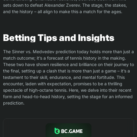
sets down to defeat Alexander Zverev. The stage, the stakes,
and the history – all align to make this a match for the ages.
Betting Tips and Insights
The Sinner vs. Medvedev prediction today holds more than just a
match outcome; it’s a forecast of tennis history in the making.
These two have shown resilience and brilliance on their journey to
the final, setting up a clash that is more than just a game – it’s a
testament to their skill, endurance, and mental fortitude. This
encounter, laden with expectation, promises to be a thrilling
spectacle of high-octane tennis. Here, we delve into their recent
form and head-to-head history, setting the stage for an informed
prediction.