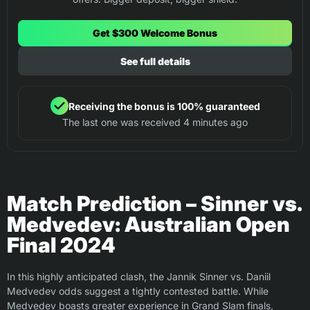
Get $300 Welcome Bonus
See full details
Receiving the bonus is 100% guaranteed
The last one was received 4 minutes ago
Match Prediction – Sinner vs.
Medvedev: Australian Open
Final 2024
In this highly anticipated clash, the Jannik Sinner vs. Daniil
Medvedev odds suggest a tightly contested battle. While
Medvedev boasts greater experience in Grand Slam finals,