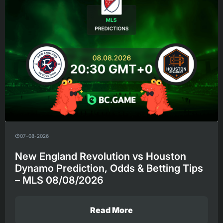
07-08-2026
New England Revolution vs Houston
Dynamo Prediction, Odds & Betting Tips
– MLS 08/08/2026
Read More