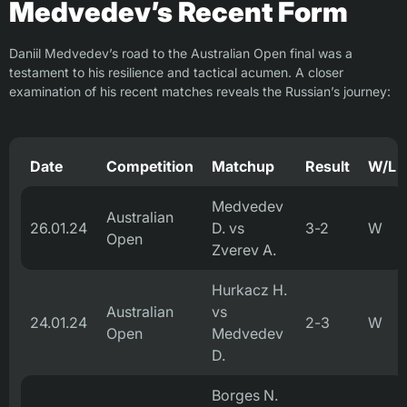
Medvedev’s Recent Form
Daniil Medvedev’s road to the Australian Open final was a
testament to his resilience and tactical acumen. A closer
examination of his recent matches reveals the Russian’s journey:
Date
Competition
Matchup
Result
W/L
Medvedev
Australian
26.01.24
D. vs
3-2
W
Open
Zverev A.
Hurkacz H.
Australian
vs
24.01.24
2-3
W
Open
Medvedev
D.
Borges N.