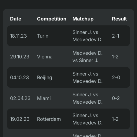
Date
Competition
Matchup
Result
Sinner J. vs
18.11.23
Turin
2-1
Medvedev D.
Medvedev D.
29.10.23
Vienna
1-2
vs Sinner J.
Sinner J. vs
04.10.23
Beijing
2-0
Medvedev D.
Sinner J. vs
02.04.23
Miami
0-2
Medvedev D.
Sinner J. vs
19.02.23
Rotterdam
1-2
Medvedev D.
Medvedev D.