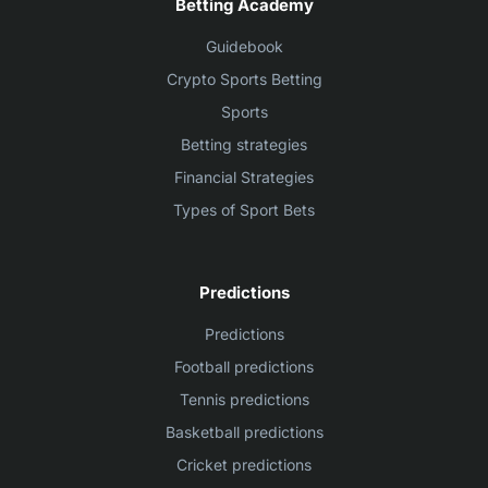
Betting Academy
Guidebook
Crypto Sports Betting
Sports
Betting strategies
Financial Strategies
Types of Sport Bets
Predictions
Predictions
Football predictions
Tennis predictions
Basketball predictions
Cricket predictions