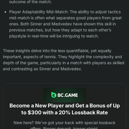
outcome of the match.
Player Adaptability Mid-Match: The ability to adjust tactics
mid-match is often what separates good players from great
ones. Both Sinner and Medvedev have shown this skill in
previous matches, but how they adapt to each other’s
playstyle in real-time will be intriguing to watch.
These insights delve into the less quantifiable, yet equally
important, aspects of tennis. They highlight the complexity and
depth of the game, particularly in a match with players as skilled
and contrasting as Sinner and Medvedev.
Become a New Player and Get a Bonus of Up
to $300 with a 20% Lossback Rate
New here? We've got your back with special lossback
offers. Bigger deposit, bigger shield.