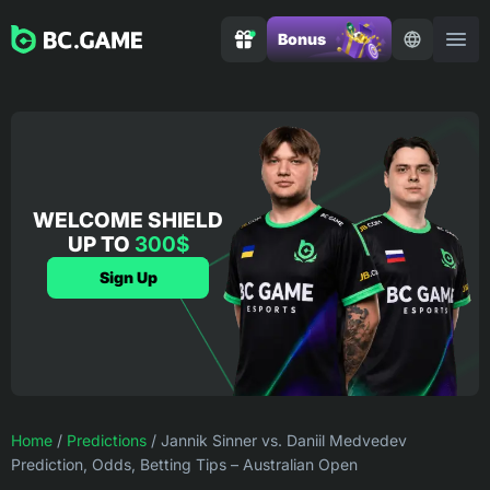
Bonus
WELCOME SHIELD
UP TO
300$
Sign Up
Home
/
Predictions
/
Jannik Sinner vs. Daniil Medvedev
Prediction, Odds, Betting Tips – Australian Open