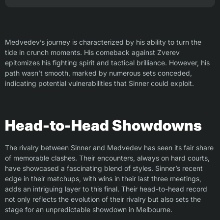
Medvedev’s journey is characterized by his ability to turn the
tide in crunch moments. His comeback against Zverev
epitomizes his fighting spirit and tactical brilliance. However, his
path wasn’t smooth, marked by numerous sets conceded,
indicating potential vulnerabilities that Sinner could exploit.
Head-to-Head Showdowns
The rivalry between Sinner and Medvedev has seen its fair share
of memorable clashes. Their encounters, always on hard courts,
have showcased a fascinating blend of styles. Sinner’s recent
edge in their matchups, with wins in their last three meetings,
adds an intriguing layer to this final. Their head-to-head record
not only reflects the evolution of their rivalry but also sets the
stage for an unpredictable showdown in Melbourne.