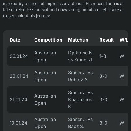
marked by a series of impressive victories. His recent form is a
tale of relentless pursuit and unwavering ambition. Let’s take a
closer look at his journey:
Date
Competition
Matchup
Result
W/L
Australian
Djokovic N.
26.01.24
1-3
W
Open
vs Sinner J.
Australian
Sinner J. vs
23.01.24
3-0
W
Open
Rublev A.
Sinner J. vs
Australian
21.01.24
Khachanov
3-0
W
Open
K.
Australian
Sinner J. vs
19.01.24
3-0
W
Open
Baez S.