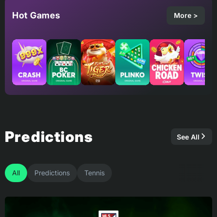
Hot Games
More >
Predictions
See All
All
Predictions
Tennis