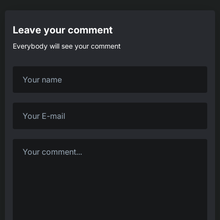
Leave your comment
Everybody will see your comment