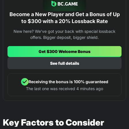
Become a New Player and Get a Bonus of Up
to $300 with a 20% Lossback Rate
New here? We've got your back with special lossback
offers. Bigger deposit, bigger shield.
Get $300 Welcome Bonus
See full details
Receiving the bonus is 100% guaranteed
The last one was received 4 minutes ago
Key Factors to Consider