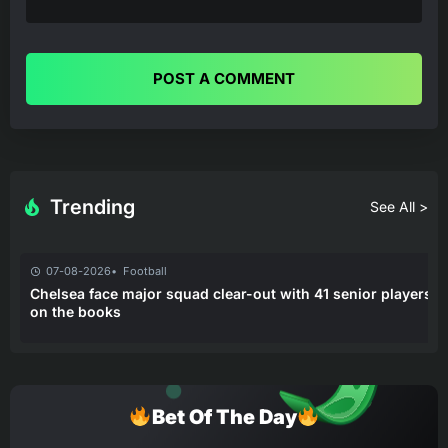
POST A COMMENT
Trending
See All >
07-08-2026
Football
Chelsea face major squad clear-out with 41 senior players
on the books
Bet Of The Day