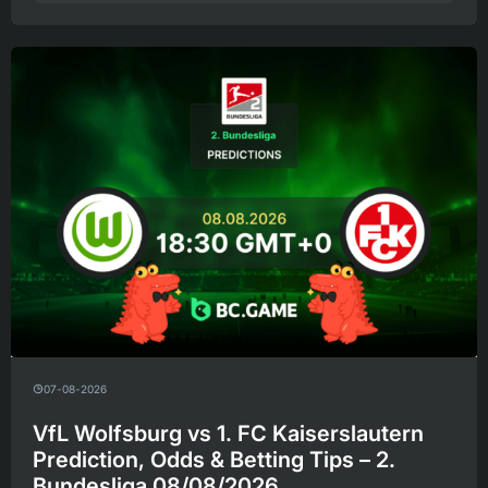
07-08-2026
VfL Wolfsburg vs 1. FC Kaiserslautern
Prediction, Odds & Betting Tips – 2.
Bundesliga 08/08/2026