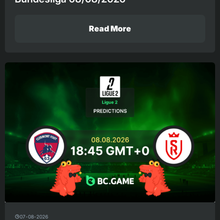
Read More
07-08-2026