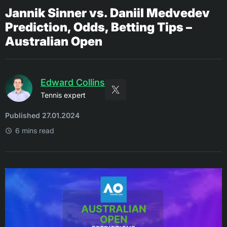
Jannik Sinner vs. Daniil Medvedev
Prediction, Odds, Betting Tips –
Australian Open
Edward Collins
Tennis expert
Published 27.01.2024
6 mins read