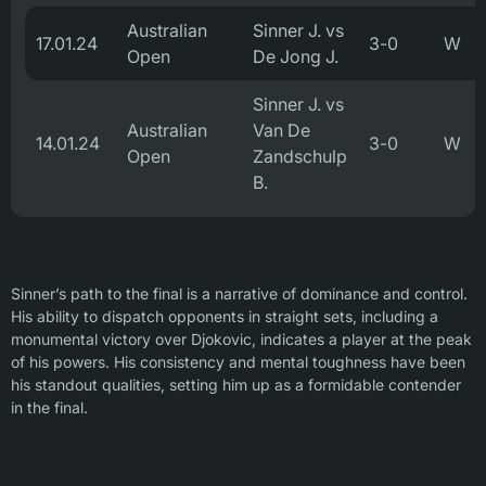
Australian
Sinner J. vs
17.01.24
3-0
W
Open
De Jong J.
Sinner J. vs
Australian
Van De
14.01.24
3-0
W
Open
Zandschulp
B.
Sinner’s path to the final is a narrative of dominance and control.
His ability to dispatch opponents in straight sets, including a
monumental victory over Djokovic, indicates a player at the peak
of his powers. His consistency and mental toughness have been
his standout qualities, setting him up as a formidable contender
in the final.