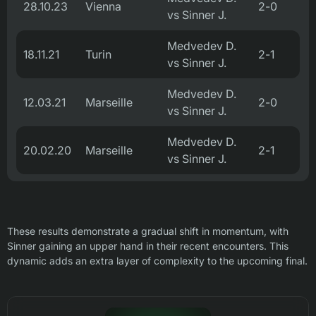
28.10.23
Vienna
2-0
vs Sinner J.
Medvedev D.
18.11.21
Turin
2-1
vs Sinner J.
Medvedev D.
12.03.21
Marseille
2-0
vs Sinner J.
Medvedev D.
20.02.20
Marseille
2-1
vs Sinner J.
These results demonstrate a gradual shift in momentum, with
Sinner gaining an upper hand in their recent encounters. This
dynamic adds an extra layer of complexity to the upcoming final.