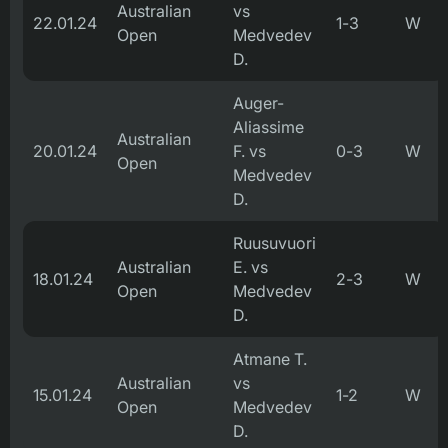
Australian
vs
22.01.24
1-3
W
Open
Medvedev
D.
Auger-
Aliassime
Australian
20.01.24
F. vs
0-3
W
Open
Medvedev
D.
Ruusuvuori
Australian
E. vs
18.01.24
2-3
W
Open
Medvedev
D.
Atmane T.
Australian
vs
15.01.24
1-2
W
Open
Medvedev
D.