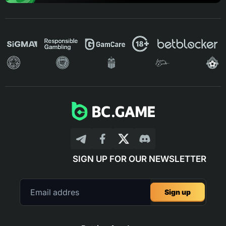
SIGN UP FOR OUR NEWSLETTER
Sign up