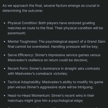
As we approach the final, several factors emerge as crucial in
determining the outcome:
Physical Condition: Both players have endured grueling
matches en route to the final. Their physical condition will be
paramount;
Mental Toughness: The psychological aspect of a Grand Slam
final cannot be overstated. Handling pressure will be key;
Serve Efficiency: Sinner’s impressive service games versus
Medvedev’s resilience on return could be decisive;
Recent Form: Sinner’s dominance in straight sets contrasts
with Medvedev’s comeback victories;
Tactical Adaptability: Medvedev’s ability to modify his game
plan versus Sinner’s aggressive style will be intriguing;
Head-to-Head Momentum: Sinner’s recent wins in their
matchups might give him a psychological edge;