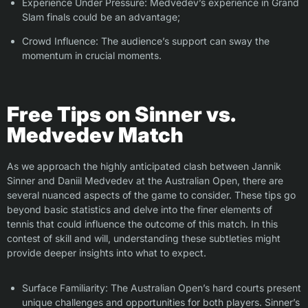
Experience Under Pressure: Medvedev’s experience in Grand
Slam finals could be an advantage;
Crowd Influence: The audience’s support can sway the
momentum in crucial moments.
Free Tips on Sinner vs.
Medvedev Match
As we approach the highly anticipated clash between Jannik
Sinner and Daniil Medvedev at the Australian Open, there are
several nuanced aspects of the game to consider. These tips go
beyond basic statistics and delve into the finer elements of
tennis that could influence the outcome of this match. In this
contest of skill and will, understanding these subtleties might
provide deeper insights into what to expect.
Surface Familiarity: The Australian Open’s hard courts present
unique challenges and opportunities for both players. Sinner’s