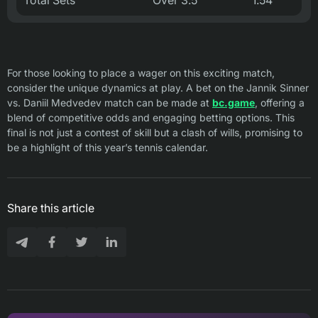
Total Sets
Over 3.5
1.54
For those looking to place a wager on this exciting match,
consider the unique dynamics at play. A bet on the Jannik Sinner
vs. Daniil Medvedev match can be made at
bc.game
, offering a
blend of competitive odds and engaging betting options. This
final is not just a contest of skill but a clash of wills, promising to
be a highlight of this year’s tennis calendar.
Share this article