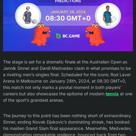
The stage is set for a dramatic finale at the Australian Open as
Jannik Sinner and Daniil Medvedev clash in what promises to be
a riveting men’s singles final. Scheduled for the iconic Rod Laver
Arena in Melbourne on January 28th, 2024, at 08:30 GMT+0,
this match not only marks a pivotal moment in both players’
careers but also showcases the epitome of modern
tennis
at one
of the sport’s grandest arenas.
The journey to this point has been nothing short of extraordinary.
Sinner, ending Novak Djokovic’s dominating streak, has booked
his maiden Grand Slam final appearance. Meanwhile, Medvedev,
demonstrating remarkable resilience, bounced back from two