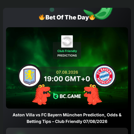
Bet Of The Day
Aston Villa vs FC Bayern München Prediction, Odds &
Betting Tips – Club Friendly 07/08/2026