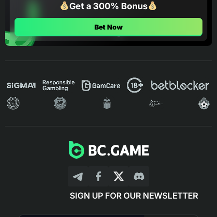
Get a 300% Bonus
Bet Now
SIGN UP FOR OUR NEWSLETTER