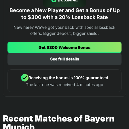
Become a New Player and Get a Bonus of Up
to $300 with a 20% Lossback Rate
New here? We've got your back with special lossback
offers. Bigger deposit, bigger shield.
Get $300 Welcome Bonus
See full details
Receiving the bonus is 100% guaranteed
The last one was received 4 minutes ago
Recent Matches of Bayern
Munich