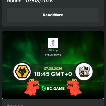
Round 1 07/08/2026
Read More
06-08-2026