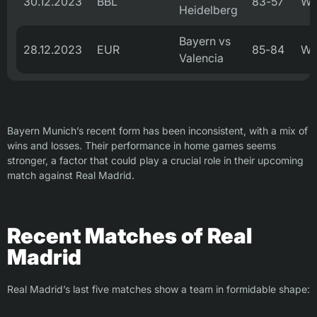
30.12.2023
BBL
83-57
W
Heidelberg
Bayern vs
28.12.2023
EUR
85-84
W
Valencia
Bayern Munich’s recent form has been inconsistent, with a mix of
wins and losses. Their performance in home games seems
stronger, a factor that could play a crucial role in their upcoming
match against Real Madrid.
Recent Matches of Real
Madrid
Real Madrid’s last five matches show a team in formidable shape: