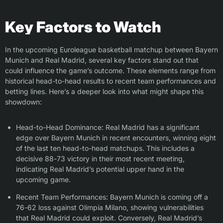
Key Factors to Watch
In the upcoming Euroleague basketball matchup between Bayern
Munich and Real Madrid, several key factors stand out that
could influence the game’s outcome. These elements range from
historical head-to-head results to recent team performances and
betting lines. Here’s a deeper look into what might shape this
showdown:
Head-to-Head Dominance: Real Madrid has a significant
edge over Bayern Munich in recent encounters, winning eight
of the last ten head-to-head matchups. This includes a
decisive 88-73 victory in their most recent meeting,
indicating Real Madrid’s potential upper hand in the
upcoming game.
Recent Team Performances: Bayern Munich is coming off a
76-62 loss against Olimpia Milano, showing vulnerabilities
that Real Madrid could exploit. Conversely, Real Madrid’s