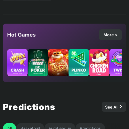
Hot Games
More >
Predictions
See All
All
Basketball
EuroLeague
Predictions