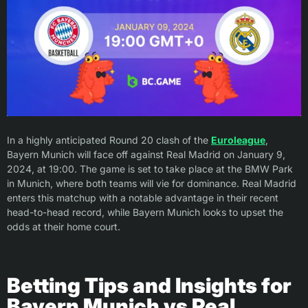
In a highly anticipated Round 20 clash of the
Euroleague
,
Bayern Munich will face off against Real Madrid on January 9,
2024, at 19:00. The game is set to take place at the BMW Park
in Munich, where both teams will vie for dominance. Real Madrid
enters this matchup with a notable advantage in their recent
head-to-head record, while Bayern Munich looks to upset the
odds at their home court.
Betting Tips and Insights for
Bayern Munich vs Real