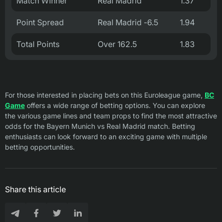
Match Winner
Real Madrid
1.37
Point Spread
Real Madrid -6.5
1.94
Total Points
Over 162.5
1.83
For those interested in placing bets on this Euroleague game,
BC
Game
offers a wide range of betting options. You can explore
the various game lines and team props to find the most attractive
odds for the Bayern Munich vs Real Madrid match. Betting
enthusiasts can look forward to an exciting game with multiple
betting opportunities.
Share this article