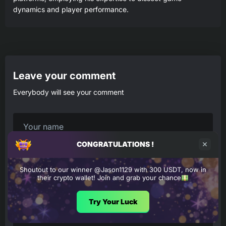
dynamics and player performance.
Leave your comment
Everybody will see your comment
CONGRATULATIONS !
Shoutout to our winner @Jason1129 with 300 USDT, now in
their crypto wallet! Join and grab your chance
Try Your Luck