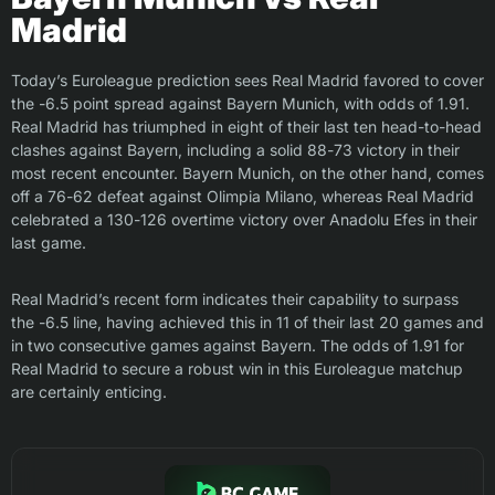
Madrid
Today’s Euroleague prediction sees Real Madrid favored to cover
the -6.5 point spread against Bayern Munich, with odds of 1.91.
Real Madrid has triumphed in eight of their last ten head-to-head
clashes against Bayern, including a solid 88-73 victory in their
most recent encounter. Bayern Munich, on the other hand, comes
off a 76-62 defeat against Olimpia Milano, whereas Real Madrid
celebrated a 130-126 overtime victory over Anadolu Efes in their
last game.
Real Madrid’s recent form indicates their capability to surpass
the -6.5 line, having achieved this in 11 of their last 20 games and
in two consecutive games against Bayern. The odds of 1.91 for
Real Madrid to secure a robust win in this Euroleague matchup
are certainly enticing.