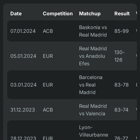
Date
Competition
Matchup
Result
W
Baskonia vs
07.01.2024
ACB
85-99
Real Madrid
Real Madrid
130-
05.01.2024
EUR
vs Anadolu
126
Efes
Barcelona
03.01.2024
EUR
vs Real
83-78
L
Madrid
Real Madrid
31.12.2023
ACB
83-74
vs Valencia
Lyon-
Villeurbanne
28.12.2023
EUR
76-77