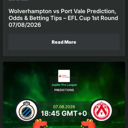
Wolverhampton vs Port Vale Prediction,
Odds & Betting Tips – EFL Cup 1st Round
07/08/2026
Read More