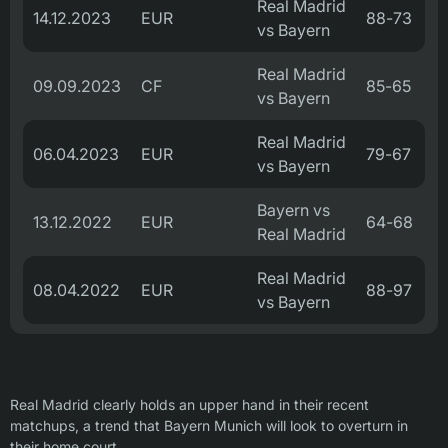
Real Madrid
14.12.2023
EUR
88-73
vs Bayern
Real Madrid
09.09.2023
CF
85-65
vs Bayern
Real Madrid
06.04.2023
EUR
79-67
vs Bayern
Bayern vs
13.12.2022
EUR
64-68
Real Madrid
Real Madrid
08.04.2022
EUR
88-97
vs Bayern
Real Madrid clearly holds an upper hand in their recent
matchups, a trend that Bayern Munich will look to overturn in
their home court.