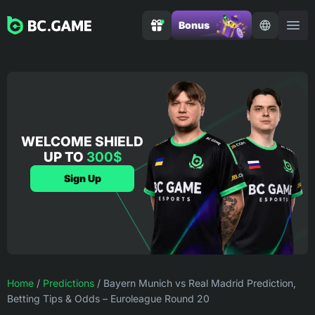
Bonus
WELCOME SHIELD
UP TO
300$
Sign Up
Home
/
Predictions
/
Bayern Munich vs Real Madrid Prediction,
Betting Tips & Odds – Euroleague Round 20