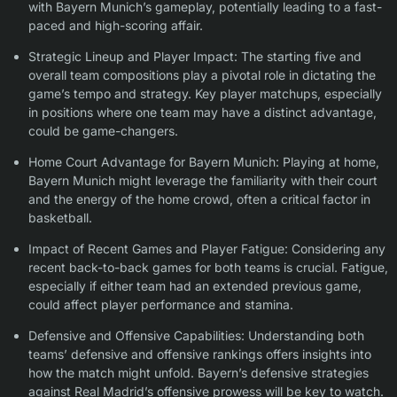
with Bayern Munich’s gameplay, potentially leading to a fast-
paced and high-scoring affair.
Strategic Lineup and Player Impact: The starting five and
overall team compositions play a pivotal role in dictating the
game’s tempo and strategy. Key player matchups, especially
in positions where one team may have a distinct advantage,
could be game-changers.
Home Court Advantage for Bayern Munich: Playing at home,
Bayern Munich might leverage the familiarity with their court
and the energy of the home crowd, often a critical factor in
basketball.
Impact of Recent Games and Player Fatigue: Considering any
recent back-to-back games for both teams is crucial. Fatigue,
especially if either team had an extended previous game,
could affect player performance and stamina.
Defensive and Offensive Capabilities: Understanding both
teams’ defensive and offensive rankings offers insights into
how the match might unfold. Bayern’s defensive strategies
against Real Madrid’s offensive prowess will be key to watch.