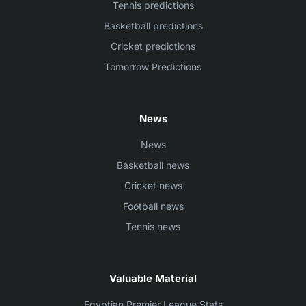
Tennis predictions
Basketball predictions
Cricket predictions
Tomorrow Predictions
News
News
Basketball news
Cricket news
Football news
Tennis news
Valuable Material
Egyptian Premier League Stats