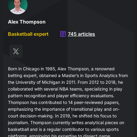
Alex Thompson
Basketball expert
745 articles
Born in Chicago in 1985, Alex Thompson, a renowned
betting expert, obtained a Master’s in Sports Analytics from
the University of Michigan in 2011. From 2012 to 2018, he
collaborated with several NBA teams, specializing in play
pattern recognition and player efficiency evaluations.
Thompson has contributed to 14 peer-reviewed papers,
emphasizing the importance of transitional play and on-
court decision-making. In 2019, he shifted his focus to
journalism. Thompson currently writes analytical pieces on
basketball and is a regular contributor to various sports
platforms, employing his expertise to dissect game