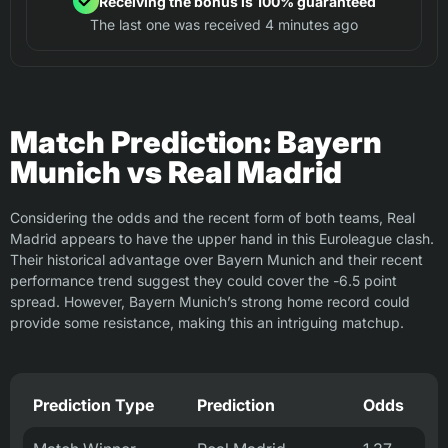
Receiving the bonus is 100% guaranteed
The last one was received 4 minutes ago
Match Prediction: Bayern
Munich vs Real Madrid
Considering the odds and the recent form of both teams, Real
Madrid appears to have the upper hand in this Euroleague clash.
Their historical advantage over Bayern Munich and their recent
performance trend suggest they could cover the -6.5 point
spread. However, Bayern Munich’s strong home record could
provide some resistance, making this an intriguing matchup.
Prediction Type
Prediction
Odds