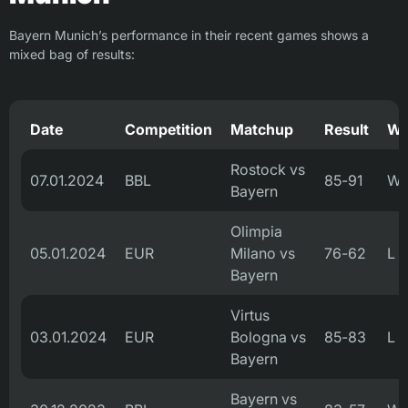
Bayern Munich’s performance in their recent games shows a
mixed bag of results:
Date
Competition
Matchup
Result
W/
Rostock vs
07.01.2024
BBL
85-91
W
Bayern
Olimpia
05.01.2024
EUR
Milano vs
76-62
L
Bayern
Virtus
03.01.2024
EUR
Bologna vs
85-83
L
Bayern
Bayern vs