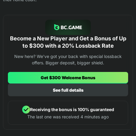
Become a New Player and Get a Bonus of Up
to $300 with a 20% Lossback Rate
New here? We've got your back with special lossback
offers. Bigger deposit, bigger shield.
Get $300 Welcome Bonus
See full details
Receiving the bonus is 100% guaranteed
The last one was received 4 minutes ago