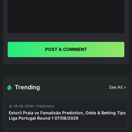
POST A COMMENT
Trending
See All >
06-08-2026
Predictions
Estoril Praia vs Famalicão Prediction, Odds & Betting Tips –
Liga Portugal Round 1 07/08/2026