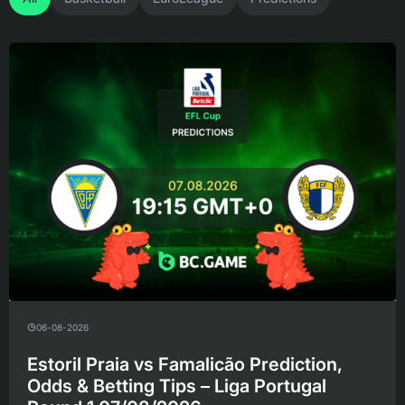
06-08-2026
Estoril Praia vs Famalicão Prediction,
Odds & Betting Tips – Liga Portugal