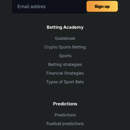
Sign up
Betting Academy
Guidebook
Crypto Sports Betting
Sports
Betting strategies
Financial Strategies
Types of Sport Bets
Predictions
Predictions
Football predictions