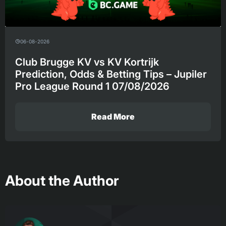
06-08-2026
Club Brugge KV vs KV Kortrijk
Prediction, Odds & Betting Tips – Jupiler
Pro League Round 1 07/08/2026
Read More
About the Author