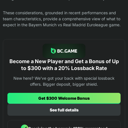
These considerations, grounded in recent performances and
team characteristics, provide a comprehensive view of what to
expect in the Bayern Munich vs Real Madrid Euroleague game.
Become a New Player and Get a Bonus of Up
to $300 with a 20% Lossback Rate
New here? We've got your back with special lossback
offers. Bigger deposit, bigger shield.
Get $300 Welcome Bonus
See full details