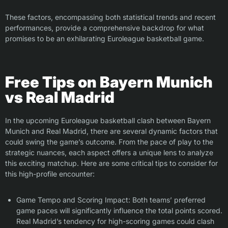
These factors, encompassing both statistical trends and recent
performances, provide a comprehensive backdrop for what
promises to be an exhilarating Euroleague basketball game.
Free Tips on Bayern Munich
vs Real Madrid
In the upcoming Euroleague basketball clash between Bayern
Munich and Real Madrid, there are several dynamic factors that
could swing the game’s outcome. From the pace of play to the
strategic nuances, each aspect offers a unique lens to analyze
this exciting matchup. Here are some critical tips to consider for
this high-profile encounter:
Game Tempo and Scoring Impact: Both teams’ preferred
game paces will significantly influence the total points scored.
Real Madrid’s tendency for high-scoring games could clash