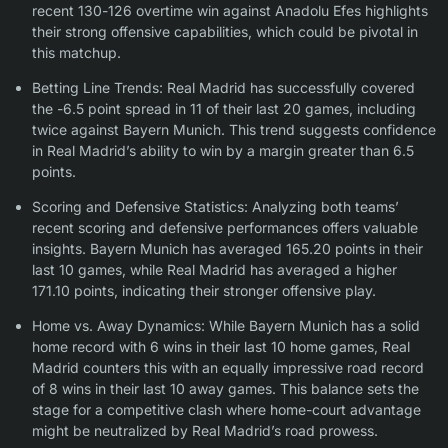
recent 130-126 overtime win against Anadolu Efes highlights
their strong offensive capabilities, which could be pivotal in
this matchup.
Betting Line Trends: Real Madrid has successfully covered
the -6.5 point spread in 11 of their last 20 games, including
twice against Bayern Munich. This trend suggests confidence
in Real Madrid’s ability to win by a margin greater than 6.5
points.
Scoring and Defensive Statistics: Analyzing both teams’
recent scoring and defensive performances offers valuable
insights. Bayern Munich has averaged 165.20 points in their
last 10 games, while Real Madrid has averaged a higher
171.10 points, indicating their stronger offensive play.
Home vs. Away Dynamics: While Bayern Munich has a solid
home record with 6 wins in their last 10 home games, Real
Madrid counters this with an equally impressive road record
of 8 wins in their last 10 away games. This balance sets the
stage for a competitive clash where home-court advantage
might be neutralized by Real Madrid’s road prowess.