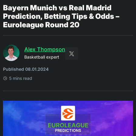
Bayern Munich vs Real Madrid
Prediction, Betting Tips & Odds –
Euroleague Round 20
Alex Thompson
Basketball expert
Published 08.01.2024
5 mins read