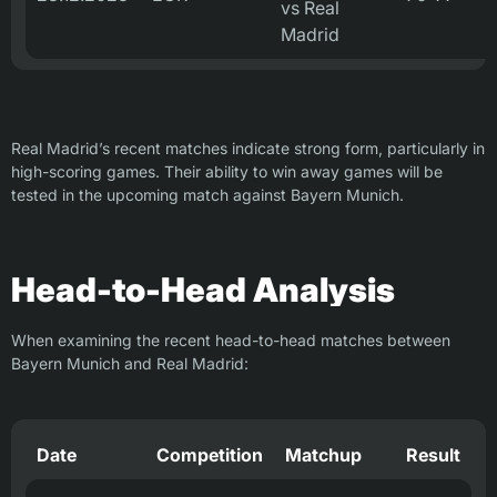
vs Real
Madrid
Real Madrid’s recent matches indicate strong form, particularly in
high-scoring games. Their ability to win away games will be
tested in the upcoming match against Bayern Munich.
Head-to-Head Analysis
When examining the recent head-to-head matches between
Bayern Munich and Real Madrid:
Date
Competition
Matchup
Result